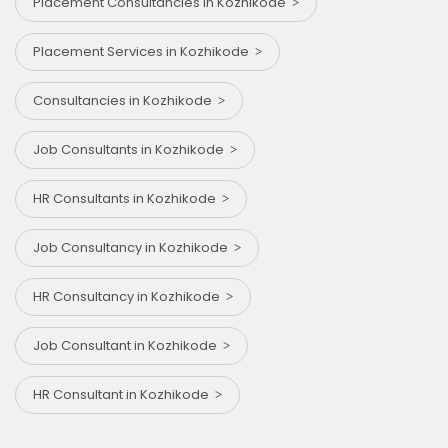
Placement Consultancies in Kozhikode
Placement Services in Kozhikode
Consultancies in Kozhikode
Job Consultants in Kozhikode
HR Consultants in Kozhikode
Job Consultancy in Kozhikode
HR Consultancy in Kozhikode
Job Consultant in Kozhikode
HR Consultant in Kozhikode