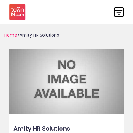
Home
>Amity HR Solutions
Amity HR Solutions