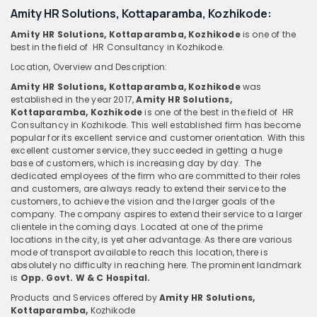
Amity HR Solutions, Kottaparamba, Kozhikode:
Amity HR Solutions, Kottaparamba, Kozhikode
is one of the
best in the field of HR Consultancy in Kozhikode.
Location, Overview and Description:
Amity HR Solutions, Kottaparamba, Kozhikode
was
established in the year 2017,
Amity HR Solutions,
Kottaparamba, Kozhikode
is one of the best in the field of HR
Consultancy in Kozhikode. This well established firm has become
popular for its excellent service and customer orientation. With this
excellent customer service, they succeeded in getting a huge
base of customers, which is increasing day by day. The
dedicated employees of the firm who are committed to their roles
and customers, are always ready to extend their service to the
customers, to achieve the vision and the larger goals of the
company. The company aspires to extend their service to a larger
clientele in the coming days. Located at one of the prime
locations in the city, is yet aher advantage. As there are various
mode of transport available to reach this location, there is
absolutely no difficulty in reaching here. The prominent landmark
is
Opp. Govt. W & C Hospital.
Products and Services offered by
Amity HR Solutions,
Kottaparamba,
Kozhikode