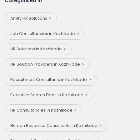
Categorised in
Amity HR Solutions
Job Consultancies in Kozhikode
HR Solutions in Kozhikode
HR Solution Providers in Kozhikode
Recruitment Consultants in Kozhikode
Executive Search Firms in Kozhikode
HR Consultancies in Kozhikode
Human Resource Consultants in Kozhikode