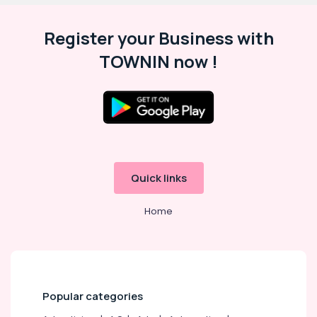
Register your Business with
TOWNIN now !
Quick links
Home
Popular categories