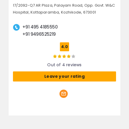
17/2092-Q7 AR Plaza, Palayam Road,
Opp. Govt. W&C
Hospital, Kottaparamba,
Kozhikode, 673001
+91 495 4185550
+91 9496525219
4.0
Out of 4 reviews
Leave your rating