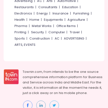
Advertising
|
AC
|
Arts
|
Automotive
|
Restaurants
|
Consultants
|
Education
|
Electronics
|
Energy
|
Insurance
|
Furnishing
|
Health
|
Home
|
Equipments
|
Agriculture
|
Pharma
|
Metal Works
|
Office Items
|
Printing
|
Security
|
Computer
|
Travel
|
Sports
|
Construction
|
AC
|
ADVERTISING
|
ARTS, EVENTS
Townin.com, from intends to be the one source
comprehensive information platform for Business
and
Service across India and Middle East. For the
visitor, it is information at the moment he needs it,
just a click away or on his
mobile phone.