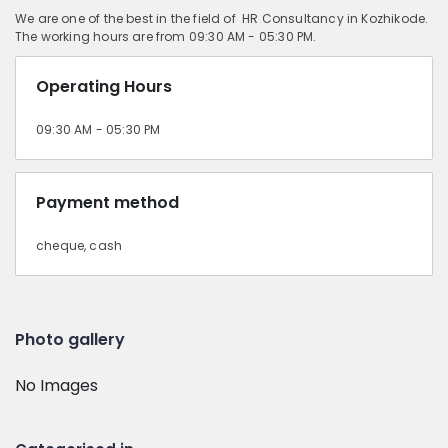
We are one of the best in the field of HR Consultancy in Kozhikode.
The working hours are from 09:30 AM - 05:30 PM.
Operating Hours
09:30 AM - 05:30 PM
Payment method
cheque, cash
Photo gallery
No Images