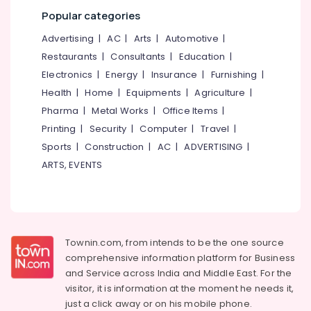
Popular categories
Advertising
|
AC
|
Arts
|
Automotive
|
Restaurants
|
Consultants
|
Education
|
Electronics
|
Energy
|
Insurance
|
Furnishing
|
Health
|
Home
|
Equipments
|
Agriculture
|
Pharma
|
Metal Works
|
Office Items
|
Printing
|
Security
|
Computer
|
Travel
|
Sports
|
Construction
|
AC
|
ADVERTISING
|
ARTS, EVENTS
Townin.com, from intends to be the one source
comprehensive information platform for Business
and
Service across India and Middle East. For the
visitor, it is information at the moment he needs it,
just a click away or on his
mobile phone.