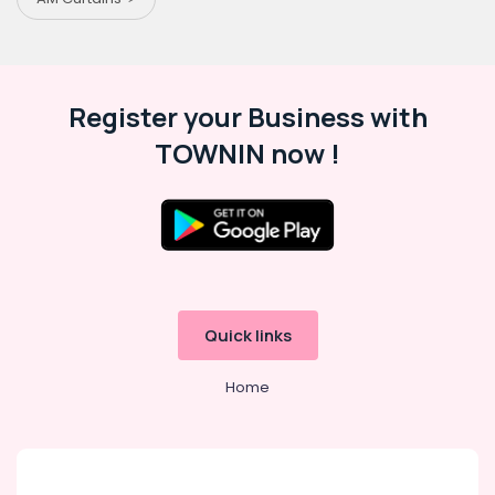
Register your Business with
TOWNIN now !
Quick links
Home