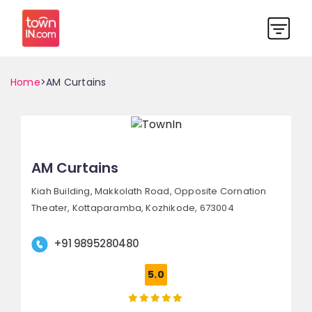
Home
>AM Curtains
AM Curtains
Kiah Building, Makkolath Road,
Opposite Cornation
Theater, Kottaparamba,
Kozhikode, 673004
+91 9895280480
5.0