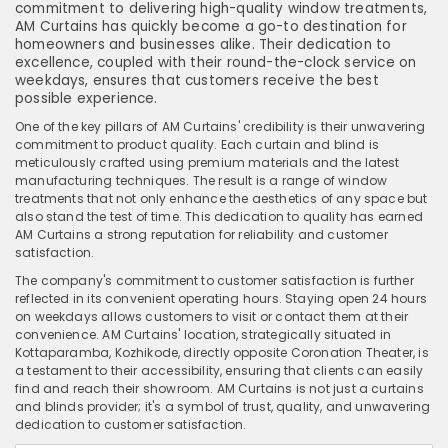
commitment to delivering high-quality window treatments,
AM Curtains has quickly become a go-to destination for
homeowners and businesses alike. Their dedication to
excellence, coupled with their round-the-clock service on
weekdays, ensures that customers receive the best
possible experience.
One of the key pillars of AM Curtains' credibility is their unwavering
commitment to product quality. Each curtain and blind is
meticulously crafted using premium materials and the latest
manufacturing techniques. The result is a range of window
treatments that not only enhance the aesthetics of any space but
also stand the test of time. This dedication to quality has earned
AM Curtains a strong reputation for reliability and customer
satisfaction.
The company's commitment to customer satisfaction is further
reflected in its convenient operating hours. Staying open 24 hours
on weekdays allows customers to visit or contact them at their
convenience. AM Curtains' location, strategically situated in
Kottaparamba, Kozhikode, directly opposite Coronation Theater, is
a testament to their accessibility, ensuring that clients can easily
find and reach their showroom. AM Curtains is not just a curtains
and blinds provider; it's a symbol of trust, quality, and unwavering
dedication to customer satisfaction.