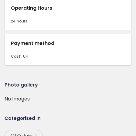
Operating Hours
24 hours
Payment method
Cash, UPI
Photo gallery
No Images
Categorised in
AM Curtains