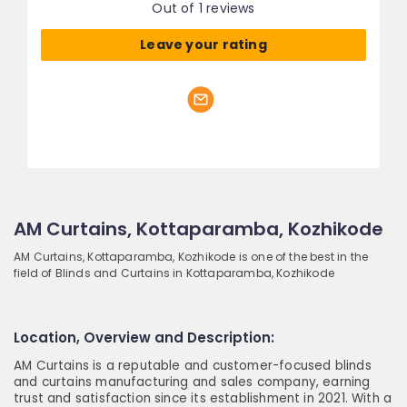
Out of 1 reviews
Leave your rating
AM Curtains, Kottaparamba, Kozhikode
AM Curtains, Kottaparamba, Kozhikode is one of the best in the
field of Blinds and Curtains in Kottaparamba, Kozhikode
Location, Overview and Description:
AM Curtains is a reputable and customer-focused blinds
and curtains manufacturing and sales company, earning
trust and satisfaction since its establishment in 2021. With a