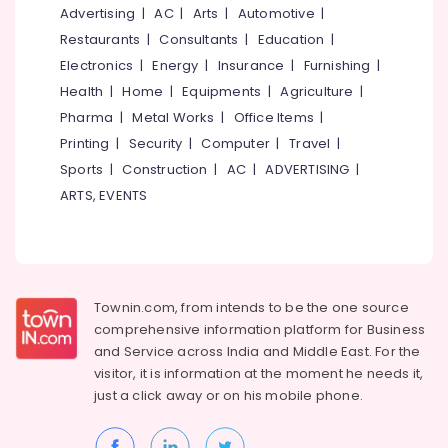
in
Office
Advertising
|
AC
|
Arts
|
Automotive
|
Kochi
Equipments
Restaurants
|
Consultants
|
Education
|
& Supplies
Roofing
Electronics
|
Energy
|
Insurance
|
Furnishing
|
Automation
Packaging
Health
|
Home
|
Equipments
|
Agriculture
|
Consultants
& Printing
in
Pharma
|
Metal Works
|
Office Items
|
Kochi
Safety
Printing
|
Security
|
Computer
|
Travel
|
&
Home
Sports
|
Construction
|
AC
|
ADVERTISING
|
Automation
Security
ARTS, EVENTS
Companies
Computer,
in
IT &
Kochi
Telecom
CCTV
Camera
Travel
Townin.com, from intends to be the one source
Dealers
&
comprehensive information platform for Business
in
Tourism
and
Service across India and Middle East. For the
Ernakulam
Sports
visitor, it is information at the moment he needs it,
LCD
&
just a click away or on his
mobile phone.
Display
Hobbies
Dealers
in