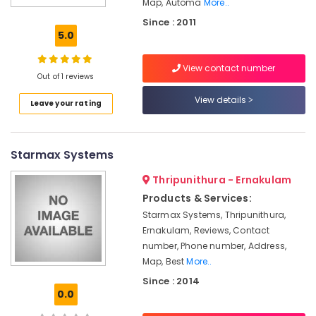
Map, Automa
More..
Office
Since : 2011
Automation
5.0
Consultants
in
Kochi
View contact number
Out of 1 reviews
Leading
View details
Automation
Leave your rating
Companies
in
Kochi
Starmax Systems
Hotel
Automation
Thripunithura - Ernakulam
Companies
Products & Services:
in
Starmax Systems, Thripunithura,
Kochi
Ernakulam, Reviews, Contact
We
number, Phone number, Address,
Tech
Map, Best
More..
Automation
Since : 2014
Shutter
0.0
Automation