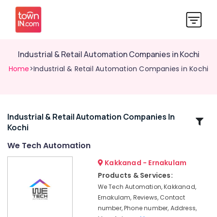
Industrial & Retail Automation Companies in Kochi
Home
>Industrial & Retail Automation Companies in Kochi
Industrial & Retail Automation Companies In
Related
Kochi
Categories
We Tech Automation
CCTV/IP
Kakkanad - Ernakulam
Surveillance
Products & Services:
System
We Tech Automation, Kakkanad,
Providers
Ernakulam, Reviews, Contact
in
number, Phone number, Address,
Kochi