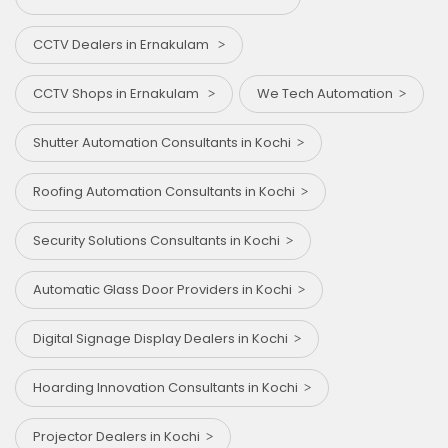
CCTV Dealers in Ernakulam
CCTV Shops in Ernakulam
We Tech Automation
Shutter Automation Consultants in Kochi
Roofing Automation Consultants in Kochi
Security Solutions Consultants in Kochi
Automatic Glass Door Providers in Kochi
Digital Signage Display Dealers in Kochi
Hoarding Innovation Consultants in Kochi
Projector Dealers in Kochi