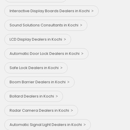
Interactive Display Boards Dealers in Kochi
Sound Solutions Consultants in Kochi
LCD Display Dealers in Kochi
Automatic Door Lock Dealers in Kochi
Safe Lock Dealers in Kochi
Boom Barrier Dealers in Kochi
Bollard Dealers in Kochi
Radar Camera Dealers in Kochi
Automatic Signal Light Dealers in Kochi