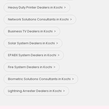
Heavy Duty Printer Dealers in Kochi
Network Solutions Consultants in Kochi
Business TV Dealers in Kochi
Solar System Dealers in Kochi
EPABX System Dealers in Kochi
Fire System Dealers in Kochi
Biometric Solutions Consultants in Kochi
Lightning Arrester Dealers in Kochi