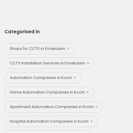
Categorised in
Shops for CCTV in Ernakulam
CCTV Installation Services in Ernakulam
Automation Companies in Kochi
Home Automation Companies in Kochi
Apartment Automation Companies in Kochi
Hospital Automation Companies in Kochi