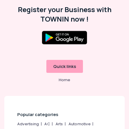
Register your Business with
TOWNIN now !
Quick links
Home
Popular categories
Advertising
|
AC
|
Arts
|
Automotive
|