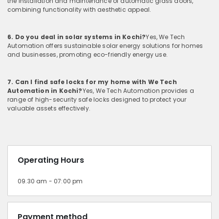
the installation and maintenance of automatic glass doors,
combining functionality with aesthetic appeal.
6. Do you deal in solar systems in Kochi?
Yes, We Tech
Automation offers sustainable solar energy solutions for homes
and businesses, promoting eco-friendly energy use.
7. Can I find safe locks for my home with We Tech
Automation in Kochi?
Yes, We Tech Automation provides a
range of high-security safe locks designed to protect your
valuable assets effectively.
Operating Hours
09.30 am - 07:00 pm
Payment method