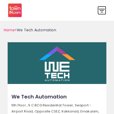
Home
>We Tech Automation
We Tech Automation
5th Floor , 5 C BCG Residential Tower, Seaport -
Airport Road,
Opposite CSEZ, Kakkanad,
Ernakulam,