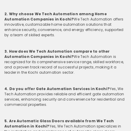
2. Why choose We Tech Automation among Home
Automation Companies in Kochi?
We Tech Automation offers
innovative, customizable home automation solutions that
enhance security, convenience, and energy efficiency, supported
by a team of skilled experts.
3. How does We Tech Automation compare to other
Automation Companies in Kochi?
We Tech Automation is
recognized for its comprehensive service range, skilled workforce,
and a proven track record of successful projects, making it a
leader in the Kochi automation sector.
4. Do you offer Gate Automation Services in Kochi?
Yes, We
Tech Automation provides reliable and efficient gate automation
services, enhancing security and convenience for residential and
commercial properties.
5. Are Automatic Glass Doors available from We Tech
Automation in Kochi?
Yes, We Tech Automation specializes in