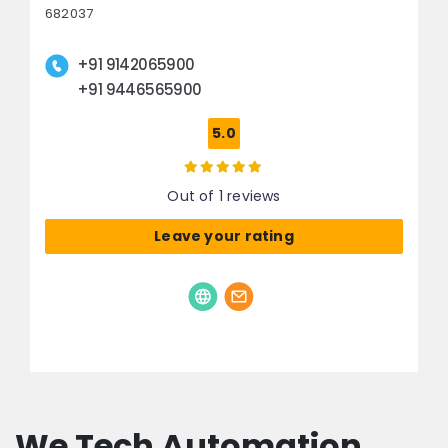
682037
+91 9142065900
+91 9446565900
5.0
Out of 1 reviews
Leave your rating
We Tech Automation