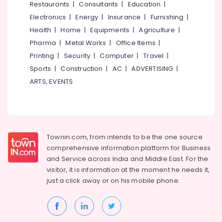
Restaurants
|
Consultants
|
Education
|
Electronics
|
Energy
|
Insurance
|
Furnishing
|
Health
|
Home
|
Equipments
|
Agriculture
|
Pharma
|
Metal Works
|
Office Items
|
Printing
|
Security
|
Computer
|
Travel
|
Sports
|
Construction
|
AC
|
ADVERTISING
|
ARTS, EVENTS
Townin.com, from intends to be the one source
comprehensive information platform for Business
and
Service across India and Middle East. For the
visitor, it is information at the moment he needs it,
just a click away or on his
mobile phone.