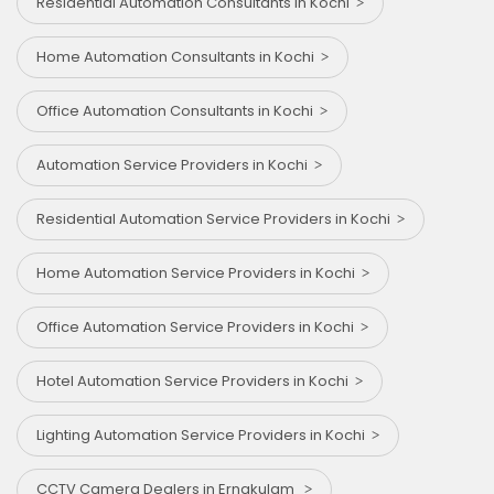
Residential Automation Consultants in Kochi
Home Automation Consultants in Kochi
Office Automation Consultants in Kochi
Automation Service Providers in Kochi
Residential Automation Service Providers in Kochi
Home Automation Service Providers in Kochi
Office Automation Service Providers in Kochi
Hotel Automation Service Providers in Kochi
Lighting Automation Service Providers in Kochi
CCTV Camera Dealers in Ernakulam