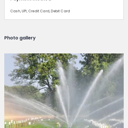
Cash, UPI, Credit Card, Debit Card
Photo gallery