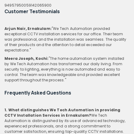
9495795005
9142065900
Customer Testimonials
Arjun Nair, Ernakulam:
"We Tech Automation provided
exceptional CCTV installation services for our office. Their team
was professional, and the installation was seamless. The quality
of their products and the attention to detail exceeded our
expectations."
Meera Joseph, Kochi:
"The home automation system installed
by We Tech Automation has transformed our daily living. From
security to lighting, everything is now automated and easy to
control. The team was knowledgeable and provided excellent
support throughout the process."
Frequently Asked Questions
1. What distinguishes We Tech Automation in providing
CCTV Installation Services in Ernakulam?
We Tech
Automation is distinguished by its use of advanced technology,
experienced professionals, and a strong commitment to
customer satisfaction, ensuring top-quality CCTV installations.