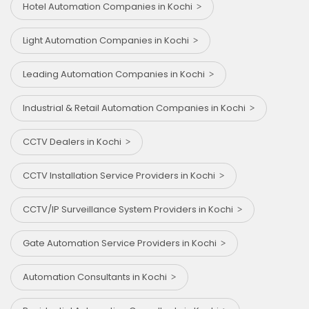
Hotel Automation Companies in Kochi
Light Automation Companies in Kochi
Leading Automation Companies in Kochi
Industrial & Retail Automation Companies in Kochi
CCTV Dealers in Kochi
CCTV Installation Service Providers in Kochi
CCTV/IP Surveillance System Providers in Kochi
Gate Automation Service Providers in Kochi
Automation Consultants in Kochi