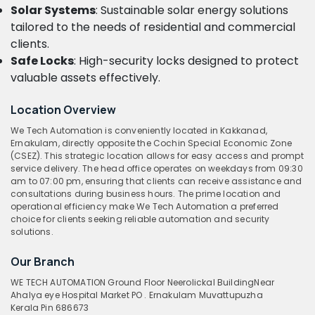
Solar Systems
: Sustainable solar energy solutions
tailored to the needs of residential and commercial
clients.
Safe Locks
: High-security locks designed to protect
valuable assets effectively.
Location Overview
We Tech Automation is conveniently located in Kakkanad,
Ernakulam, directly opposite the Cochin Special Economic Zone
(CSEZ). This strategic location allows for easy access and prompt
service delivery. The head office operates on weekdays from 09:30
am to 07:00 pm, ensuring that clients can receive assistance and
consultations during business hours. The prime location and
operational efficiency make We Tech Automation a preferred
choice for clients seeking reliable automation and security
solutions.
Our Branch
WE TECH AUTOMATION
Ground Floor
Neerolickal Building
Near
Ahalya eye Hospital
Market PO . Ernakulam Muvattupuzha
Kerala
Pin 686673