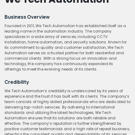
Business Overview
Founded in 2011, We Tech Automation has established itself as a
leading name in the automation industry. The company
specializes in a wide array of services, including CCTV
Installation, home automation, and security solutions. Known for
its commitment to quality and customer satisfaction, We Tech
Automation serves as a trusted partner for both residential and
commercial clients. With a strong focus on innovation and
technology, the company has continuously expanded its
offerings to meet the evolving needs of its clients.
Credibility
We Tech Automation’s credibility is underscored by its years of
experience and the trust it has built with its clients. The company’s
team consists of highly skilled professionals who are dedicated to
delivering top-notch services. By adhering to international
standards and utilizing the latest technologies, We Tech
Automation ensures that its solutions are both reliable and
effective. The company’s reputation is further strengthened by
positive customer testimonials and a high rate of repeat business,
reflecting the consistent quality and dependability of its services.