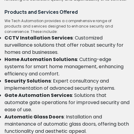
Products and Services Offered
We Tech Automation provides a comprehensive range of
products and services designed to enhance security and
convenience. These include:
CCTV Installation Services
: Customized
surveillance solutions that offer robust security for
homes and businesses.
Home Automation Solutions
: Cutting-edge
systems for smart home management, enhancing
efficiency and comfort.
Security Solutions
: Expert consultancy and
implementation of advanced security systems.
Gate Automation Services
: Solutions that
automate gate operations for improved security and
ease of use.
Automatic Glass Doors
: Installation and
maintenance of automatic glass doors, offering both
functionality and aesthetic appeal.