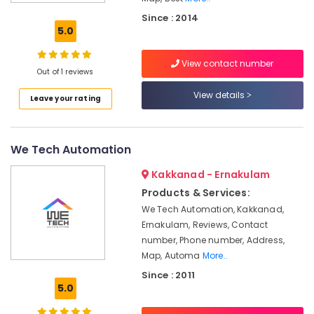
Service
Since : 2014
Providers
5.0
in
Kakkanad
View contact number
Hospital
Out of 1 reviews
Automation
View details
Leave your rating
Companies
in
Kerala
We Tech Automation
Hospital
Automation
Kakkanad - Ernakulam
Companies
in
Products & Services:
Kakkanad
We Tech Automation, Kakkanad,
Ernakulam, Reviews, Contact
Home
Automation
number, Phone number, Address,
Consultants
Map, Automa
More..
in
Since : 2011
Kakkanad
5.0
Hotel