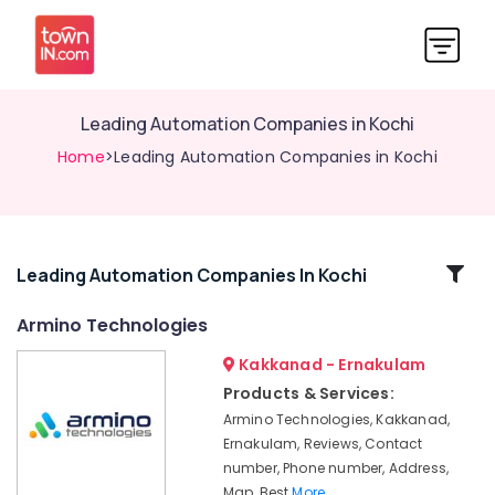
Leading Automation Companies in Kochi
Home
>Leading Automation Companies in Kochi
Related
Leading Automation Companies In Kochi
Categories
Armino Technologies
Kakkanad - Ernakulam
Automation
Companies
Products & Services:
in
Armino Technologies, Kakkanad,
Kochi
Ernakulam, Reviews, Contact
Lighting
number, Phone number, Address,
Automation
Map, Best
More..