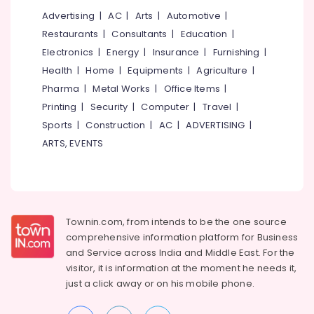
Companies
Advertising
|
AC
|
Arts
|
Automotive
|
in
Restaurants
|
Consultants
|
Education
|
Kakkanad
Electronics
|
Energy
|
Insurance
|
Furnishing
|
Light
Health
|
Home
|
Equipments
|
Agriculture
|
Automation
Pharma
|
Metal Works
|
Office Items
|
Companies
in
Printing
|
Security
|
Computer
|
Travel
|
Kakkanad
Sports
|
Construction
|
AC
|
ADVERTISING
|
Office
ARTS, EVENTS
Automation
Service
Providers
in
Kakkanad
Townin.com, from intends to be the one source
Industrial
comprehensive information platform for Business
&
and
Service across India and Middle East. For the
Retail
visitor, it is information at the moment he needs it,
Automation
just a click away or on his
mobile phone.
Companies
in
Kerala