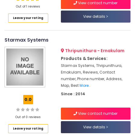
Automation
View contact number
Out of 1 reviews
Companies
in
View details
Leave your rating
Kochi
Location
Hospital
Automation
Starmax Systems
Kozhikode
Companies
in
Ernakulam
Thripunithura - Ernakulam
Kochi
Products & Services:
Thiruvananthapuram
Home
Starmax Systems, Thripunithura,
Automation
Thrissur
Ernakulam, Reviews, Contact
Service
number, Phone number, Address,
Providers
Malappuram
Map, Best
More..
in
Palakkad
Kakkanad
Since : 2014
0.0
Gate
Wayanad
Automation
Kollam
Service
View contact number
Out of 0 reviews
Providers
Kottayam
in
View details
Leave your rating
Kochi
Idukki