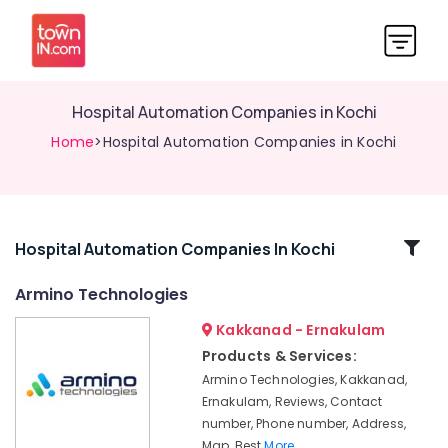
Hospital Automation Companies in Kochi
Home
>Hospital Automation Companies in Kochi
Related
Hospital Automation Companies In Kochi
Categories
Armino Technologies
Kakkanad - Ernakulam
Gate
Automation
Products & Services:
Service
Armino Technologies, Kakkanad,
Providers
Ernakulam, Reviews, Contact
in
number, Phone number, Address,
Kochi
Map, Best
More..