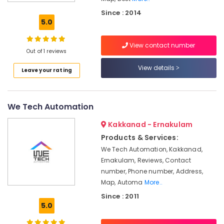
Lighting
Since : 2014
Automation
5.0
Service
Providers
View contact number
in
Out of 1 reviews
Kakkanad
View details
Leave your rating
Hospital
Automation
Companies
in
We Tech Automation
Kerala
Kakkanad - Ernakulam
Apartment
Automation
Products & Services:
Companies
We Tech Automation, Kakkanad,
in
Ernakulam, Reviews, Contact
Kochi
number, Phone number, Address,
Office
Map, Automa
More..
Automation
Since : 2011
Consultants
5.0
in
Kochi