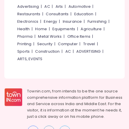
Companies
Advertising
|
AC
|
Arts
|
Automotive
|
in
Kakkanad
Restaurants
|
Consultants
|
Education
|
Electronics
|
Energy
|
Insurance
|
Furnishing
|
Hotel
Automation
Health
|
Home
|
Equipments
|
Agriculture
|
Service
Pharma
|
Metal Works
|
Office Items
|
Providers
Printing
|
Security
|
Computer
|
Travel
|
in
Kochi
Sports
|
Construction
|
AC
|
ADVERTISING
|
ARTS, EVENTS
Residential
Automation
Consultants
in
Kakkanad
Townin.com, from intends to be the one source
Office
Automation
comprehensive information platform for Business
Service
and
Service across India and Middle East. For the
Providers
visitor, it is information at the moment he needs it,
in
just a click away or on his
mobile phone.
Kochi
Leading