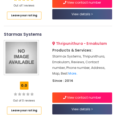
View contact number
Out of 1 reviews
Industrial
&
View details
Leave your rating
Retail
Location
Automation
Companies
in
Starmax Systems
Kozhikode
Kerala
Ernakulam
Thripunithura - Ernakulam
Automated
Products & Services:
Gates
Thiruvananthapuram
Providers
Starmax Systems, Thripunithura,
in
Thrissur
Ernakulam, Reviews, Contact
Kakkanad
number, Phone number, Address,
Malappuram
Map, Best
More..
Home
Palakkad
Automation
Since : 2014
Companies
0.0
Wayanad
in
Kerala
Kollam
View contact number
Out of 0 reviews
Gate
Kottayam
Automation
View details
Leave your rating
Service
Idukki