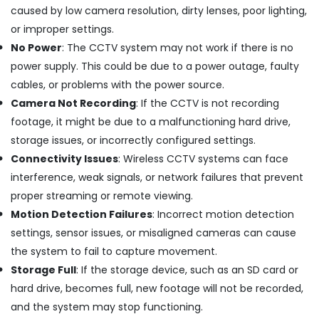
caused by low camera resolution, dirty lenses, poor lighting,
CCTV
or improper settings.
Camera
No Power
: The CCTV system may not work if there is no
Dealers
in
power supply. This could be due to a power outage, faulty
Cherai
cables, or problems with the power source.
Kitchen
Camera Not Recording
: If the CCTV is not recording
Appliances
footage, it might be due to a malfunctioning hard drive,
Stores
storage issues, or incorrectly configured settings.
in
Cherai
Connectivity Issues
: Wireless CCTV systems can face
EPABX
interference, weak signals, or network failures that prevent
Repairing
proper streaming or remote viewing.
Centers
Motion Detection Failures
: Incorrect motion detection
in
settings, sensor issues, or misaligned cameras can cause
Ernakulam
the system to fail to capture movement.
Access
Control
Storage Full
: If the storage device, such as an SD card or
Providers
hard drive, becomes full, new footage will not be recorded,
in
and the system may stop functioning.
Ernakulam