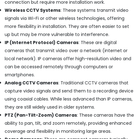
connection but require more installation work.
Chimney
Works
Wireless CCTV Systems
: These systems transmit video
in
signals via Wi-Fi or other wireless technologies, offering
Cherai
more flexibility in installation. They are often easier to set
Electric
up but may be more vulnerable to interference.
Chimney
IP (Internet Protocol) Cameras
: These are digital
Dealers
in
cameras that transmit video over a network (internet or
Ernakulam
local network). IP cameras offer high-resolution video and
Microwave
can be accessed remotely through computers or
Oven
smartphones.
Repair
Analog CCTV Cameras
: Traditional CCTV cameras that
and
Services
capture video signals and send them to a recording device
in
using coaxial cables. While less advanced than IP cameras,
Ernakulam
they are still widely used in older systems.
Electric
PTZ (Pan-Tilt-Zoom) Cameras
: These cameras have the
Chimney
ability to pan, tilt, and zoom remotely, providing enhanced
Repair
and
coverage and flexibility in monitoring large areas.
Services