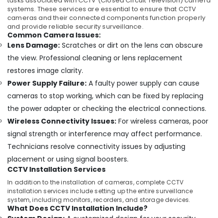
in
tasks associated with CCTV (Closed Circuit Television) camera
systems. These services are essential to ensure that CCTV
Ernakulam
cameras and their connected components function properly
Light
and provide reliable security surveillance.
Automation
Common Camera Issues:
Companies
Lens Damage:
Scratches or dirt on the lens can obscure
in
the view. Professional cleaning or lens replacement
Ernakulam
restores image clarity.
Networking
Power Supply Failure:
A faulty power supply can cause
Products
cameras to stop working, which can be fixed by replacing
Dealers
in
the power adapter or checking the electrical connections.
Ernakulam
Wireless Connectivity Issues:
For wireless cameras, poor
Leading
signal strength or interference may affect performance.
Automation
Technicians resolve connectivity issues by adjusting
Companies
placement or using signal boosters.
in
CCTV Installation Services
Ernakulam
In addition to the installation of cameras, complete CCTV
Residential
installation services include setting up the entire surveillance
Automation
system, including monitors, recorders, and storage devices.
Consultants
What Does CCTV Installation Include?
in