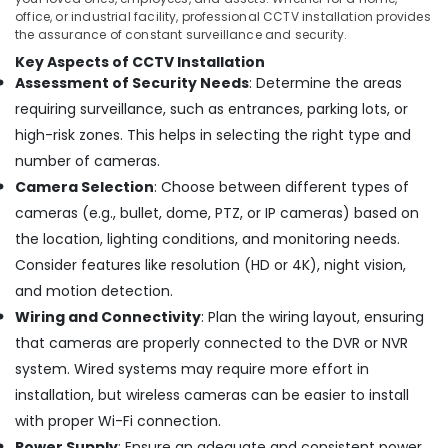
Pipe
Office
office, or industrial facility, professional CCTV installation provides
Line
Equipments
the assurance of constant surveillance and security.
Installation
& Supplies
Key Aspects of CCTV Installation
Services
Assessment of Security Needs
: Determine the areas
in
Packaging
Ernakulam
& Printing
requiring surveillance, such as entrances, parking lots, or
Kitchen
high-risk zones. This helps in selecting the right type and
Safety
Appliances
number of cameras.
&
and
Security
Camera Selection
: Choose between different types of
Accessories
cameras (e.g., bullet, dome, PTZ, or IP cameras) based on
Shops
Computer,
in
the location, lighting conditions, and monitoring needs.
IT &
Ernakulam
Telecom
Consider features like resolution (HD or 4K), night vision,
Kitchen
and motion detection.
Travel
Accessories
Wiring and Connectivity
: Plan the wiring layout, ensuring
&
Dealers
Tourism
that cameras are properly connected to the DVR or NVR
in
Cherai
system. Wired systems may require more effort in
Sports
CCTV
installation, but wireless cameras can be easier to install
&
Dealers
Hobbies
with proper Wi-Fi connection.
in
Power Supply
: Ensure an adequate and consistent power