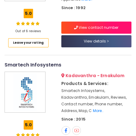
in
Since : 1992
Kochi
5.0
Gas
Pipe
View contact number
Line
Out of 6 reviews
Installation
View details
Leave your rating
Services
in
Ernakulam
Smartech Infosystems
CCTV
Camera
Kadavanthra - Ernakulam
Dealers
in
Products & Services:
Ernakulam
Smartech Infosystems,
Kadavanthra, Ernakulam, Reviews,
Shops
for
Contact number, Phone number,
CCTV
Address, Map, C
More..
in
Since : 2015
Cherai
5.0
Microwave