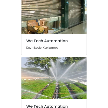
Automation
Consultants
in
Ernakulam
Office
Automation
Service
Providers
We Tech Automation
in
Kozhikode, Kakkanad
Ernakulam
Automatic
Gate
Installers
in
Ernakulam
Home
Automation
Companies
in
Ernakulam
We Tech Automation