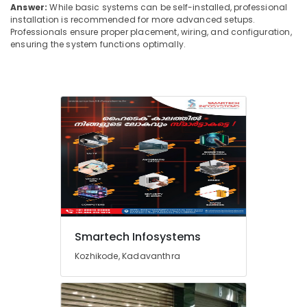
Answer:
While basic systems can be self-installed, professional
GPS
installation is recommended for more advanced setups.
Service
Professionals ensure proper placement, wiring, and configuration,
Providers
ensuring the system functions optimally.
In
Ernakulam
EPABX
Dealers
in
Ernakulam
Hotel
Automation
Service
Providers
in
Ernakulam
Smartech Infosystems
Boom
Barriers
Kozhikode, Kadavanthra
Providers
in
Ernakulam