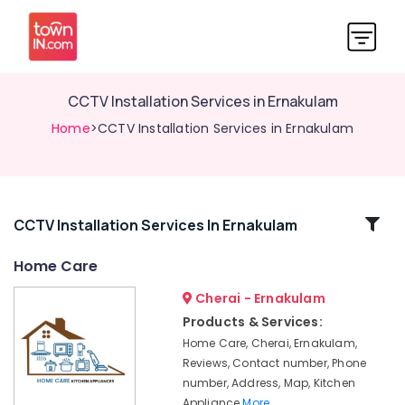
CCTV Installation Services in Ernakulam
Home
>CCTV Installation Services in Ernakulam
Related
CCTV Installation Services In Ernakulam
Categories
Home Care
Cherai - Ernakulam
Hob
Dealers
Products & Services:
in
Home Care, Cherai, Ernakulam,
Ernakulam
Reviews, Contact number, Phone
CCTV
number, Address, Map, Kitchen
Dealers
Appliance
More..