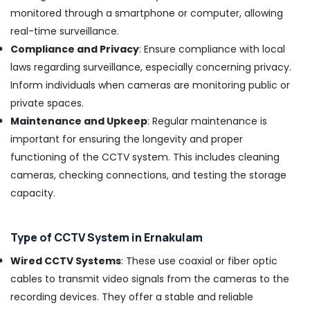
in
monitored through a smartphone or computer, allowing
Ernakulam
real-time surveillance.
Electric
Compliance and Privacy
: Ensure compliance with local
Chimney
laws regarding surveillance, especially concerning privacy.
Installation
Inform individuals when cameras are monitoring public or
Services
in
private spaces.
Ernakulam
Maintenance and Upkeep
: Regular maintenance is
Induction
important for ensuring the longevity and proper
Hob
functioning of the CCTV system. This includes cleaning
Dealers
cameras, checking connections, and testing the storage
in
Kochi
capacity.
Gas
Stove
Type of CCTV System in Ernakulam
Repair
and
Wired CCTV Systems
: These use coaxial or fiber optic
Services
cables to transmit video signals from the cameras to the
in
Ernakulam
recording devices. They offer a stable and reliable