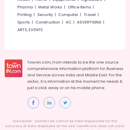
Lighting
Pharma
|
Metal Works
|
Office Items
|
Automation
Service
Printing
|
Security
|
Computer
|
Travel
|
Providers
Sports
|
Construction
|
AC
|
ADVERTISING
|
in
ARTS, EVENTS
Ernakulam
Automated
Gates
Providers
in
Townin.com, from intends to be the one source
Ernakulam
comprehensive information platform for Business
Office
and
Service across India and Middle East. For the
Automation
visitor, it is information at the moment he needs it,
Consultants
just a click away or on his
mobile phone.
in
Ernakulam
Boom
barrier
installation
Service
Disclaimer : townIN.com cannot be held responsible for the
in
accuracy of data displayed on the site. townIN.com does not claim