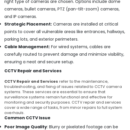
right type of cameras are chosen. Options include dome
Electric
cameras, bullet cameras, PTZ (pan-tilt-zoom) cameras,
Chimney
Dealers
and IP cameras.
in
Strategic Placement:
Cameras are installed at critical
Cherai
points to cover all vulnerable areas like entrances, hallways,
Chimney
parking lots, and exterior perimeters.
Works
Cable Management:
For wired systems, cables are
in
Ernakulam
carefully routed to prevent damage and minimize visibility,
ensuring a neat and secure setup.
Microwave
Oven
CCTV Repair and Services
Repair
and
CCTV Repair and Services
refer to the maintenance,
services
troubleshooting, and fixing of issues related to CCTV camera
in
systems. These services are essential to ensure that
Cherai
surveillance systems remain functional and effective for
monitoring and security purposes. CCTV repair and services
Gas
cover a wide range of tasks, from minor repairs to full system
Stove
overhauls.
Dealers
Common CCTV Issue
in
Poor Image Quality
: Blurry or pixelated footage can be
Ernakulam