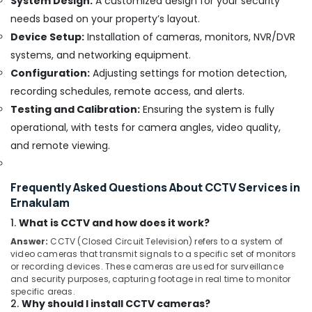
System Design:
A customized design for your security
Ernakulam
needs based on your property’s layout.
Residential
Device Setup:
Installation of cameras, monitors, NVR/DVR
Automation
systems, and networking equipment.
Service
Providers
Configuration:
Adjusting settings for motion detection,
in
recording schedules, remote access, and alerts.
Ernakulam
Testing and Calibration:
Ensuring the system is fully
Automation
operational, with tests for camera angles, video quality,
Companies
and remote viewing.
in
Ernakulam
PIR
Frequently Asked Questions About CCTV Services in
Sensor
Ernakulam
Providers
1.
What is CCTV and how does it work?
in
Ernakulam
Answer:
CCTV (Closed Circuit Television) refers to a system of
video cameras that transmit signals to a specific set of monitors
Biometric
or recording devices. These cameras are used for surveillance
Attendance
and security purposes, capturing footage in real time to monitor
Solution
specific areas.
Providers
2.
Why should I install CCTV cameras?