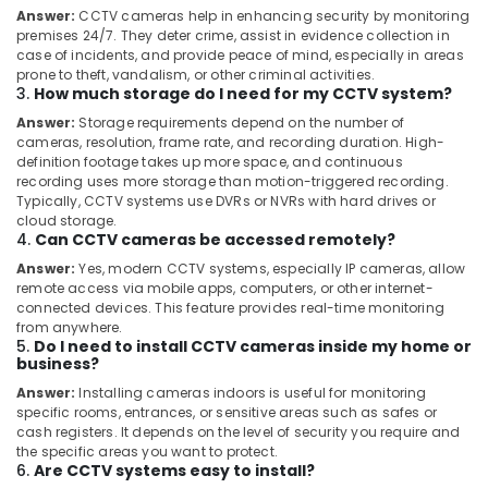
in
Answer:
CCTV cameras help in enhancing security by monitoring
Ernakulam
premises 24/7. They deter crime, assist in evidence collection in
case of incidents, and provide peace of mind, especially in areas
Video
prone to theft, vandalism, or other criminal activities.
Door
3.
How much storage do I need for my CCTV system?
Phones
Answer:
Storage requirements depend on the number of
with
cameras, resolution, frame rate, and recording duration. High-
Intercom
definition footage takes up more space, and continuous
Providers
recording uses more storage than motion-triggered recording.
in
Typically, CCTV systems use DVRs or NVRs with hard drives or
Ernakulam
cloud storage.
4.
Can CCTV cameras be accessed remotely?
Burglar
Alarm
Answer:
Yes, modern CCTV systems, especially IP cameras, allow
Service
remote access via mobile apps, computers, or other internet-
connected devices. This feature provides real-time monitoring
in
from anywhere.
Ernakulam
5.
Do I need to install CCTV cameras inside my home or
business?
Biometric
Attendance
Answer:
Installing cameras indoors is useful for monitoring
Services
specific rooms, entrances, or sensitive areas such as safes or
in
cash registers. It depends on the level of security you require and
Ernakulam
the specific areas you want to protect.
6.
Are CCTV systems easy to install?
Vehicle