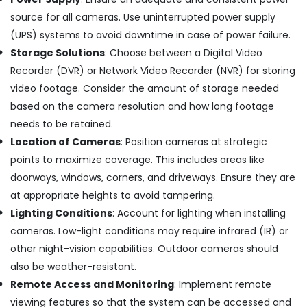
Building,
Ernakulam
source for all cameras. Use uninterrupted power supply
Construction
Shops
& Real
(UPS) systems to avoid downtime in case of power failure.
for
Estate
Home
Storage Solutions
: Choose between a Digital Video
Appliance
Recorder (DVR) or Network Video Recorder (NVR) for storing
Air
in
Conditioning
video footage. Consider the amount of storage needed
Cherai
&
based on the camera resolution and how long footage
Gas
Refrigeration
needs to be retained.
Stove
Advertising,
Repair
Location of Cameras
: Position cameras at strategic
and
Media &
points to maximize coverage. This includes areas like
services
Promotions
doorways, windows, corners, and driveways. Ensure they are
in
Arts,
at appropriate heights to avoid tampering.
Cherai
Events &
Lighting Conditions
: Account for lighting when installing
Hob
Ocassion
Dealers
cameras. Low-light conditions may require infrared (IR) or
in
other night-vision capabilities. Outdoor cameras should
Cherai
also be weather-resistant.
Microwave
Remote Access and Monitoring
: Implement remote
Oven
viewing features so that the system can be accessed and
Dealers