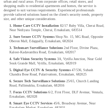
urban and rural areas. From corporate offices, retail stores, and
&
--No
Services
Salem
shopping malls to residential apartments and homes, the service is
Professionals
categories-
in
designed to suit various requirements. Experienced professionals
Erode
-
Cherai
provide tailored solutions based on the client's security needs, property
Education
size, and other unique considerations.
Tirunelveli
&
CCTV
1. Home Care CCTV Installation
82/17 Ruby Villa, Cherai Road,
Installation
Training
Mysore
Near Nediyara Temple, Cherai,
Ernakulam, 683514
Services
Electrical
in
2. Sure Secure CCTV Systems
Shop No. 15, MG Road,
Opposite
Hubli
&
Ernakulam
Oberon Mall,
Edappally, Ernakulam, 682024
Electronics
Belgaum
Microwave
3. Techsmart Surveillance Solutions
2nd Floor, Divine Plaza,
Kaloor-Kadavanthra Road,
Ernakulam, 682017
Oven
Energy
Vellore
for
&
4. Safe Vision Security Systems
3A, Vytilla Junction,
Near Gold
kodagu
Home
Souk Grande Mall,
Vytilla, Ernakulam, 682019
Power
in
Haryana
5. Digital Eye CCTV & Security Systems
47/536, Subash
Ernakulam
Finance &
Chandra Bose Road,
Palarivattom,
Ernakulam, 682025
Insurance
Kanyakumari
Gas
6. Secure Tech Surveillance Solutions
25/65, Church Landing
Stove
Furniture
Road,
Pallimukku,
Ernakulam, 682016
Gurgaon
Dealers
&
7. Focus CCTV Solutions
6/2, First Floor, DLF Avenue,
Vennala,
in
Pollachi
Furnishing
Ernakulam, 682028
Cherai
Dindigul
8. Smart Eye CCTV Services
45/6, Broadway Avenue,
Near
Health
CCTV
Ernakulam Market,
Ernakulam, 682031