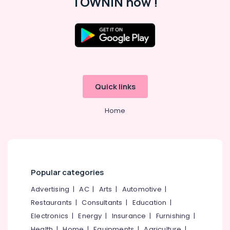
TOWNIN now !
Ernakulam
CCTV
Dealers
in
Ernakulam
Security
Alarm
Service
Quick links
in
Ernakulam
Home
Hotel
Automation
Companies
in
Ernakulam
Popular categories
Security
Camera
Advertising
|
AC
|
Arts
|
Automotive
|
installers
Restaurants
|
Consultants
|
Education
|
In
Electronics
|
Energy
|
Insurance
|
Furnishing
|
Ernakulam
Health
|
Home
|
Equipments
|
Agriculture
|