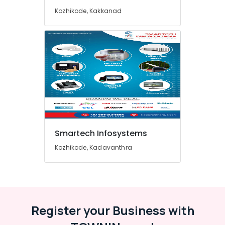
Hospital
Automation
Kozhikode, Kakkanad
Companies
in
Ernakulam
RFID
Parking
Providers
in
Ernakulam
IP
and
HD
Smartech Infosystems
Camera
Kozhikode, Kadavanthra
Providers
in
Ernakulam
Automation
Service
Providers
Register your Business with
in