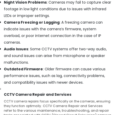
Night Vision Problems
: Cameras may fail to capture clear
Surveillance
footage in low light conditions due to issues with infrared
Camera
Installers
LEDs or improper settings.
In
Camera Freezing or Lagging
: A freezing camera can
Ernakulam
indicate issues with the camera’s firmware, system
Home
overload, or poor internet connection in the case of IP
Automation
cameras.
Service
Providers
Audio Issues
: Some CCTV systems offer two-way audio,
in
and sound issues can arise from microphone or speaker
Ernakulam
malfunctions.
CCTV/IP
Outdated Firmware
: Older firmware can cause various
Surveillance
performance issues, such as lag, connectivity problems,
Systems
in
and compatibility issues with newer devices.
Ernakulam
CCTV Camera Repair and Services
Gate
Automation
CCTV camera repairs focus specifically on the cameras, ensuring
Service
they function optimally.
CCTV Camera Repair and Services
Providers
refer to the various maintenance, troubleshooting, and repair