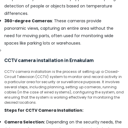
for
detection of people or objects based on temperature
Home
in
differences.
Cherai
360-degree Cameras
: These cameras provide
CCTV
panoramic views, capturing an entire area without the
Repair
need for moving parts, often used for monitoring wide
and
spaces like parking lots or warehouses.
Services
in
Cherai
CCTV camera installation in Ernakulam
Cooking
Range
CCTV camera installation is the process of setting up a Closed-
Dealers
Circuit Television (CCTV) system to monitor and record activity in
in
a particular area for security or surveillance purposes. It involves
Ernakulam
several steps, including planning, setting up cameras, running
cables (in the case of wired systems), configuring the system, and
Shops
ensuring that the system is working effectively for monitoring the
for
desired locations.
Inverter
Steps for CCTV Camera Installation:
Dealers
in
Camera Selection:
Depending on the security needs, the
Ernakulam