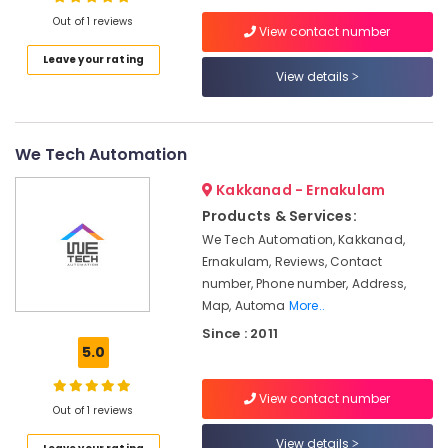
Oven
Out of 1 reviews
Dealers
View contact number
in
Leave your rating
Cherai
View details
Location
Kitchen
Appliances
Kozhikode
Stores
We Tech Automation
in
Ernakulam
Ernakulam
Kakkanad - Ernakulam
Thiruvananthapuram
Shops
Products & Services:
for
Thrissur
We Tech Automation, Kakkanad,
Home
Ernakulam, Reviews, Contact
Appliance
Malappuram
number, Phone number, Address,
in
Palakkad
Ernakulam
Map, Automa
More..
Since : 2011
Shops
Wayanad
5.0
for
Kollam
CCTV
in
View contact number
Kottayam
Out of 1 reviews
Ernakulam
Idukki
View details
Cooking