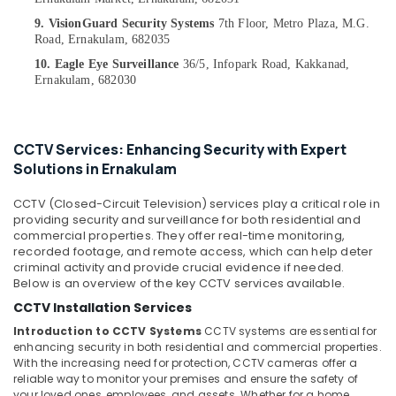
&
Repair
Karnataka
9. VisionGuard Security Systems
7th Floor, Metro Plaza,
M.G.
Beauty
and
Road,
Ernakulam, 682035
Services
Home,
in
10. Eagle Eye Surveillance
36/5, Infopark Road,
Kakkanad,
Garden
Ernakulam
Ernakulam, 682030
& Pets
Electric
Chimney
Industrial
Repair
Equipments
CCTV Services: Enhancing Security with Expert
and
&
Solutions in Ernakulam
services
Machinery
in
CCTV (Closed-Circuit Television) services play a critical role in
Cherai
Agriculture
providing security and surveillance for both residential and
&
commercial properties. They offer real-time monitoring,
Home
Livestock
recorded footage, and remote access, which can help deter
Care
criminal activity and provide crucial evidence if needed.
Medical &
CCTV
Below is an overview of the key CCTV services available.
Dealers
Pharmaceutical
CCTV Installation Services
in
Metals
Introduction to CCTV Systems
CCTV systems are essential for
Cherai
enhancing security in both residential and commercial properties.
&
LPG
With the increasing need for protection, CCTV cameras offer a
Minerals
reliable way to monitor your premises and ensure the safety of
Gas
your loved ones, employees, and assets. Whether for a home,