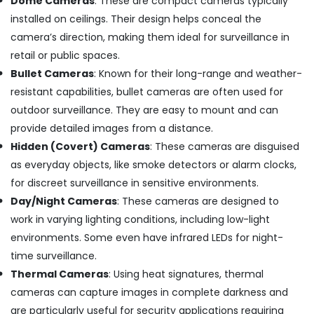
Dome Cameras
: These are compact cameras typically
in
installed on ceilings. Their design helps conceal the
Ernakulam
camera’s direction, making them ideal for surveillance in
Induction
retail or public spaces.
Stove
Dealers
Bullet Cameras
: Known for their long-range and weather-
in
resistant capabilities, bullet cameras are often used for
Kochi
outdoor surveillance. They are easy to mount and can
Shops
provide detailed images from a distance.
for
Hidden (Covert) Cameras
: These cameras are disguised
Inverter
Dealers
as everyday objects, like smoke detectors or alarm clocks,
in
for discreet surveillance in sensitive environments.
Cherai
Day/Night Cameras
: These cameras are designed to
Kitchen
work in varying lighting conditions, including low-light
Accessories
environments. Some even have infrared LEDs for night-
Dealers
in
time surveillance.
Ernakulam
Thermal Cameras
: Using heat signatures, thermal
Microwave
cameras can capture images in complete darkness and
Oven
are particularly useful for security applications requiring