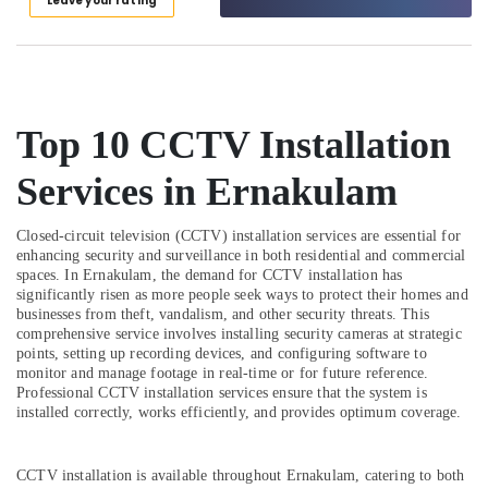
Leave your rating
Category
Range
Alappuzha
Dealers
in
Kannur
Advertising,
Cherai
Media &
Pathanamthitta
CCTV
Promotions
Top 10 CCTV Installation
Installation
Kasaragod
Air
Service
Kerala
Services in Ernakulam
Providers
Conditioning
in
&
Chennai
Kochi
Refrigeration
Closed-circuit television (CCTV) installation services are essential for
Coimbatore
enhancing security and surveillance in both residential and commercial
Electric
Arts,
spaces. In Ernakulam, the demand for CCTV installation has
Chimney
Madurai
Events &
significantly risen as more people seek ways to protect their homes and
Installation
Ocassion
businesses from theft, vandalism, and other security threats. This
Services
Thiruchirappalli
comprehensive service involves installing security cameras at strategic
in
Automotive
points, setting up recording devices, and configuring software to
Tiruppur
Cherai
monitor and manage footage in real-time or for future reference.
Restaurants
Professional CCTV installation services ensure that the system is
Puducherry
LPG
Resorts &
installed correctly, works efficiently, and provides optimum coverage.
Gas
Sub
Bengaluru
Bakeries
Pipe
category
Line
Mangalore
Consultants
CCTV installation is available throughout Ernakulam, catering to both
Installation