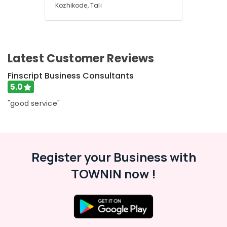
Health
Kozhikode, Tali
in
&
Karnataka
Kozhikode
Beauty
Auditing
Home,
Services
Garden
in
Latest Customer Reviews
& Pets
Kozhikode
Finscript Business Consultants
Pan
Industrial
5.0
Card
Equipments
Consultants
&
"good service"
in
Machinery
Kozhikode
Agriculture
Chartered
&
Accountants
Livestock
Register your Business with
PAN
Medical &
TOWNIN now !
Card
Services
Pharmaceutical
in
Metals
Kozhikode
&
GST
Minerals
Registration