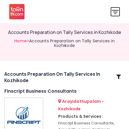
Accounts Preparation on Tally Services in Kozhikode
Home
>Accounts Preparation on Tally Services in
Kozhikode
Accounts Preparation On Tally Services In
Related
Kozhikode
Categories
Finscript Business Consultants
E-
Arayidathupalam -
TDS
Kozhikode
Returns
Products & Services:
Services
in
Finscript Business Consultants,
Kozhikode