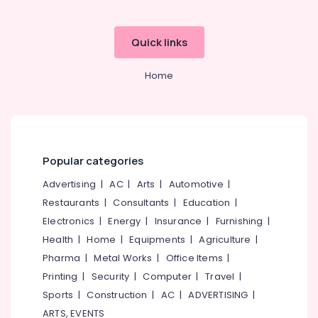
&
Office
Return
Equipments
Quick links
Filing
& Supplies
Services
in
Packaging
Home
Kozhikode
& Printing
Project
Safety
Report
&
Consultants
Security
in
Popular categories
Kozhikode
Computer,
IT &
Best
Advertising
|
AC
|
Arts
|
Automotive
|
Telecom
Lawyers
Restaurants
|
Consultants
|
Education
|
For
Travel
Electronics
|
Energy
|
Insurance
|
Furnishing
|
Trademark
&
Health
|
Home
|
Equipments
|
Agriculture
|
in
Tourism
Calicut
Pharma
|
Metal Works
|
Office Items
|
Accounting,
Sports
Printing
|
Security
|
Computer
|
Travel
|
Auditing
&
Sports
|
Construction
|
AC
|
ADVERTISING
|
&
Hobbies
ARTS, EVENTS