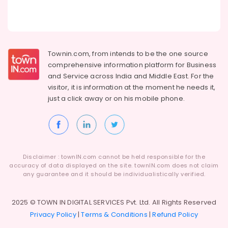
Taxation
Building,
Services
in
Construction
Kozhikode
& Real
Estate
Digital
Townin.com, from intends to be the one source
Signature
Air
comprehensive information platform for Business
Services
Conditioning
and
Service across India and Middle East. For the
in
&
Kozhikode
visitor, it is information at the moment he needs it,
Refrigeration
just a click away or on his
mobile phone.
Income
Advertising,
Tax
&
Media &
TDS
Promotions
Return
Arts,
Filing
Disclaimer : townIN.com cannot be held responsible for the
Events &
Services
accuracy of data displayed on the site. townIN.com does not claim
in
Ocassion
any guarantee and it should be individualistically verified.
Kozhikode
GST
2025 © TOWN IN DIGITAL SERVICES Pvt. Ltd. All Rights Reserved
Registration
Privacy Policy
|
Terms & Conditions
|
Refund Policy
Consultants