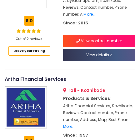
Arayidathupalam, Kozhikode,
Reviews, Contact number, Phone
GST
number, A
More..
Registration
5.0
and
Since : 2015
Reports
Services
Out of 2 reviews
in
View contact number
Kozhikode
Leave your rating
View details
Tax
Return
Filing
Agents
Artha Financial Services
in
Kozhikode
Tali - Kozhikode
Accounts
Products & Services:
Preparation
Artha Financial Services, Kozhikode,
on
Reviews, Contact number, Phone
Tally
number, Address, Map, Best Finan
Services
More..
in
Kozhikode
Since : 1997