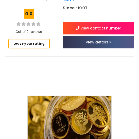
Consultants
Since : 1997
in
0.0
Kozhikode
Digital
View contact number
24k
Out of 0 reviews
Gold
View details
Leave your rating
Services
in
Kozhikode
National
Pension
Scheme
Services
in
Kozhikode
Digital
Signature
Services
in
Kozhikode