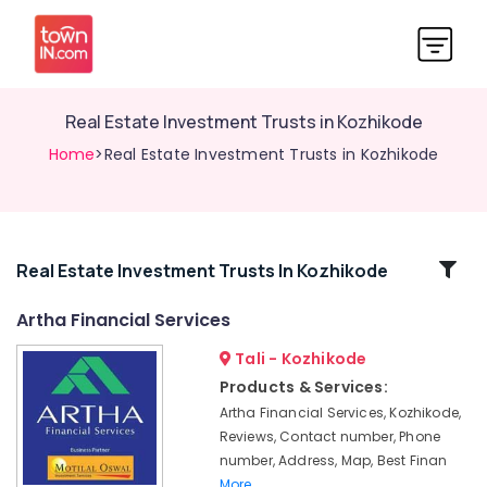
Real Estate Investment Trusts in Kozhikode
Home
>Real Estate Investment Trusts in Kozhikode
Related
Real Estate Investment Trusts In Kozhikode
Categories
Artha Financial Services
Tali - Kozhikode
Financial
Services
Products & Services:
in
Artha Financial Services, Kozhikode,
Kozhikode
Reviews, Contact number, Phone
Pan
number, Address, Map, Best Finan
Card
More..