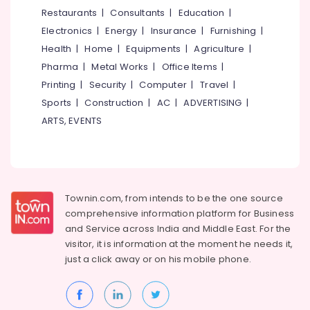
&
--No
Restaurants
|
Consultants
|
Education
|
Services
Salem
Professionals
categories-
in
Electronics
|
Energy
|
Insurance
|
Furnishing
|
Erode
-
Kozhikode
Education
Health
|
Home
|
Equipments
|
Agriculture
|
Tirunelveli
&
Motilal
Pharma
|
Metal Works
|
Office Items
|
Oswal
Training
Mysore
Printing
|
Security
|
Computer
|
Travel
|
in
Electrical
Sports
|
Construction
|
AC
|
ADVERTISING
|
Kozhikode
Hubli
&
ARTS, EVENTS
Intraday
Electronics
Belgaum
Trading
Services
Energy
Vellore
in
&
kodagu
Kozhikode
Power
Townin.com, from intends to be the one source
PAN
Haryana
Finance &
comprehensive information platform for Business
Card
Insurance
Kanyakumari
Services
and
Service across India and Middle East. For the
in
visitor, it is information at the moment he needs it,
Furniture
Gurgaon
Kozhikode
just a click away or on his
mobile phone.
&
Pollachi
Real
Furnishing
Estate
Dindigul
Health
Investment