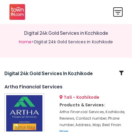
Digital 24k Gold Services in Kozhikode
Home
>Digital 24k Gold Services in Kozhikode
Related
Digital 24k Gold Services In Kozhikode
Categories
Artha Financial Services
Tali - Kozhikode
Stock
Portfolio
Products & Services:
Services
Artha Financial Services, Kozhikode,
in
Reviews, Contact number, Phone
Kozhikode
number, Address, Map, Best Finan
Motilal
More..