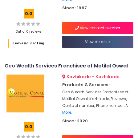
Oswal
Since : 1997
in
0.0
Kozhikode
Pan
View contact number
Card
Out of 0 reviews
Consultants
View details
Leave your rating
in
Kozhikode
Stock
Geo Wealth Services Franchisee of Motilal Oswal
Broking
Services
Kozhikode - Kozhikode
in
Kozhikode
Products & Services:
Geo Wealth Services Franchisee of
Systematic
Motilal Oswal, Kozhikode, Reviews,
Investment
Services
Contact number, Phone number, A
in
More..
Kozhikode
Since : 2020
0.0
Income
Tax