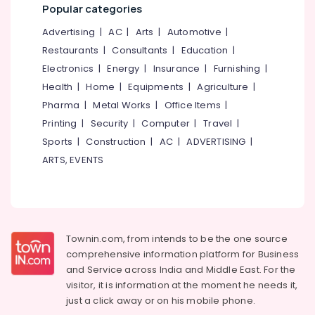
E-
Office
Popular categories
TDS
Equipments
Returns
Advertising
|
AC
|
Arts
|
Automotive
|
& Supplies
Services
Restaurants
|
Consultants
|
Education
|
in
Packaging
Electronics
|
Energy
|
Insurance
|
Furnishing
|
Kozhikode
& Printing
Health
|
Home
|
Equipments
|
Agriculture
|
BNI
Safety
Pharma
|
Metal Works
|
Office Items
|
Diamonds
&
Calicut
Printing
|
Security
|
Computer
|
Travel
|
Security
Sports
|
Construction
|
AC
|
ADVERTISING
|
BNI
Computer,
Calicut
ARTS, EVENTS
IT &
Member
Telecom
BNI
Calicut
Travel
&
Geo
Tourism
Townin.com, from intends to be the one source
Wealth
comprehensive information platform for Business
Services
Sports
Franchisee
and
Service across India and Middle East. For the
&
of
visitor, it is information at the moment he needs it,
Hobbies
Motilal
just a click away or on his
mobile phone.
Oswal