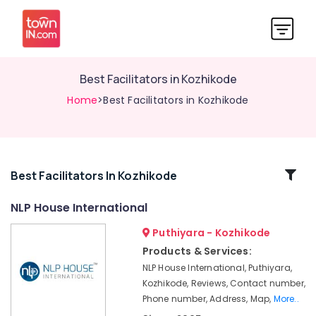
Best Facilitators in Kozhikode
Home
>Best Facilitators in Kozhikode
Related
Best Facilitators In Kozhikode
Categories
NLP House International
Puthiyara - Kozhikode
Best
Training
Products & Services:
Centers
NLP House International, Puthiyara,
to
Kozhikode, Reviews, Contact number,
Convert
Phone number, Address, Map,
More..
Failure