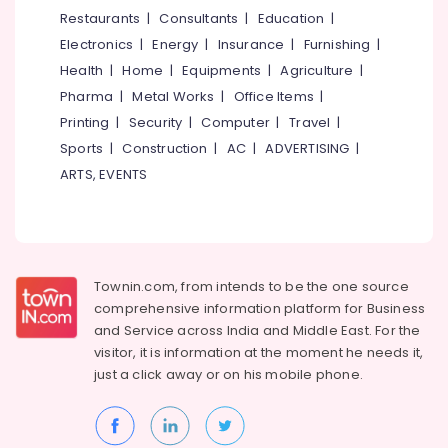
Kozhikode
&
--No
Restaurants
|
Consultants
|
Education
|
Salem
Professionals
categories-
Corporate
Electronics
|
Energy
|
Insurance
|
Furnishing
|
Erode
-
Training
Education
Health
|
Home
|
Equipments
|
Agriculture
|
Centres
Tirunelveli
&
Pharma
|
Metal Works
|
Office Items
|
in
Training
Kozhikode
Mysore
Printing
|
Security
|
Computer
|
Travel
|
Electrical
Sports
|
Construction
|
AC
|
ADVERTISING
|
Best
Hubli
&
Quality
ARTS, EVENTS
Electronics
Improvement
Belgaum
Training
Energy
Vellore
Centers
&
in
kodagu
Power
Kozhikode
Townin.com, from intends to be the one source
Haryana
Best
Finance &
comprehensive information platform for Business
Facilitators
Insurance
Kanyakumari
and
Service across India and Middle East. For the
in
visitor, it is information at the moment he needs it,
Furniture
Kozhikode
Gurgaon
just a click away or on his
mobile phone.
&
Best
Pollachi
Furnishing
NLP
Dindigul
Training
Health