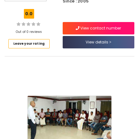
into
Since : 2005
Success
in
0.0
Kozhikode
View contact number
Best
Out of 0 reviews
Training
Centers
View details
Leave your rating
for
Strategic
Leadership
in
Kozhikode
Soft
Skills
Training
Centres
in
Kozhikode
Best
NLP
Coaching