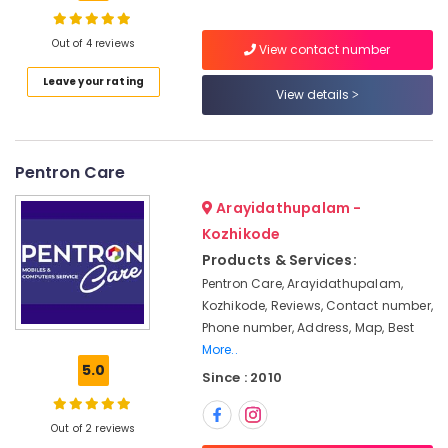
Dealers
in
Kozhikode
Out of 4 reviews
View contact number
Laptop
Location
Leave your rating
Dealers
View details
in
Kozhikode
Ramanattukara
Webcamera
Ernakulam
Pentron Care
Rental
Thiruvananthapuram
Services
Arayidathupalam -
in
Kozhikode
Thrissur
Ramanattukara
Products & Services:
Malappuram
Keyboards
Pentron Care, Arayidathupalam,
Rental
Palakkad
Kozhikode, Reviews, Contact number,
Services
Phone number, Address, Map, Best
in
Wayanad
More..
Kozhikode
5.0
Kollam
Since : 2010
Refurbished
Laptop
Kottayam
Dealers
Out of 2 reviews
Idukki
in