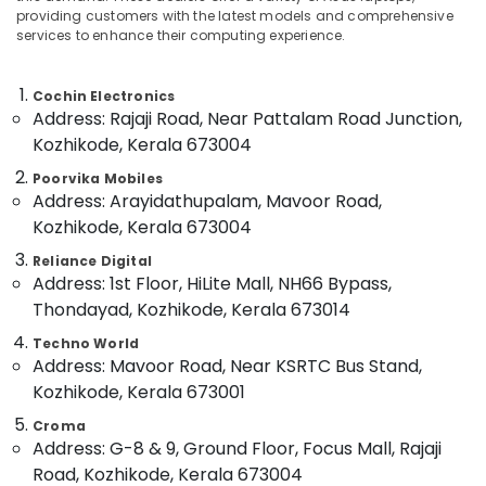
in
&
--No
providing customers with the latest models and comprehensive
Salem
Ramanattukara
Professionals
services to enhance their computing experience.
categories-
Erode
-
Second
Education
Hand
Tirunelveli
&
Cochin Electronics
Computer
Address: Rajaji Road, Near Pattalam Road Junction,
Training
Dealers
Mysore
Kozhikode, Kerala 673004
in
Electrical
Hubli
Ramanattukara
&
Poorvika Mobiles
Address: Arayidathupalam, Mavoor Road,
Electronics
printer
Belgaum
Kozhikode, Kerala 673004
Rental
Energy
Vellore
Services
Reliance Digital
&
in
kodagu
Address: 1st Floor, HiLite Mall, NH66 Bypass,
Power
Ramanattukara
Thondayad, Kozhikode, Kerala 673014
Haryana
iMac
Finance &
Techno World
Rental
Insurance
Kanyakumari
Address: Mavoor Road, Near KSRTC Bus Stand,
Services
Furniture
in
Gurgaon
Kozhikode, Kerala 673001
&
Kozhikode
Pollachi
Croma
Furnishing
Keyboards
Address: G-8 & 9, Ground Floor, Focus Mall, Rajaji
Dindigul
Rental
Health
Road, Kozhikode, Kerala 673004