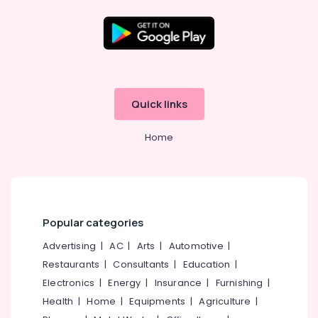
Arayidathupalam
Computer
Printer
Dealers
in
Arayidathupalam
Epson
Quick links
Computer
Printer
Home
Dealers
in
Arayidathupalam
CCTV
Repair
Popular categories
&
Services
Advertising
|
AC
|
Arts
|
Automotive
|
in
Restaurants
|
Consultants
|
Education
|
Kozhikode
Electronics
|
Energy
|
Insurance
|
Furnishing
|
Computer
Dealers
Health
|
Home
|
Equipments
|
Agriculture
|
in