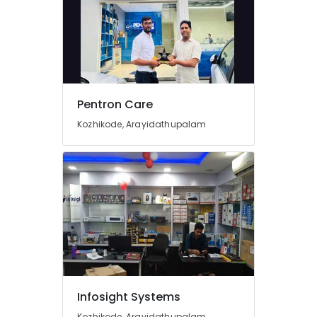
CCTV
Installation
Services
in
Kozhikode
Epson
Computer
Pentron Care
Printer
Kozhikode, Arayidathupalam
Dealers
in
Kozhikode
Laptop
Repair
&
Services
in
Kozhikode
CCTV
Dealers
Infosight Systems
in
Arayidathupalam
Kozhikode, Arayidathupalam