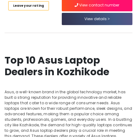
Category
Kozhikode
View contact number
Leave your rating
Alappuzha
Webcamera
Kannur
View details
Rental
Advertising,
Services
Media &
Pathanamthitta
in
Promotions
Kozhikode
Kasaragod
Air
Computer
Kerala
Conditioning
Monitor
Top 10 Asus Laptop
&
Chennai
Dealers
Refrigeration
in
Dealers in Kozhikode
Coimbatore
Kozhikode
Arts,
Madurai
Computer
Events &
Hard
Ocassion
Thiruchirappalli
Asus, a well-known brand in the global technology market, has
Disk
built a strong reputation for providing innovative and reliable
Automotive
Dealers
Tiruppur
laptops that cater to a wide range of consumer needs. Asus
in
laptops are known for their robust performance, sleek designs, and
Restaurants
Puducherry
Kozhikode
advanced features, making them a popular choice among
Resorts &
students, professionals, gamers, and everyday users. In a bustling
Sub
Computer
Bengaluru
Bakeries
city like Kozhikode, the demand for high-quality laptops continues
category
Monitor
to grow, and Asus laptop dealers play a crucial role in meeting
Mangalore
Consultants
Dealers
this demand. These dealers offer a variety of Asus laptops,