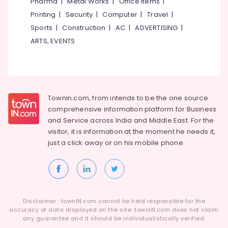
Pharma
|
Metal Works
|
Office Items
|
Arayidathupalam
Printing
|
Security
|
Computer
|
Travel
|
Laptop
Sports
|
Construction
|
AC
|
ADVERTISING
|
Repair
ARTS, EVENTS
&
Services
in
Arayidathupalam
Computer
Townin.com, from intends to be the one source
Accessory
comprehensive information platform for Business
Dealers
in
and
Service across India and Middle East. For the
Arayidathupalam
visitor, it is information at the moment he needs it,
just a click away or on his
mobile phone.
Computer
Repair
&
Services
in
Kozhikode
Disclaimer : townIN.com cannot be held responsible for the
accuracy of data displayed on the site. townIN.com does not claim
Projector
any guarantee and it should be individualistically verified.
Screen