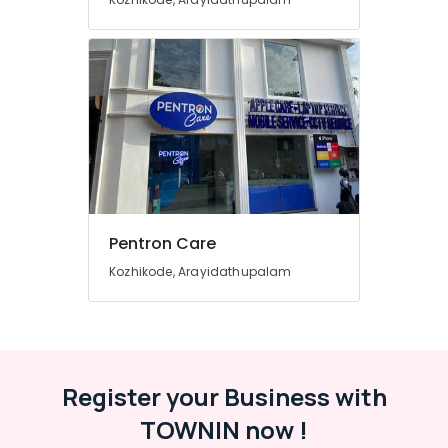
Computer
Hardware
Dealers
in
Arayidathupalam
Computer
Monitor
Dealers
in
Arayidathupalam
CCTV
Pentron Care
Repair
Kozhikode, Arayidathupalam
&
Services
in
Arayidathupalam
Asus
Register your Business with
Laptop
Dealers
TOWNIN now !
in