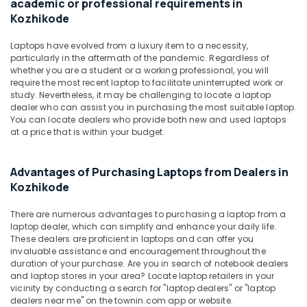
academic or professional requirements in
Office
in
Kozhikode
Equipments
Kozhikode
& Supplies
Laptops
Laptops have evolved from a luxury item to a necessity,
Rental
Packaging
particularly in the aftermath of the pandemic. Regardless of
Service
whether you are a student or a working professional, you will
& Printing
require the most recent laptop to facilitate uninterrupted work or
in
Safety
study. Nevertheless, it may be challenging to locate a laptop
Ramanattukara
dealer who can assist you in purchasing the most suitable laptop.
&
Asus
You can locate dealers who provide both new and used laptops
Security
Laptop
at a price that is within your budget.
Dealers
Computer,
in
IT &
Advantages of Purchasing Laptops from Dealers in
Kozhikode
Telecom
Kozhikode
Laptop
Travel
Dealers
There are numerous advantages to purchasing a laptop from a
&
in
laptop dealer, which can simplify and enhance your daily life.
Tourism
Kozhikode
These dealers are proficient in laptops and can offer you
invaluable assistance and encouragement throughout the
Second
Sports
duration of your purchase. Are you in search of notebook dealers
Hand
&
and laptop stores in your area? Locate laptop retailers in your
Laptop
Hobbies
vicinity by conducting a search for "laptop dealers" or "laptop
Dealers
dealers near me" on the townin.com app or website.