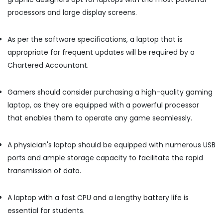
in
processors and large display screens.
Kozhikode
Desktops
As per the software specifications, a laptop that is
Dealers
in
appropriate for frequent updates will be required by a
Ramanattukara
Chartered Accountant.
Nano
Computers
Gamers should consider purchasing a high-quality gaming
Refurbished
laptop, as they are equipped with a powerful processor
Laptop
that enables them to operate any game seamlessly.
Dealers
in
Ramanattukara
A physician's laptop should be equipped with numerous USB
Desktops
ports and ample storage capacity to facilitate the rapid
Rental
transmission of data.
Services
in
Kozhikode
A laptop with a fast CPU and a lengthy battery life is
Computer
essential for students.
Accessory