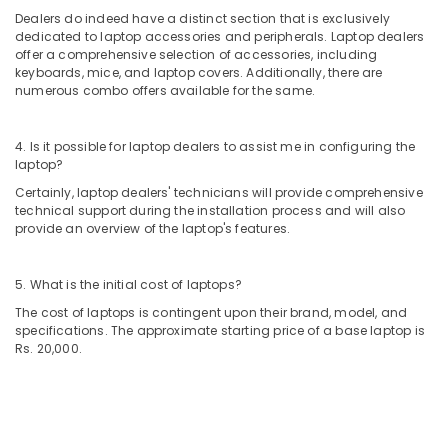
Dealers
Dealers do indeed have a distinct section that is exclusively
in
dedicated to laptop accessories and peripherals. Laptop dealers
Ramanattukara
offer a comprehensive selection of accessories, including
Projector
keyboards, mice, and laptop covers. Additionally, there are
numerous combo offers available for the same.
screen
Rental
Services
4. Is it possible for laptop dealers to assist me in configuring the
in
laptop?
Ramanattukara
Certainly, laptop dealers' technicians will provide comprehensive
Desktops
technical support during the installation process and will also
Dealers
provide an overview of the laptop's features.
in
Kozhikode
5. What is the initial cost of laptops?
Asus
Laptop
The cost of laptops is contingent upon their brand, model, and
specifications. The approximate starting price of a base laptop is
Dealers
Rs. 20,000.
in
Ramanattukara
Computer
Shops
in