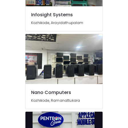
Kozhikode
Computer
Infosight Systems
Router
Dealers
Kozhikode, Arayidathupalam
in
Ramanattukara
Lenovo
Computer
Dealers
in
Ramanattukara
Laptop
Dealers
in
Arayidathupalam
Nano Computers
Computer
Kozhikode, Ramanattukara
Printer
Dealers
in
Kozhikode