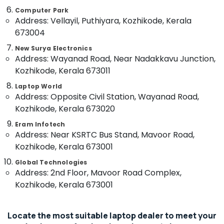
Services
&
Karnataka
in
Computer Park
Beauty
Address: Vellayil, Puthiyara, Kozhikode, Kerala
Ramanattukara
Home,
673004
Dell
Garden
Laptop
New Surya Electronics
& Pets
Dealers
Address: Wayanad Road, Near Nadakkavu Junction,
in
Kozhikode, Kerala 673011
Industrial
Kozhikode
Equipments
Laptop World
printer
&
Address: Opposite Civil Station, Wayanad Road,
Rental
Machinery
Kozhikode, Kerala 673020
Services
in
Agriculture
Eram Infotech
Kozhikode
&
Address: Near KSRTC Bus Stand, Mavoor Road,
Livestock
Projector
Kozhikode, Kerala 673001
screen
Medical &
Global Technologies
Rental
Pharmaceutical
Address: 2nd Floor, Mavoor Road Complex,
Services
Kozhikode, Kerala 673001
in
Metals
Kozhikode
&
Minerals
Computer
Locate the most suitable laptop dealer to meet your
Shops