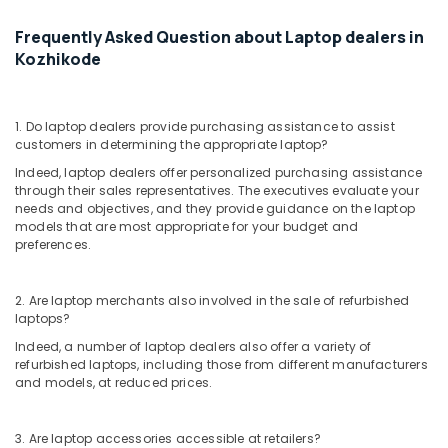
Dealers
in
Frequently Asked Question about Laptop dealers in
Kozhikode
Kozhikode
Refurbished
Desktop
Dealers
1. Do laptop dealers provide purchasing assistance to assist
in
customers in determining the appropriate laptop?
Kozhikode
Indeed, laptop dealers offer personalized purchasing assistance
Computer
through their sales representatives. The executives evaluate your
needs and objectives, and they provide guidance on the laptop
Accessory
models that are most appropriate for your budget and
Dealers
preferences.
in
Ramanattukara
Refurbished
2. Are laptop merchants also involved in the sale of refurbished
laptops?
Desktop
Dealers
Indeed, a number of laptop dealers also offer a variety of
in
refurbished laptops, including those from different manufacturers
Ramanattukara
and models, at reduced prices.
Computer
Hardware
3. Are laptop accessories accessible at retailers?