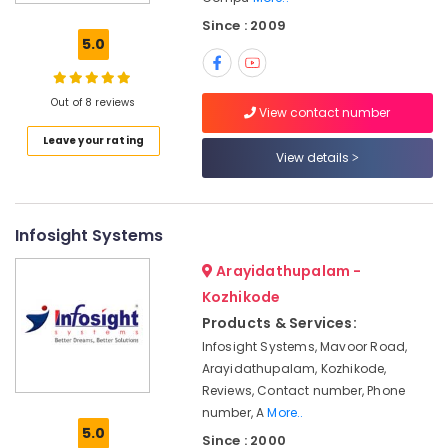
Rental
Since : 2009
Services
5.0
in
Kozhikode
HP
Out of 8 reviews
View contact number
Laptop
Leave your rating
Dealers
View details
in
Ramanattukara
Monitor
Rental
Infosight Systems
Services
Arayidathupalam -
in
Ramanattukara
Kozhikode
Products & Services:
Desktops
Rental
Infosight Systems, Mavoor Road,
Service
Arayidathupalam, Kozhikode,
in
Reviews, Contact number, Phone
Ramanattukara
number, A
More..
5.0
Computer
Since : 2000