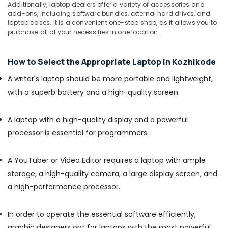
Additionally, laptop dealers offer a variety of accessories and
Ramanattukara
add-ons, including software bundles, external hard drives, and
laptop cases. It is a convenient one-stop shop, as it allows you to
HP
purchase all of your necessities in one location.
Laptop
Dealers
in
How to Select the Appropriate Laptop in Kozhikode
Kozhikode
A writer's laptop should be more portable and lightweight,
Gaming
Computer
with a superb battery and a high-quality screen.
Dealers
in
A laptop with a high-quality display and a powerful
Ramanattukara
processor is essential for programmers.
iMac
Rental
Services
A YouTuber or Video Editor requires a laptop with ample
in
storage, a high-quality camera, a large display screen, and
Ramanattukara
a high-performance processor.
Second
Hand
Computer
In order to operate the essential software efficiently,
Dealers
graphic designers opt for laptops with the most powerful