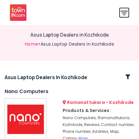
Asus Laptop Dealers in Kozhikode
Home
>Asus Laptop Dealers in Kozhikode
Related
Asus Laptop Dealers In Kozhikode
Categories
Nano Computers
Ramanattukara - Kozhikode
Computer
Hardware
Products & Services:
Dealers
Nano Computers, Ramanattukara,
in
Kozhikode, Reviews, Contact number,
Kozhikode
Phone number, Address, Map,
Monitor
Compu
More..