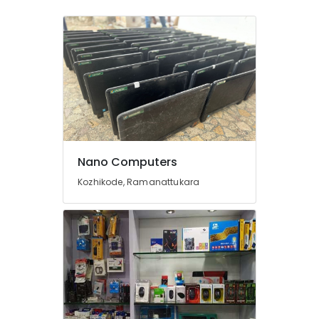
Ramanattukara
Computer
Keyboard
Dealers
in
Kozhikode
Computer
Keyboard
Dealers
in
Nano Computers
Ramanattukara
Kozhikode, Ramanattukara
Lenovo
Computer
Dealers
in
Kozhikode
Computer
Router
Dealers
in