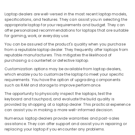
Building,
in
Ramanattukara
Construction
& Real
Laptop dealers are well-versed in the most recent laptop models,
Laptops
specifications, and features. They can assist you in selecting the
Estate
Rental
appropriate laptop for your requirements and budget. They can
Services
offer personalized recommendations for laptops that are suitable
Air
in
for gaming, work, or everyday use.
Conditioning
Kozhikode
&
You can be assured of the product's quality when you purchase
Nano
from a reputable laptop dealer. They frequently offer laptops from
Refrigeration
reputable manufacturers. This mitigates the likelihood of
Computer
purchasing a counterfeit or defective laptop.
Advertising,
Dealers
in
Media &
Customization options may be available from laptop dealers,
Kozhikode
Promotions
which enable you to customize the laptop to meet your specific
requirements. You have the option of upgrading components
Dell
Arts,
such as RAM and storage to improve performance.
Laptop
Events &
The opportunity to physically inspect the laptops, test the
Dealers
Ocassion
keyboard and touchpad, and evaluate the build quality is
in
provided by shopping at a laptop dealer. This practical experience
Ramanattukara
can assist you in making a more well-informed decision.
Nano
Numerous laptop dealers provide warranties and post-sales
Computer
assistance. They can offer support and assist you in repairing or
Dealers
replacing your laptop if you encounter any problems.
in