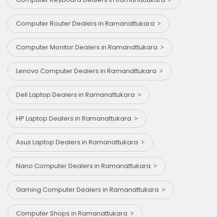
Computer Router Dealers in Ramanattukara
Computer Monitor Dealers in Ramanattukara
Lenovo Computer Dealers in Ramanattukara
Dell Laptop Dealers in Ramanattukara
HP Laptop Dealers in Ramanattukara
Asus Laptop Dealers in Ramanattukara
Nano Computer Dealers in Ramanattukara
Gaming Computer Dealers in Ramanattukara
Computer Shops in Ramanattukara