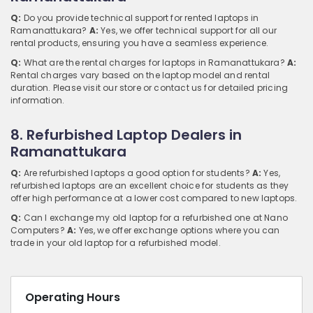
Q:
Do you provide technical support for rented laptops in
Ramanattukara?
A:
Yes, we offer technical support for all our
rental products, ensuring you have a seamless experience.
Q:
What are the rental charges for laptops in Ramanattukara?
A:
Rental charges vary based on the laptop model and rental
duration. Please visit our store or contact us for detailed pricing
information.
8. Refurbished Laptop Dealers in
Ramanattukara
Q:
Are refurbished laptops a good option for students?
A:
Yes,
refurbished laptops are an excellent choice for students as they
offer high performance at a lower cost compared to new laptops.
Q:
Can I exchange my old laptop for a refurbished one at Nano
Computers?
A:
Yes, we offer exchange options where you can
trade in your old laptop for a refurbished model.
Operating Hours