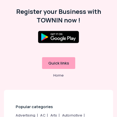
Register your Business with
TOWNIN now !
Quick links
Home
Popular categories
Advertising
|
AC
|
Arts
|
Automotive
|