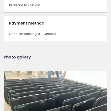
10:00 am to 7:30 pm
Payment method
Cash, Netbanking, UPI, Cheque
Photo gallery