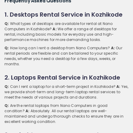
Frequently Asked Questions
1. Desktops Rental Service in Kozhikode
Q:
What types of desktops are available for rental at Nano
Computers in Kozhikode?
A:
We offer a range of desktops for
rental, including basic models for everyday use and high-
performance machines for more demanding tasks.
Q:
How long can I rent a desktop from Nano Computers?
A:
Our
rental periods are flexible and can be tailored to your specific
needs, whether you need a desktop for a few days, weeks, or
months.
2. Laptops Rental Service in Kozhikode
Q:
Can I rent a laptop for a short-term project in Kozhikode?
A:
Yes,
we provide short-term and long-term laptop rental services to
meet the needs of various projects and durations.
Q:
Are the rental laptops from Nano Computers in good
condition?
A:
Absolutely. All our rental laptops are well-
maintained and undergo thorough checks to ensure they are in
excellent working condition.