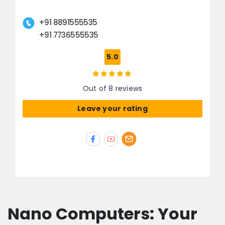
+91 8891555535
+91 7736555535
5.0
Out of 8 reviews
Leave your rating
Nano Computers: Your