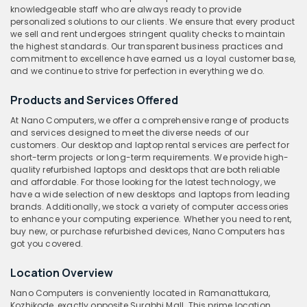
knowledgeable staff who are always ready to provide
personalized solutions to our clients. We ensure that every product
we sell and rent undergoes stringent quality checks to maintain
the highest standards. Our transparent business practices and
commitment to excellence have earned us a loyal customer base,
and we continue to strive for perfection in everything we do.
Products and Services Offered
At Nano Computers, we offer a comprehensive range of products
and services designed to meet the diverse needs of our
customers. Our desktop and laptop rental services are perfect for
short-term projects or long-term requirements. We provide high-
quality refurbished laptops and desktops that are both reliable
and affordable. For those looking for the latest technology, we
have a wide selection of new desktops and laptops from leading
brands. Additionally, we stock a variety of computer accessories
to enhance your computing experience. Whether you need to rent,
buy new, or purchase refurbished devices, Nano Computers has
got you covered.
Location Overview
Nano Computers is conveniently located in Ramanattukara,
Kozhikode, exactly opposite Surabhi Mall. This prime location