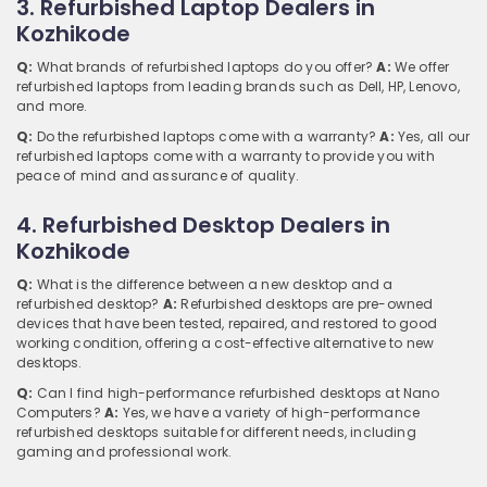
3. Refurbished Laptop Dealers in
Kozhikode
Q:
What brands of refurbished laptops do you offer?
A:
We offer
refurbished laptops from leading brands such as Dell, HP, Lenovo,
and more.
Q:
Do the refurbished laptops come with a warranty?
A:
Yes, all our
refurbished laptops come with a warranty to provide you with
peace of mind and assurance of quality.
4. Refurbished Desktop Dealers in
Kozhikode
Q:
What is the difference between a new desktop and a
refurbished desktop?
A:
Refurbished desktops are pre-owned
devices that have been tested, repaired, and restored to good
working condition, offering a cost-effective alternative to new
desktops.
Q:
Can I find high-performance refurbished desktops at Nano
Computers?
A:
Yes, we have a variety of high-performance
refurbished desktops suitable for different needs, including
gaming and professional work.