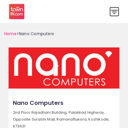
Home
>Nano Computers
Nano Computers
2nd Floor Rajadhani Building, Palakkad Highway,
Opposite Surabhi Mall, Ramanattukara,
Kozhikode,
673631