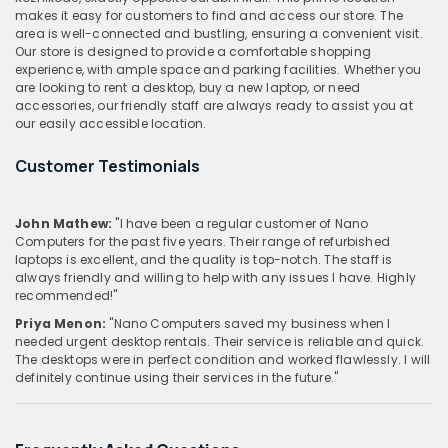
makes it easy for customers to find and access our store. The
area is well-connected and bustling, ensuring a convenient visit.
Our store is designed to provide a comfortable shopping
experience, with ample space and parking facilities. Whether you
are looking to rent a desktop, buy a new laptop, or need
accessories, our friendly staff are always ready to assist you at
our easily accessible location.
Customer Testimonials
John Mathew:
"I have been a regular customer of Nano
Computers for the past five years. Their range of refurbished
laptops is excellent, and the quality is top-notch. The staff is
always friendly and willing to help with any issues I have. Highly
recommended!"
Priya Menon:
"Nano Computers saved my business when I
needed urgent desktop rentals. Their service is reliable and quick.
The desktops were in perfect condition and worked flawlessly. I will
definitely continue using their services in the future."