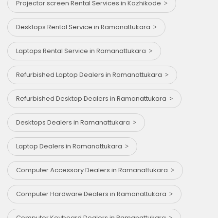
Projector screen Rental Services in Kozhikode
Desktops Rental Service in Ramanattukara
Laptops Rental Service in Ramanattukara
Refurbished Laptop Dealers in Ramanattukara
Refurbished Desktop Dealers in Ramanattukara
Desktops Dealers in Ramanattukara
Laptop Dealers in Ramanattukara
Computer Accessory Dealers in Ramanattukara
Computer Hardware Dealers in Ramanattukara
Computer Keyboard Dealers in Ramanattukara