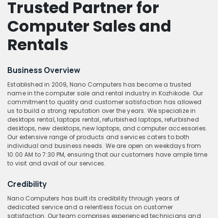
Trusted Partner for
Computer Sales and
Rentals
Business Overview
Established in 2009, Nano Computers has become a trusted
name in the computer sale and rental industry in Kozhikode. Our
commitment to quality and customer satisfaction has allowed
us to build a strong reputation over the years. We specialize in
desktops rental, laptops rental, refurbished laptops, refurbished
desktops, new desktops, new laptops, and computer accessories.
Our extensive range of products and services caters to both
individual and business needs. We are open on weekdays from
10:00 AM to 7:30 PM, ensuring that our customers have ample time
to visit and avail of our services.
Credibility
Nano Computers has built its credibility through years of
dedicated service and a relentless focus on customer
satisfaction. Our team comprises experienced technicians and