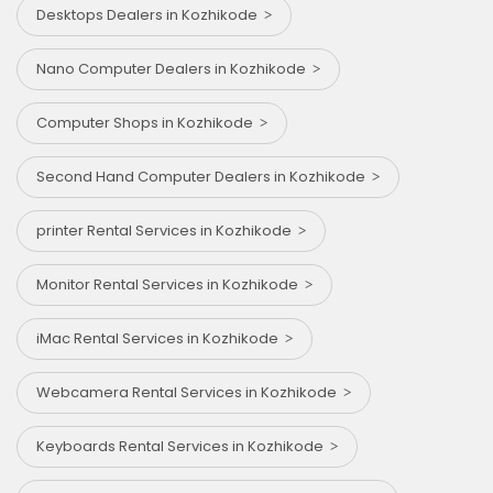
Desktops Dealers in Kozhikode
Nano Computer Dealers in Kozhikode
Computer Shops in Kozhikode
Second Hand Computer Dealers in Kozhikode
printer Rental Services in Kozhikode
Monitor Rental Services in Kozhikode
iMac Rental Services in Kozhikode
Webcamera Rental Services in Kozhikode
Keyboards Rental Services in Kozhikode