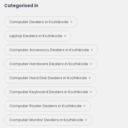
Categorised in
Computer Dealers in Kozhikode
Laptop Dealers in Kozhikode
Computer Accessory Dealers in Kozhikode
Computer Hardware Dealers in Kozhikode
Computer Hard Disk Dealers in Kozhikode
Computer Keyboard Dealers in Kozhikode
Computer Router Dealers in Kozhikode
Computer Monitor Dealers in Kozhikode