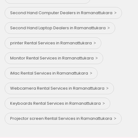
Second Hand Computer Dealers in Ramanattukara
Second Hand Laptop Dealers in Ramanattukara
printer Rental Services in Ramanattukara
Monitor Rental Services in Ramanattukara
iMac Rental Services in Ramanattukara
Webcamera Rental Services in Ramanattukara
Keyboards Rental Services in Ramanattukara
Projector screen Rental Services in Ramanattukara