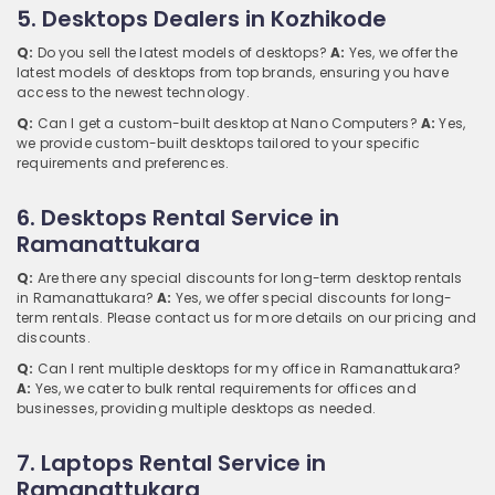
5. Desktops Dealers in Kozhikode
Q:
Do you sell the latest models of desktops?
A:
Yes, we offer the
latest models of desktops from top brands, ensuring you have
access to the newest technology.
Q:
Can I get a custom-built desktop at Nano Computers?
A:
Yes,
we provide custom-built desktops tailored to your specific
requirements and preferences.
6. Desktops Rental Service in
Ramanattukara
Q:
Are there any special discounts for long-term desktop rentals
in Ramanattukara?
A:
Yes, we offer special discounts for long-
term rentals. Please contact us for more details on our pricing and
discounts.
Q:
Can I rent multiple desktops for my office in Ramanattukara?
A:
Yes, we cater to bulk rental requirements for offices and
businesses, providing multiple desktops as needed.
7. Laptops Rental Service in
Ramanattukara