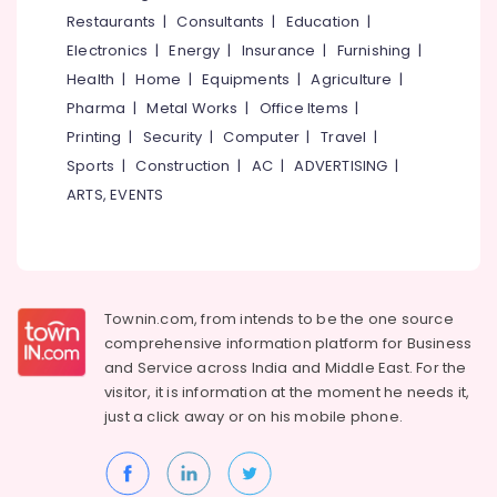
Restaurants
|
Consultants
|
Education
|
Electronics
|
Energy
|
Insurance
|
Furnishing
|
Health
|
Home
|
Equipments
|
Agriculture
|
Pharma
|
Metal Works
|
Office Items
|
Printing
|
Security
|
Computer
|
Travel
|
Sports
|
Construction
|
AC
|
ADVERTISING
|
ARTS, EVENTS
Townin.com, from intends to be the one source
comprehensive information platform for Business
and
Service across India and Middle East. For the
visitor, it is information at the moment he needs it,
just a click away or on his
mobile phone.