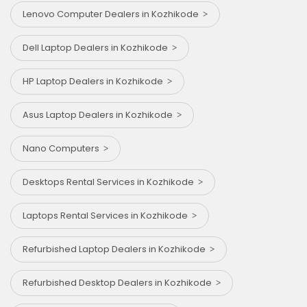
Lenovo Computer Dealers in Kozhikode
Dell Laptop Dealers in Kozhikode
HP Laptop Dealers in Kozhikode
Asus Laptop Dealers in Kozhikode
Nano Computers
Desktops Rental Services in Kozhikode
Laptops Rental Services in Kozhikode
Refurbished Laptop Dealers in Kozhikode
Refurbished Desktop Dealers in Kozhikode