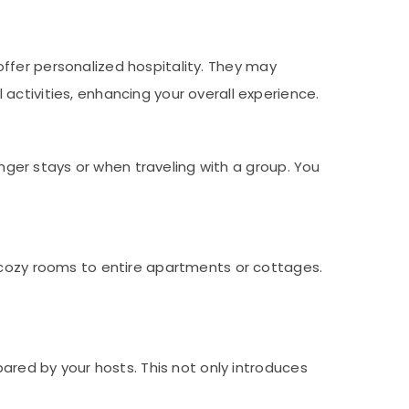
offer personalized hospitality. They may
activities, enhancing your overall experience.
ger stays or when traveling with a group. You
ozy rooms to entire apartments or cottages.
ared by your hosts. This not only introduces