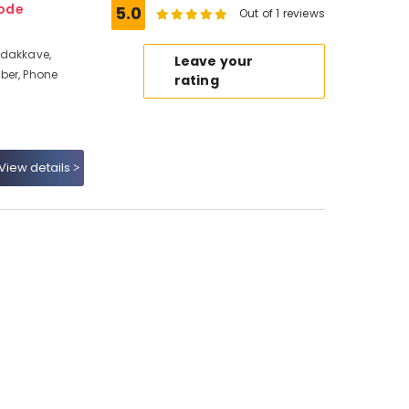
kode
5.0
Out of 1 reviews
adakkave,
Leave your
ber, Phone
rating
View details