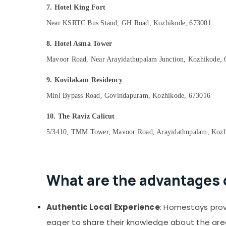
7. Hotel King Fort
Near KSRTC Bus Stand, GH Road, Kozhikode, 673001
8. Hotel Asma Tower
Mavoor Road, Near Arayidathupalam Junction, Kozhikode,
9. Kovilakam Residency
Mini Bypass Road, Govindapuram, Kozhikode, 673016
10. The Raviz Calicut
5/3410, TMM Tower, Mavoor Road, Arayidathupalam, Kozh
What are the advantages 
Authentic Local Experience
: Homestays provi
eager to share their knowledge about the are