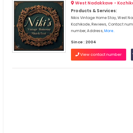
West Nadakkave - Kozhi
Products & Services:
Nikis Vintage Home Stay, West N
Kozhikode, Reviews, Contact num
number, Address,
More..
Since : 2004
View contact number