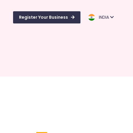
Register Your Business
INDIA