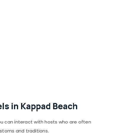
els in Kappad Beach
ou can interact with hosts who are often
stoms and traditions.