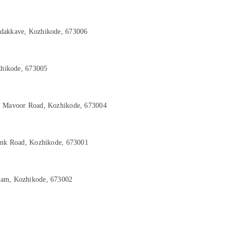
adakkave, Kozhikode, 673006
ozhikode, 673005
d, Mavoor Road, Kozhikode, 673004
Link Road, Kozhikode, 673001
yam, Kozhikode, 673002