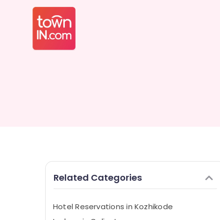
Related Categories
Hotel Reservations in Kozhikode