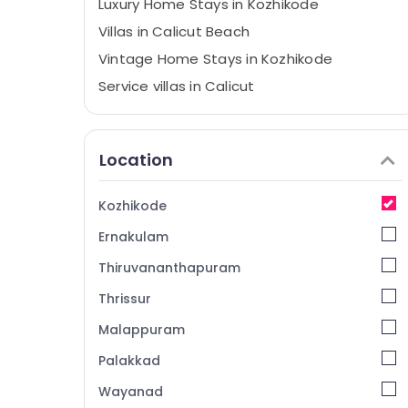
Luxury Home Stays in Kozhikode
Villas in Calicut Beach
Vintage Home Stays in Kozhikode
Service villas in Calicut
Home stay in Kozhikode
Service Apartments in Calicut
Location
Budget Friendly Resorts in Kozhikode
Villas in Kappad Beach
Kozhikode
AC villas in Kozhikode
Ernakulam
Family Get Together with stay in
Kozhikode
Thiruvananthapuram
Rooms in Kozhikode
Thrissur
Group Stay in Kozhikode
Malappuram
Service Apartments in Kozhikode
Palakkad
Good Place to Stay in Kozhikode
Wayanad
Budget Home Stays in Kozhikode