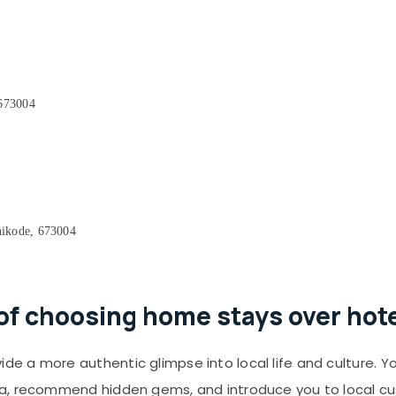
 673004
ikode, 673004
of choosing home stays over hot
de a more authentic glimpse into local life and culture. Y
a, recommend hidden gems, and introduce you to local cu