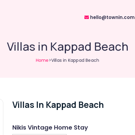
hello@townin.com
Villas in Kappad Beach
Home
>Villas in Kappad Beach
Villas In Kappad Beach
Nikis Vintage Home Stay