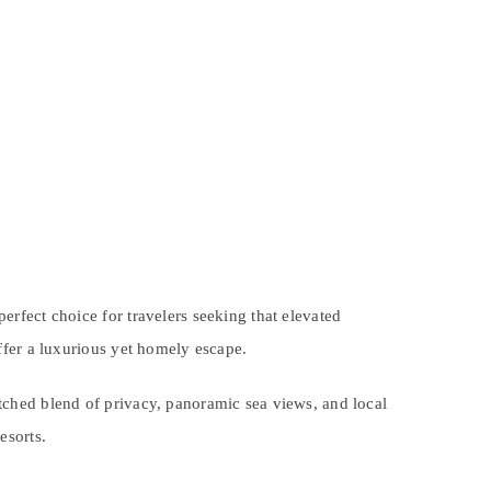
perfect choice for travelers seeking that elevated
offer a luxurious yet homely escape.
hed blend of privacy, panoramic sea views, and local
esorts.