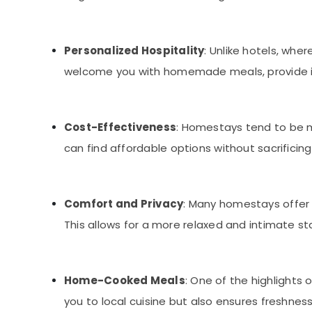
Personalized Hospitality
: Unlike hotels, wh
welcome you with homemade meals, provide insi
Cost-Effectiveness
: Homestays tend to be m
can find affordable options without sacrificing
Comfort and Privacy
: Many homestays offer
This allows for a more relaxed and intimate s
Home-Cooked Meals
: One of the highlights
you to local cuisine but also ensures freshness