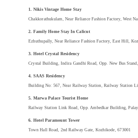
Gurgaon
Sports & Hobbies
1. Nikis Vintage Home Stay
Pollachi
Building, Construction & Real Estate
Chakkorathukulam, Near Reliance Fashion Factory, West N
Dindigul
Air Conditioning & Refrigeration
2. Family Home Stay In Calicut
Karnataka
Advertising, Media & Promotions
Ezhuthupally, Near Reliance Fashion Factory, East Hill, K
Arts, Events & Ocassion
3. Hotel Crystal Residency
Crystal Building, Indira Gandhi Road, Opp. New Bus Stan
4. SAAS Residency
Building No: 567, Near Railway Station, Railway Station 
5. Marwa Palace Tourist Home
Railway Station Link Road, Opp. Ambedkar Building, Pala
6. Hotel Paramount Tower
Town Hall Road, 2nd Railway Gate, Kozhikode, 673001