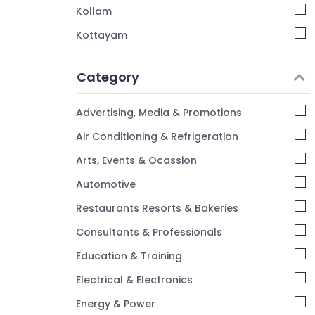
Kollam
Hotels in Kozhikode
Kottayam
Budget Resorts in Kozhikode
Idukki
Stay in Kozhikode
Category
Accommodation in Kozhikode Beach
Alappuzha
Luxury Villas for Stay in Kozhikode
Kannur
Advertising, Media & Promotions
Tourist Homestay in Calicut
Pathanamthitta
Air Conditioning & Refrigeration
Cottages in Kozhikode
Kasaragod
Arts, Events & Ocassion
Service villas in Kozhikode
Kerala
Automotive
Chennai
Restaurants Resorts & Bakeries
Coimbatore
Consultants & Professionals
Madurai
Education & Training
Thiruchirappalli
Electrical & Electronics
Tiruppur
Energy & Power