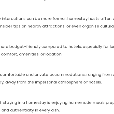
ere interactions can be more formal, homestay hosts often 
der tips on nearby attractions, or even organize cultural 
ore budget-friendly compared to hotels, especially for lon
 comfort, amenities, or location.
 comfortable and private accommodations, ranging from c
tay, away from the impersonal atmosphere of hotels.
 of staying in a homestay is enjoying homemade meals prep
 and authenticity in every dish.