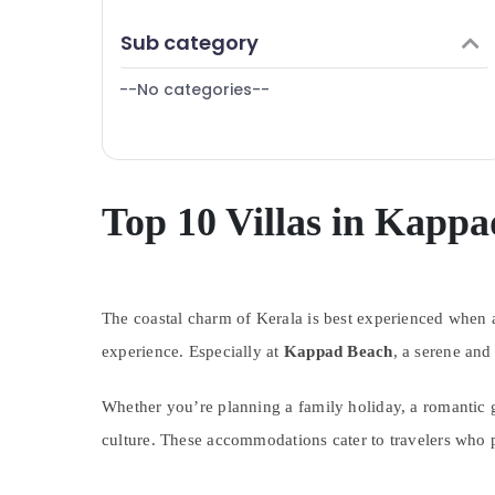
Puducherry
Finance & Insurance
Sub category
Bengaluru
Furniture & Furnishing
Mangalore
--No categories--
Health & Beauty
Salem
Home, Garden & Pets
Erode
Industrial Equipments & Machinery
Tirunelveli
Agriculture & Livestock
Top 10 Villas in Kapp
Mysore
Medical & Pharmaceutical
Hubli
Metals & Minerals
Belgaum
The coastal charm of Kerala is best experienced whe
Office Equipments & Supplies
Vellore
experience. Especially at
Kappad Beach
, a serene and
Packaging & Printing
kodagu
Safety & Security
Whether you’re planning a family holiday, a romantic g
Haryana
Computer, IT & Telecom
culture. These accommodations cater to travelers who p
Kanyakumari
Travel & Tourism