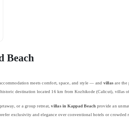
ad Beach
n accommodation meets comfort, space, and style — and
villas
are the 
 historic destination located 16 km from Kozhikode (Calicut), villas 
etaway, or a group retreat,
villas in Kappad Beach
provide an unmatc
refer exclusivity and elegance over conventional hotels or crowded r