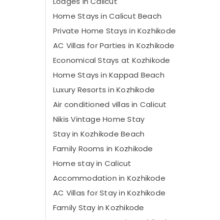
Lodges in Calicut
Home Stays in Calicut Beach
Private Home Stays in Kozhikode
AC Villas for Parties in Kozhikode
Economical Stays at Kozhikode
Home Stays in Kappad Beach
Luxury Resorts in Kozhikode
Air conditioned villas in Calicut
Nikis Vintage Home Stay
Stay in Kozhikode Beach
Family Rooms in Kozhikode
Home stay in Calicut
Accommodation in Kozhikode
AC Villas for Stay in Kozhikode
Family Stay in Kozhikode