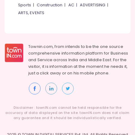
Sports
|
Construction
|
AC
|
ADVERTISING
|
ARTS, EVENTS
Townin.com, from intends to be the one source
comprehensive information platform for Business
and
Service across India and Middle East. For the
visitor, it is information at the moment he needs it,
just a click away or on his
mobile phone.
Disclaimer : townIN.com cannot be held responsible for the
accuracy of data displayed on the site. townIN.com does not claim
any guarantee and it should be individualistically verified.
2025 © TOWN IN DIGITAL SERVICES Pvt. Ltd. All Rights Reserved