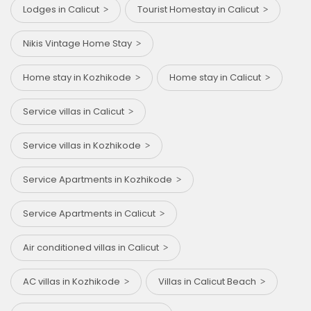
Lodges in Calicut
Tourist Homestay in Calicut
Nikis Vintage Home Stay
Home stay in Kozhikode
Home stay in Calicut
Service villas in Calicut
Service villas in Kozhikode
Service Apartments in Kozhikode
Service Apartments in Calicut
Air conditioned villas in Calicut
AC villas in Kozhikode
Villas in Calicut Beach