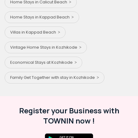
Home Stays in Calicut Beach
Home Stays in Kappad Beach
Villas in Kappad Beach
Vintage Home Stays in Kozhikode
Economical Stays at Kozhikode
Family Get Together with stay in Kozhikode
Register your Business with
TOWNIN now !