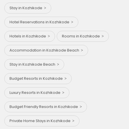
Stay in Kozhikode
Hotel Reservations in Kozhikode
Hotels in Kozhikode
Rooms in Kozhikode
Accommodation in Kozhikode Beach
Stay in Kozhikode Beach
Budget Resorts in Kozhikode
Luxury Resorts in Kozhikode
Budget Friendly Resorts in Kozhikode
Private Home Stays in Kozhikode