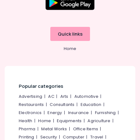
Quick links
Home
Popular categories
Advertising
|
AC
|
Arts
|
Automotive
|
Restaurants
|
Consultants
|
Education
|
Electronics
|
Energy
|
Insurance
|
Furnishing
|
Health
|
Home
|
Equipments
|
Agriculture
|
Pharma
|
Metal Works
|
Office Items
|
Printing
|
Security
|
Computer
|
Travel
|