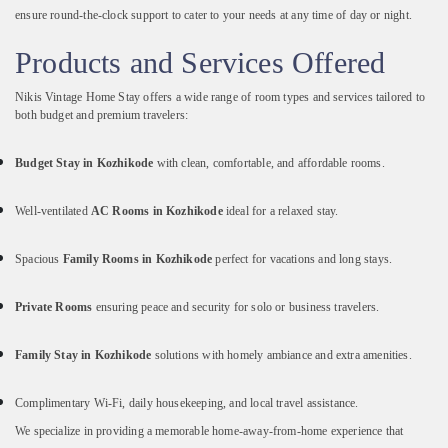
ensure
round-
the-
clock
support
to
cater
to
your
needs
at
any
time
of
day
or
night.
Products
and
Services
Offered
Nikis
Vintage
Home
Stay
offers
a
wide
range
of
room
types
and
services
tailored
to
both
budget
and
premium
travelers:
Budget
Stay
in
Kozhikode
with
clean,
comfortable,
and
affordable
rooms.
Well-
ventilated
AC
Rooms
in
Kozhikode
ideal
for
a
relaxed
stay.
Spacious
Family
Rooms
in
Kozhikode
perfect
for
vacations
and
long
stays.
Private
Rooms
ensuring
peace
and
security
for
solo
or
business
travelers.
Family
Stay
in
Kozhikode
solutions
with
homely
ambiance
and
extra
amenities.
Complimentary
Wi-
Fi,
daily
housekeeping,
and
local
travel
assistance.
We
specialize
in
providing
a
memorable
home-
away-
from-
home
experience
that