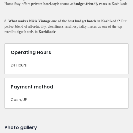
Home
Stay
offers
private
hotel-
style
rooms
at
budget-
friendly
rates
in
Kozhikode.
8.
What
makes
Nikis
Vintage
one
of
the
best
budget
hotels
in
Kozhikode?
Our
perfect
blend
of
affordability,
cleanliness,
and
hospitality
makes
us
one
of
the
top-
rated
budget
hotels
in
Kozhikode
.
Operating Hours
24 Hours
Payment method
Cash, UPI
Photo gallery