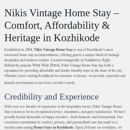
Nikis
Vintage
Home
Stay –
Comfort,
Affordability &
Heritage
in
Kozhikode
Established
in
2004,
Nikis
Vintage
Home
Stay
is
one
of
Kozhikode’s
most
renowned
home
stay
accommodations,
offering
guests
a
unique
blend
of
heritage
hospitality
and
modern
comfort.
Located
strategically
in
Nadakkavu, Right
West Way Hotel
Behind
the
popular
,
Nikis
Vintage
Home
Stay
has
built
a
reputation
for
providing
affordable
and
family-
friendly
stays
in
the
heart
of
the
city.
Whether
you're
visiting
Kozhikode
for
business
or
leisure,
we
provide
a
peaceful
and
homely
environment
to
suit
every
traveler's
needs.
Credibility
and
Experience
With
over
two
decades
of
experience
in
the
hospitality
sector,
Nikis
Vintage
Home
Stay
is
known
for
its
exceptional
service,
cleanliness,
and
guest
satisfaction.
We
have
proudly
hosted
thousands
of
happy
travelers—
both
domestic
and
international.
Our
consistent
commitment
to
comfort,
privacy,
and
personalized
care
has
made
us
a
trusted
name
among
Home
Stays
in
Kozhikode
.
Open
24
hours
on
weekdays,
we