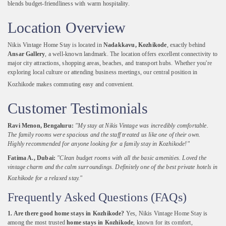
blends
budget-
friendliness
with
warm
hospitality.
Location
Overview
Nikis
Vintage
Home
Stay
is
located
in
Nadakkavu,
Kozhikode
,
exactly
behind
Ansar
Gallery
,
a
well-
known
landmark.
The
location
offers
excellent
connectivity
to
major
city
attractions,
shopping
areas,
beaches,
and
transport
hubs.
Whether
you're
exploring
local
culture
or
attending
business
meetings,
our
central
position
in
Kozhikode
makes
commuting
easy
and
convenient.
Customer
Testimonials
Ravi
Menon,
Bengaluru:
"
My
stay
at
Nikis
Vintage
was
incredibly
comfortable.
The
family
rooms
were
spacious
and
the
staff
treated
us
like
one
of
their
own.
Highly
recommended
for
anyone
looking
for
a
family
stay
in
Kozhikode!"
Fatima
A.,
Dubai:
"
Clean
budget
rooms
with
all
the
basic
amenities.
Loved
the
vintage
charm
and
the
calm
surroundings.
Definitely
one
of
the
best
private
hotels
in
Kozhikode
for
a
relaxed
stay."
Frequently
Asked
Questions (
FAQs)
1.
Are
there
good
home
stays
in
Kozhikode?
Yes,
Nikis
Vintage
Home
Stay
is
among
the
most
trusted
home
stays
in
Kozhikode
,
known
for
its
comfort,