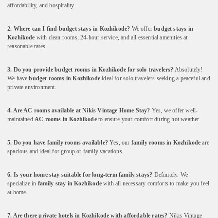
affordability,
and
hospitality.
2.
Where
can
I
find
budget
stays
in
Kozhikode?
We
offer
budget
stays
in
Kozhikode
with
clean
rooms,
24-
hour
service,
and
all
essential
amenities
at
reasonable
rates.
3.
Do
you
provide
budget
rooms
in
Kozhikode
for
solo
travelers?
Absolutely!
We
have
budget
rooms
in
Kozhikode
ideal
for
solo
travelers
seeking
a
peaceful
and
private
environment.
4.
Are
AC
rooms
available
at
Nikis
Vintage
Home
Stay?
Yes,
we
offer
well-
maintained
AC
rooms
in
Kozhikode
to
ensure
your
comfort
during
hot
weather.
5.
Do
you
have
family
rooms
available?
Yes,
our
family
rooms
in
Kozhikode
are
spacious
and
ideal
for
group
or
family
vacations.
6.
Is
your
home
stay
suitable
for
long-
term
family
stays?
Definitely.
We
specialize
in
family
stay
in
Kozhikode
with
all
necessary
comforts
to
make
you
feel
at
home.
7.
Are
there
private
hotels
in
Kozhikode
with
affordable
rates?
Nikis
Vintage