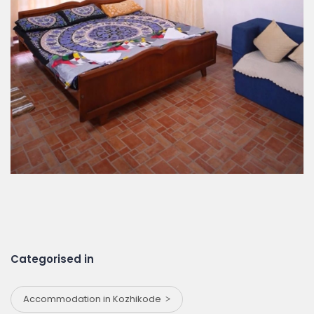
Categorised in
Accommodation in Kozhikode