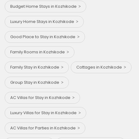
Budget Home Stays in Kozhikode
Luxury Home Stays in Kozhikode
Good Place to Stay in Kozhikode
Family Rooms in Kozhikode
Family Stay in Kozhikode
Cottages in Kozhikode
Group Stay in Kozhikode
AC Villas for Stay in Kozhikode
Luxury Villas for Stay in Kozhikode
AC Villas for Parties in Kozhikode