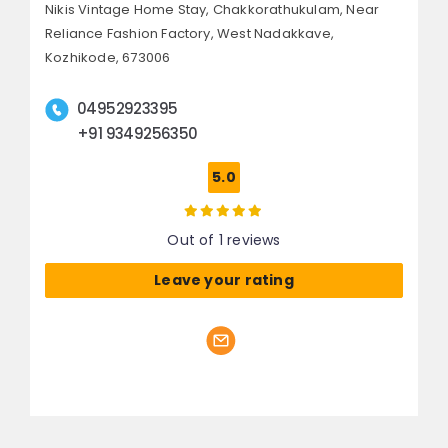
Nikis Vintage Home Stay, Chakkorathukulam,
Near
Reliance Fashion Factory, West Nadakkave,
Kozhikode, 673006
04952923395
+91 9349256350
5.0
Out of 1 reviews
Leave your rating