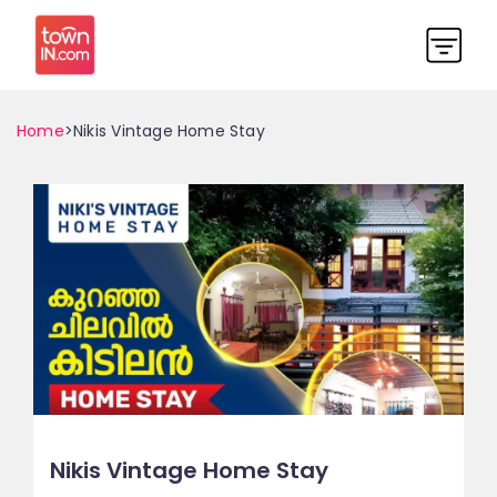
Home
>Nikis Vintage Home Stay
Nikis Vintage Home Stay