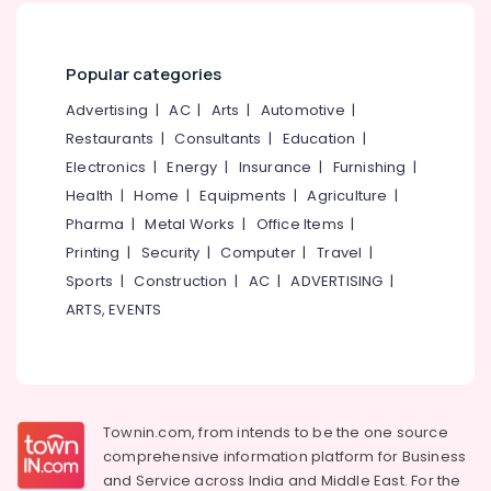
Popular categories
Advertising
|
AC
|
Arts
|
Automotive
|
Restaurants
|
Consultants
|
Education
|
Electronics
|
Energy
|
Insurance
|
Furnishing
|
Health
|
Home
|
Equipments
|
Agriculture
|
Pharma
|
Metal Works
|
Office Items
|
Printing
|
Security
|
Computer
|
Travel
|
Sports
|
Construction
|
AC
|
ADVERTISING
|
ARTS, EVENTS
Townin.com, from intends to be the one source
comprehensive information platform for Business
and
Service across India and Middle East. For the