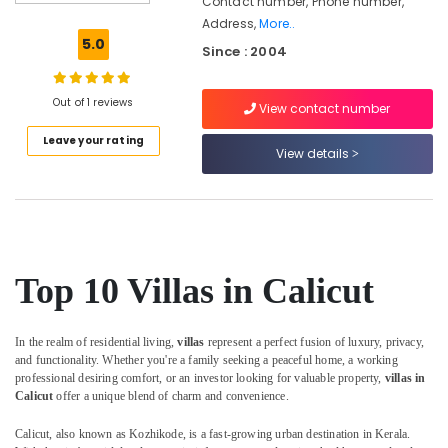
Contact number, Phone number,
in
Address,
More..
Calicut
5.0
Since : 2004
Air
conditioned
villas
Out of 1 reviews
View contact number
in
Leave your rating
Calicut
View details
Lodges
in
Calicut
Service
villas
Top 10 Villas in Calicut
in
Kozhikode
Hotels
In the realm of residential living,
villas
represent a perfect fusion of luxury, privacy,
in
and functionality. Whether you're a family seeking a peaceful home, a working
Kozhikode
professional desiring comfort, or an investor looking for valuable property,
villas in
Calicut
offer a unique blend of charm and convenience.
Accommodation
in
Calicut, also known as Kozhikode, is a fast-growing urban destination in Kerala.
Kozhikode