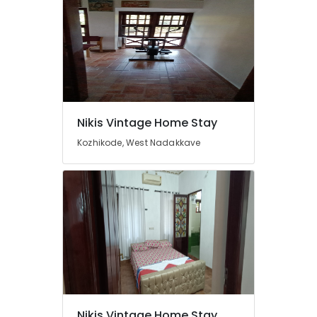
Nikis Vintage Home Stay
Kozhikode, West Nadakkave
Nikis Vintage Home Stay