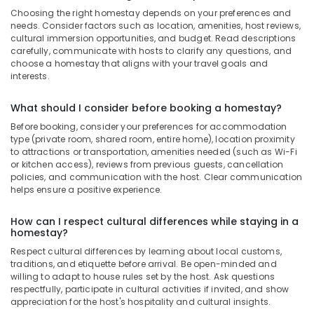
Choosing the right homestay depends on your preferences and
needs. Consider factors such as location, amenities, host reviews,
cultural immersion opportunities, and budget. Read descriptions
carefully, communicate with hosts to clarify any questions, and
choose a homestay that aligns with your travel goals and
interests.
What should I consider before booking a homestay?
Before booking, consider your preferences for accommodation
type (private room, shared room, entire home), location proximity
to attractions or transportation, amenities needed (such as Wi-Fi
or kitchen access), reviews from previous guests, cancellation
policies, and communication with the host. Clear communication
helps ensure a positive experience.
How can I respect cultural differences while staying in a
homestay?
Respect cultural differences by learning about local customs,
traditions, and etiquette before arrival. Be open-minded and
willing to adapt to house rules set by the host. Ask questions
respectfully, participate in cultural activities if invited, and show
appreciation for the host's hospitality and cultural insights.