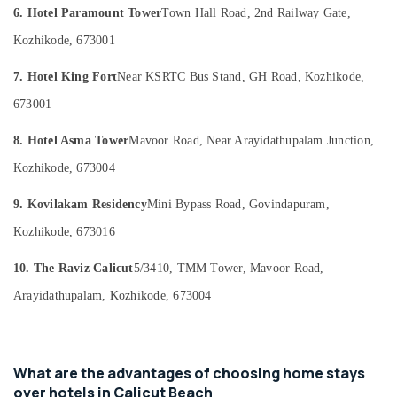
Category
6. Hotel Paramount Tower
Town Hall Road, 2nd Railway Gate,
Stays
Alappuzha
in
Kozhikode, 673001
Kozhikode
Kannur
Advertising,
Group
7. Hotel King Fort
Near KSRTC Bus Stand, GH Road, Kozhikode,
Media &
Pathanamthitta
Stay
Promotions
673001
in
Kasaragod
Air
Kozhikode
8. Hotel Asma Tower
Mavoor Road, Near Arayidathupalam Junction,
Kerala
Conditioning
Family
&
Kozhikode, 673004
Chennai
Get
Refrigeration
Together
Coimbatore
9. Kovilakam Residency
Mini Bypass Road, Govindapuram,
with
Arts,
stay
Madurai
Kozhikode, 673016
Events &
in
Ocassion
Kozhikode
Thiruchirappalli
10. The Raviz Calicut
5/3410, TMM Tower, Mavoor Road,
Automotive
Home
Tiruppur
Arayidathupalam, Kozhikode, 673004
stay
Restaurants
Puducherry
in
Resorts &
Calicut
Sub
Bengaluru
Bakeries
category
Luxury
What are the advantages of choosing home stays
Mangalore
Consultants
Resorts
over hotels in Calicut Beach