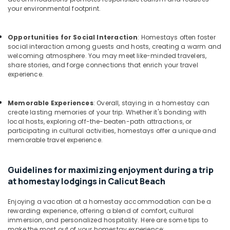
Office
Villas
your environmental footprint.
Equipments
in
& Supplies
Calicut
Beach
Opportunities for Social Interaction
: Homestays often foster
Packaging
social interaction among guests and hosts, creating a warm and
Home
& Printing
welcoming atmosphere. You may meet like-minded travelers,
stay
share stories, and forge connections that enrich your travel
Safety
in
experience.
&
Kozhikode
Security
Family
Memorable Experiences
: Overall, staying in a homestay can
Stay
Computer,
create lasting memories of your trip. Whether it's bonding with
in
local hosts, exploring off-the-beaten-path attractions, or
IT &
Kozhikode
participating in cultural activities, homestays offer a unique and
Telecom
memorable travel experience.
Luxury
Travel
Home
&
Stays
Guidelines for maximizing enjoyment during a trip
Tourism
in
at homestay lodgings in Calicut Beach
Kozhikode
Sports
Private
Enjoying a vacation at a homestay accommodation can be a
&
rewarding experience, offering a blend of comfort, cultural
Home
Hobbies
immersion, and personalized hospitality. Here are some tips to
Stays
make the most out of your homestay experience: