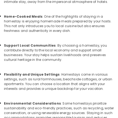
&
intimate stay, away from the impersonal atmosphere of hotels.
Apartments
Karnataka
Beauty
in
Calicut
Home,
Home-Cooked Meals
: One of the highlights of staying in a
AC
homestay is enjoying homemade meals prepared by your hosts.
Garden
This not only introduces you to local cuisine but also ensures
villas
& Pets
freshness and authenticity in every dish.
in
Kozhikode
Industrial
Equipments
Service
Support Local Communities
: By choosing a homestay, you
&
Apartments
contribute directly to the local economy and support small
Machinery
businesses. Your stay helps sustain livelihoods and preserves
in
cultural heritage in the community.
Kozhikode
Agriculture
Budget
&
Home
Flexibility and Unique Settings
: Homestays come in various
Livestock
Stays
settings, such as rural farmhouses, beachside cottages, or urban
Medical &
apartments. You can choose a location that aligns with your
in
interests and provides a unique backdrop for your vacation.
Kozhikode
Pharmaceutical
Service
Metals
villas
Environmental Considerations
: Some homestays prioritize
&
in
sustainability and eco-friendly practices, such as recycling, water
Minerals
conservation, or using renewable energy sources. Staying in such
Calicut
accommodations promotes responsible tourism and reduces