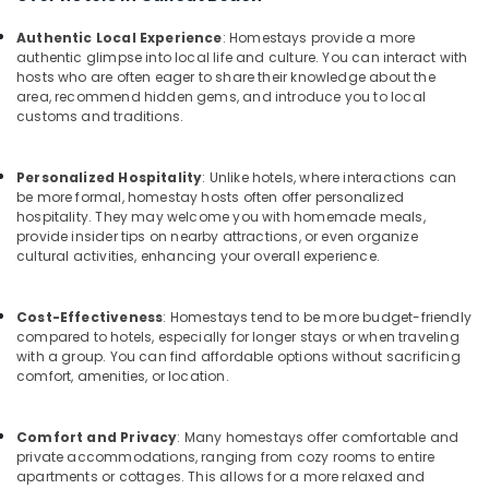
in
&
--No
Salem
Kozhikode
Professionals
categories-
Authentic Local Experience
: Homestays provide a more
Erode
authentic glimpse into local life and culture. You can interact with
-
Budget
Education
hosts who are often eager to share their knowledge about the
Friendly
Tirunelveli
&
area, recommend hidden gems, and introduce you to local
Resorts
customs and traditions.
Training
in
Mysore
Kozhikode
Electrical
Hubli
Personalized Hospitality
: Unlike hotels, where interactions can
&
Home
be more formal, homestay hosts often offer personalized
Electronics
Stays
Belgaum
hospitality. They may welcome you with homemade meals,
in
provide insider tips on nearby attractions, or even organize
Energy
Vellore
Calicut
cultural activities, enhancing your overall experience.
&
Beach
kodagu
Power
Stay
Haryana
Cost-Effectiveness
: Homestays tend to be more budget-friendly
in
Finance &
compared to hotels, especially for longer stays or when traveling
Kozhikode
Insurance
Kanyakumari
with a group. You can find affordable options without sacrificing
comfort, amenities, or location.
Hotel
Furniture
Gurgaon
Reservations
&
in
Pollachi
Furnishing
Comfort and Privacy
: Many homestays offer comfortable and
Kozhikode
private accommodations, ranging from cozy rooms to entire
Dindigul
Health
apartments or cottages. This allows for a more relaxed and
Service