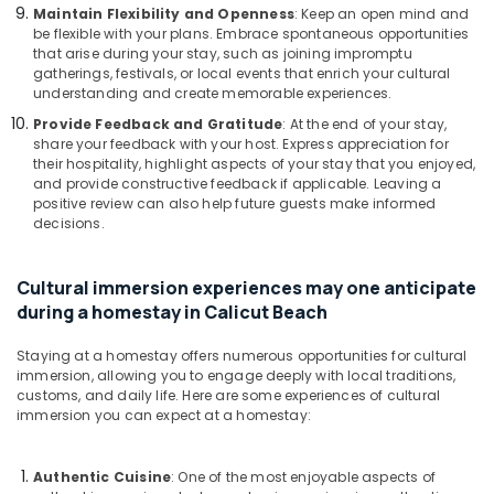
Maintain Flexibility and Openness
: Keep an open mind and
Home
be flexible with your plans. Embrace spontaneous opportunities
Stay
that arise during your stay, such as joining impromptu
gatherings, festivals, or local events that enrich your cultural
understanding and create memorable experiences.
Provide Feedback and Gratitude
: At the end of your stay,
share your feedback with your host. Express appreciation for
their hospitality, highlight aspects of your stay that you enjoyed,
and provide constructive feedback if applicable. Leaving a
positive review can also help future guests make informed
decisions.
Cultural immersion experiences may one anticipate
during a homestay in Calicut Beach
Staying at a homestay offers numerous opportunities for cultural
immersion, allowing you to engage deeply with local traditions,
customs, and daily life. Here are some experiences of cultural
immersion you can expect at a homestay:
Authentic Cuisine
: One of the most enjoyable aspects of