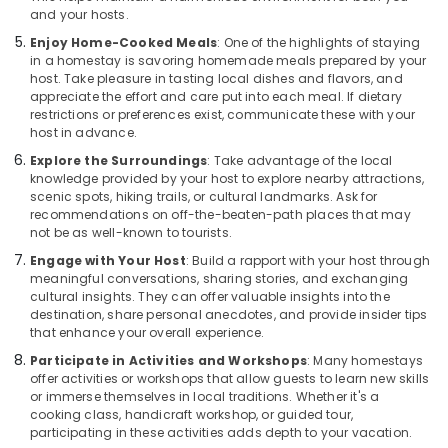
and your hosts.
Beach
Enjoy Home-Cooked Meals
: One of the highlights of staying
Family
in a homestay is savoring homemade meals prepared by your
Rooms
host. Take pleasure in tasting local dishes and flavors, and
in
appreciate the effort and care put into each meal. If dietary
Kozhikode
restrictions or preferences exist, communicate these with your
host in advance.
AC
Villas
Explore the Surroundings
: Take advantage of the local
for
knowledge provided by your host to explore nearby attractions,
Stay
scenic spots, hiking trails, or cultural landmarks. Ask for
recommendations on off-the-beaten-path places that may
in
not be as well-known to tourists.
Kozhikode
Engage with Your Host
: Build a rapport with your host through
Budget
meaningful conversations, sharing stories, and exchanging
Resorts
cultural insights. They can offer valuable insights into the
in
destination, share personal anecdotes, and provide insider tips
Kozhikode
that enhance your overall experience.
Cottages
Participate in Activities and Workshops
: Many homestays
in
offer activities or workshops that allow guests to learn new skills
Kozhikode
or immerse themselves in local traditions. Whether it's a
cooking class, handicraft workshop, or guided tour,
Nikis
participating in these activities adds depth to your vacation.
Vintage