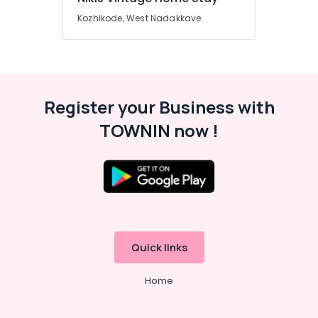
Kozhikode, West Nadakkave
Register your Business with
TOWNIN now !
Quick links
Home