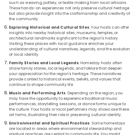
such as weaving, pottery, or textile making from local artisans.
These hands-on experiences not only preserve cultural heritage
but also provide insight into the craftsmanship and creativity of
the community.
Exploring Historical and Cultural Sites
: Your hosts can offer
insights into nearby historical sites, museums, temples, or
architectural landmarks significant to the region's history.
Visiting these places with local guidance enriches your
understanding of cultural narratives, legends, and the evolution
of local identity.
Family Stories and Local Legends
: Homestay hosts often
share family stories, local legends, and folklore that deepen
your appreciation for the region's heritage. These narratives
provide context to historical events, beliefs, and values that
continue to shape community life.
Music and Performing Arts
: Depending on the region, you
may have the opportunity to experience traditional music
performances, storytelling sessions, or dance forms unique to
the culture. Your hosts or local performers may showcase these
art forms, illustrating their role in preserving cultural identity.
Environmental and Spiritual Practices
: Some homestays
are located in areas where environmental stewardship and
spiritual practices are central to community life. You might