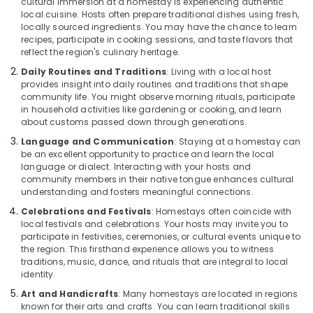
cultural immersion at a homestay is experiencing authentic
local cuisine. Hosts often prepare traditional dishes using fresh,
locally sourced ingredients. You may have the chance to learn
recipes, participate in cooking sessions, and taste flavors that
reflect the region's culinary heritage.
Daily Routines and Traditions
: Living with a local host
provides insight into daily routines and traditions that shape
community life. You might observe morning rituals, participate
in household activities like gardening or cooking, and learn
about customs passed down through generations.
Language and Communication
: Staying at a homestay can
be an excellent opportunity to practice and learn the local
language or dialect. Interacting with your hosts and
community members in their native tongue enhances cultural
understanding and fosters meaningful connections.
Celebrations and Festivals
: Homestays often coincide with
local festivals and celebrations. Your hosts may invite you to
participate in festivities, ceremonies, or cultural events unique to
the region. This firsthand experience allows you to witness
traditions, music, dance, and rituals that are integral to local
identity.
Art and Handicrafts
: Many homestays are located in regions
known for their arts and crafts. You can learn traditional skills