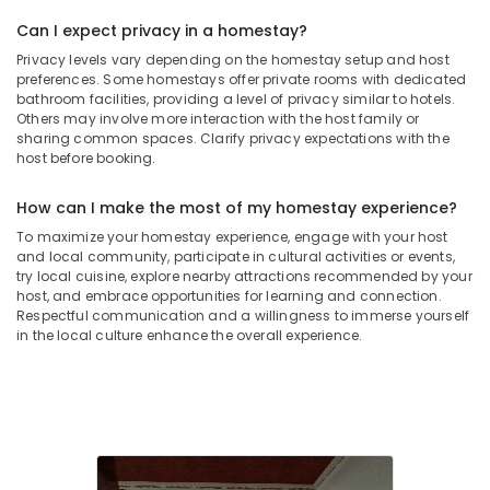
Can I expect privacy in a homestay?
Privacy levels vary depending on the homestay setup and host
preferences. Some homestays offer private rooms with dedicated
bathroom facilities, providing a level of privacy similar to hotels.
Others may involve more interaction with the host family or
sharing common spaces. Clarify privacy expectations with the
host before booking.
How can I make the most of my homestay experience?
To maximize your homestay experience, engage with your host
and local community, participate in cultural activities or events,
try local cuisine, explore nearby attractions recommended by your
host, and embrace opportunities for learning and connection.
Respectful communication and a willingness to immerse yourself
in the local culture enhance the overall experience.