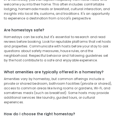
welcome you into their home. This often includes comfortable
lodging, homemade meals or breakfast, cultural interaction, and
insights into local life, customs, and traditions. It's an opportunity
to experience a destination from a local's perspective.
Are homestays safe?
Homestays can be safe, but it's essential to research and read
reviews before booking. Look for reputable platforms that vet hosts
and properties. Communicate with hosts before your stay to ask
questions about safety measures, house rules, and the
neighborhood. Respectful behavior and following guidelines set
by the host contribute to a safe and enjoyable experience.
What amenities are typically offered in a homestay?
Amenities vary by homestay, but common offerings include a
private or shared bedroom, bathroom facilities (private or shared),
access to common areas like living rooms or gardens, Wi-Fi, and
sometimes meals (such as breakfast). Some hosts may provide
additional services like laundry, guided tours, or cultural
experiences.
How do I choose the right homestay?