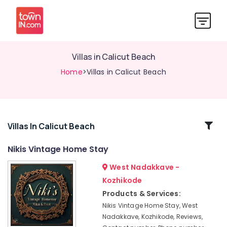
Villas in Calicut Beach
Home
>Villas in Calicut Beach
Related
Villas In Calicut Beach
Categories
Nikis Vintage Home Stay
West Nadakkave -
Economical
Stays
Kozhikode
at
Products & Services:
Kozhikode
Nikis Vintage Home Stay, West
Tourist
Nadakkave, Kozhikode, Reviews,
Homestay