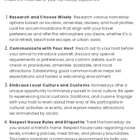
Building,
in
Kozhikode
Construction
& Real
AC
Research and Choose Wisely
: Research various homestay
Estate
options based on location, amenities, reviews, and host profiles.
Villas
Look for accommodations that align with your travel
for
Air
preferences and offer the atmosphere you desire, whether it's a
Parties
Conditioning
rural retreat, beachside escape, or urban oasis.
in
&
Kozhikode
Communicate with Your Host
: Reach out to your host before
Refrigeration
your arrival to introduce yourself, discuss any special
Villas
requirements or preferences, and confirm details such as
Advertising,
in
check-in procedures, amenities available, and local
Kappad
Media &
attractions. Establishing good communication helps set
Beach
expectations and fosters a welcoming environment.
Promotions
Embrace Local Culture and Customs
: Homestays offer a
Good
Arts,
unique opportunity to immerse yourself in local culture. Be open
Place
Events &
to experiencing local customs, traditions, and cuisine. Engage
to
Ocassion
with your host to learn about their way of life, participate in
Stay
cultural activities or events, and explore nearby attractions
in
recommended by locals.
Kozhikode
Respect House Rules and Etiquette
: Treat the homestay as
Accommodation
you would a friend's home. Respect house rules regarding noise
in
levels, smoking policies, meal times, and privacy boundaries.
Kozhikode
This helps maintain a harmonious environment for both you