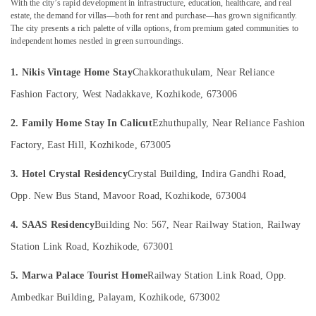
With the city’s rapid development in infrastructure, education, healthcare, and real
estate, the demand for villas—both for rent and purchase—has grown significantly.
Home
The city presents a rich palette of villa options, from premium gated communities to
Stays
independent homes nestled in green surroundings.
in
Location
Kappad
1. Nikis Vintage Home Stay
Chakkorathukulam, Near Reliance
Beach
Kozhikode
Luxury
Fashion Factory, West Nadakkave, Kozhikode, 673006
Villas
Ernakulam
for
2. Family Home Stay In Calicut
Ezhuthupally, Near Reliance Fashion
Stay
Thiruvananthapuram
Factory, East Hill, Kozhikode, 673005
in
Kozhikode
Thrissur
3. Hotel Crystal Residency
Crystal Building, Indira Gandhi Road,
Stay
Malappuram
Opp. New Bus Stand, Mavoor Road, Kozhikode, 673004
in
Palakkad
Kozhikode
4. SAAS Residency
Building No: 567, Near Railway Station, Railway
Beach
Wayanad
Station Link Road, Kozhikode, 673001
Rooms
Kollam
in
5. Marwa Palace Tourist Home
Railway Station Link Road, Opp.
Kozhikode
Kottayam
Ambedkar Building, Palayam, Kozhikode, 673002
Vintage
Idukki
Home