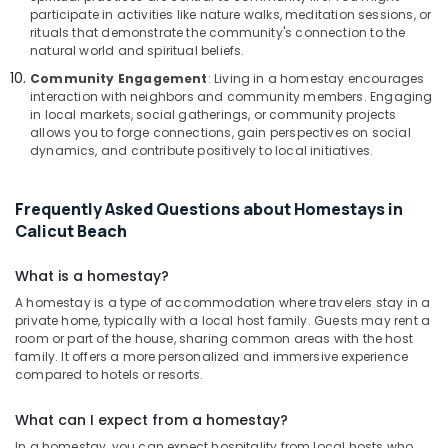
participate in activities like nature walks, meditation sessions, or
rituals that demonstrate the community's connection to the
natural world and spiritual beliefs.
Community Engagement
: Living in a homestay encourages
interaction with neighbors and community members. Engaging
in local markets, social gatherings, or community projects
allows you to forge connections, gain perspectives on social
dynamics, and contribute positively to local initiatives.
Frequently Asked Questions about Homestays in
Calicut Beach
What is a homestay?
A homestay is a type of accommodation where travelers stay in a
private home, typically with a local host family. Guests may rent a
room or part of the house, sharing common areas with the host
family. It offers a more personalized and immersive experience
compared to hotels or resorts.
What can I expect from a homestay?
In a homestay, you can expect hospitality from local hosts who