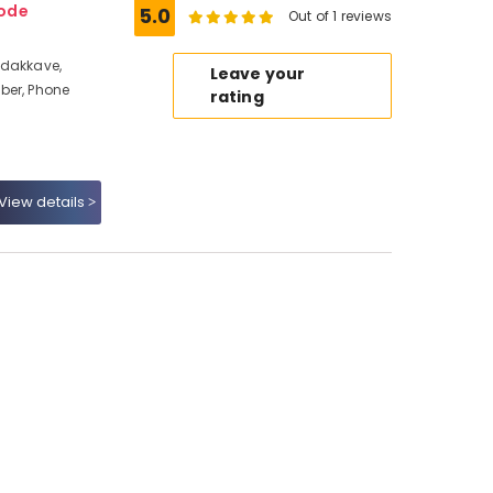
kode
5.0
Out of 1 reviews
adakkave,
Leave your
ber, Phone
rating
View details