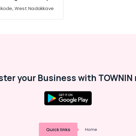
ikode, West Nadakkave
ster your Business with TOWNIN 
Quick links
Home