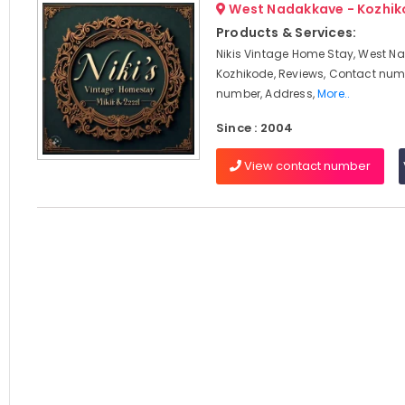
West Nadakkave - Kozhi
Products & Services:
Nikis Vintage Home Stay, West N
Kozhikode, Reviews, Contact num
number, Address,
More..
Since : 2004
View contact number