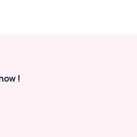
now !