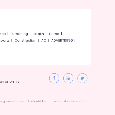
ance
|
Furnishing
|
Health
|
Home
|
Sports
|
Construction
|
AC
|
ADVERTISING
|
way or on his
 guarantee and it should be individualistically verified.