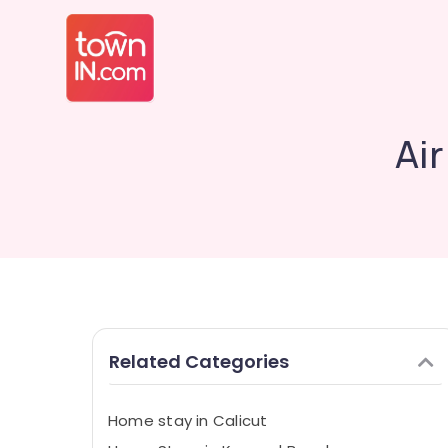
Air
Related Categories
Home stay in Calicut