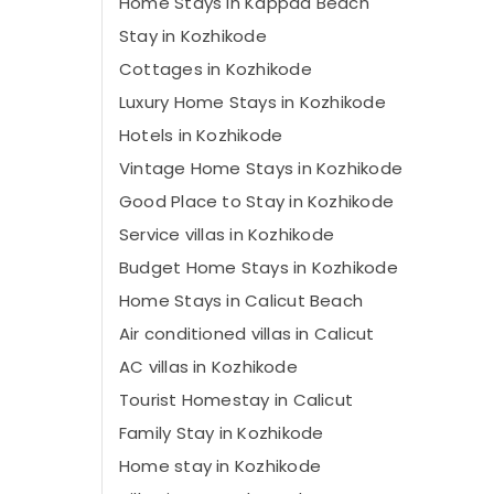
Home Stays in Kappad Beach
Stay in Kozhikode
Cottages in Kozhikode
Luxury Home Stays in Kozhikode
Hotels in Kozhikode
Vintage Home Stays in Kozhikode
Good Place to Stay in Kozhikode
Service villas in Kozhikode
Budget Home Stays in Kozhikode
Home Stays in Calicut Beach
Air conditioned villas in Calicut
AC villas in Kozhikode
Tourist Homestay in Calicut
Family Stay in Kozhikode
Home stay in Kozhikode