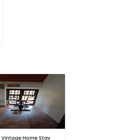
s Vintage Home Stay