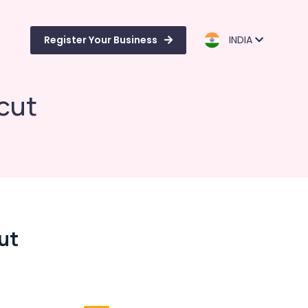
Register Your Business
INDIA
icut
cut