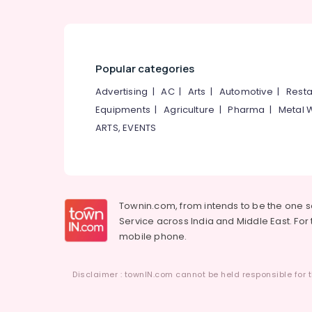
Popular categories
Advertising
|
AC
|
Arts
|
Automotive
|
Resta
Equipments
|
Agriculture
|
Pharma
|
Metal 
ARTS, EVENTS
Townin.com, from intends to be the one 
Service across India and Middle East. For t
mobile phone.
Disclaimer : townIN.com cannot be held responsible for t