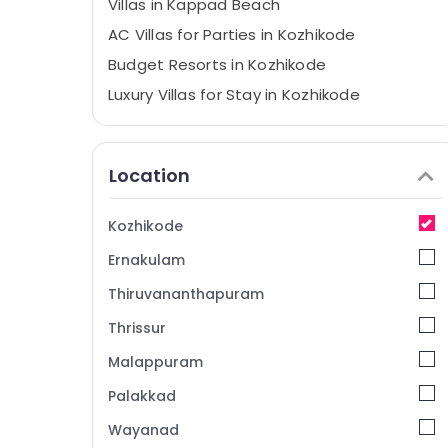
Villas in Kappad Beach
AC Villas for Parties in Kozhikode
Budget Resorts in Kozhikode
Luxury Villas for Stay in Kozhikode
Family Rooms in Kozhikode
Accommodation in Kozhikode Beach
Location
Economical Stays at Kozhikode
Nikis Vintage Home Stay
Kozhikode
Hotel Reservations in Kozhikode
Ernakulam
Private Home Stays in Kozhikode
Thiruvananthapuram
Lodges in Calicut
Thrissur
Accommodation in Kozhikode
Malappuram
Service Apartments in Calicut
AC Villas for Stay in Kozhikode
Palakkad
Service villas in Calicut
Wayanad