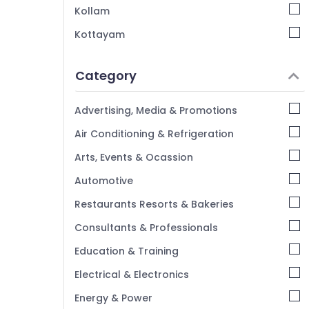
Rooms in Kozhikode
Kollam
Budget Friendly Resorts in Kozhikode
Kottayam
Luxury Resorts in Kozhikode
Idukki
Family Get Together with stay in
Category
Kozhikode
Alappuzha
Group Stay in Kozhikode
Kannur
Advertising, Media & Promotions
Villas in Calicut Beach
Pathanamthitta
Air Conditioning & Refrigeration
Stay in Kozhikode Beach
Kasaragod
Arts, Events & Ocassion
Service Apartments in Kozhikode
Kerala
Automotive
Chennai
Restaurants Resorts & Bakeries
Coimbatore
Consultants & Professionals
Madurai
Education & Training
Thiruchirappalli
Electrical & Electronics
Tiruppur
Energy & Power