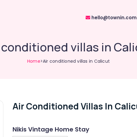
hello@townin.com
 conditioned villas in Cal
Home
>Air conditioned villas in Calicut
Air Conditioned Villas In Cali
Nikis Vintage Home Stay