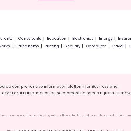
urants
|
Consultants
|
Education
|
Electronics
|
Energy
|
Insur
Works
|
Office Items
|
Printing
|
Security
|
Computer
|
Travel
|
source comprehensive information platform for Business and
he visitor, it is information at the moment he needs it, just a click a
he accuracy of data displayed on the site. townIN.com does not claim any