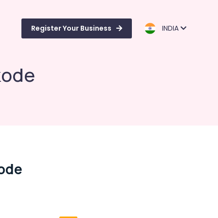
Register Your Business
INDIA
kode
kode