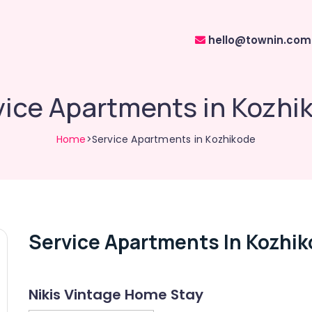
hello@townin.com
vice Apartments in Kozhi
Home
>Service Apartments in Kozhikode
Service Apartments In Kozhi
Nikis Vintage Home Stay