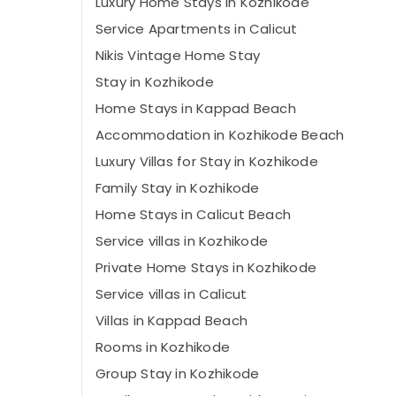
Luxury Home Stays in Kozhikode
Service Apartments in Calicut
Nikis Vintage Home Stay
Stay in Kozhikode
Home Stays in Kappad Beach
Accommodation in Kozhikode Beach
Luxury Villas for Stay in Kozhikode
Family Stay in Kozhikode
Home Stays in Calicut Beach
Service villas in Kozhikode
Private Home Stays in Kozhikode
Service villas in Calicut
Villas in Kappad Beach
Rooms in Kozhikode
Group Stay in Kozhikode