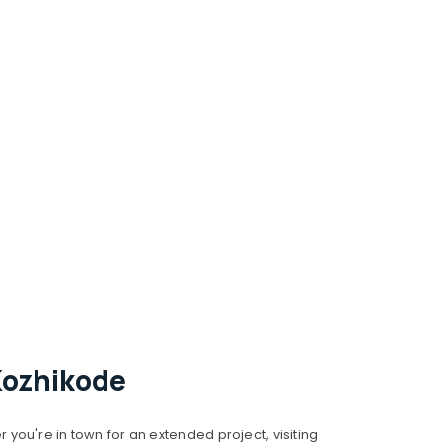
Kozhikode
you're in town for an extended project, visiting