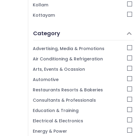
Kollam
Family Rooms in Kozhikode
Kottayam
AC Villas for Stay in Kozhikode
Idukki
Lodges in Calicut
Category
Vintage Home Stays in Kozhikode
Alappuzha
AC villas in Kozhikode
Kannur
Advertising, Media & Promotions
Hotel Reservations in Kozhikode
Pathanamthitta
Air Conditioning & Refrigeration
Luxury Resorts in Kozhikode
Kasaragod
Arts, Events & Ocassion
Villas in Calicut Beach
Kerala
Automotive
Chennai
Restaurants Resorts & Bakeries
Coimbatore
Consultants & Professionals
Madurai
Education & Training
Thiruchirappalli
Electrical & Electronics
Tiruppur
Energy & Power