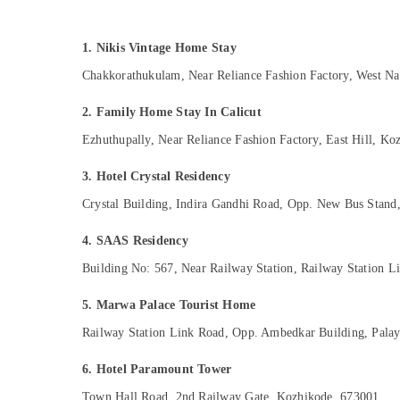
Gurgaon
Sports & Hobbies
Pollachi
Building, Construction & Real Estate
1. Nikis Vintage Home Stay
Dindigul
Air Conditioning & Refrigeration
Chakkorathukulam, Near Reliance Fashion Factory, West N
Karnataka
Advertising, Media & Promotions
2. Family Home Stay In Calicut
Arts, Events & Ocassion
Ezhuthupally, Near Reliance Fashion Factory, East Hill, K
3. Hotel Crystal Residency
Crystal Building, Indira Gandhi Road, Opp. New Bus Stan
4. SAAS Residency
Building No: 567, Near Railway Station, Railway Station 
5. Marwa Palace Tourist Home
Railway Station Link Road, Opp. Ambedkar Building, Pala
6. Hotel Paramount Tower
Town Hall Road, 2nd Railway Gate, Kozhikode, 673001