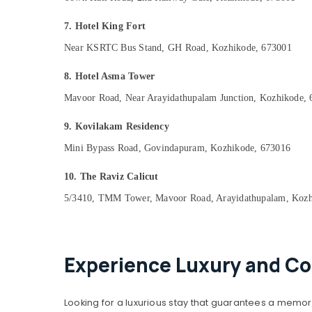
7. Hotel King Fort
Near KSRTC Bus Stand, GH Road, Kozhikode, 673001
8. Hotel Asma Tower
Mavoor Road, Near Arayidathupalam Junction, Kozhikode,
9. Kovilakam Residency
Mini Bypass Road, Govindapuram, Kozhikode, 673016
10. The Raviz Calicut
5/3410, TMM Tower, Mavoor Road, Arayidathupalam, Kozh
Experience Luxury and Co
Looking for a luxurious stay that guarantees a memor