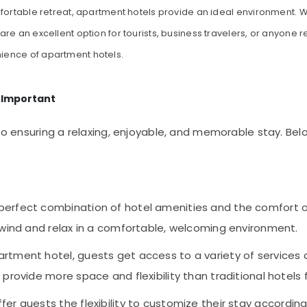
fortable retreat, apartment hotels provide an ideal environment. W
re an excellent option for tourists, business travelers, or anyone r
ience of apartment hotels.
 Important
l to ensuring a relaxing, enjoyable, and memorable stay. B
 perfect combination of hotel amenities and the comfort o
nwind and relax in a comfortable, welcoming environment.
artment hotel, guests get access to a variety of services a
provide more space and flexibility than traditional hotels 
fer guests the flexibility to customize their stay accordin