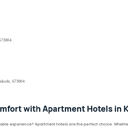
 673004
ikode, 673004
mfort with Apartment Hotels in 
able experience? Apartment hotels are the perfect choice. Whether 