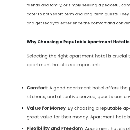
friends and family, or simply seeking a peaceful, com
cater to both short-term and long-term guests. They a
and get ready to experience the comfort and conven
Why Choosing a Reputable Apartment Hotel is
Selecting the right apartment hotel is crucia
apartment hotel is so important:
Comfort
: A good apartment hotel offers the
kitchens, and attentive service, guests can u
Value for Money
: By choosing a reputable ap
great value for their money. Apartment hotels 
Flexibility and Freedom
: Apartment hotels of