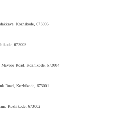
adakkave, Kozhikode, 673006
ozhikode, 673005
d, Mavoor Road, Kozhikode, 673004
Link Road, Kozhikode, 673001
yam, Kozhikode, 673002