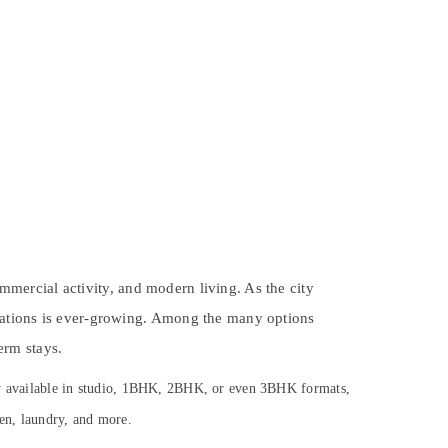
ommercial activity, and modern living. As the city
dations is ever-growing. Among the many options
erm stays.
lly available in studio, 1BHK, 2BHK, or even 3BHK formats,
hen, laundry, and more.