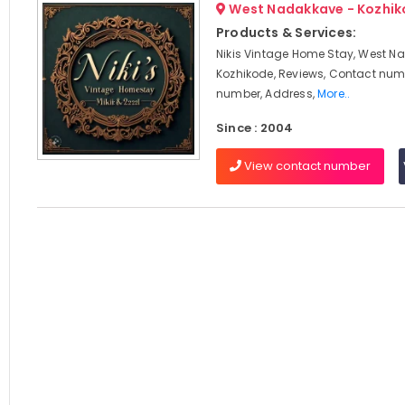
West Nadakkave - Kozhi
Products & Services:
Nikis Vintage Home Stay, West N
Kozhikode, Reviews, Contact num
number, Address,
More..
Since : 2004
View contact number