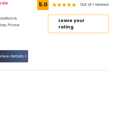
kode
5.0
Out of 1 reviews
adakkave,
Leave your
ber, Phone
rating
View details