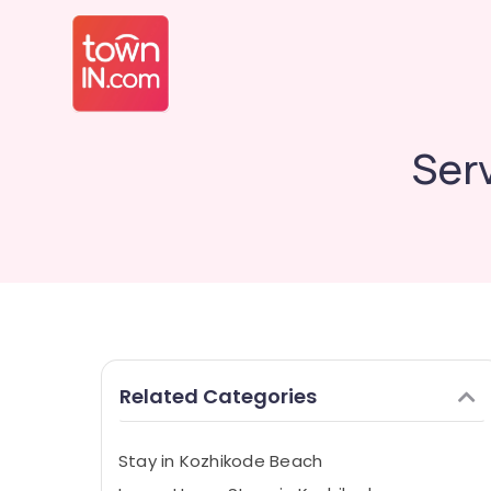
Ser
Related Categories
Stay in Kozhikode Beach