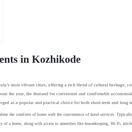
ents in Kozhikode
la’s most vibrant cities, offering a rich blend of cultural heritage, c
oughout the year, the demand for convenient and comfortable accommo
ged as a popular and practical choice for both short-term and long-t
combine the comforts of home with the convenience of hotel services. Typica
acy of a home, along with access to amenities like housekeeping, Wi-Fi, kitc