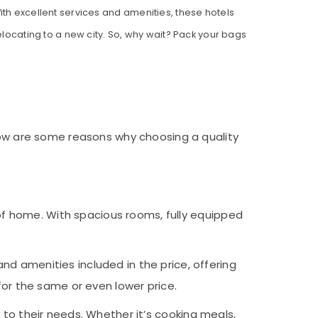
ith excellent services and amenities, these hotels
elocating to a new city. So, why wait? Pack your bags
elow are some reasons why choosing a quality
f home. With spacious rooms, fully equipped
nd amenities included in the price, offering
for the same or even lower price.
g to their needs. Whether it’s cooking meals,