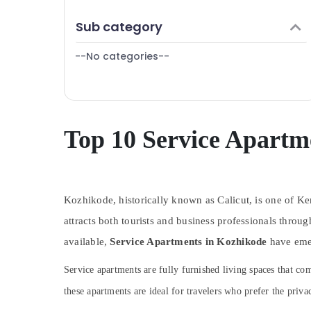
Puducherry
Finance & Insurance
Sub category
Bengaluru
Furniture & Furnishing
Mangalore
--No categories--
Health & Beauty
Salem
Home, Garden & Pets
Erode
Industrial Equipments & Machinery
Tirunelveli
Agriculture & Livestock
Top 10 Service Apartm
Mysore
Medical & Pharmaceutical
Hubli
Metals & Minerals
Belgaum
Kozhikode, historically known as Calicut, is one of Kera
Office Equipments & Supplies
Vellore
attracts both tourists and business professionals thr
Packaging & Printing
available,
kodagu
Service Apartments in Kozhikode
have emer
Safety & Security
Haryana
Service apartments are fully furnished living spaces that 
Computer, IT & Telecom
Kanyakumari
these apartments are ideal for travelers who prefer the priv
Travel & Tourism