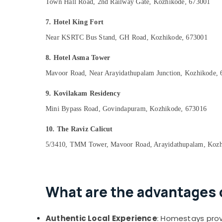
Town Hall Road, 2nd Railway Gate, Kozhikode, 673001
7. Hotel King Fort
Near KSRTC Bus Stand, GH Road, Kozhikode, 673001
8. Hotel Asma Tower
Mavoor Road, Near Arayidathupalam Junction, Kozhikode,
9. Kovilakam Residency
Mini Bypass Road, Govindapuram, Kozhikode, 673016
10. The Raviz Calicut
5/3410, TMM Tower, Mavoor Road, Arayidathupalam, Kozh
What are the advantages o
Authentic Local Experience
: Homestays provi