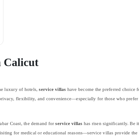
n Calicut
e luxury of hotels,
service villas
have become the preferred choice for
r privacy, flexibility, and convenience—especially for those who pref
alabar Coast, the demand for
service villas
has risen significantly. Be i
visiting for medical or educational reasons—service villas provide the 