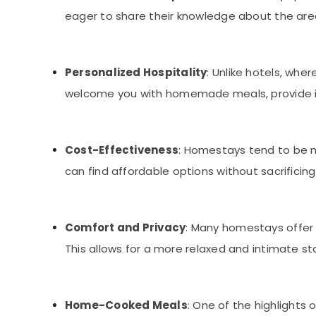
eager to share their knowledge about the are
Personalized Hospitality
: Unlike hotels, wh
welcome you with homemade meals, provide insi
Cost-Effectiveness
: Homestays tend to be m
can find affordable options without sacrificing
Comfort and Privacy
: Many homestays offer
This allows for a more relaxed and intimate s
Home-Cooked Meals
: One of the highlights