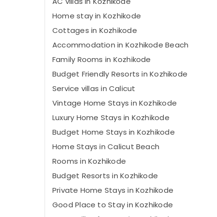
AC villas in Kozhikode
Home stay in Kozhikode
Cottages in Kozhikode
Accommodation in Kozhikode Beach
Family Rooms in Kozhikode
Budget Friendly Resorts in Kozhikode
Service villas in Calicut
Vintage Home Stays in Kozhikode
Luxury Home Stays in Kozhikode
Budget Home Stays in Kozhikode
Home Stays in Calicut Beach
Rooms in Kozhikode
Budget Resorts in Kozhikode
Private Home Stays in Kozhikode
Good Place to Stay in Kozhikode