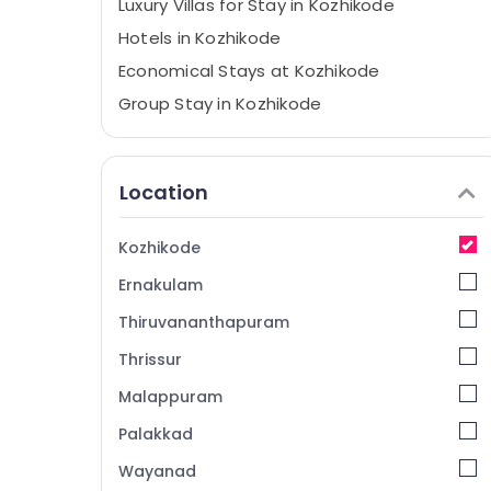
Luxury Villas for Stay in Kozhikode
Hotels in Kozhikode
Economical Stays at Kozhikode
Group Stay in Kozhikode
Tourist Homestay in Calicut
Accommodation in Kozhikode
Location
Hotel Reservations in Kozhikode
Family Get Together with stay in
Kozhikode
Kozhikode
Ernakulam
Home stay in Calicut
Family Stay in Kozhikode
Thiruvananthapuram
Home Stays in Kappad Beach
Thrissur
Air conditioned villas in Calicut
Malappuram
Luxury Resorts in Kozhikode
Palakkad
Stay in Kozhikode
Wayanad
Villas in Calicut Beach