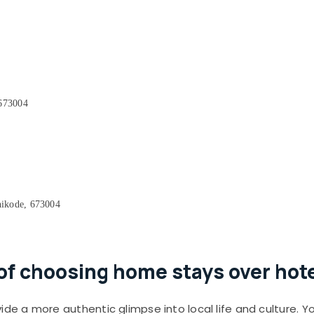
 673004
ikode, 673004
f choosing home stays over hotel
de a more authentic glimpse into local life and culture. Y