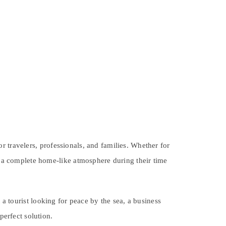
 travelers, professionals, and families. Whether for
er a complete home-like atmosphere during their time
t a tourist looking for peace by the sea, a business
perfect solution.