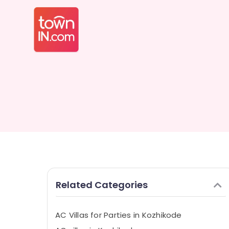
Related Categories
AC Villas for Parties in Kozhikode