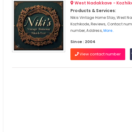
West Nadakkave - Kozhi
Products & Services:
Nikis Vintage Home Stay, West N
Kozhikode, Reviews, Contact num
number, Address,
More..
Since : 2004
View contact number