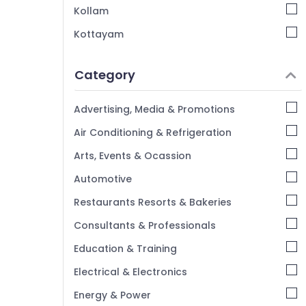
Kollam
Villas in Kappad Beach
Kottayam
Service Apartments in Calicut
Idukki
Service villas in Kozhikode
Category
Lodges in Calicut
Alappuzha
Service Apartments in Kozhikode
Kannur
Advertising, Media & Promotions
Nikis Vintage Home Stay
Pathanamthitta
Air Conditioning & Refrigeration
AC Villas for Stay in Kozhikode
Kasaragod
Arts, Events & Ocassion
Stay in Kozhikode Beach
Kerala
Automotive
Chennai
Restaurants Resorts & Bakeries
Coimbatore
Consultants & Professionals
Madurai
Education & Training
Thiruchirappalli
Electrical & Electronics
Tiruppur
Energy & Power