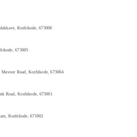
adakkave, Kozhikode, 673006
ozhikode, 673005
d, Mavoor Road, Kozhikode, 673004
Link Road, Kozhikode, 673001
yam, Kozhikode, 673002