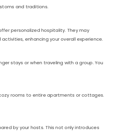
stoms and traditions.
offer personalized hospitality. They may
activities, enhancing your overall experience.
ger stays or when traveling with a group. You
ozy rooms to entire apartments or cottages.
ared by your hosts. This not only introduces