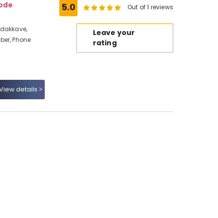
kode
5.0
Out of 1 reviews
adakkave,
Leave your
ber, Phone
rating
View details