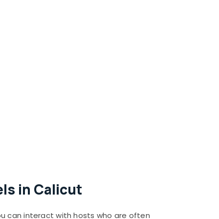
s in Calicut
ou can interact with hosts who are often