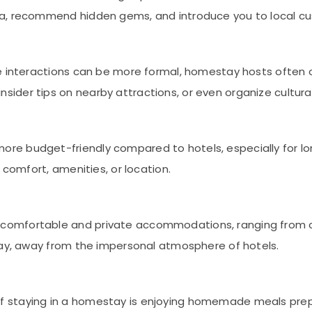
a, recommend hidden gems, and introduce you to local cu
ere interactions can be more formal, homestay hosts often 
der tips on nearby attractions, or even organize cultural 
ore budget-friendly compared to hotels, especially for lon
 comfort, amenities, or location.
 comfortable and private accommodations, ranging from c
tay, away from the impersonal atmosphere of hotels.
 of staying in a homestay is enjoying homemade meals prep