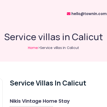
hello@townin.com
Service villas in Calicut
Home
>Service villas in Calicut
Service Villas In Calicut
Nikis Vintage Home Stay