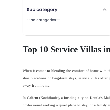
Puducherry
Finance & Insurance
Sub category
Bengaluru
Furniture & Furnishing
Mangalore
--No categories--
Health & Beauty
Salem
Home, Garden & Pets
Erode
Industrial Equipments & Machinery
Tirunelveli
Agriculture & Livestock
Top 10 Service Villas i
Mysore
Medical & Pharmaceutical
Hubli
Metals & Minerals
Belgaum
When it comes to blending the comfort of home with th
Office Equipments & Supplies
Vellore
short vacations or long-term stays, service villas offe
Packaging & Printing
away from home.
kodagu
Safety & Security
Haryana
Computer, IT & Telecom
In Calicut (Kozhikode), a bustling city on Kerala’s M
Kanyakumari
Travel & Tourism
professional seeking a quiet place to stay, or a family 