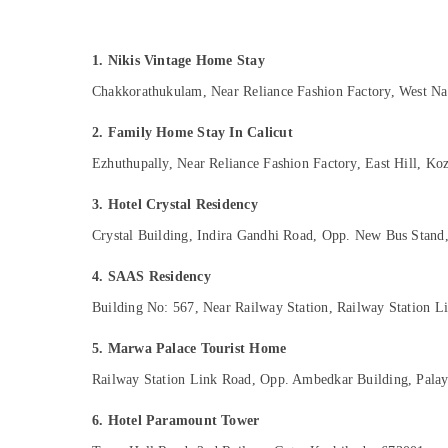
Gurgaon
Sports & Hobbies
Pollachi
Building, Construction & Real Estate
1. Nikis Vintage Home Stay
Dindigul
Air Conditioning & Refrigeration
Chakkorathukulam, Near Reliance Fashion Factory, West N
Karnataka
Advertising, Media & Promotions
2. Family Home Stay In Calicut
Arts, Events & Ocassion
Ezhuthupally, Near Reliance Fashion Factory, East Hill, K
3. Hotel Crystal Residency
Crystal Building, Indira Gandhi Road, Opp. New Bus Stan
4. SAAS Residency
Building No: 567, Near Railway Station, Railway Station 
5. Marwa Palace Tourist Home
Railway Station Link Road, Opp. Ambedkar Building, Pala
6. Hotel Paramount Tower