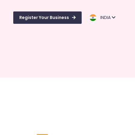
Register Your Business
INDIA