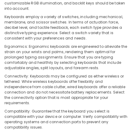
Hand
customizable RGB illumination, and backlit keys should be taken
Computer
into account.
Dealers
Keyboards employ a variety of switches, including mechanical,
in
membrane, and scissor switches. In terms of actuation force,
Ramanattukara
decibel level, and tactile feedback, each switch type provides a
distinctive typing experience. Select a switch variety that is
Laptops
consistent with your preferences and needs.
Rental
Services
Ergonomics: Ergonomic keyboards are engineered to alleviate the
in
strain on your wrists and palms, rendering them optimal for
Kozhikode
prolonged typing assignments. Ensure that you are typing
comfortably and healthily by selecting keyboards that include
Laptop
adjustable angles, split layouts, and forearm rests.
Dealers
Connectivity: Keyboards may be configured as either wireless or
in
tethered. While wireless keyboards offer flexibility and
Ramanattukara
independence from cable clutter, wired keyboards offer a reliable
connection and do not necessitate battery replacements. Select
Lenovo
the connectivity option that is most appropriate for your
Computer
requirements.
Dealers
in
Compatibility: Guarantee that the keyboard you select is
Kozhikode
compatible with your device or computer. Verify compatibility with
operating systems and connection ports to prevent any
Webcamera
compatibility issues.
Rental