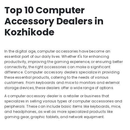
Dealers
&
Karnataka
in
Top 10 Computer
Beauty
Kozhikode
Accessory Dealers in
Home,
HP
Garden
Laptop
Kozhikode
& Pets
Dealers
in
Industrial
Ramanattukara
Equipments
In the digital age, computer accessories have become an
Desktops
&
essential part of our daily lives. Whether it's for enhancing
Rental
Machinery
productivity, improving the gaming experience, or ensuring better
Services
connectivity, the right accessories can make a significant
in
Agriculture
difference. Computer accessory dealers specialize in providing
Kozhikode
&
these essential products, catering to the needs of various
Livestock
customers. From keyboards and mice to monitors and external
Nano
storage devices, these dealers offer a wide range of options.
Computers
Medical &
A computer accessory dealer is a retailer or business that
Computer
Pharmaceutical
specializes in selling various types of computer accessories and
Keyboard
peripherals. These can include basic items like keyboards, mice,
Metals
Dealers
and headphones, as well as more specialized products like
&
in
gaming gear, graphic tablets, and network equipment.
Minerals
Kozhikode