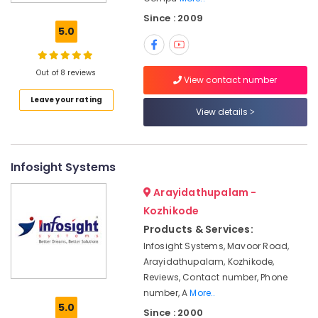
Hardware
Since : 2009
Dealers
5.0
in
Ramanattukara
Asus
Out of 8 reviews
View contact number
Laptop
Leave your rating
Dealers
View details
in
Ramanattukara
Computer
Dealers
Infosight Systems
in
Arayidathupalam -
Kozhikode
Kozhikode
Refurbished
Products & Services:
Laptop
Dealers
Infosight Systems, Mavoor Road,
in
Arayidathupalam, Kozhikode,
Kozhikode
Reviews, Contact number, Phone
Monitor
number, A
More..
5.0
Rental
Since : 2000