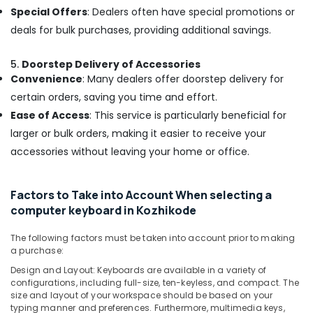
Dealers
Special Offers
: Dealers often have special promotions or
in
deals for bulk purchases, providing additional savings.
Kozhikode
Projector
5.
Doorstep Delivery of Accessories
screen
Convenience
: Many dealers offer doorstep delivery for
Rental
certain orders, saving you time and effort.
Services
in
Ease of Access
: This service is particularly beneficial for
Ramanattukara
larger or bulk orders, making it easier to receive your
Lenovo
accessories without leaving your home or office.
Computer
Dealers
in
Factors to Take into Account When selecting a
Ramanattukara
computer keyboard in Kozhikode
Computer
Keyboard
The following factors must be taken into account prior to making
a purchase:
Dealers
in
Design and Layout: Keyboards are available in a variety of
Ramanattukara
configurations, including full-size, ten-keyless, and compact. The
size and layout of your workspace should be based on your
Second
typing manner and preferences. Furthermore, multimedia keys,