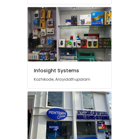
in
Arayidathupalam
Asus
Laptop
Dealers
in
Arayidathupalam
Computer
Dealers
in
Infosight Systems
Arayidathupalam
Kozhikode, Arayidathupalam
Infosight
Systems
Dell
Laptop
Dealers
in
Arayidathupalam
Laptop
Repair