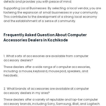
in
defects and provides you with peace of mind.
Kozhikode
Supporting Local Businesses: By selecting a local vendor, you are
fostering the expansion of small businesses in your community.
Computer
This contributes to the development of a strong local economy
Shops
and the establishment of a sense of community.
in
Ramanattukara
Frequently Asked Question About Computer
Monitor
Rental
Accessories Dealers in Kozhikode
Services
in
Kozhikode
1. What sorts of accessories are available from computer
accessory dealers?
HP
Laptop
These dealers offer a wide range of computer accessories,
Dealers
including a mouse, keyboard, mouse pad, speakers, and
in
headsets.
Arayidathupalam
Computer
2. What brands of accessories are available at computer
Repair
accessory dealers in my area?
&
These dealers offer a variety of reputable and top-tier computer
Services
accessory brands, including Sony, Samsung, iBall, and Logitech.
in