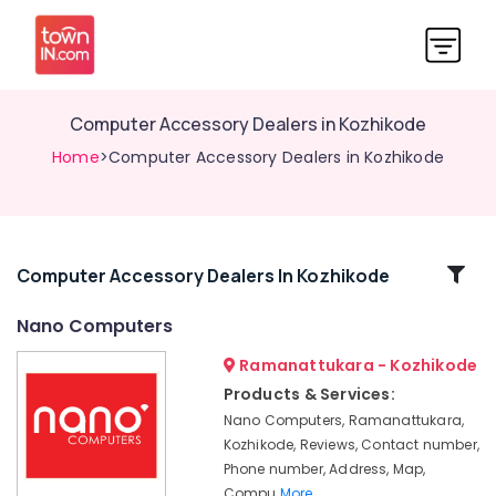
Computer Accessory Dealers in Kozhikode
Home
>Computer Accessory Dealers in Kozhikode
Related
Computer Accessory Dealers In Kozhikode
Categories
Nano Computers
Ramanattukara - Kozhikode
Refurbished
Desktop
Products & Services:
Dealers
Nano Computers, Ramanattukara,
in
Kozhikode, Reviews, Contact number,
Ramanattukara
Phone number, Address, Map,
Computer
Compu
More..