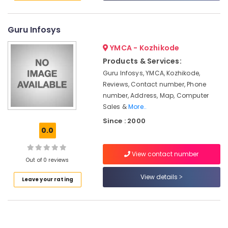
in
&
--No
Salem
Ramanattukara
Professionals
categories-
Erode
-
Guru Infosys
Computer
Education
Monitor
Tirunelveli
&
YMCA - Kozhikode
Dealers
Training
in
Products & Services:
Mysore
Ramanattukara
Electrical
Guru Infosys, YMCA, Kozhikode,
Hubli
&
Reviews, Contact number, Phone
Computer
Electronics
number, Address, Map, Computer
Router
Belgaum
Dealers
Sales &
More..
Energy
Vellore
in
Since : 2000
&
Ramanattukara
0.0
kodagu
Power
iMac
Haryana
Rental
Finance &
View contact number
Out of 0 reviews
Services
Insurance
Kanyakumari
in
View details
Leave your rating
Furniture
Ramanattukara
Gurgaon
&
Computer
Pollachi
Furnishing
Hard
Dindigul
Disk
Health