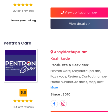
Services
in
Ramanattukara
Out of 4 reviews
View contact number
Refurbished
Location
Leave your rating
Laptop
View details
Dealers
Kozhikode
in
Ramanattukara
Ernakulam
Pentron Care
Computer
Thiruvananthapuram
Router
Arayidathupalam -
Dealers
Kozhikode
Thrissur
in
Products & Services:
Kozhikode
Malappuram
Pentron Care, Arayidathupalam,
Computer
Palakkad
Kozhikode, Reviews, Contact number,
Hardware
Phone number, Address, Map, Best
Dealers
Wayanad
More..
in
5.0
Kollam
Kozhikode
Since : 2010
Keyboards
Kottayam
Rental
Out of 2 reviews
Idukki
Services