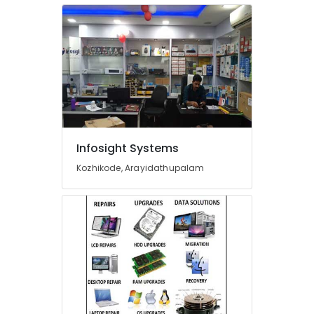
in
Arayidathupalam
CCTV
Installation
Services
in
Kozhikode
CCTV
Dealers
Infosight Systems
in
Kozhikode
Kozhikode, Arayidathupalam
CCTV
Repair
&
Services
in
Arayidathupalam
Epson
Computer
Printer