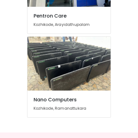
&
Services
Pentron Care
in
Kozhikode
Kozhikode, Arayidathupalam
Computer
Monitor
Dealers
in
Arayidathupalam
Projector
Screen
Repair
&
Services
in
Nano Computers
Kozhikode
Kozhikode, Ramanattukara
HP
Computer
Printer
Dealers