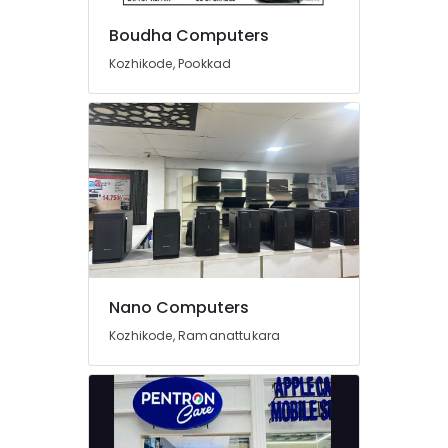
Dealers
in
Boudha Computers
Kozhikode
Kozhikode, Pookkad
CCTV
Installation
Services
in
Arayidathupalam
HP
Computer
Printer
Dealers
in
Arayidathupalam
Nano Computers
Epson
Computer
Kozhikode, Ramanattukara
Printer
Dealers
in
Arayidathupalam
Projector