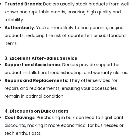
Trusted Brands
: Dealers usually stock products from well-
Dealers
known and reputable brands, ensuring high quality and
in
Ramanattukara
reliability.
Computer
Authenticity
: You’re more likely to find genuine, original
Accessory
products, reducing the risk of counterfeit or substandard
Dealers
items.
in
Ramanattukara
3.
Excellent After-Sales Service
Dell
Support and Assistance
: Dealers provide support for
Laptop
product installation, troubleshooting, and warranty claims.
Dealers
in
Repairs and Replacements
: They offer services for
Ramanattukara
repairs and replacements, ensuring your accessories
iMac
remain in optimal condition.
Rental
Services
4.
Discounts on Bulk Orders
in
Cost Savings
: Purchasing in bulk can lead to significant
Kozhikode
discounts, making it more economical for businesses or
Refurbished
tech enthusiasts.
Desktop