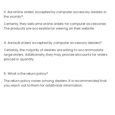
Kozhikode
3. Are online orders accepted by computer accessory dealers in
Computer
the vicinity?
Accessory
Dealers
Certainly, they welcome online orders for computer accessories.
in
The products are accessible for viewing on their website.
Arayidathupalam
Laptop
4. Are bulk orders accepted by computer accessory dealers?
Repair
Certainly, the majority of dealers are willing to accommodate
&
large orders. Additionally, they may provide discounts for orders
Services
placed in quantity.
in
Arayidathupalam
5. What is the return policy?
Computer
Keyboard
The return policy varies among dealers. It is recommended that
Dealers
you reach out to them for additional information.
in
Arayidathupalam
Computer
Hardware
Dealers