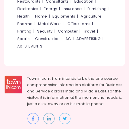
Restaurants
|
Consultants
|
Education
|
Arayidathupalam
Electronics
|
Energy
|
Insurance
|
Furnishing
|
Computer
Health
|
Home
|
Equipments
|
Agriculture
|
Printer
Pharma
|
Metal Works
|
Office Items
|
Dealers
in
Printing
|
Security
|
Computer
|
Travel
|
Arayidathupalam
Sports
|
Construction
|
AC
|
ADVERTISING
|
CCTV
ARTS, EVENTS
Dealers
in
Arayidathupalam
Apple
Service
Townin.com, from intends to be the one source
Centers
comprehensive information platform for Business
in
and
Service across India and Middle East. For the
Kozhikode
visitor, it is information at the moment he needs it,
Shops
just a click away or on his
mobile phone.
for
Laptops
in
Kozhikode