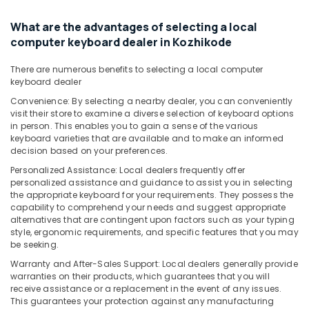
Services
in
What are the advantages of selecting a local
Kozhikode
computer keyboard dealer in Kozhikode
Nano
There are numerous benefits to selecting a local computer
Computer
keyboard dealer
Dealers
in
Convenience: By selecting a nearby dealer, you can conveniently
Kozhikode
visit their store to examine a diverse selection of keyboard options
in person. This enables you to gain a sense of the various
HP
keyboard varieties that are available and to make an informed
Laptop
decision based on your preferences.
Dealers
Personalized Assistance: Local dealers frequently offer
in
personalized assistance and guidance to assist you in selecting
Kozhikode
the appropriate keyboard for your requirements. They possess the
capability to comprehend your needs and suggest appropriate
Webcamera
alternatives that are contingent upon factors such as your typing
Rental
style, ergonomic requirements, and specific features that you may
Services
be seeking.
in
Warranty and After-Sales Support: Local dealers generally provide
Ramanattukara
warranties on their products, which guarantees that you will
Laptop
receive assistance or a replacement in the event of any issues.
Dealers
This guarantees your protection against any manufacturing