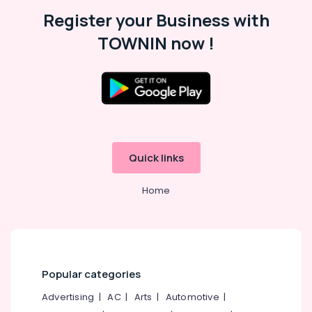
in
Kozhikode
Register your Business with
Computer
TOWNIN now !
Hard
Disk
Dealers
in
Arayidathupalam
Laptop
Dealers
in
Quick links
Arayidathupalam
Computer
Home
Printer
Dealers
in
Kozhikode
Computer
Popular categories
Router
Dealers
Advertising
|
AC
|
Arts
|
Automotive
|
in