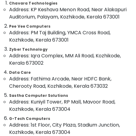
Second
Office
Chavara Technologies
Hand
Equipments
Address: KP Keshava Menon Road, Near Alakapuri
Computer
& Supplies
Auditorium, Palayam, Kozhikode, Kerala 673001
Dealers
in
Packaging
Pee Vee Computers
Kozhikode
& Printing
Address: PM Taj Building, YMCA Cross Road,
Kozhikode, Kerala 673001
Desktops
Safety
Dealers
&
Zyber Technology
in
Address: Iqra Complex, MM Ali Road, Kozhikode,
Security
Ramanattukara
Kerala 673002
Computer,
Laptops
IT &
Data Care
Rental
Address: Fathima Arcade, Near HDFC Bank,
Telecom
Service
Cherooty Road, Kozhikode, Kerala 673032
in
Travel
Ramanattukara
Sastha Computer Solutions
&
Second
Address: Kuniyil Tower, RP Mall, Mavoor Road,
Tourism
Hand
Kozhikode, Kerala 673004
Laptop
Sports
G-Tech Computers
Dealers
&
Address: 1st Floor, City Plaza, Stadium Junction,
in
Hobbies
Ramanattukara
Kozhikode, Kerala 673004