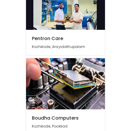
Screen
Repair
&
Services
in
Arayidathupalam
Pentron Care
CCTV
Kozhikode, Arayidathupalam
Repair
&
Services
in
Kozhikode
Computer
Repair
&
Services
in
Arayidathupalam
Boudha Computers
Lenovo
Computer
Kozhikode, Pookkad
Dealers