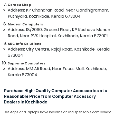
Building,
Projector
Compu Shop
Construction
screen
Address: KP Chandran Road, Near Gandhigramam,
& Real
Rental
Puthiyara, Kozhikode, Kerala 673004
Estate
Services
in
Modern Computers
Air
Address: 18/2060, Ground Floor, KP Keshava Menon
Kozhikode
Conditioning
Road, Near PVS Hospital, Kozhikode, Kerala 673001
Computer
&
Accessory
Refrigeration
ABC Info Solutions
Dealers
Address: City Centre, Rajaji Road, Kozhikode, Kerala
Advertising,
in
673004
Kozhikode
Media &
Promotions
Supreme Computers
Gaming
Address: MM Ali Road, Near Focus Mall, Kozhikode,
Computer
Arts,
Kerala 673004
Dealers
Events &
in
Ocassion
Ramanattukara
Purchase High-Quality Computer Accessories at a
Asus
Reasonable Price from Computer Accessory
Laptop
Dealers in Kozhikode
Dealers
in
Desktops and laptops have become an indispensable component
Kozhikode