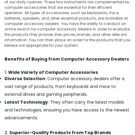
of our daily routines. These two instruments are complemented by
computer accessories that are essential for their efficient
Desktops
operation. All types of accessories, such as keyboards, mice,
Dealers
batteries, speakers, and other essential products, are available at
in
computer accessory dealers. You have the ability to conduct an
Kozhikode
online search for computer accessory dealers in order to evaluate
the products they provide, their prices, brands, and other relevant
Computer
information. You can then place an order for the products that you
Shops
believe are appropriate for your system.
in
Kozhikode
Benefits of Buying from Computer Accessory Dealers
printer
Rental
1.
Wide Variety of Computer Accessories
Services
Diverse Selection
: Computer accessory dealers offer a
in
vast range of products, from keyboards and mice to
Kozhikode
external drives and gaming peripherals.
Computer
Monitor
Latest Technology
: They often carry the latest models
Dealers
and technologies, ensuring you have access to the newest
in
advancements.
Kozhikode
Nano
2.
Superior-Quality Products from Top Brands
Computer