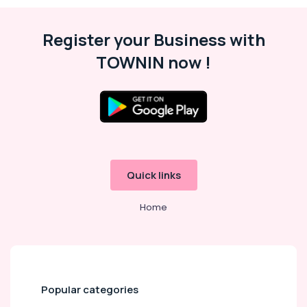
&
Retailers
Karnataka
Beauty
in
Register your Business with
Kozhikode
Home,
Organic
TOWNIN now !
Garden
Food
& Pets
Products
in
Industrial
Kozhikode
Equipments
&
Green
Machinery
Allies
Organics
Agriculture
Quick links
&
Livestock
Home
Medical &
Pharmaceutical
Metals
&
Minerals
Popular categories