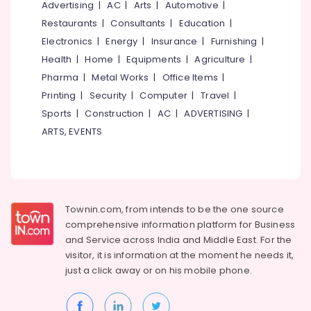
Office
Advertising
|
AC
|
Arts
|
Automotive
|
Equipments
Restaurants
|
Consultants
|
Education
|
& Supplies
Electronics
|
Energy
|
Insurance
|
Furnishing
|
Packaging
Health
|
Home
|
Equipments
|
Agriculture
|
& Printing
Pharma
|
Metal Works
|
Office Items
|
Printing
|
Security
|
Computer
|
Travel
|
Safety
&
Sports
|
Construction
|
AC
|
ADVERTISING
|
Security
ARTS, EVENTS
Computer,
IT &
Telecom
Travel
Townin.com, from intends to be the one source
&
comprehensive information platform for Business
Tourism
and
Service across India and Middle East. For the
visitor, it is information at the moment he needs it,
Sports
just a click away or on his
mobile phone.
&
Hobbies