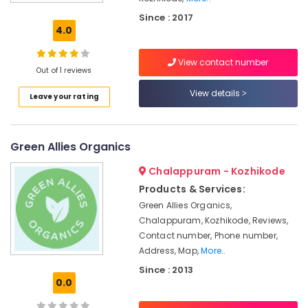
Organic
Since : 2017
Shops
4.0
in
Kozhikode
View contact number
Impact
Out of 1 reviews
Group
View details
Leave your rating
Non
Poisonous
Lice
Green Allies Organics
Remover
Shops
Chalappuram - Kozhikode
Organic
Products & Services:
Termite
Green Allies Organics,
Remover
Chalappuram, Kozhikode, Reviews,
Shops
in
Contact number, Phone number,
Kozhikode
Address, Map,
More..
Since : 2013
Organic
0.0
Hair
Care