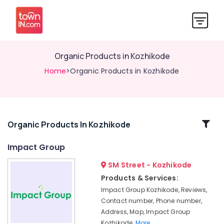
Organic Products in Kozhikode
Home
>Organic Products in Kozhikode
Related
Organic Products In Kozhikode
Categories
Impact Group
SM Street - Kozhikode
Organic
Agriculture
Products & Services:
Booster
Impact Group Kozhikode, Reviews,
Shops
Contact number, Phone number,
in
Address, Map, Impact Group
Kozhikode
Kozhikode,
More..