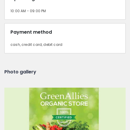
10:00 AM - 09:00 PM
Payment method
cash, credit card, debit card
Photo gallery