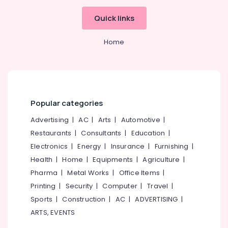
Quick links
Home
Popular categories
Advertising
|
AC
|
Arts
|
Automotive
|
Restaurants
|
Consultants
|
Education
|
Electronics
|
Energy
|
Insurance
|
Furnishing
|
Health
|
Home
|
Equipments
|
Agriculture
|
Pharma
|
Metal Works
|
Office Items
|
Printing
|
Security
|
Computer
|
Travel
|
Sports
|
Construction
|
AC
|
ADVERTISING
|
ARTS, EVENTS