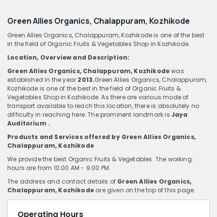
Green Allies Organics, Chalappuram, Kozhikode
Green Allies Organics, Chalappuram, Kozhikode is one of the best
in the field of Organic Fruits & Vegetables Shop in Kozhikode.
Location, Overview
and
Description:
Green Allies Organics, Chalappuram, Kozhikode
was
established in the year
2013.
Green Allies Organics, Chalappuram,
Kozhikode is one of the best in the field of Organic Fruits &
Vegetables Shop in Kozhikode. As there are various mode of
transport available to reach this location, there is absolutely no
difficulty in reaching here. The prominent landmark is
Jaya
Auditorium .
Products and Services offered by Green Allies Organics,
Chalappuram, Kozhikode
We provide the best Organic Fruits & Vegetables. The working
hours are from 10:00 AM - 9:00 PM.
The address and contact details of
Green Allies Organics,
Chalappuram, Kozhikode
are given on the top of this page.
Operating Hours