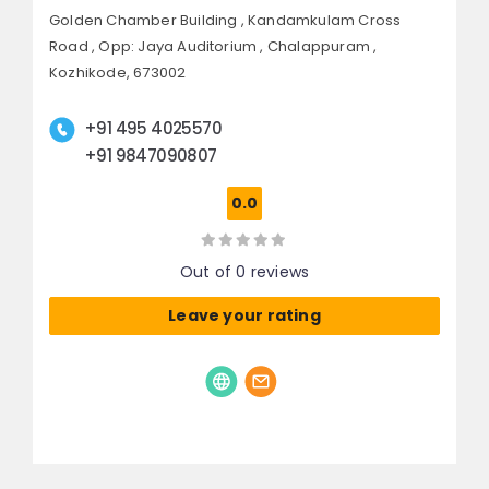
Golden Chamber Building , Kandamkulam Cross
Road ,
Opp: Jaya Auditorium , Chalappuram ,
Kozhikode, 673002
+91 495 4025570
+91 9847090807
0.0
Out of 0 reviews
Leave your rating