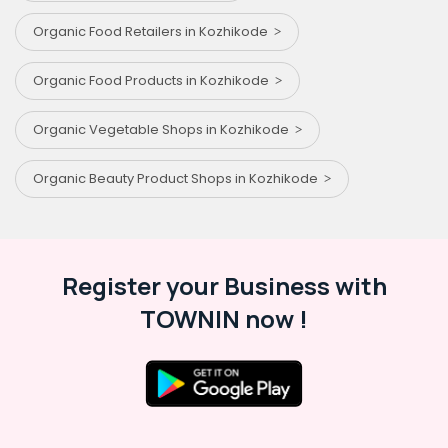
Organic Food Retailers in Kozhikode
Organic Food Products in Kozhikode
Organic Vegetable Shops in Kozhikode
Organic Beauty Product Shops in Kozhikode
Register your Business with
TOWNIN now !