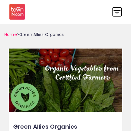
Home
>Green Allies Organics
Green Allies Organics