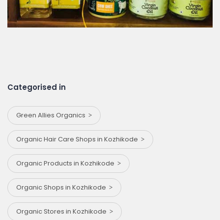
Categorised in
Green Allies Organics
Organic Hair Care Shops in Kozhikode
Organic Products in Kozhikode
Organic Shops in Kozhikode
Organic Stores in Kozhikode