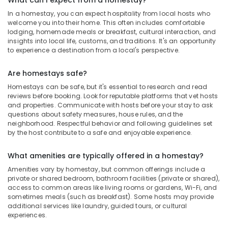
What can I expect from a homestay?
In a homestay, you can expect hospitality from local hosts who
welcome you into their home. This often includes comfortable
lodging, homemade meals or breakfast, cultural interaction, and
insights into local life, customs, and traditions. It's an opportunity
to experience a destination from a local's perspective.
Are homestays safe?
Homestays can be safe, but it's essential to research and read
reviews before booking. Look for reputable platforms that vet hosts
and properties. Communicate with hosts before your stay to ask
questions about safety measures, house rules, and the
neighborhood. Respectful behavior and following guidelines set
by the host contribute to a safe and enjoyable experience.
What amenities are typically offered in a homestay?
Amenities vary by homestay, but common offerings include a
private or shared bedroom, bathroom facilities (private or shared),
access to common areas like living rooms or gardens, Wi-Fi, and
sometimes meals (such as breakfast). Some hosts may provide
additional services like laundry, guided tours, or cultural
experiences.