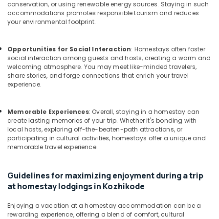
Building,
Good
conservation, or using renewable energy sources. Staying in such
Place
Construction
accommodations promotes responsible tourism and reduces
to
your environmental footprint.
& Real
Stay
Estate
in
Opportunities for Social Interaction
: Homestays often foster
Air
Kozhikode
social interaction among guests and hosts, creating a warm and
Conditioning
Budget
welcoming atmosphere. You may meet like-minded travelers,
&
Friendly
share stories, and forge connections that enrich your travel
Refrigeration
experience.
Stays
at
Advertising,
Kozhikode
Media &
Memorable Experiences
: Overall, staying in a homestay can
Family
Promotions
create lasting memories of your trip. Whether it's bonding with
Home
local hosts, exploring off-the-beaten-path attractions, or
Arts,
participating in cultural activities, homestays offer a unique and
Stay
memorable travel experience.
Events &
In
Calicut
Ocassion
Budget
Guidelines for maximizing enjoyment during a trip
Resorts
at homestay lodgings in Kozhikode
in
Kozhikode
Enjoying a vacation at a homestay accommodation can be a
rewarding experience, offering a blend of comfort, cultural
Hotels