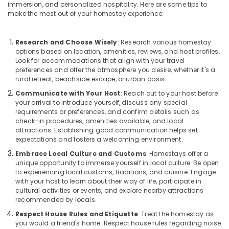
immersion, and personalized hospitality. Here are some tips to
in
make the most out of your homestay experience:
Kozhikode
AC
Research and Choose Wisely
: Research various homestay
Villas
options based on location, amenities, reviews, and host profiles.
for
Look for accommodations that align with your travel
Parties
preferences and offer the atmosphere you desire, whether it's a
in
rural retreat, beachside escape, or urban oasis.
Kozhikode
Communicate with Your Host
: Reach out to your host before
Family
your arrival to introduce yourself, discuss any special
Get
requirements or preferences, and confirm details such as
Together
check-in procedures, amenities available, and local
attractions. Establishing good communication helps set
with
expectations and fosters a welcoming environment.
stay
in
Embrace Local Culture and Customs
: Homestays offer a
Kozhikode
unique opportunity to immerse yourself in local culture. Be open
to experiencing local customs, traditions, and cuisine. Engage
Accommodation
with your host to learn about their way of life, participate in
in
cultural activities or events, and explore nearby attractions
Kozhikode
recommended by locals.
Beach
Respect House Rules and Etiquette
: Treat the homestay as
Vintage
you would a friend's home. Respect house rules regarding noise