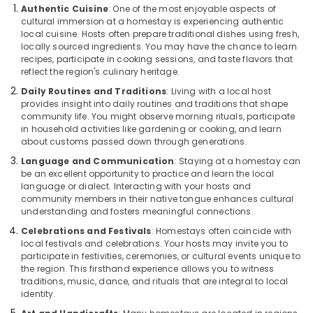
Kappad
Authentic Cuisine
: One of the most enjoyable aspects of
Beach
cultural immersion at a homestay is experiencing authentic
local cuisine. Hosts often prepare traditional dishes using fresh,
Home
locally sourced ingredients. You may have the chance to learn
stay
recipes, participate in cooking sessions, and taste flavors that
in
reflect the region's culinary heritage.
Kozhikode
Daily Routines and Traditions
: Living with a local host
Air
provides insight into daily routines and traditions that shape
conditioned
community life. You might observe morning rituals, participate
villas
in household activities like gardening or cooking, and learn
in
about customs passed down through generations.
Calicut
Language and Communication
: Staying at a homestay can
be an excellent opportunity to practice and learn the local
Service
language or dialect. Interacting with your hosts and
Apartments
community members in their native tongue enhances cultural
in
understanding and fosters meaningful connections.
Kozhikode
Celebrations and Festivals
: Homestays often coincide with
Villas
local festivals and celebrations. Your hosts may invite you to
in
participate in festivities, ceremonies, or cultural events unique to
Kappad
the region. This firsthand experience allows you to witness
Beach
traditions, music, dance, and rituals that are integral to local
identity.
Stay