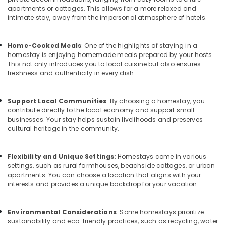
Office
apartments or cottages. This allows for a more relaxed and
Tourist
Equipments
intimate stay, away from the impersonal atmosphere of hotels.
Homestay
& Supplies
in
Calicut
Packaging
Home-Cooked Meals
: One of the highlights of staying in a
& Printing
homestay is enjoying homemade meals prepared by your hosts.
Home
This not only introduces you to local cuisine but also ensures
Stays
Safety
freshness and authenticity in every dish.
in
&
Kozhikode
Security
Support Local Communities
: By choosing a homestay, you
Luxury
Computer,
contribute directly to the local economy and support small
Resorts
businesses. Your stay helps sustain livelihoods and preserves
IT &
in
cultural heritage in the community.
Telecom
Kozhikode
Lodges
Travel
Flexibility and Unique Settings
: Homestays come in various
in
&
settings, such as rural farmhouses, beachside cottages, or urban
Calicut
Tourism
apartments. You can choose a location that aligns with your
Group
interests and provides a unique backdrop for your vacation.
Sports
Stay
&
in
Hobbies
Environmental Considerations
: Some homestays prioritize
Kozhikode
sustainability and eco-friendly practices, such as recycling, water