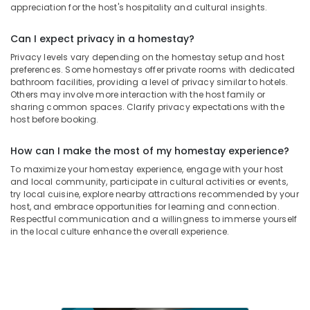
appreciation for the host's hospitality and cultural insights.
Can I expect privacy in a homestay?
Privacy levels vary depending on the homestay setup and host
preferences. Some homestays offer private rooms with dedicated
bathroom facilities, providing a level of privacy similar to hotels.
Others may involve more interaction with the host family or
sharing common spaces. Clarify privacy expectations with the
host before booking.
How can I make the most of my homestay experience?
To maximize your homestay experience, engage with your host
and local community, participate in cultural activities or events,
try local cuisine, explore nearby attractions recommended by your
host, and embrace opportunities for learning and connection.
Respectful communication and a willingness to immerse yourself
in the local culture enhance the overall experience.