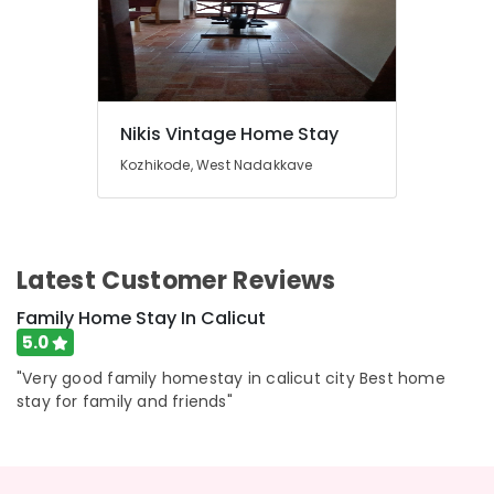
Nikis Vintage Home Stay
Kozhikode, West Nadakkave
Latest Customer Reviews
Family Home Stay In Calicut
5.0
"Very good family homestay in calicut city Best home
stay for family and friends"