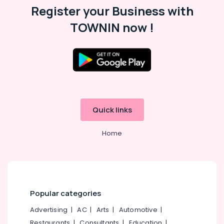
Register your Business with
TOWNIN now !
Quick links
Home
Popular categories
Advertising
|
AC
|
Arts
|
Automotive
|
Restaurants
|
Consultants
|
Education
|