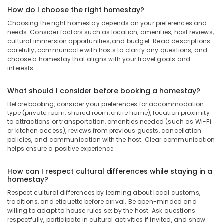
How do I choose the right homestay?
Choosing the right homestay depends on your preferences and
needs. Consider factors such as location, amenities, host reviews,
cultural immersion opportunities, and budget. Read descriptions
carefully, communicate with hosts to clarify any questions, and
choose a homestay that aligns with your travel goals and
interests.
What should I consider before booking a homestay?
Before booking, consider your preferences for accommodation
type (private room, shared room, entire home), location proximity
to attractions or transportation, amenities needed (such as Wi-Fi
or kitchen access), reviews from previous guests, cancellation
policies, and communication with the host. Clear communication
helps ensure a positive experience.
How can I respect cultural differences while staying in a
homestay?
Respect cultural differences by learning about local customs,
traditions, and etiquette before arrival. Be open-minded and
willing to adapt to house rules set by the host. Ask questions
respectfully, participate in cultural activities if invited, and show