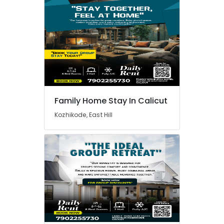
Family Home Stay In Calicut
Kozhikode, East Hill