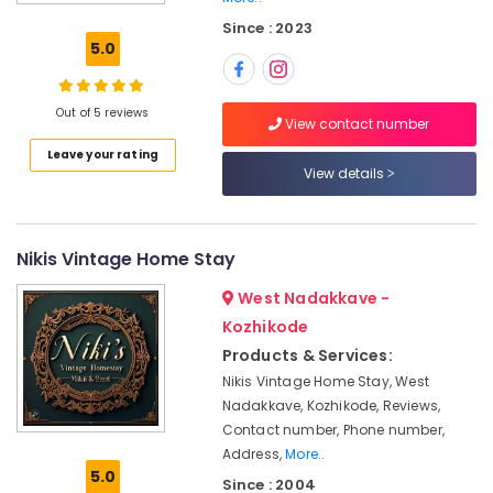
Kozhikode
Since : 2023
Home
5.0
Stays
in
Calicut
Out of 5 reviews
View contact number
Luxury
Leave your rating
Home
View details
Stays
in
Kozhikode
Nikis Vintage Home Stay
Mountain
Home
West Nadakkave -
Stays
Kozhikode
in
Products & Services:
Kozhikode
Nikis Vintage Home Stay, West
Rooms
Nadakkave, Kozhikode, Reviews,
in
Contact number, Phone number,
Kozhikode
Address,
More..
Hotel
5.0
Since : 2004
Rooms