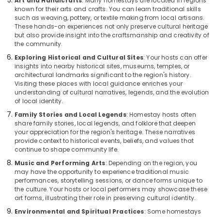
Art and Handicrafts
: Many homestays are located in regions
in
known for their arts and crafts. You can learn traditional skills
Kozhikode
such as weaving, pottery, or textile making from local artisans.
Beach
These hands-on experiences not only preserve cultural heritage
but also provide insight into the craftsmanship and creativity of
Service
the community.
villas
in
Exploring Historical and Cultural Sites
: Your hosts can offer
Calicut
insights into nearby historical sites, museums, temples, or
architectural landmarks significant to the region's history.
Visiting these places with local guidance enriches your
understanding of cultural narratives, legends, and the evolution
of local identity.
Family Stories and Local Legends
: Homestay hosts often
share family stories, local legends, and folklore that deepen
your appreciation for the region's heritage. These narratives
provide context to historical events, beliefs, and values that
continue to shape community life.
Music and Performing Arts
: Depending on the region, you
may have the opportunity to experience traditional music
performances, storytelling sessions, or dance forms unique to
the culture. Your hosts or local performers may showcase these
art forms, illustrating their role in preserving cultural identity.
Environmental and Spiritual Practices
: Some homestays