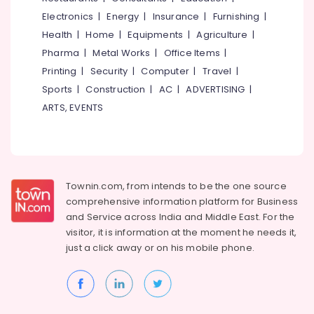
Electronics
|
Energy
|
Insurance
|
Furnishing
|
Health
|
Home
|
Equipments
|
Agriculture
|
Pharma
|
Metal Works
|
Office Items
|
Printing
|
Security
|
Computer
|
Travel
|
Sports
|
Construction
|
AC
|
ADVERTISING
|
ARTS, EVENTS
Townin.com, from intends to be the one source
comprehensive information platform for Business
and
Service across India and Middle East. For the
visitor, it is information at the moment he needs it,
just a click away or on his
mobile phone.