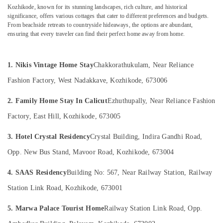
Kozhikode
Category
Kozhikode, known for its stunning landscapes, rich culture, and historical
Alappuzha
significance, offers various cottages that cater to different preferences and budgets.
Private
From beachside retreats to countryside hideaways, the options are abundant,
Resorts
Kannur
Advertising,
ensuring that every traveler can find their perfect home away from home.
in
Media &
Pathanamthitta
Kozhikode
Promotions
Family
Kasaragod
1. Nikis Vintage Home Stay
Chakkorathukulam, Near Reliance
Air
Rooms
Kerala
Fashion Factory, West Nadakkave, Kozhikode, 673006
in
Conditioning
Kozhikode
&
Chennai
2. Family Home Stay In Calicut
Ezhuthupally, Near Reliance Fashion
Refrigeration
Stay
Coimbatore
Factory, East Hill, Kozhikode, 673005
in
Arts,
Kozhikode
Madurai
Events &
3. Hotel Crystal Residency
Crystal Building, Indira Gandhi Road,
Budget
Ocassion
Thiruchirappalli
Friendly
Opp. New Bus Stand, Mavoor Road, Kozhikode, 673004
Automotive
Resorts
Tiruppur
in
4. SAAS Residency
Building No: 567, Near Railway Station, Railway
Restaurants
Puducherry
Kozhikode
Resorts &
Station Link Road, Kozhikode, 673001
Sub
Private
Bengaluru
Bakeries
category
Home
5. Marwa Palace Tourist Home
Railway Station Link Road, Opp.
Mangalore
Consultants
Stays