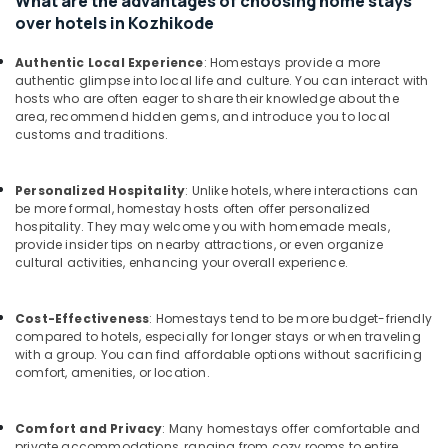
What are the advantages of choosing home stays
Kozhikode
&
Karnataka
over hotels in Kozhikode
Beauty
Lodges
in
Home,
Authentic Local Experience
: Homestays provide a more
Kozhikode
authentic glimpse into local life and culture. You can interact with
Garden
hosts who are often eager to share their knowledge about the
Budget
& Pets
area, recommend hidden gems, and introduce you to local
Friendly
customs and traditions.
Home
Industrial
Stays
Equipments
in
&
Personalized Hospitality
: Unlike hotels, where interactions can
Kozhikode
Machinery
be more formal, homestay hosts often offer personalized
hospitality. They may welcome you with homemade meals,
AC
Agriculture
provide insider tips on nearby attractions, or even organize
Villas
&
cultural activities, enhancing your overall experience.
for
Livestock
Stay
in
Medical &
Cost-Effectiveness
: Homestays tend to be more budget-friendly
Kozhikode
compared to hotels, especially for longer stays or when traveling
Pharmaceutical
with a group. You can find affordable options without sacrificing
Budget
comfort, amenities, or location.
Metals
Home
&
Stays
Minerals
in
Comfort and Privacy
: Many homestays offer comfortable and
Kozhikode
private accommodations, ranging from cozy rooms to entire