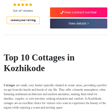
in
calicut
Out of 1 reviews
View contact number
Couple
Location
Leave your rating
Friendly
View details
Resorts
in
Kozhikode
Kozhikode
Ernakulam
Natural
Beauty
Thiruvananthapuram
Resorts
Top 10 Cottages in
in
Thrissur
Kozhikode
Kozhikode
Malappuram
Resorts
Palakkad
in
Kozhikode
Wayanad
Cottages
are small, cozy homes typically situated in scenic areas, providing a perfect
Couple
escape from the hustle and bustle of city life. They offer a homely atmosphere, often
Kollam
Friendly
featuring traditional architecture and modern amenities, making them ideal for
Home
families, couples, or solo travelers seeking relaxation and comfort. In Kozhikode,
Kottayam
Stays
cottages are an excellent choice for visitors who want to experience the beauty of the
in
region while enjoying a warm and inviting space.
Idukki