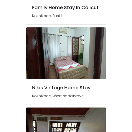
Family Home Stay In Calicut
Kozhikode, East Hill
Nikis Vintage Home Stay
Kozhikode, West Nadakkave