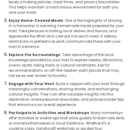
levels, smoking policies, meal times, and privacy boundaries.
Home
This helps maintain a harmonious environment for both you
Stays
and your hosts.
in
Kozhikode
Enjoy Home-Cooked Meals
: One of the highlights of staying
in a homestay is savoring homemade meals prepared by your
Villas
host. Take pleasure in tasting local dishes and flavors, and
in
appreciate the effort and care put into each meal. If dietary
Calicut
restrictions or preferences exist, communicate these with your
Beach
host in advance.
Service
Explore the Surroundings
: Take advantage of the local
knowledge provided by your host to explore nearby attractions,
Apartments
scenic spots, hiking trails, or cultural landmarks. Ask for
in
recommendations on off-the-beaten-path places that may
Calicut
not be as well-known to tourists.
Home
Engage with Your Host
: Build a rapport with your host through
Stays
meaningful conversations, sharing stories, and exchanging
in
cultural insights. They can offer valuable insights into the
Calicut
destination, share personal anecdotes, and provide insider tips
Beach
that enhance your overall experience.
Service
Participate in Activities and Workshops
: Many homestays
offer activities or workshops that allow guests to learn new skills
villas
or immerse themselves in local traditions. Whether it's a
in
cooking class, handicraft workshop, or guided tour,