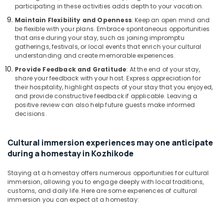
Kozhikode
participating in these activities adds depth to your vacation.
AC
Maintain Flexibility and Openness
: Keep an open mind and
villas
be flexible with your plans. Embrace spontaneous opportunities
in
that arise during your stay, such as joining impromptu
Kozhikode
gatherings, festivals, or local events that enrich your cultural
understanding and create memorable experiences.
Home
stay
Provide Feedback and Gratitude
: At the end of your stay,
share your feedback with your host. Express appreciation for
in
their hospitality, highlight aspects of your stay that you enjoyed,
Calicut
and provide constructive feedback if applicable. Leaving a
Nikis
positive review can also help future guests make informed
Vintage
decisions.
Home
Stay
Cultural immersion experiences may one anticipate
Economical
during a homestay in Kozhikode
Stays
at
Staying at a homestay offers numerous opportunities for cultural
Kozhikode
immersion, allowing you to engage deeply with local traditions,
customs, and daily life. Here are some experiences of cultural
Home
immersion you can expect at a homestay:
Stays
in