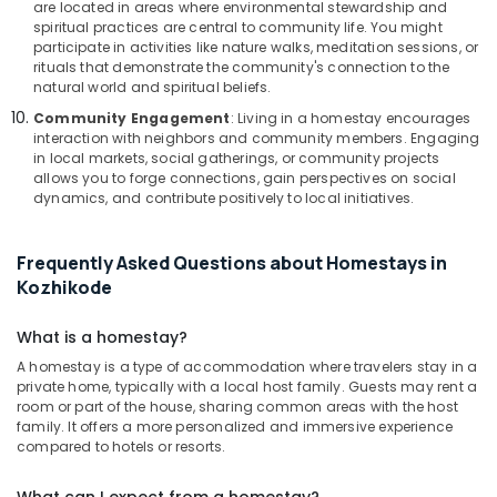
are located in areas where environmental stewardship and
spiritual practices are central to community life. You might
participate in activities like nature walks, meditation sessions, or
rituals that demonstrate the community's connection to the
natural world and spiritual beliefs.
Community Engagement
: Living in a homestay encourages
interaction with neighbors and community members. Engaging
in local markets, social gatherings, or community projects
allows you to forge connections, gain perspectives on social
dynamics, and contribute positively to local initiatives.
Frequently Asked Questions about Homestays in
Kozhikode
What is a homestay?
A homestay is a type of accommodation where travelers stay in a
private home, typically with a local host family. Guests may rent a
room or part of the house, sharing common areas with the host
family. It offers a more personalized and immersive experience
compared to hotels or resorts.