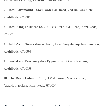
Ambedkar Building, Palayam, Kozhikode, 673002
in
&
--No
Salem
Kozhikode
Professionals
categories-
6. Hotel Paramount Tower
Town Hall Road, 2nd Railway Gate,
Erode
-
Cottages
Education
Kozhikode, 673001
in
Tirunelveli
&
Kozhikode
Training
7. Hotel King Fort
Near KSRTC Bus Stand, GH Road, Kozhikode,
Mysore
Family
Electrical
673001
Stay
Hubli
&
in
Electronics
8. Hotel Asma Tower
Mavoor Road, Near Arayidathupalam Junction,
Kozhikode
Belgaum
Luxury
Kozhikode, 673004
Energy
Vellore
Villas
&
kodagu
for
9. Kovilakam Residency
Mini Bypass Road, Govindapuram,
Power
Stay
Haryana
Kozhikode, 673016
in
Finance &
Kozhikode
Insurance
Kanyakumari
10. The Raviz Calicut
5/3410, TMM Tower, Mavoor Road,
Natural
Furniture
Gurgaon
Arayidathupalam, Kozhikode, 673004
Beauty
&
Home
Pollachi
Furnishing
Stays
Dindigul
in
Health