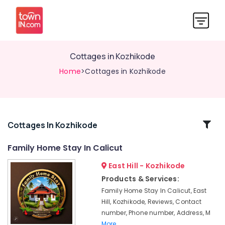
Cottages in Kozhikode
Home
>Cottages in Kozhikode
Related
Cottages In Kozhikode
Categories
Family Home Stay In Calicut
East Hill - Kozhikode
Accommodation
in
Products & Services:
Kozhikode
Family Home Stay In Calicut, East
Hotel
Hill, Kozhikode, Reviews, Contact
Reservations
number, Phone number, Address, M
in
More..