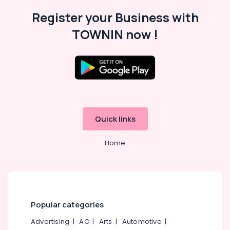
Malappuram
Register your Business with
Palakkad
TOWNIN now !
Wayanad
Kollam
Kottayam
Idukki
Category
Alappuzha
Quick links
Kannur
Advertising,
Media &
Pathanamthitta
Home
Promotions
Kasaragod
Air
Kerala
Conditioning
&
Chennai
Refrigeration
Popular categories
Coimbatore
Arts,
Advertising
|
AC
|
Arts
|
Automotive
|
Madurai