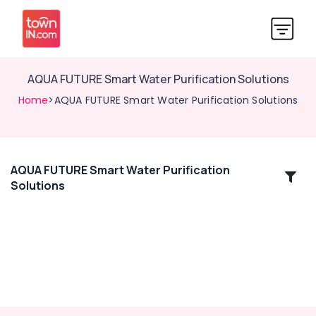
AQUA FUTURE Smart Water Purification Solutions
Home
>AQUA FUTURE Smart Water Purification Solutions
AQUA FUTURE Smart Water Purification
Location
Solutions
Kozhikode
Ernakulam
Thiruvananthapuram
Thrissur