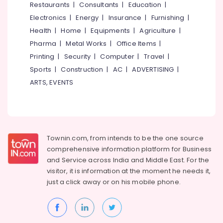
Events &
Restaurants
|
Consultants
|
Education
|
Ocassion
Thiruchirappalli
Electronics
|
Energy
|
Insurance
|
Furnishing
|
Automotive
Health
|
Home
|
Equipments
|
Agriculture
|
Tiruppur
Pharma
|
Metal Works
|
Office Items
|
Restaurants
Puducherry
Resorts &
Printing
|
Security
|
Computer
|
Travel
|
Sub
Bengaluru
Bakeries
Sports
|
Construction
|
AC
|
ADVERTISING
|
category
Mangalore
ARTS, EVENTS
Consultants
&
--No
Salem
Professionals
categories-
Erode
-
Education
Tirunelveli
&
Townin.com, from intends to be the one source
Training
comprehensive information platform for Business
Mysore
and
Service across India and Middle East. For the
Electrical
Hubli
visitor, it is information at the moment he needs it,
&
just a click away or on his
mobile phone.
Electronics
Belgaum
Energy
Vellore
&
kodagu
Power