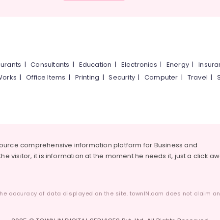
urants
|
Consultants
|
Education
|
Electronics
|
Energy
|
Insur
Works
|
Office Items
|
Printing
|
Security
|
Computer
|
Travel
|
source comprehensive information platform for Business and
he visitor, it is information at the moment he needs it, just a click a
he accuracy of data displayed on the site. townIN.com does not claim any