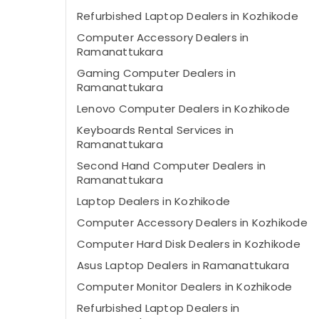
Refurbished Laptop Dealers in Kozhikode
Computer Accessory Dealers in
Ramanattukara
Gaming Computer Dealers in
Ramanattukara
Lenovo Computer Dealers in Kozhikode
Keyboards Rental Services in
Ramanattukara
Second Hand Computer Dealers in
Ramanattukara
Laptop Dealers in Kozhikode
Computer Accessory Dealers in Kozhikode
Computer Hard Disk Dealers in Kozhikode
Asus Laptop Dealers in Ramanattukara
Computer Monitor Dealers in Kozhikode
Refurbished Laptop Dealers in