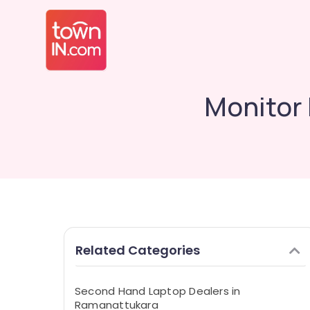
Monitor 
Related Categories
Second Hand Laptop Dealers in
Ramanattukara