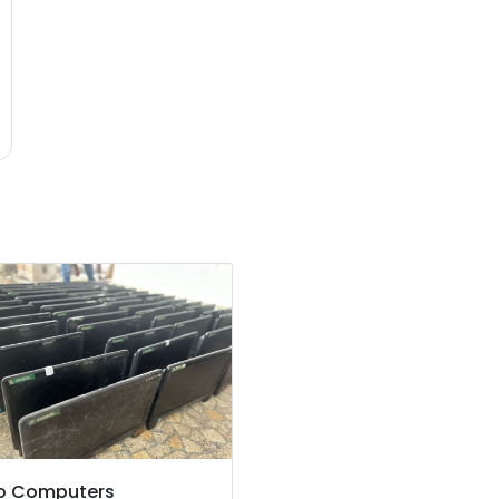
o Computers