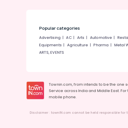
Popular categories
Advertising
|
AC
|
Arts
|
Automotive
|
Resta
Equipments
|
Agriculture
|
Pharma
|
Metal 
ARTS, EVENTS
Townin.com, from intends to be the one 
Service across India and Middle East. For t
mobile phone.
Disclaimer : townIN.com cannot be held responsible for t