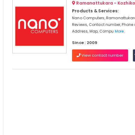
Ramanattukara - Kozhik
Products & Services:
Nano Computers, Ramanattukara
Reviews, Contact number, Phone
Address, Map, Compu
More..
Since : 2009
View contact number