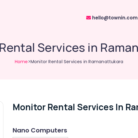
hello@townin.com
Rental Services in Rama
Home
>Monitor Rental Services in Ramanattukara
Monitor Rental Services In R
Nano Computers