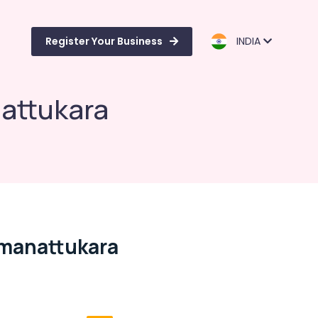
Register Your Business
INDIA
nattukara
amanattukara