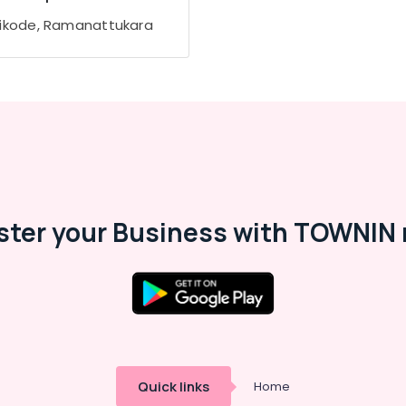
ikode, Ramanattukara
ster your Business with TOWNIN 
Quick links
Home