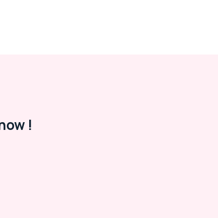
now !