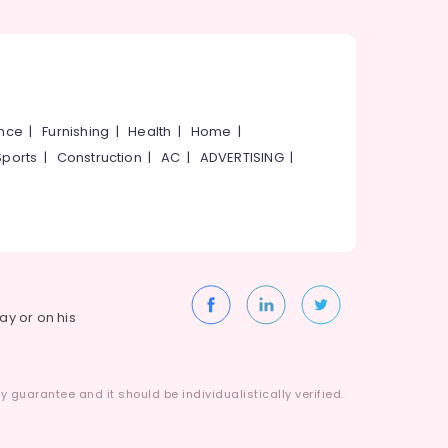
ance
|
Furnishing
|
Health
|
Home
|
Sports
|
Construction
|
AC
|
ADVERTISING
|
way or on his
 guarantee and it should be individualistically verified.