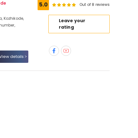
ode
5.0
Out of 8 reviews
, Kozhikode,
Leave your
 number,
rating
View details