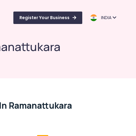
Register Your Business
INDIA
manattukara
In Ramanattukara