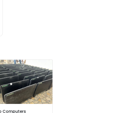
o Computers