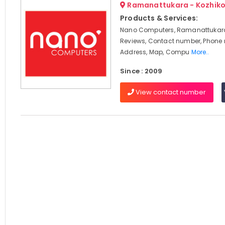
Ramanattukara - Kozhik
Products & Services:
Nano Computers, Ramanattukara
Reviews, Contact number, Phone
Address, Map, Compu
More..
Since : 2009
View contact number