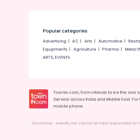
Popular categories
Advertising
|
AC
|
Arts
|
Automotive
|
Resta
Equipments
|
Agriculture
|
Pharma
|
Metal 
ARTS, EVENTS
Townin.com, from intends to be the one 
Service across India and Middle East. For t
mobile phone.
Disclaimer : townIN.com cannot be held responsible for t