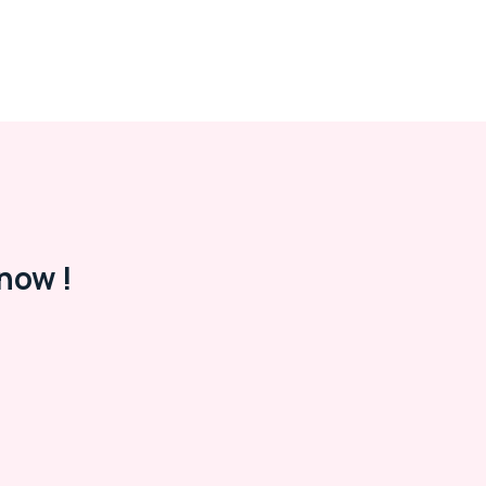
now !