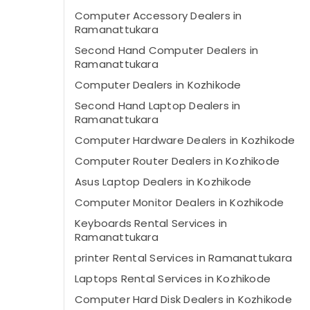
Computer Accessory Dealers in
Ramanattukara
Second Hand Computer Dealers in
Ramanattukara
Computer Dealers in Kozhikode
Second Hand Laptop Dealers in
Ramanattukara
Computer Hardware Dealers in Kozhikode
Computer Router Dealers in Kozhikode
Asus Laptop Dealers in Kozhikode
Computer Monitor Dealers in Kozhikode
Keyboards Rental Services in
Ramanattukara
printer Rental Services in Ramanattukara
Laptops Rental Services in Kozhikode
Computer Hard Disk Dealers in Kozhikode