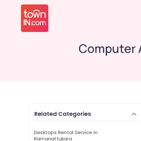
Computer A
Related Categories
Desktops Rental Service in
Ramanattukara