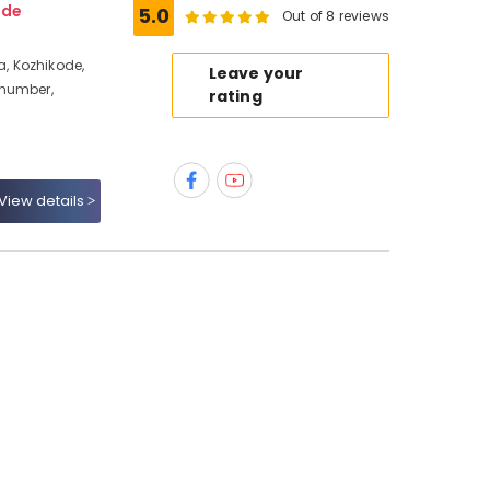
ode
5.0
Out of 8 reviews
, Kozhikode,
Leave your
 number,
rating
View details