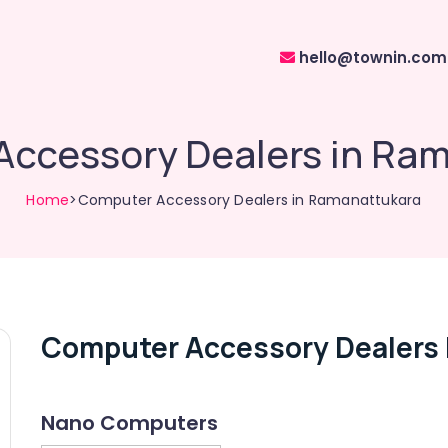
hello@townin.com
ccessory Dealers in Ra
Home
>Computer Accessory Dealers in Ramanattukara
Computer Accessory Dealers 
Nano Computers