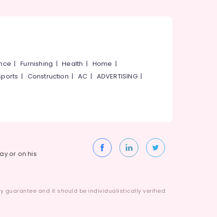
ance
|
Furnishing
|
Health
|
Home
|
Sports
|
Construction
|
AC
|
ADVERTISING
|
way or on his
 guarantee and it should be individualistically verified.