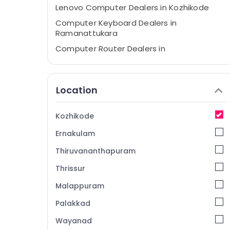
Lenovo Computer Dealers in Kozhikode
Computer Keyboard Dealers in
Ramanattukara
Computer Router Dealers in
Ramanattukara
Computer Hardware Dealers in
Ramanattukara
Location
Laptop Dealers in Ramanattukara
iMac Rental Services in Kozhikode
Kozhikode
Lenovo Computer Dealers in
Ernakulam
Ramanattukara
Thiruvananthapuram
Refurbished Desktop Dealers in
Ramanattukara
Thrissur
Computer Accessory Dealers in Kozhikode
Malappuram
Computer Shops in Ramanattukara
Palakkad
Monitor Rental Services in Ramanattukara
Wayanad
Computer Monitor Dealers in