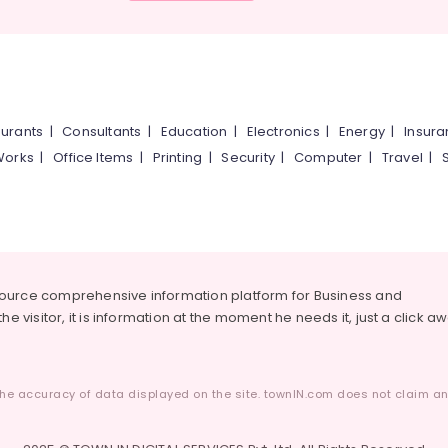
urants
|
Consultants
|
Education
|
Electronics
|
Energy
|
Insur
Works
|
Office Items
|
Printing
|
Security
|
Computer
|
Travel
|
source comprehensive information platform for Business and
he visitor, it is information at the moment he needs it, just a click a
he accuracy of data displayed on the site. townIN.com does not claim any