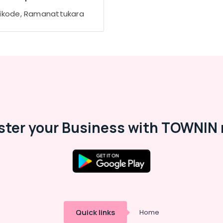
ikode, Ramanattukara
ster your Business with TOWNIN 
Quick links
Home