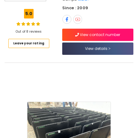
Keyboard
Since : 2009
Dealers
5.0
in
Kozhikode
printer
Out of 8 reviews
View contact number
Rental
Leave your rating
Services
View details
in
Kozhikode
Desktops
Rental
Service
in
Ramanattukara
Computer
Hardware
Dealers
in
Kozhikode
Desktops