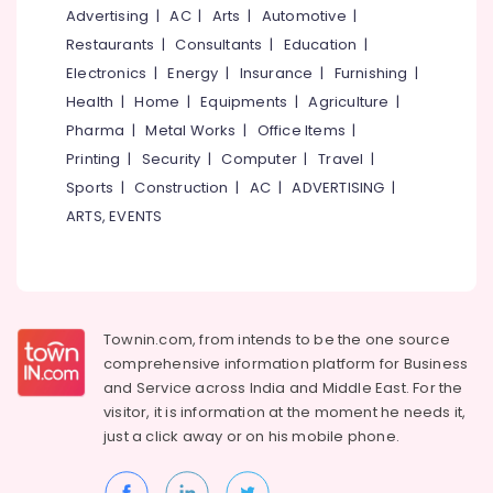
in
&
--No
Advertising
|
AC
|
Arts
|
Automotive
|
Salem
Ramanattukara
Professionals
categories-
Restaurants
|
Consultants
|
Education
|
Erode
-
Refurbished
Education
Electronics
|
Energy
|
Insurance
|
Furnishing
|
Desktop
Tirunelveli
&
Health
|
Home
|
Equipments
|
Agriculture
|
Dealers
Training
Pharma
|
Metal Works
|
Office Items
|
in
Mysore
Kozhikode
Electrical
Printing
|
Security
|
Computer
|
Travel
|
Hubli
&
Keyboards
Sports
|
Construction
|
AC
|
ADVERTISING
|
Electronics
Rental
Belgaum
ARTS, EVENTS
Services
Energy
Vellore
in
&
Ramanattukara
kodagu
Power
Webcamera
Haryana
Rental
Finance &
Townin.com, from intends to be the one source
Services
Insurance
Kanyakumari
comprehensive information platform for Business
in
and
Service across India and Middle East. For the
Furniture
Kozhikode
Gurgaon
visitor, it is information at the moment he needs it,
&
Computer
Pollachi
just a click away or on his
mobile phone.
Furnishing
Router
Dindigul
Dealers
Health