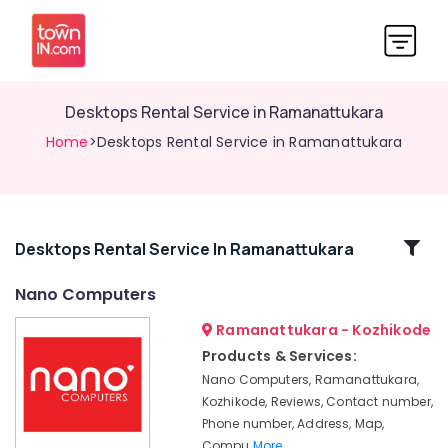
Desktops Rental Service in Ramanattukara
Home
>Desktops Rental Service in Ramanattukara
Related
Desktops Rental Service In Ramanattukara
Categories
Nano Computers
Ramanattukara - Kozhikode
Nano
Computer
Products & Services:
Dealers
Nano Computers, Ramanattukara,
in
Kozhikode, Reviews, Contact number,
Kozhikode
Phone number, Address, Map,
Computer
Compu
More..