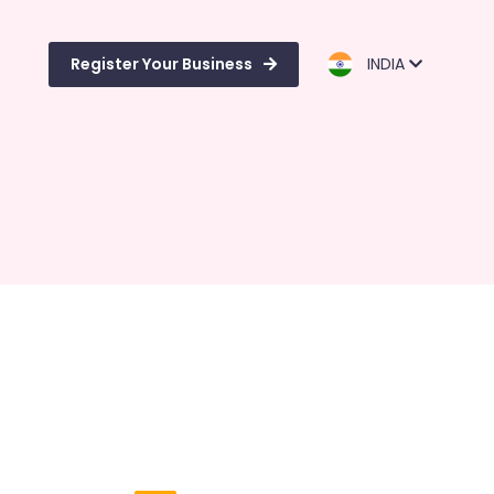
Register Your Business
INDIA