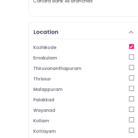
Canara Bank All Branches
Location
Kozhikode
Ernakulam
Thiruvananthapuram
Thrissur
Malappuram
Palakkad
Wayanad
Kollam
Kottayam