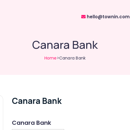
hello@townin.com
Canara Bank
Home
>Canara Bank
Canara Bank
Canara Bank