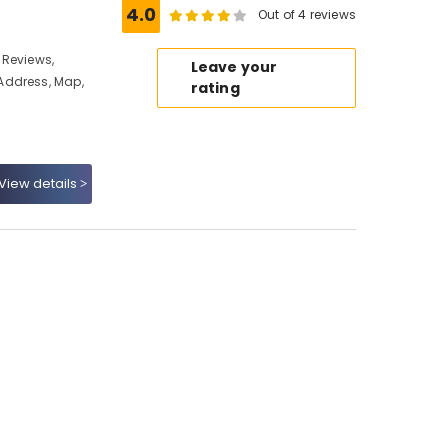
4.0
Out of 4 reviews
 Reviews,
Leave your
Address, Map,
rating
View details