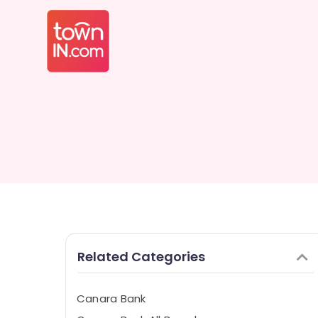
Related Categories
Canara Bank