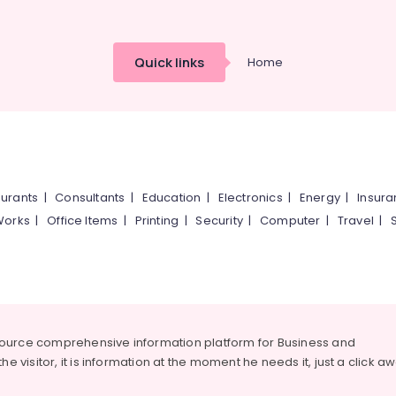
Quick links
Home
urants
|
Consultants
|
Education
|
Electronics
|
Energy
|
Insur
Works
|
Office Items
|
Printing
|
Security
|
Computer
|
Travel
|
source comprehensive information platform for Business and
he visitor, it is information at the moment he needs it, just a click a