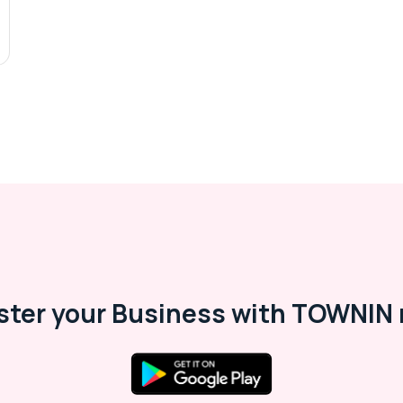
ster your Business with TOWNIN 