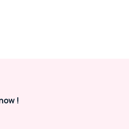
now !