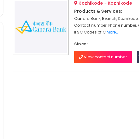
Kozhikode - Kozhikode
Products & Services:
Canara Bank, Branch, Kozhikode,
Contact number, Phone number, 
IFSC Codes of C
More..
Since :
View contact number