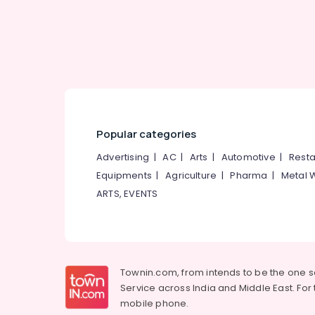
Dindigul
Air Conditioning & Refrigeration
Karnataka
Advertising, Media & Promotions
Arts, Events & Ocassion
Popular categories
Advertising
|
AC
|
Arts
|
Automotive
|
Resta
Equipments
|
Agriculture
|
Pharma
|
Metal 
ARTS, EVENTS
Townin.com, from intends to be the one 
Service across India and Middle East. For t
mobile phone.