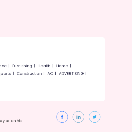
ance
|
Furnishing
|
Health
|
Home
|
Sports
|
Construction
|
AC
|
ADVERTISING
|
way or on his