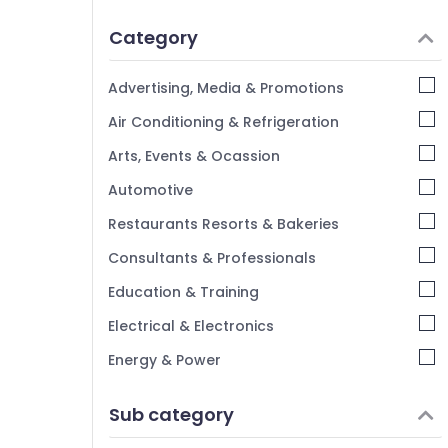
Idukki
Category
Alappuzha
Kannur
Advertising, Media & Promotions
Pathanamthitta
Air Conditioning & Refrigeration
Kasaragod
Arts, Events & Ocassion
Kerala
Automotive
Chennai
Restaurants Resorts & Bakeries
Coimbatore
Consultants & Professionals
Madurai
Education & Training
Thiruchirappalli
Electrical & Electronics
Tiruppur
Energy & Power
Puducherry
Finance & Insurance
Sub category
Bengaluru
Furniture & Furnishing