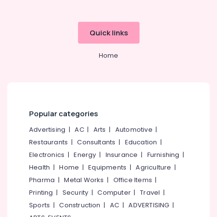
Quick links
Home
Popular categories
Advertising
|
AC
|
Arts
|
Automotive
|
Restaurants
|
Consultants
|
Education
|
Electronics
|
Energy
|
Insurance
|
Furnishing
|
Health
|
Home
|
Equipments
|
Agriculture
|
Pharma
|
Metal Works
|
Office Items
|
Printing
|
Security
|
Computer
|
Travel
|
Sports
|
Construction
|
AC
|
ADVERTISING
|