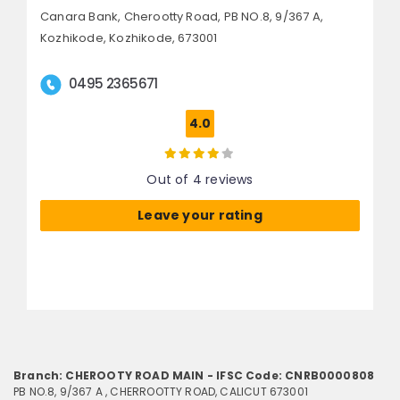
Canara Bank, Cherootty Road,
PB NO.8, 9/367 A,
Kozhikode,
Kozhikode, 673001
0495 2365671
4.0
Out of 4 reviews
Leave your rating
Branch: CHEROOTY ROAD MAIN - IFSC Code: CNRB0000808
PB NO.8, 9/367 A , CHERROOTTY ROAD, CALICUT 673001