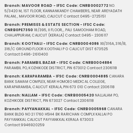
Branch: MAVOOR ROAD - IFSC Code: CNRB0002772
NO.
5/3420 M, 1ST FLOOR, KANNANKANDY CHAMBERS, NEAR AREYADATH
PALAM, , MAVOOR ROAD, CALICUT
Contact:0495-2725151
Branch: PREMISES & ESTATE SECTION - IFSC Code:
CNRB0PE7350
18/395, II FLOOR, , PALI SAMOOHAM ROAD,
CHALAPPURAM, CALICUT (KERALA)
Contact:0495- 2306117
Branch: KOOTHALI - IFSC Code: CNRB0004086
XII/316A, 316/B,
316/C GROUND FLOOR KOOTHALI P O CALICUT DIST 673525
Contact:0496-2610400
Branch: PARAMBIL BAZAR - IFSC Code: CNRB0004884
PARAMBIL PO, KOZHIKODE DISTRICT, PIN 673012
Contact:2306118
Branch: KARAPARAMBA - IFSC Code: CNRB0004885
CANARA
BANK SAMAM COMPLEX, NEAR HOMOEO MEDICAL COLLEGE,
KARAPARAMBA, CALICUT KERALA, PIN 673 010
Contact:2306118
Branch: NALLAM - IFSC Code: CNRB0005420
NALLALAM PO,
KOZHIKODE DISTRICT, PIN 673027
Contact:2306118
Branch: PAYYANAKKAL - IFSC Code: CNRB0005968
CANARA
BANK BLDG NO 21 1760 H5H4 BK RARICHAN COMPLX KALLAI PO
PAYYANKKAL CALICUT PAYYANKKAL KERALA 673003
Contact:9946920259