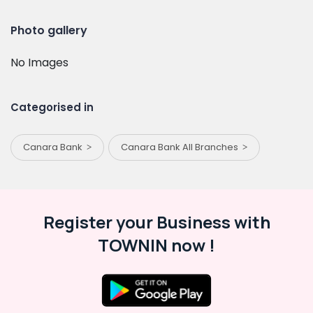
Photo gallery
No Images
Categorised in
Canara Bank
Canara Bank All Branches
Register your Business with
TOWNIN now !