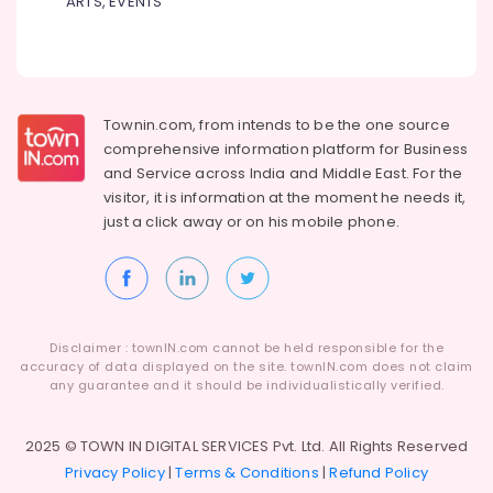
ARTS, EVENTS
Townin.com, from intends to be the one source
comprehensive information platform for Business
and
Service across India and Middle East. For the
visitor, it is information at the moment he needs it,
just a click away or on his
mobile phone.
Disclaimer : townIN.com cannot be held responsible for the
accuracy of data displayed on the site. townIN.com does not claim
any guarantee and it should be individualistically verified.
2025 © TOWN IN DIGITAL SERVICES Pvt. Ltd. All Rights Reserved
Privacy Policy
|
Terms & Conditions
|
Refund Policy