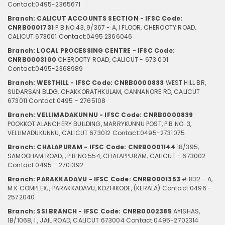
Contact:0495-2365671
Branch: CALICUT ACCOUNTS SECTION - IFSC Code:
CNRB0001731
P.B.NO.43, 9/367 - A, I FLOOR, CHEROOTY ROAD,
CALICUT 673001
Contact:0495 2366046
Branch: LOCAL PROCESSING CENTRE - IFSC Code:
CNRB0003100
CHEROOTY ROAD, CALICUT - 673 001
Contact:0495-2368989
Branch: WESTHILL - IFSC Code: CNRB0000833
WEST HILL BR,
SUDARSAN BLDG, CHAKKORATHKULAM, CANNANORE RD, CALICUT
673011
Contact:0495 - 2765108
Branch: VELLIMADAKUNNU - IFSC Code: CNRB0000839
POOKKOT ALANCHERY BUILDING, MARRYKUNNU POST, P.B.NO. 3,
VELLIMADUKUNNU, CALICUT 673012
Contact:0495-2731075
Branch: CHALAPURAM - IFSC Code: CNRB0001144
18/395,
SAMOOHAM ROAD, , P.B.NO.554, CHALAPPURAM, CALICUT - 673002.
Contact:0495 - 2701392
Branch: PARAKKADAVU - IFSC Code: CNRB0001353
# 832 - A,
M K COMPLEX, , PARAKKADAVU, KOZHIKODE, (KERALA)
Contact:0496 -
2572040
Branch: SSI BRANCH - IFSC Code: CNRB0002385
AYISHAS,
1B/1068, I , JAIL ROAD, CALICUT 673004
Contact:0495-2702314