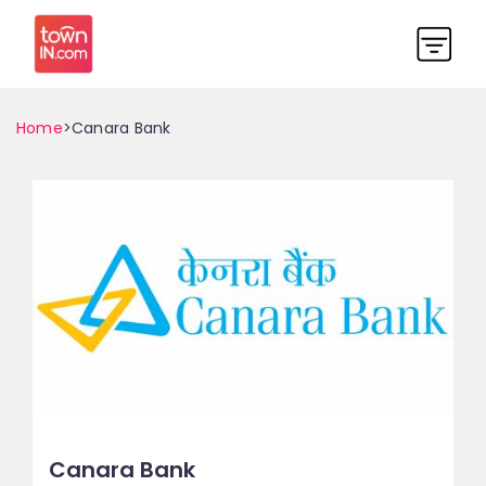
Home
>Canara Bank
Canara Bank