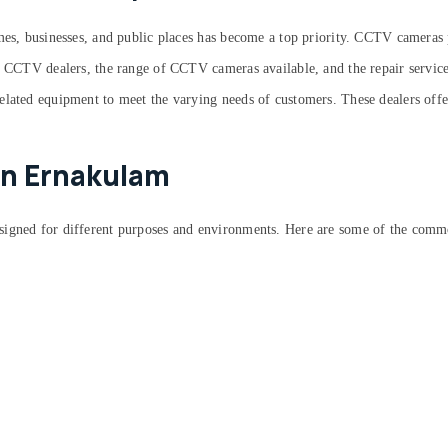
omes, businesses, and public places has become a top priority. CCTV cameras 
t CCTV dealers, the range of CCTV cameras available, and the repair services 
elated equipment to meet the varying needs of customers. These dealers offe
in Ernakulam
signed for different purposes and environments. Here are some of the comm