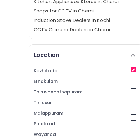
Kitchen Appliances Stores in Cherai
Shops for CCTV in Cherai
Induction Stove Dealers in Kochi
CCTV Camera Dealers in Cherai
Microwave Oven Repair and services in
Cherai
Location
CCTV Repair and Services in Ernakulam
Gas Stove Dealers in Ernakulam
Kozhikode
Cooking Range Dealers in Cherai
Ernakulam
Hob Dealers in Ernakulam
Electric Chimney Repair and Services in
Thiruvananthapuram
Ernakulam
Thrissur
Kitchen Accessories Dealers in Ernakulam
Malappuram
Microwave Oven for Home in Ernakulam
Palakkad
CCTV Installation Services in Ernakulam
Wayanad
Electric Chimney Installation Services in