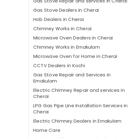
Gas Stove Repair and services in Cherai
Gas Stove Dealers in Cherai
Hob Dealers in Cherai
Chimney Works in Cherai
Microwave Oven Dealers in Cherai
Chimney Works in Ernakulam
Microwave Oven for Home in Cherai
CCTV Dealers in Kochi
Gas Stove Repair and Services in
Ernakulam
Electric Chimney Repair and services in
Cherai
LPG Gas Pipe Line Installation Services in
Cherai
Electric Chimney Dealers in Ernakulam
Home Care