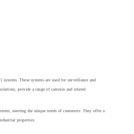
) systems. These systems are used for surveillance and
 solutions, provide a range of cameras and related
stems, meeting the unique needs of customers. They offer a
dustrial properties.