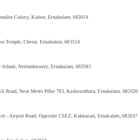
urnalist Colony, Kaloor, Ernakulam, 682018
ara Temple, Cherai, Ernakulam, 683514
ar Athani, Nedumbassery, Ernakulam, 683585
A Road, Near Metro Pillar 783, Kadavanthara, Ernakulam, 682020
port - Airport Road, Opposite CSEZ, Kakkanad, Ernakulam, 682037