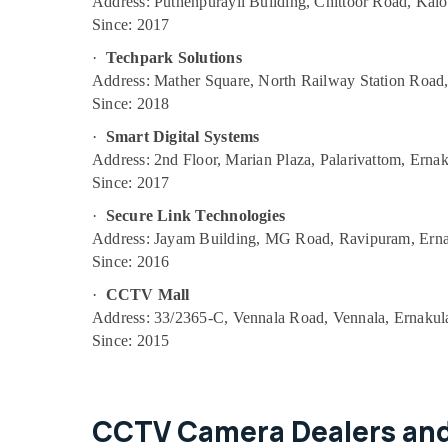
Address: Puthenpurayil Building, Chittoor Road, Kal
Passive Components Services in
Since: 2017
Ernakulam
·
Techpark Solutions
CCTV Surveillance Systems in Ernakulam
Address: Mather Square, North Railway Station Road
Authentication Gateway Services in
Since: 2018
Ernakulam
·
Smart Digital Systems
Advanced Voice Connectivity Products in
Address: 2nd Floor, Marian Plaza, Palarivattom, Ern
Ernakulam
Since: 2017
Firewall Service Providers in Ernakulam
·
Secure Link Technologies
International Bridging Services in
Address: Jayam Building, MG Road, Ravipuram, Ern
Ernakulam
Since: 2016
Fiber Gate Services in Ernakulam
·
CCTV Mall
CCTV Service Providers in Ernakulam
Address: 33/2365-C, Vennala Road, Vennala, Ernaku
Since: 2015
Telecom Services in Ernakulam
L2 Multicast Service Providers in Ernakulam
Toll Free Number Services for Your
CCTV Camera Dealers and
Business in Ernakulam