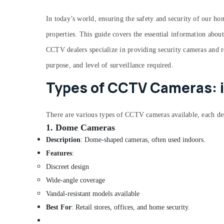
End Point Security Services in Ernakulam
Repair Hands It Solutions
In today’s world, ensuring the safety and security of our h
Printer Dealers in Ernakulam
properties. This guide covers the essential information abou
Laptop Repair and Service in Ernakulam
CCTV dealers specialize in providing security cameras and r
Computer Repair and Service At Home in
purpose, and level of surveillance required.
Ernakulam
Types of CCTV Cameras: 
Laptop Dealers in Ernakulam
Software Complaints Service in Ernakulam
There are vari
ous types of CCTV cameras available, each de
CCTV Installation Service in Ernakulam
1.
Dome Cameras
Computer Router Dealers in Ernakulam
Description
: Dome-shaped cameras, often used indoors.
Computer Dealers in Ernakulam
Features
:
OS Installation in Ernakulam
Discreet design
Lenovo Computer Dealers in Ernakulam
Wide-angle coverage
Dell Laptop Dealers in Ernakulam
Vandal-resistant models available
CCTV Repair and Service in Ernakulam
Best For
: Retail stores, offices, and home security.
Computer Hardware Dealers in Ernakulam