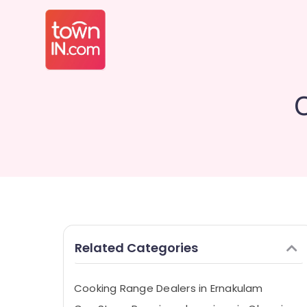
Related Categories
Cooking Range Dealers in Ernakulam