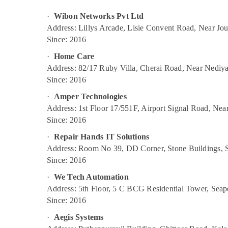
Data Communication Services in
Gurgaon
Sports & Hobbies
Ernakulam
·
Wibon Networks Pvt Ltd
Pollachi
Building, Construction & Real Estate
Smart WiFi Solutions in Ernakulam
Address: Lillys Arcade, Lisie Convent Road, Near Jo
Dindigul
Since: 2016
L2 Multicast Service Providers in Ernakulam
Air Conditioning & Refrigeration
Karnataka
WiFi Hotspot Access Point in Ernakulam
·
Home Care
Advertising, Media & Promotions
Address: 82/17 Ruby Villa, Cherai Road, Near Nediy
Computer Support and Services in
Arts, Events & Ocassion
Since: 2016
Ernakulam
Managed Solutions in Ernakulam
·
Amper Technologies
Address: 1st Floor 17/551F, Airport Signal Road, Ne
Toll Free Number Providers in Ernakulam
Since: 2016
Wibon Networks Pvt Ltd
·
Repair Hands IT Solutions
SIP Trunk Products Dealers in Ernakulam
Address: Room No 39, DD Corner, Stone Buildings, S
Primary Rate Interface Service Providers in
Since: 2016
Ernakulam
·
We Tech Automation
Security Alarm Systems in Ernakulam
Address: 5th Floor, 5 C BCG Residential Tower, Sea
Internet Leased Line Connections in
Since: 2016
Ernakulam
·
Aegis Systems
IT Support Solutions in Ernakulam