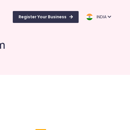
Register Your Business
INDIA
m