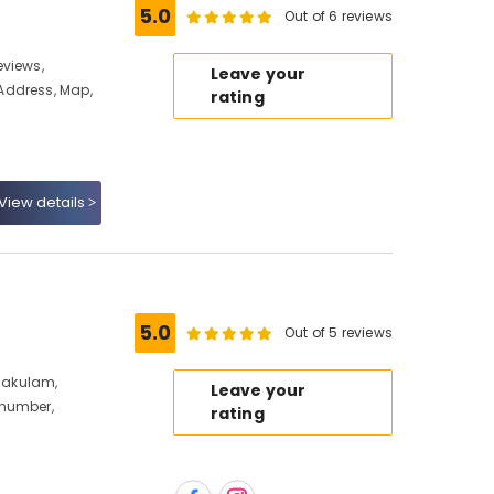
5.0
Out of 6 reviews
eviews,
Leave your
Address, Map,
rating
View details
5.0
Out of 5 reviews
rnakulam,
Leave your
 number,
rating