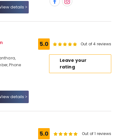
View details
am
5.0
Out of 4 reviews
anthara,
Leave your
ber, Phone
rating
View details
5.0
Out of 1 reviews