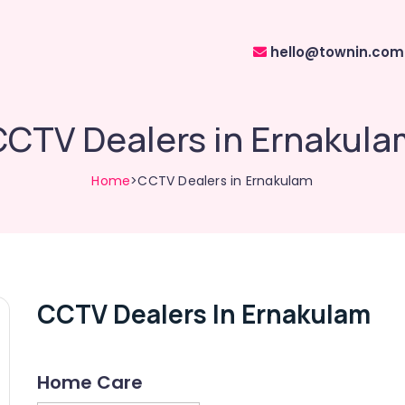
hello@townin.com
CCTV Dealers in Ernakula
Home
>CCTV Dealers in Ernakulam
CCTV Dealers In Ernakulam
Home Care