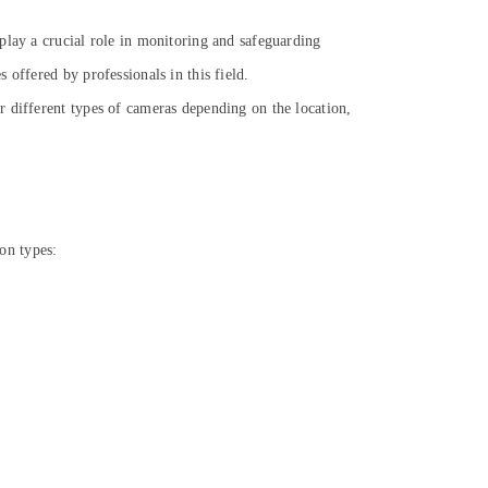
play a crucial role in monitoring and safeguarding
offered by professionals in this field.
r different types of cameras depending on the location,
on types: