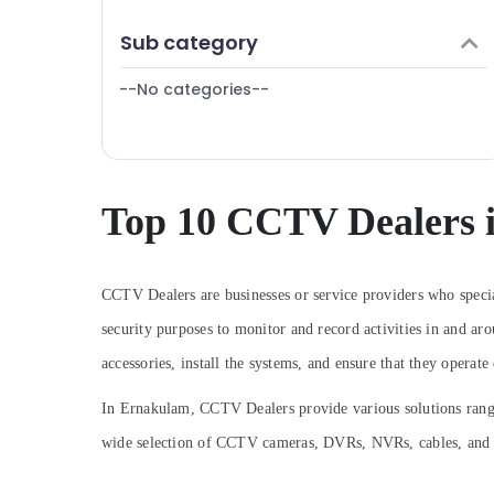
Puducherry
Kochi
Finance & Insurance
Sub category
Bengaluru
Shops for CCTV in Ernakulam
Furniture & Furnishing
Induction Hob Dealers in Kochi
Mangalore
--No categories--
Health & Beauty
Kitchen Accessories Dealers in Cherai
Salem
Home, Garden & Pets
Shops for Inverter Dealers in Cherai
Erode
Industrial Equipments & Machinery
LPG Gas Pipe Line Installation Services in
Tirunelveli
Ernakulam
Agriculture & Livestock
Top 10 CCTV Dealers 
Mysore
CCTV Dealers in Cherai
Medical & Pharmaceutical
Microwave Oven Dealers in Ernakulam
Hubli
Metals & Minerals
CCTV Dealers are businesses or service providers who specia
Electric Chimney Dealers in Cherai
Belgaum
Office Equipments & Supplies
security purposes to monitor and record activities in and aro
Networking Solutions in Ernakulam
Vellore
Packaging & Printing
accessories, install the systems, and ensure that they operate 
Voice Communication Services in
kodagu
Ernakulam
Safety & Security
In Ernakulam, CCTV Dealers provide various solutions rangi
Haryana
EPABX Service Providers in Ernakulam
Computer, IT & Telecom
wide selection of CCTV cameras, DVRs, NVRs, cables, and ac
AMC Services in Ernakulam
Kanyakumari
Travel & Tourism