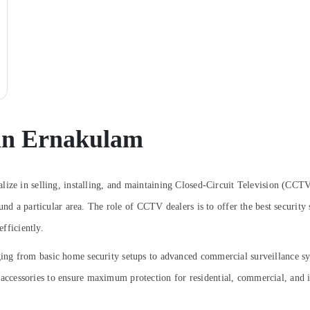
in Ernakulam
lize in selling, installing, and maintaining Closed-Circuit Television (CCTV
und a particular area. The role of CCTV dealers is to offer the best security
efficiently.
ng from basic home security setups to advanced commercial surveillance sy
cessories to ensure maximum protection for residential, commercial, and in