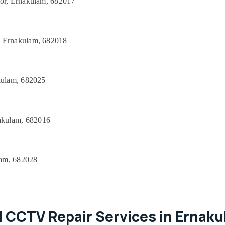
oor, Ernakulam, 682017
, Ernakulam, 682018
akulam, 682025
akulam, 682016
lam, 682028
 CCTV Repair Services in Ernak