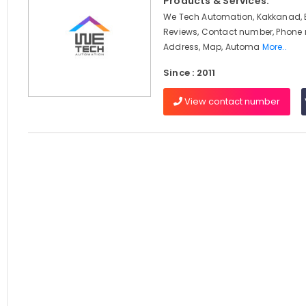
Products & Services:
We Tech Automation, Kakkanad, 
Reviews, Contact number, Phone
Address, Map, Automa
More..
Since : 2011
View contact number