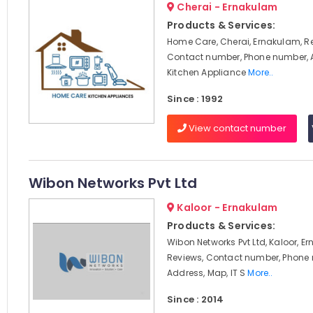
Cherai - Ernakulam
Products & Services:
Home Care, Cherai, Ernakulam, R
Contact number, Phone number, 
Kitchen Appliance
More..
Since : 1992
View contact number
Wibon Networks Pvt Ltd
Kaloor - Ernakulam
Products & Services:
Wibon Networks Pvt Ltd, Kaloor, E
Reviews, Contact number, Phone
Address, Map, IT S
More..
Since : 2014