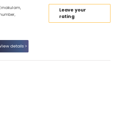
Ernakulam,
Leave your
 number,
rating
View details