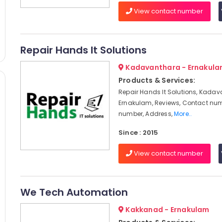
View contact number
Repair Hands It Solutions
Kadavanthara - Ernakul
Products & Services:
Repair Hands It Solutions, Kadav
Ernakulam, Reviews, Contact num
number, Address,
More..
Since : 2015
View contact number
We Tech Automation
Kakkanad - Ernakulam