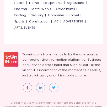
&
Exercises
Health
|
Home
|
Equipments
|
Agriculture
|
Karnataka
Beauty
in
Pharma
|
Metal Works
|
Office Items
|
Kozhikode
Home,
Printing
|
Security
|
Computer
|
Travel
|
Health
Garden
Sports
|
Construction
|
AC
|
ADVERTISING
|
Clubs
& Pets
ARTS, EVENTS
for
Exercise
Industrial
Programing
Equipments
in
&
Kozhikode
Machinery
Townin.com, from intends to be the one source
XHALE
Agriculture
comprehensive information platform for Business
Fitness
&
and
Service across India and Middle East. For the
Livestock
visitor, it is information at the moment he needs it,
just a click away or on his
mobile phone.
Medical &
Pharmaceutical
Metals
&
Minerals
Disclaimer : townIN.com cannot be held responsible for the
accuracy of data displayed on the site. townIN.com does not claim