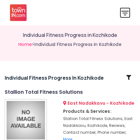
Individual Fitness Progress in Kozhikode
Home
>Individual Fitness Progress in Kozhikode
Related
Individual Fitness Progress In Kozhikode
Categories
Stallion Total Fitness Solutions
East Nadakkavu - Kozhikode
Best
Gymnasiums
Products & Services:
&
Stallion Total Fitness Solutions, East
Fitness
Nadakkavu, Kozhikode, Reviews,
Centers
Contact number, Phone number,
in
More..