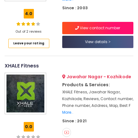
Kozhikode
Since : 2003
Bootcamp
4.0
Training
in
View contact number
Kozhikode
Out of 2 reviews
Health
View details
Leave your rating
Clubs
for
Personal
Training
XHALE Fitness
in
Kozhikode
Jawahar Nagar - Kozhikode
Online
Products & Services:
Fitness
XHALE Fitness, Jawahar Nagar,
Class
Kozhikode, Reviews, Contact number,
in
Phone number, Address, Map, Best F
Kozhikode
More..
Functional
Since : 2021
Fitness
0.0
Training
in