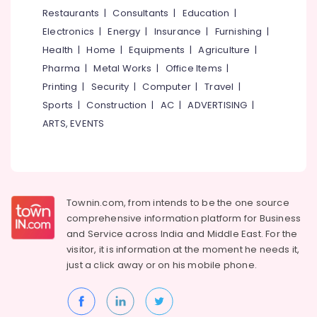
Software
&
--No
Restaurants
|
Consultants
|
Education
|
Salem
Training
Professionals
categories-
Electronics
|
Energy
|
Insurance
|
Furnishing
|
Institutes
Erode
-
Education
in
Health
|
Home
|
Equipments
|
Agriculture
|
Tirunelveli
&
Kozhikode
Pharma
|
Metal Works
|
Office Items
|
Training
Mysore
Printing
|
Security
|
Computer
|
Travel
|
Electrical
Sports
|
Construction
|
AC
|
ADVERTISING
|
Hubli
&
ARTS, EVENTS
Electronics
Belgaum
Energy
Vellore
&
kodagu
Power
Townin.com, from intends to be the one source
Haryana
Finance &
comprehensive information platform for Business
Insurance
Kanyakumari
and
Service across India and Middle East. For the
visitor, it is information at the moment he needs it,
Furniture
Gurgaon
just a click away or on his
mobile phone.
&
Pollachi
Furnishing
Dindigul
Health