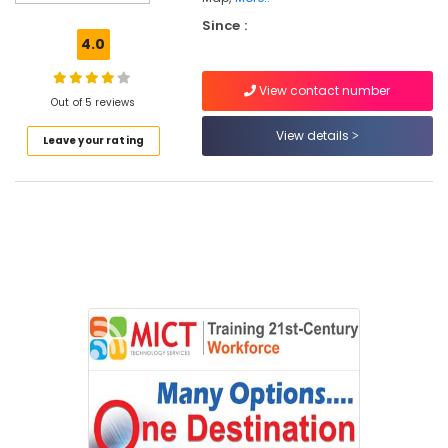
in
Kozhikode
Since :
4.0
Internship
Training
View contact number
Institutes
Out of 5 reviews
in
Kozhikode
View details
Leave your rating
Microsoft
Courses
Training
Institutes
in
Kozhikode
Android
Training
Institutes
in
Kozhikode
Web
Development
Training