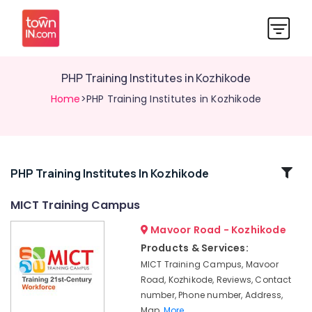
PHP Training Institutes in Kozhikode
Home
>PHP Training Institutes in Kozhikode
Related
PHP Training Institutes In Kozhikode
Categories
MICT Training Campus
Mavoor Road - Kozhikode
Computer
Training
Products & Services:
Institutes
MICT Training Campus, Mavoor
For
Road, Kozhikode, Reviews, Contact
MS
number, Phone number, Address,
Excel
Map,
More..