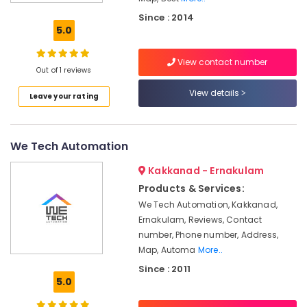
Automation
Since : 2014
Service
5.0
Providers
in
View contact number
Kakkanad
Out of 1 reviews
Light
View details
Leave your rating
Automation
Companies
in
Kakkanad
We Tech Automation
Office
Kakkanad - Ernakulam
Automation
Service
Products & Services:
Providers
We Tech Automation, Kakkanad,
in
Ernakulam, Reviews, Contact
Kochi
number, Phone number, Address,
Hotel
Map, Automa
More..
Automation
Since : 2011
Companies
5.0
in
Kakkanad