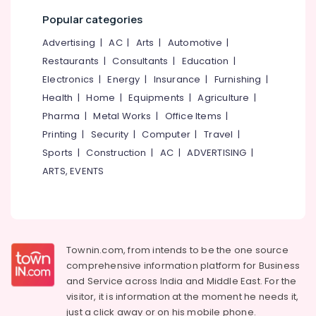
in
Popular categories
Kochi
Residential
Advertising
|
AC
|
Arts
|
Automotive
|
Automation
Restaurants
|
Consultants
|
Education
|
Consultants
Electronics
|
Energy
|
Insurance
|
Furnishing
|
in
Kochi
Health
|
Home
|
Equipments
|
Agriculture
|
Pharma
|
Metal Works
|
Office Items
|
Automation
Consultants
Printing
|
Security
|
Computer
|
Travel
|
in
Sports
|
Construction
|
AC
|
ADVERTISING
|
Kakkanad
ARTS, EVENTS
Residential
Automation
Consultants
in
Kakkanad
Townin.com, from intends to be the one source
Automation
comprehensive information platform for Business
Companies
and
Service across India and Middle East. For the
in
visitor, it is information at the moment he needs it,
Kerala
just a click away or on his
mobile phone.