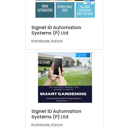
in
Office
Kerala
Equipments
& Supplies
Automation
Companies
Packaging
in
Signet ID Automation
& Printing
Systems (P) Ltd
Kochi
Safety
Home
Kozhikode, Kaloor
&
Automation
Consultants
Security
in
Computer,
Kakkanad
IT &
Automated
Telecom
Gates
Providers
Travel
in
&
Kakkanad
Tourism
Automation
Sports
Service
Signet ID Automation
&
Providers
Systems (P) Ltd
Hobbies
in
Kozhikode, Kaloor
Kakkanad