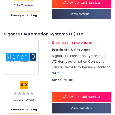
View contact number
Out of 1 reviews
Residential
Automation
View details
Leave your rating
Service
Location
Providers
in
Kakkanad
Signet ID Automation Systems (P) Ltd
Kozhikode
Armino
Ernakulam
Kaloor - Ernakulam
Technologies
Products & Services:
Thiruvananthapuram
Hotel
Signet ID Automation Systems (P)
Automation
Thrissur
LTD Home Automation Company,
Companies
Kaloor, Ernakulam, Reviews, Contact
in
Malappuram
nu
More..
Kerala
Palakkad
Since : 2006
Lighting
0.0
Automation
Wayanad
Service
Kollam
Providers
View contact number
Out of 0 reviews
in
Kottayam
Kochi
View details
Leave your rating
Idukki
Automation