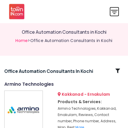
Office Automation Consultants in Kochi
Home
>Office Automation Consultants in Kochi
Related
Office Automation Consultants In Kochi
Categories
Armino Technologies
Kakkanad - Ernakulam
Home
Automation
Products & Services:
Consultants
Armino Technologies, Kakkanad,
in
Ernakulam, Reviews, Contact
Kochi
number, Phone number, Address,
Home
Map, Best
More..