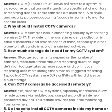
Ernakulam
Answer:
CCTV (Closed Circuit Television) refers to a system of
video cameras that transmit signals to a specific set of monitors
Gas
or recording devices. These cameras are used for surveillance
Stove
and security purposes, capturing footage in real time to monitor
Dealers
specific areas.
in
2.
Why should I install CCTV cameras?
Cherai
Answer:
CCTV cameras help in enhancing security by monitoring
Induction
premises 24/7. They deter crime, assist in evidence collection in
Hob
case of incidents, and provide peace of mind, especially in areas
prone to theft, vandalism, or other criminal activities.
Dealers
3.
How much storage do I need for my CCTV system?
in
Kochi
Answer:
Storage requirements depend on the number of
cameras, resolution, frame rate, and recording duration. High-
LPG
definition footage takes up more space, and continuous
Gas
recording uses more storage than motion-triggered recording.
Pipe
Typically, CCTV systems use DVRs or NVRs with hard drives or
Line
cloud storage.
4.
Can CCTV cameras be accessed remotely?
Installation
Services
Answer:
Yes, modern CCTV systems, especially IP cameras, allow
in
remote access via mobile apps, computers, or other internet-
Ernakulam
connected devices. This feature provides real-time monitoring
from anywhere.
LPG
5.
Do I need to install CCTV cameras inside my home or
Gas