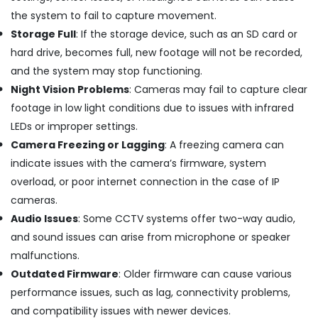
Nedumbassery
the system to fail to capture movement.
CCTV
Storage Full
: If the storage device, such as an SD card or
Dealers
in
hard drive, becomes full, new footage will not be recorded,
Ernakulam
and the system may stop functioning.
CCTV
Night Vision Problems
: Cameras may fail to capture clear
Camera
footage in low light conditions due to issues with infrared
Dealers
LEDs or improper settings.
in
Angamaly
Camera Freezing or Lagging
: A freezing camera can
indicate issues with the camera’s firmware, system
High
Definition
overload, or poor internet connection in the case of IP
HD
cameras.
CCTV
Audio Issues
: Some CCTV systems offer two-way audio,
Camera
Dealers
and sound issues can arise from microphone or speaker
in
malfunctions.
Angamaly
Outdated Firmware
: Older firmware can cause various
Network
performance issues, such as lag, connectivity problems,
/
and compatibility issues with newer devices.
IP