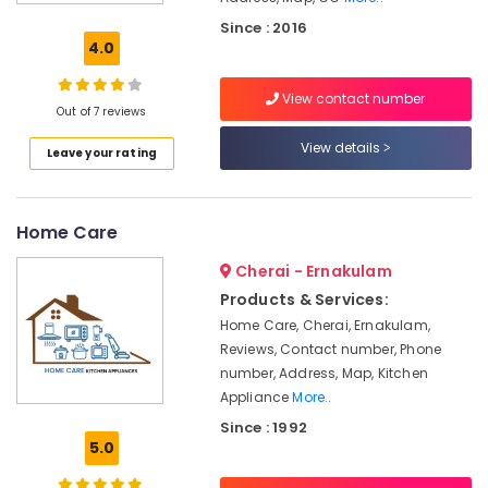
Wireless
Since : 2016
CCTV
4.0
Camera
Dealers
View contact number
in
Out of 7 reviews
Nedumbassery
View details
Leave your rating
Shops
for
CCTV
in
Home Care
Ernakulam
Cherai - Ernakulam
CCTV
Shops
Products & Services:
in
Home Care, Cherai, Ernakulam,
Ernakulam
Reviews, Contact number, Phone
Night
number, Address, Map, Kitchen
Vision
Appliance
More..
CCTV
Since : 1992
Camera
5.0
Dealers
in