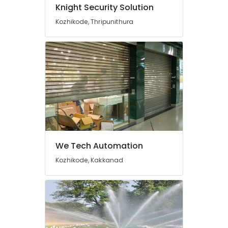
in
Knight Security Solution
Ernakulam
Kozhikode, Thripunithura
Kitchen
Accessories
Dealers
in
Cherai
Kitchen
Appliances
Stores
in
Cherai
Chimney
We Tech Automation
Works
in
Kozhikode, Kakkanad
Cherai
CCTV
Camera
Dealers
in
Cherai