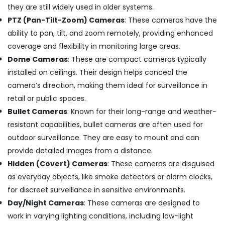
Mount
they are still widely used in older systems.
CCTV
PTZ (Pan-Tilt-Zoom) Cameras
: These cameras have the
Camera
ability to pan, tilt, and zoom remotely, providing enhanced
Dealers
coverage and flexibility in monitoring large areas.
in
Angamaly
Dome Cameras
: These are compact cameras typically
CCTV/IP
installed on ceilings. Their design helps conceal the
Surveillance
camera’s direction, making them ideal for surveillance in
System
retail or public spaces.
Providers
Bullet Cameras
: Known for their long-range and weather-
in
Angamaly
resistant capabilities, bullet cameras are often used for
CCTV
outdoor surveillance. They are easy to mount and can
Installation
provide detailed images from a distance.
Service
Hidden (Covert) Cameras
: These cameras are disguised
Providers
as everyday objects, like smoke detectors or alarm clocks,
in
Kochi
for discreet surveillance in sensitive environments.
Day
Day/Night Cameras
: These cameras are designed to
and
work in varying lighting conditions, including low-light
Night