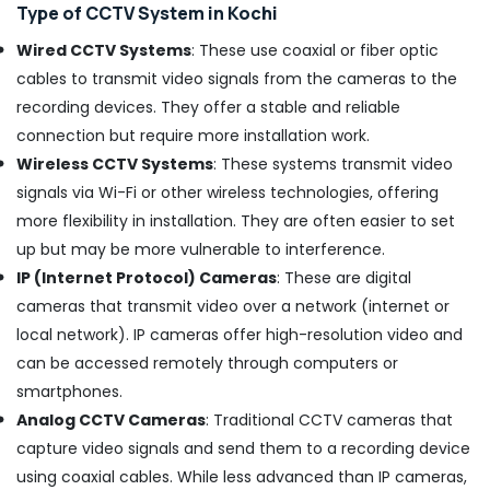
Angamaly
Type of CCTV System in Kochi
C
Wired CCTV Systems
: These use coaxial or fiber optic
-
Mount
cables to transmit video signals from the cameras to the
CCTV
recording devices. They offer a stable and reliable
Camera
connection but require more installation work.
Dealers
Wireless CCTV Systems
: These systems transmit video
in
Aluva
signals via Wi-Fi or other wireless technologies, offering
CCTV
more flexibility in installation. They are often easier to set
Shops
up but may be more vulnerable to interference.
in
IP (Internet Protocol) Cameras
: These are digital
Aluva
cameras that transmit video over a network (internet or
CCTV/IP
local network). IP cameras offer high-resolution video and
Surveillance
System
can be accessed remotely through computers or
Providers
smartphones.
in
Analog CCTV Cameras
: Traditional CCTV cameras that
Kochi
capture video signals and send them to a recording device
C
using coaxial cables. While less advanced than IP cameras,
-