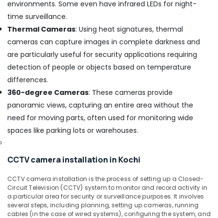
environments. Some even have infrared LEDs for night-
CCTV
time surveillance.
Camera
Dealers
Thermal Cameras
: Using heat signatures, thermal
in
cameras can capture images in complete darkness and
Nedumbassery
are particularly useful for security applications requiring
Wireless
detection of people or objects based on temperature
CCTV
differences.
Camera
Dealers
360-degree Cameras
: These cameras provide
in
panoramic views, capturing an entire area without the
Ernakulam
need for moving parts, often used for monitoring wide
Network
spaces like parking lots or warehouses.
/
IP
CCTV
CCTV camera installation in Kochi
Camera
Dealers
CCTV camera installation is the process of setting up a Closed-
in
Circuit Television (CCTV) system to monitor and record activity in
Ernakulam
a particular area for security or surveillance purposes. It involves
several steps, including planning, setting up cameras, running
Network
cables (in the case of wired systems), configuring the system, and
/