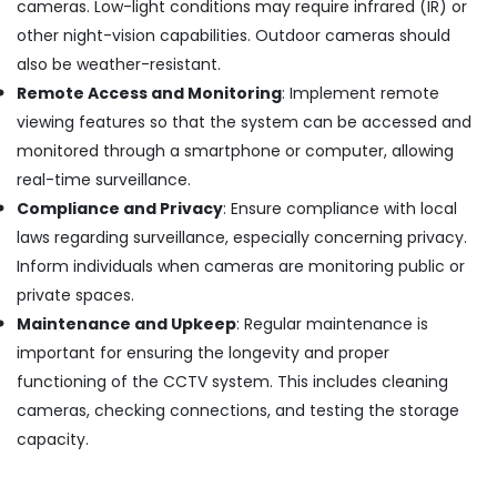
cameras. Low-light conditions may require infrared (IR) or
Camera
other night-vision capabilities. Outdoor cameras should
Dealers
also be weather-resistant.
in
Aluva
Remote Access and Monitoring
: Implement remote
Dome
viewing features so that the system can be accessed and
CCTV
monitored through a smartphone or computer, allowing
Camera
real-time surveillance.
Dealers
Compliance and Privacy
: Ensure compliance with local
in
Angamaly
laws regarding surveillance, especially concerning privacy.
CCTV
Inform individuals when cameras are monitoring public or
Dealers
private spaces.
in
Maintenance and Upkeep
: Regular maintenance is
Aluva
important for ensuring the longevity and proper
Night
functioning of the CCTV system. This includes cleaning
Vision
CCTV
cameras, checking connections, and testing the storage
Camera
capacity.
Dealers
in