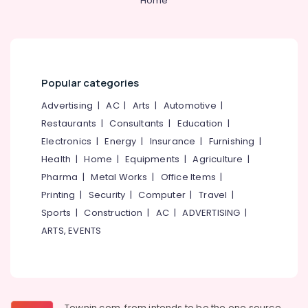
Home
Ernakulam
Cooking
Range
Dealers
in
Popular categories
Ernakulam
Cooking
Advertising
|
AC
|
Arts
|
Automotive
|
Range
Restaurants
|
Consultants
|
Education
|
Dealers
Electronics
|
Energy
|
Insurance
|
Furnishing
|
in
Cherai
Health
|
Home
|
Equipments
|
Agriculture
|
Pharma
|
Metal Works
|
Office Items
|
Gas
Stove
Printing
|
Security
|
Computer
|
Travel
|
Repair
Sports
|
Construction
|
AC
|
ADVERTISING
|
and
ARTS, EVENTS
services
in
Cherai
Shops
for
Townin.com, from intends to be the one source