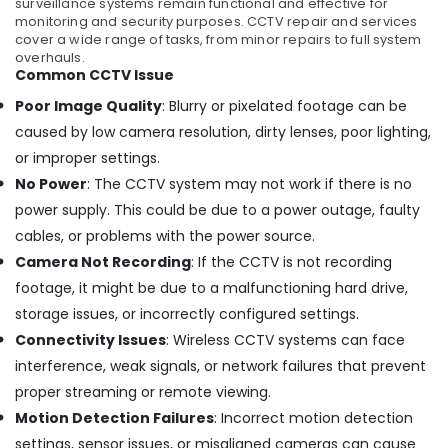
surveillance systems remain functional and effective for
and
monitoring and security purposes. CCTV repair and services
Night
cover a wide range of tasks, from minor repairs to full system
overhauls.
CCTV
Common CCTV Issue
Camera
Dealers
Poor Image Quality
: Blurry or pixelated footage can be
in
caused by low camera resolution, dirty lenses, poor lighting,
Ernakulam
or improper settings.
Dome
No Power
: The CCTV system may not work if there is no
CCTV
Camera
power supply. This could be due to a power outage, faulty
Dealers
cables, or problems with the power source.
in
Camera Not Recording
: If the CCTV is not recording
Nedumbassery
footage, it might be due to a malfunctioning hard drive,
CCTV
storage issues, or incorrectly configured settings.
Dealers
in
Connectivity Issues
: Wireless CCTV systems can face
Kochi
interference, weak signals, or network failures that prevent
CCTV
proper streaming or remote viewing.
Shops
Motion Detection Failures
: Incorrect motion detection
in
settings, sensor issues, or misaligned cameras can cause