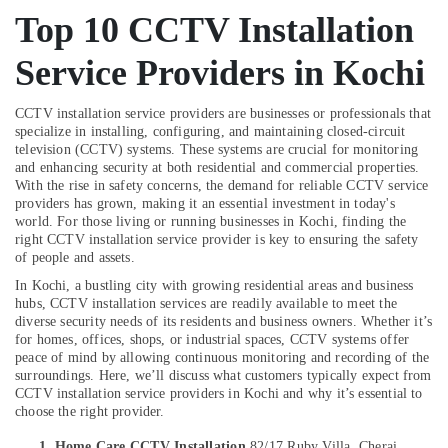
Shops
&
--No
Salem
Top 10 CCTV Installation
in
Professionals
categories-
Aluva
Erode
-
Service Providers in Kochi
Education
Network
Tirunelveli
&
/
Training
CCTV installation service providers are businesses or professionals that
IP
Mysore
specialize in installing, configuring, and maintaining closed-circuit
CCTV
Electrical
television (CCTV) systems. These systems are crucial for monitoring
Hubli
Camera
&
and enhancing security at both residential and commercial properties.
Dealers
Electronics
With the rise in safety concerns, the demand for reliable CCTV service
Belgaum
in
providers has grown, making it an essential investment in today's
Aluva
Energy
Vellore
world. For those living or running businesses in Kochi, finding the
right CCTV installation service provider is key to ensuring the safety
&
CCTV
kodagu
of people and assets.
Power
Installation
In Kochi, a bustling city with growing residential areas and business
Service
Haryana
Finance &
hubs, CCTV installation services are readily available to meet the
Providers
Insurance
diverse security needs of its residents and business owners. Whether it’s
Kanyakumari
in
for homes, offices, shops, or industrial spaces, CCTV systems offer
Angamaly
Furniture
Gurgaon
peace of mind by allowing continuous monitoring and recording of the
&
surroundings. Here, we’ll discuss what customers typically expect from
CCTV/IP
Pollachi
CCTV installation service providers in Kochi and why it’s essential to
Surveillance
Furnishing
choose the right provider.
System
Dindigul
Health
Providers
1. Home Care CCTV Installation
82/17 Ruby Villa, Cherai