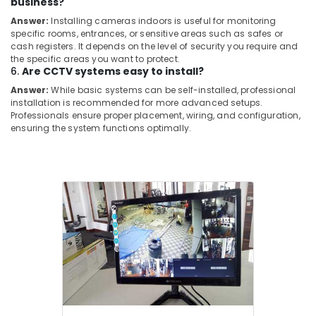
business?
Pipe
Answer:
Installing cameras indoors is useful for monitoring
Line
specific rooms, entrances, or sensitive areas such as safes or
Installation
cash registers. It depends on the level of security you require and
Services
the specific areas you want to protect.
in
6.
Are CCTV systems easy to install?
Cherai
Answer:
While basic systems can be self-installed, professional
installation is recommended for more advanced setups.
CCTV
Professionals ensure proper placement, wiring, and configuration,
Repair
ensuring the system functions optimally.
and
Services
in
Ernakulam
Shops
for
Home
Appliance
in
Ernakulam
Chimney
Works