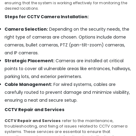
ensuring that the system is working effectively for monitoring the
IP
desired locations.
CCTV
Steps for CCTV Camera Installation:
Camera
Dealers
Camera Selection:
Depending on the security needs, the
in
Nedumbassery
right type of cameras are chosen. Options include dome
High
cameras, bullet cameras, PTZ (pan-tilt-zoom) cameras,
Definition
and IP cameras.
HD
Strategic Placement:
Cameras are installed at critical
CCTV
points to cover all vulnerable areas like entrances, hallways,
Camera
Dealers
parking lots, and exterior perimeters.
in
Cable Management:
For wired systems, cables are
Aluva
carefully routed to prevent damage and minimize visibility,
CCTV/IP
ensuring a neat and secure setup.
Surveillance
System
CCTV Repair and Services
Providers
in
CCTV Repair and Services
refer to the maintenance,
troubleshooting, and fixing of issues related to CCTV camera
Aluva
systems. These services are essential to ensure that
Day