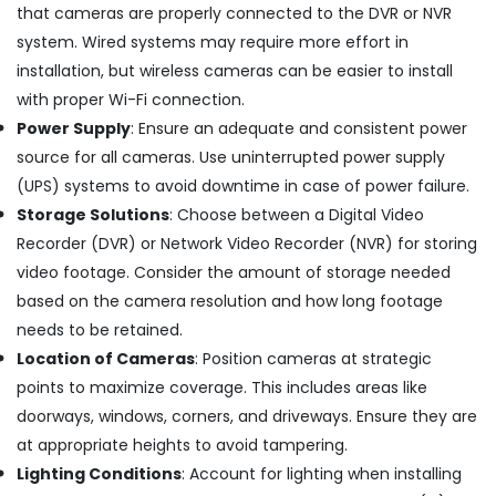
in
that cameras are properly connected to the DVR or NVR
Aluva
system. Wired systems may require more effort in
CCTV
installation, but wireless cameras can be easier to install
Dealers
with proper Wi-Fi connection.
in
Power Supply
: Ensure an adequate and consistent power
Nedumbassery
source for all cameras. Use uninterrupted power supply
CCTV
Installation
(UPS) systems to avoid downtime in case of power failure.
Service
Storage Solutions
: Choose between a Digital Video
Providers
Recorder (DVR) or Network Video Recorder (NVR) for storing
in
video footage. Consider the amount of storage needed
Aluva
based on the camera resolution and how long footage
CCTV
Camera
needs to be retained.
Dealers
Location of Cameras
: Position cameras at strategic
in
points to maximize coverage. This includes areas like
Nedumbassery
doorways, windows, corners, and driveways. Ensure they are
Day
at appropriate heights to avoid tampering.
and
Night
Lighting Conditions
: Account for lighting when installing
CCTV