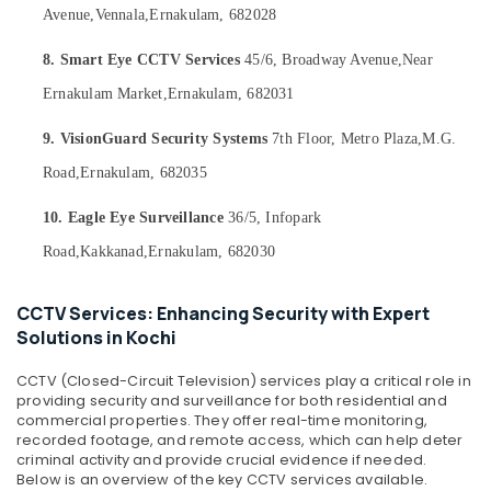
Office
Dealers
Avenue,
Vennala,
Ernakulam, 682028
Equipments
in
& Supplies
Nedumbassery
8. Smart Eye CCTV Services
45/6, Broadway Avenue,
Near
CCTV
Packaging
Ernakulam Market,
Ernakulam, 682031
Installation
& Printing
Service
9. VisionGuard Security Systems
7th Floor, Metro Plaza,
M.G.
Safety
Providers
Road,
Ernakulam, 682035
&
in
Nedumbassery
Security
10. Eagle Eye Surveillance
36/5, Infopark
Bullet
Computer,
Road,
Kakkanad,
Ernakulam, 682030
CCTV
IT &
Camera
Telecom
Dealers
CCTV Services: Enhancing Security with Expert
in
Travel
Solutions in Kochi
Nedumbassery
&
Tourism
CCTV
CCTV (Closed-Circuit Television) services play a critical role in
Dealers
providing security and surveillance for both residential and
Sports
in
commercial properties. They offer real-time monitoring,
&
recorded footage, and remote access, which can help deter
Angamaly
Hobbies
criminal activity and provide crucial evidence if needed.
CCTV
Below is an overview of the key CCTV services available.