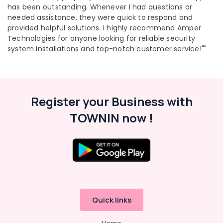
has been outstanding. Whenever I had questions or
Kochi
needed assistance, they were quick to respond and
Gas
provided helpful solutions. I highly recommend Amper
Stove
Technologies for anyone looking for reliable security
Repair
system installations and top-notch customer service!""
and
Services
in
Ernakulam
Register your Business with
Home
Care
TOWNIN now !
Gas
Stove
Dealers
in
Ernakulam
Microwave
Oven
for
Quick links
Home
in