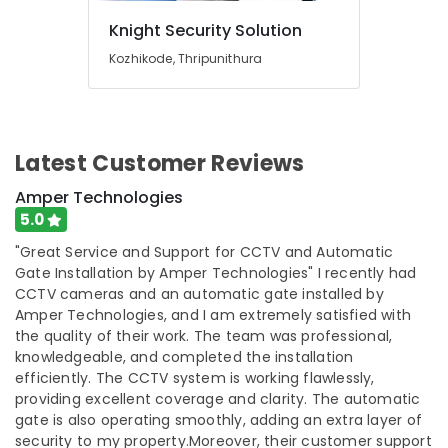
Ernakulam
Knight Security Solution
Kitchen
Appliances
Kozhikode, Thripunithura
Stores
in
Ernakulam
Shops
Latest Customer Reviews
for
Inverter
Amper Technologies
Dealers
5.0
in
Cherai
"Great Service and Support for CCTV and Automatic
Gate Installation by Amper Technologies" I recently had
Electric
CCTV cameras and an automatic gate installed by
Chimney
Amper Technologies, and I am extremely satisfied with
Dealers
the quality of their work. The team was professional,
in
knowledgeable, and completed the installation
Cherai
efficiently. The CCTV system is working flawlessly,
Induction
providing excellent coverage and clarity. The automatic
Stove
gate is also operating smoothly, adding an extra layer of
Dealers
security to my property.Moreover, their customer support
in