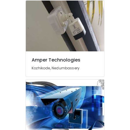
Services
in
Ernakulam
Electric
Chimney
Installation
Services
in
Ernakulam
Amper Technologies
CCTV
Repair
Kozhikode, Nedumbassery
and
Services
in
Cherai
Microwave
Oven
Repair
and
Services
in