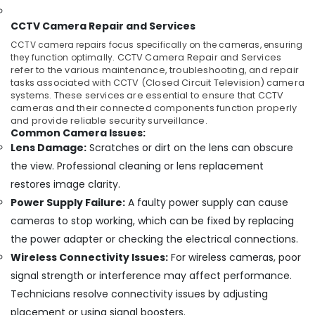
CCTV
Camera
CCTV Camera Repair and Services
Dealers
CCTV camera repairs focus specifically on the cameras, ensuring
in
they function optimally.
CCTV Camera Repair and Services
Angamaly
refer to the various maintenance, troubleshooting, and repair
tasks associated with CCTV (Closed Circuit Television) camera
Wireless
systems. These services are essential to ensure that CCTV
CCTV
cameras and their connected components function properly
Camera
and provide reliable security surveillance.
Dealers
Common Camera Issues:
in
Lens Damage:
Scratches or dirt on the lens can obscure
Angamaly
the view. Professional cleaning or lens replacement
Dome
restores image clarity.
CCTV
Power Supply Failure:
A faulty power supply can cause
Camera
Dealers
cameras to stop working, which can be fixed by replacing
in
the power adapter or checking the electrical connections.
Ernakulam
Wireless Connectivity Issues:
For wireless cameras, poor
Night
signal strength or interference may affect performance.
Vision
Technicians resolve connectivity issues by adjusting
CCTV
Camera
placement or using signal boosters.