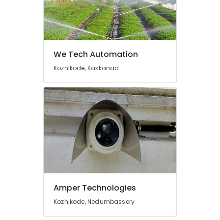
Shops
for
Home
Appliance
in
We Tech Automation
Cherai
Kozhikode, Kakkanad
Microwave
Oven
Repair
and
services
in
Cherai
Kitchen
Accessories
Dealers
in
Amper Technologies
Ernakulam
Kozhikode, Nedumbassery
CCTV
Installation