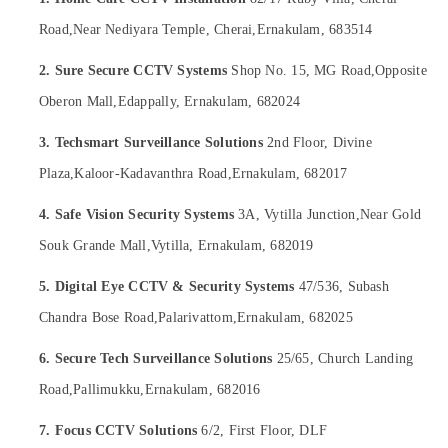
&
in
Karnataka
Beauty
Nedumbassery
Road,
Near Nediyara Temple, Cherai,
Ernakulam, 683514
Network
Home,
2. Sure Secure CCTV Systems
Shop No. 15, MG Road,
Opposite
/
Garden
IP
Oberon Mall,
Edappally, Ernakulam, 682024
& Pets
CCTV
Camera
Industrial
3. Techsmart Surveillance Solutions
2nd Floor, Divine
Dealers
Equipments
Plaza,
Kaloor-Kadavanthra Road,
Ernakulam, 682017
in
&
Aluva
Machinery
4. Safe Vision Security Systems
3A, Vytilla Junction,
Near Gold
Wireless
Agriculture
Souk Grande Mall,
Vytilla, Ernakulam, 682019
CCTV
&
Camera
Livestock
5. Digital Eye CCTV & Security Systems
47/536, Subash
Dealers
in
Medical &
Chandra Bose Road,
Palarivattom,
Ernakulam, 682025
Nedumbassery
Pharmaceutical
6. Secure Tech Surveillance Solutions
25/65, Church Landing
C
Metals
-
Road,
Pallimukku,
Ernakulam, 682016
&
Mount
Minerals
CCTV
7. Focus CCTV Solutions
6/2, First Floor, DLF
Camera