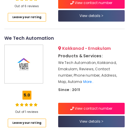
View contact number
Nedumbassery
Out of 6 reviews
CCTV
View details
Leave your rating
Shops
Location
in
Angamaly
We Tech Automation
Kozhikode
CCTV/IP
Surveillance
Ernakulam
Kakkanad - Ernakulam
System
Products & Services:
Providers
Thiruvananthapuram
in
We Tech Automation, Kakkanad,
Ernakulam
Thrissur
Ernakulam, Reviews, Contact
number, Phone number, Address,
Night
Malappuram
Map, Automa
More..
Vision
Palakkad
CCTV
Since : 2011
Camera
5.0
Wayanad
Dealers
in
Kollam
View contact number
Ernakulam
Out of 1 reviews
Kottayam
Bullet
View details
Leave your rating
CCTV
Idukki