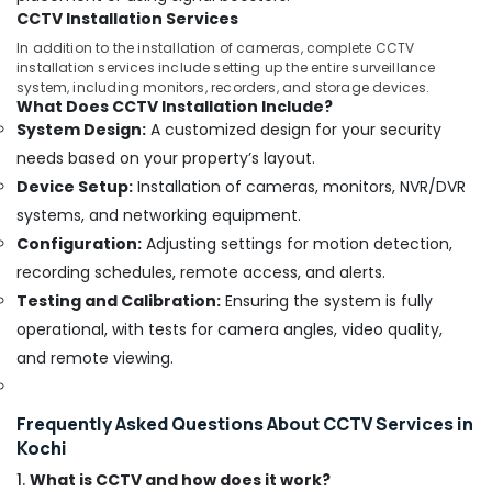
Dealers
CCTV Installation Services
in
In addition to the installation of cameras, complete CCTV
Aluva
installation services include setting up the entire surveillance
system, including monitors, recorders, and storage devices.
CCTV
What Does CCTV Installation Include?
Installation
System Design:
A customized design for your security
Service
needs based on your property’s layout.
Providers
in
Device Setup:
Installation of cameras, monitors, NVR/DVR
Ernakulam
systems, and networking equipment.
Amper
Configuration:
Adjusting settings for motion detection,
Technologies
recording schedules, remote access, and alerts.
Electric
Testing and Calibration:
Ensuring the system is fully
Chimney
operational, with tests for camera angles, video quality,
Dealers
in
and remote viewing.
Ernakulam
Microwave
Frequently Asked Questions About CCTV Services in
Oven
Kochi
Dealers
in
1.
What is CCTV and how does it work?