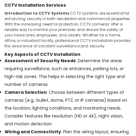
Building,
Camera
CCTV Installation Services
Dealers
Construction
Introduction to CCTV Systems
CCTV systems are essential for
in
& Real
enhancing security in both residential and commercial properties.
Ernakulam
Estate
With the increasing need for protection, CCTV cameras offer a
Bullet
reliable way to monitor your premises and ensure the safety of
Air
CCTV
your loved ones, employees, and assets. Whether for a home,
Conditioning
office, or industrial facility, professional CCTV installation provides
Camera
&
the assurance of constant surveillance and security.
Dealers
Refrigeration
in
Key Aspects of CCTV Installation
Ernakulam
Assessment of Security Needs
: Determine the areas
Advertising,
C
Media &
requiring surveillance, such as entrances, parking lots, or
-
Promotions
high-risk zones. This helps in selecting the right type and
Mount
number of cameras.
Arts,
CCTV
Events &
Camera Selection
: Choose between different types of
Camera
Dealers
Ocassion
cameras (e.g., bullet, dome, PTZ, or IP cameras) based on
in
the location, lighting conditions, and monitoring needs.
Angamaly
Consider features like resolution (HD or 4K), night vision,
CCTV
and motion detection.
Camera
Wiring and Connectivity
: Plan the wiring layout, ensuring
Dealers