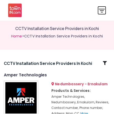
CCTV Installation Service Providers in Kochi
Home
>CCTV Installation Service Providers in Kochi
Related
CCTV Installation Service Providers In Kochi
Categories
Amper Technologies
Nedumbassery - Ernakulam
Bullet
CCTV
Products & Services:
Camera
Amper Technologies,
Dealers
Nedumbassery, Ernakulam, Reviews,
in
Contact number, Phone number,
Aluva
Address, Map, CC
More..