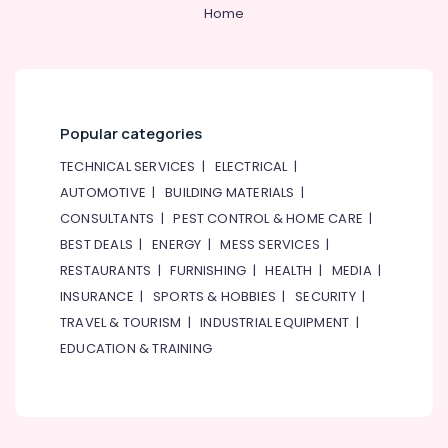
Health
Home
&
Beauty
Home,
Garden
Popular categories
& Pets
TECHNICAL SERVICES
|
ELECTRICAL
|
Industrial
Equipments
AUTOMOTIVE
|
BUILDING MATERIALS
|
&
CONSULTANTS
|
PEST CONTROL & HOME CARE
|
Machinery
BEST DEALS
|
ENERGY
|
MESS SERVICES
|
Agriculture
RESTAURANTS
|
FURNISHING
|
HEALTH
|
MEDIA
|
&
INSURANCE
|
SPORTS & HOBBIES
|
SECURITY
|
Livestock
TRAVEL & TOURISM
|
INDUSTRIAL EQUIPMENT
|
Medical &
EDUCATION & TRAINING
Pharmaceutical
Metals
&