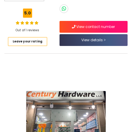
LLC
5.0
View contact number
Out of 1 reviews
Location
View details
Leave your rating
Dubai
Abudhabi
Sharjah
Ajman
Umm
Al
Quwain
Ras-Al-
Khaimah
Fujairah