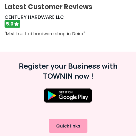
Consultants
Latest Customer Reviews
&
--No
CENTURY HARDWARE LLC
Professionals
categories-
5.0
-
Education
"Mist trusted hardware shop in Deira"
&
Training
Electrical
&
Register your Business with
Electronics
TOWNIN now !
Energy
&
Power
Finance &
Insurance
Furniture
&
Quick links
Furnishing