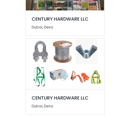
UAE
Category
CENTURY HARDWARE LLC
Dubai, Deira
Advertising,
Media &
Promotions
Air
Conditioning
&
Refrigeration
Arts,
Events &
Ocassion
CENTURY HARDWARE LLC
Automotive
Dubai, Deira
Restaurants
Resorts &
Sub
Bakeries
category