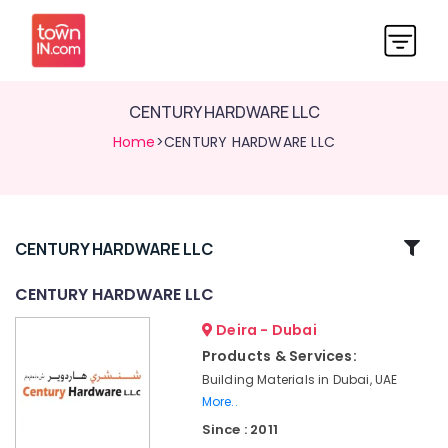
CENTURY HARDWARE LLC
Home
>CENTURY HARDWARE LLC
Related
CENTURY HARDWARE LLC
Categories
CENTURY HARDWARE LLC
Deira - Dubai
Building
Materials
Products & Services:
in
Building Materials in Dubai, UAE
Dubai
More..
CENTURY
Since : 2011
HARDWARE