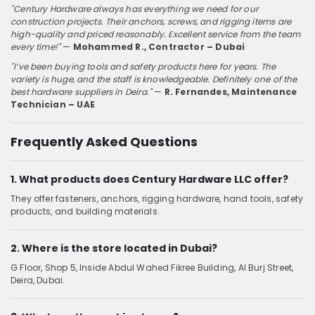
"Century Hardware always has everything we need for our
construction projects. Their anchors, screws, and rigging items are
high-quality and priced reasonably. Excellent service from the team
every time!"
—
Mohammed R., Contractor – Dubai
"I’ve been buying tools and safety products here for years. The
variety is huge, and the staff is knowledgeable. Definitely one of the
best hardware suppliers in Deira."
—
R. Fernandes, Maintenance
Technician – UAE
Frequently Asked Questions
1. What products does Century Hardware LLC offer?
They offer fasteners, anchors, rigging hardware, hand tools, safety
products, and building materials.
2. Where is the store located in Dubai?
G Floor, Shop 5, Inside Abdul Wahed Fikree Building, Al Burj Street,
Deira, Dubai.