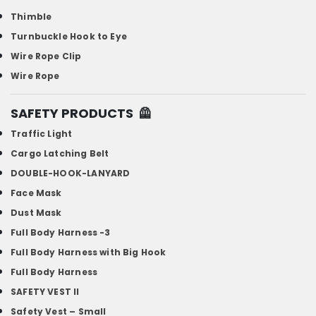
Thimble
Turnbuckle Hook to Eye
Wire Rope Clip
Wire Rope
SAFETY PRODUCTS
🦺
Traffic Light
Cargo Latching Belt
DOUBLE-HOOK-LANYARD
Face Mask
Dust Mask
Full Body Harness -3
Full Body Harness with Big Hook
Full Body Harness
SAFETY VEST II
Safety Vest – Small