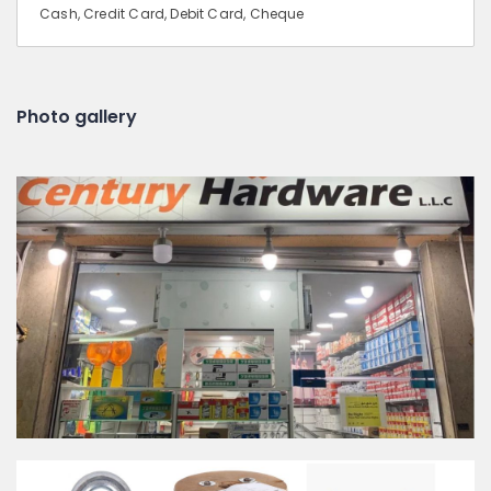
Cash, Credit Card, Debit Card, Cheque
Photo gallery