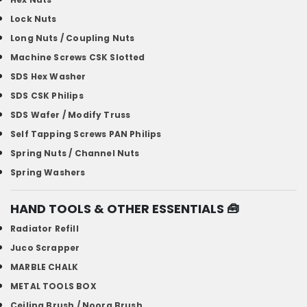
Lock Nuts
Long Nuts / Coupling Nuts
Machine Screws CSK Slotted
SDS Hex Washer
SDS CSK Philips
SDS Wafer / Modify Truss
Self Tapping Screws PAN Philips
Spring Nuts / Channel Nuts
Spring Washers
HAND TOOLS & OTHER ESSENTIALS
🧰
Radiator Refill
Juco Scrapper
MARBLE CHALK
METAL TOOLS BOX
Ceiling Brush / Noora Brush