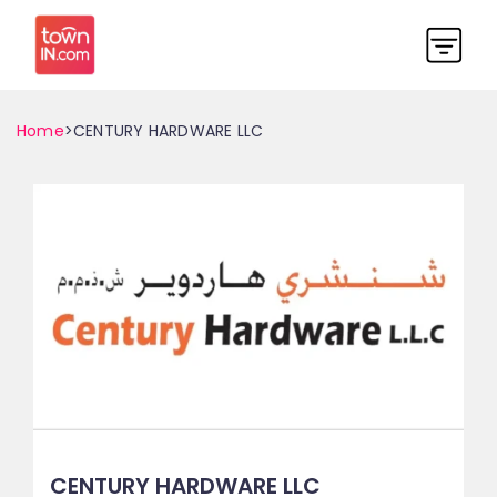
Home
>CENTURY HARDWARE LLC
CENTURY HARDWARE LLC