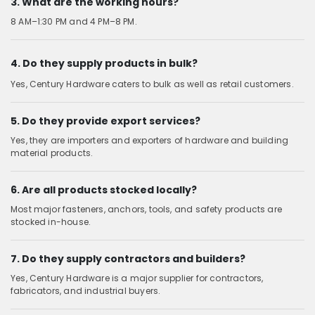
3. What are the working hours?
8 AM–1:30 PM and 4 PM–8 PM.
4. Do they supply products in bulk?
Yes, Century Hardware caters to bulk as well as retail customers.
5. Do they provide export services?
Yes, they are importers and exporters of hardware and building
material products.
6. Are all products stocked locally?
Most major fasteners, anchors, tools, and safety products are
stocked in-house.
7. Do they supply contractors and builders?
Yes, Century Hardware is a major supplier for contractors,
fabricators, and industrial buyers.