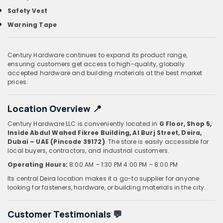
Safety Vest
Warning Tape
Century Hardware continues to expand its product range,
ensuring customers get access to high-quality, globally
accepted hardware and building materials at the best market
prices.
Location Overview 📍
Century Hardware LLC is conveniently located in
G Floor, Shop 5,
Inside Abdul Wahed Fikree Building, Al Burj Street, Deira,
Dubai – UAE (Pincode 39172)
. The store is easily accessible for
local buyers, contractors, and industrial customers.
Operating Hours:
8:00 AM – 1:30 PM
4:00 PM – 8:00 PM
Its central Deira location makes it a go-to supplier for anyone
looking for fasteners, hardware, or building materials in the city.
Customer Testimonials 💬