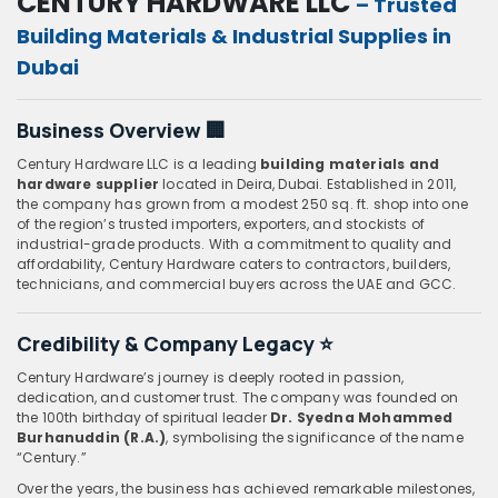
CENTURY HARDWARE LLC
– Trusted
Building Materials & Industrial Supplies in
Dubai
Business Overview 🏢
Century Hardware LLC is a leading
building materials and
hardware supplier
located in Deira, Dubai. Established in 2011,
the company has grown from a modest 250 sq. ft. shop into one
of the region’s trusted importers, exporters, and stockists of
industrial-grade products. With a commitment to quality and
affordability, Century Hardware caters to contractors, builders,
technicians, and commercial buyers across the UAE and GCC.
Credibility & Company Legacy ⭐
Century Hardware’s journey is deeply rooted in passion,
dedication, and customer trust. The company was founded on
the 100th birthday of spiritual leader
Dr. Syedna Mohammed
Burhanuddin (R.A.)
, symbolising the significance of the name
“Century.”
Over the years, the business has achieved remarkable milestones,