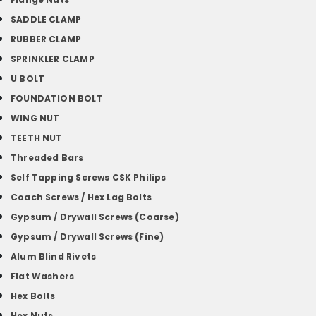
SADDLE CLAMP
RUBBER CLAMP
SPRINKLER CLAMP
U BOLT
FOUNDATION BOLT
WING NUT
TEETH NUT
Threaded Bars
Self Tapping Screws CSK Philips
Coach Screws / Hex Lag Bolts
Gypsum / Drywall Screws (Coarse)
Gypsum / Drywall Screws (Fine)
Alum Blind Rivets
Flat Washers
Hex Bolts
Hex Nuts