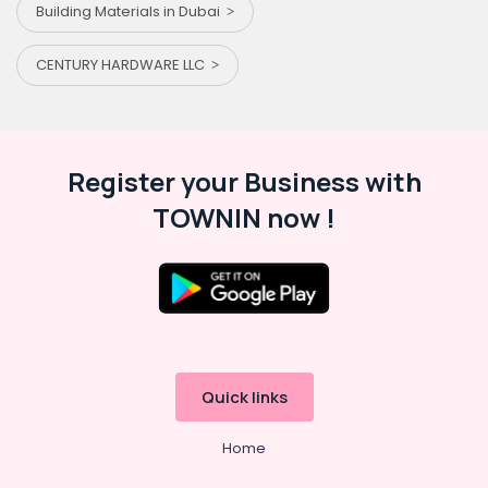
Building Materials in Dubai
CENTURY HARDWARE LLC
Register your Business with
TOWNIN now !
Quick links
Home