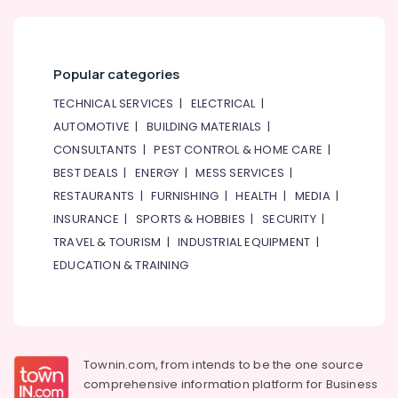
Popular categories
TECHNICAL SERVICES
|
ELECTRICAL
|
AUTOMOTIVE
|
BUILDING MATERIALS
|
CONSULTANTS
|
PEST CONTROL & HOME CARE
|
BEST DEALS
|
ENERGY
|
MESS SERVICES
|
RESTAURANTS
|
FURNISHING
|
HEALTH
|
MEDIA
|
INSURANCE
|
SPORTS & HOBBIES
|
SECURITY
|
TRAVEL & TOURISM
|
INDUSTRIAL EQUIPMENT
|
EDUCATION & TRAINING
Townin.com, from intends to be the one source
comprehensive information platform for Business