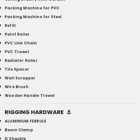
Packing Machine for PVC
Packing Machine for Steel
Refill
Paint Roller
PVC Link Chain
PVC Trowel
Radiator Roller
Tile Spacer
Wall Scrapper
Wire Brush
Wooden Handle Trowel
RIGGING HARDWARE
⚓
ALUMINIUM FERRULE
Beam Clamp
D Shackle