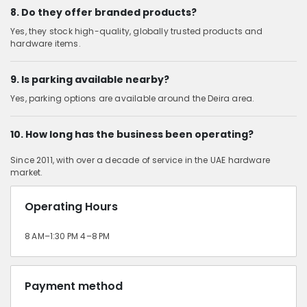
8. Do they offer branded products?
Yes, they stock high-quality, globally trusted products and
hardware items.
9. Is parking available nearby?
Yes, parking options are available around the Deira area.
10. How long has the business been operating?
Since 2011, with over a decade of service in the UAE hardware
market.
Operating Hours
8 AM–1:30 PM 4–8 PM
Payment method