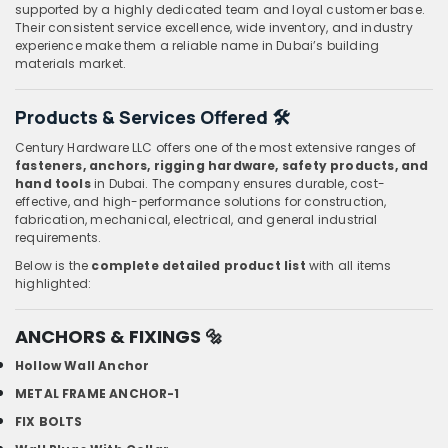
supported by a highly dedicated team and loyal customer base.
Their consistent service excellence, wide inventory, and industry
experience make them a reliable name in Dubai’s building
materials market.
Products & Services Offered 🛠️
Century Hardware LLC offers one of the most extensive ranges of
fasteners, anchors, rigging hardware, safety products, and
hand tools
in Dubai. The company ensures durable, cost-
effective, and high-performance solutions for construction,
fabrication, mechanical, electrical, and general industrial
requirements.
Below is the
complete detailed product list
with all items
highlighted:
ANCHORS & FIXINGS
🔩
Hollow Wall Anchor
METAL FRAME ANCHOR-1
FIX BOLTS