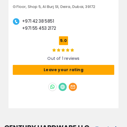
G Floor, Shop 5, Al Burj St,
Deira,
Dubai, 39172
+971 42 38 5851
+971 55 453 2172
5.0
Out of 1 reviews
Leave your rating