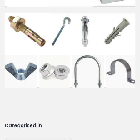
Categorised in