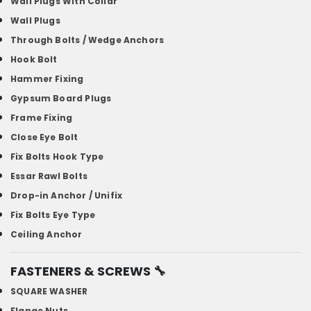
Wall Plugs With Collar
Wall Plugs
Through Bolts / Wedge Anchors
Hook Bolt
Hammer Fixing
Gypsum Board Plugs
Frame Fixing
Close Eye Bolt
Fix Bolts Hook Type
Essar Rawl Bolts
Drop-in Anchor / Unifix
Fix Bolts Eye Type
Ceiling Anchor
FASTENERS & SCREWS
🔧
SQUARE WASHER
Flange Nuts