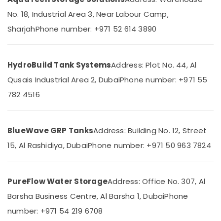
Factory
&
LLC
No. 18, Industrial Area 3, Near Labour Camp,
Beauty
Pipe
Sharjah
Phone number: +971 52 614 3890
Home,
and
Garden
Pipe
& Pets
Fittings
HydroBuild Tank Systems
Address: Plot No. 44, Al
in
Industrial
Dubai
Qusais Industrial Area 2, Dubai
Phone number: +971 55
Equipments
Atlas
&
782 4516
Plumbing
Machinery
Suppliers
In
Agriculture
Dubai
&
BlueWave GRP Tanks
Address: Building No. 12, Street
Livestock
PVC
15, Al Rashidiya, Dubai
Phone number: +971 50 963 7824
Pipes
Medical &
Dealers
Pharmaceutical
in
PureFlow Water Storage
Address: Office No. 307, Al
Dubai
Metals
Barsha Business Centre, Al Barsha 1, Dubai
Phone
&
Green
Minerals
Thermal
number: +971 54 219 6708
Trading