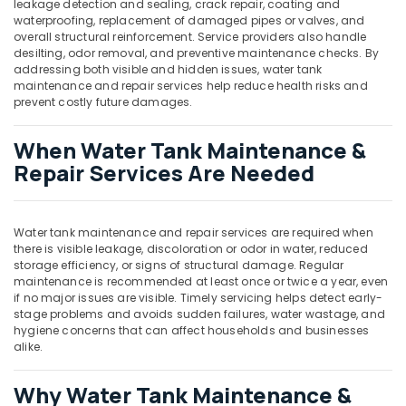
leakage detection and sealing, crack repair, coating and
waterproofing, replacement of damaged pipes or valves, and
overall structural reinforcement. Service providers also handle
desilting, odor removal, and preventive maintenance checks. By
addressing both visible and hidden issues, water tank
maintenance and repair services help reduce health risks and
prevent costly future damages.
When Water Tank Maintenance &
Repair Services Are Needed
Water tank maintenance and repair services are required when
there is visible leakage, discoloration or odor in water, reduced
storage efficiency, or signs of structural damage. Regular
maintenance is recommended at least once or twice a year, even
if no major issues are visible. Timely servicing helps detect early-
stage problems and avoids sudden failures, water wastage, and
hygiene concerns that can affect households and businesses
alike.
Why Water Tank Maintenance &