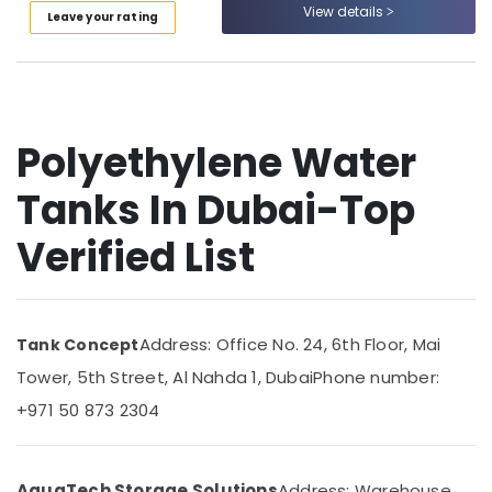
Dubai
&
View details
--No
Leave your rating
Professionals
categories-
Bolted
-
Water
Education
Tanks
&
In
Training
Dubai
Polyethylene Water
Electrical
One
&
Way
Tanks In Dubai-Top
Electronics
Ladder
For
Verified List
Energy
Tanks
&
In
Power
Dubai
Chemical
Finance &
Address: Office No. 24, 6th Floor, Mai
Tank Concept
Tank
Insurance
Repairing
Tower, 5th Street, Al Nahda 1, Dubai
Phone number:
Furniture
In
+971 50 873 2304
&
Dubai
Furnishing
Atlas
Plastic
Health
AquaTech Storage Solutions
Address: Warehouse