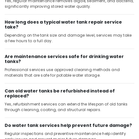
Yes, regular maintenance removes algae, sediment, and bacteria,
significantly improving stored water quality.
How long does a typical water tank repair service
take?
Depending on the tank size and damage level, services may take
a few hours to a full day.
Are maintenance services safe for drinking water
tanks?
Professional services use approved cleaning methods and
materials that are safe for potable water storage.
Can old water tanks be refurbished instead of
replaced?
Yes, refurbishment services can extend the lifespan of old tanks
through cleaning, coating, and structural repairs.
Do water tank services help prevent future damage?
Regular inspections and preventive maintenance help identify