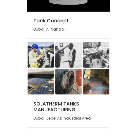
Tank Concept
Dubai, Al Nahda 1
SOLATHERM TANKS
MANUFACTURING
Dubai, Jebel Ali Industrial Area