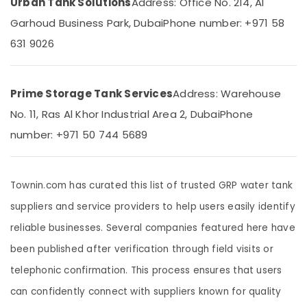
Urban Tank Solutions
Address: Office No. 214, Al
Building,
Repair
And
Construction
Garhoud Business Park, Dubai
Phone number: +971 58
Refurbishment
& Real
631 9026
In
Estate
Dubai
Air
Custom
Conditioning
Made
Prime Storage Tank Services
Address: Warehouse
&
Poly
No. 11, Ras Al Khor Industrial Area 2, Dubai
Phone
Refrigeration
Water
Tanks
number: +971 50 744 5689
Advertising,
In
Media &
Dubai
Promotions
Underground
Townin.com has curated this list of trusted GRP water tank
Arts,
Water
suppliers and service providers to help users easily identify
Events &
Tanks
In
Ocassion
reliable businesses. Several companies featured here have
Dubai
been published after verification through field visits or
UV
telephonic confirmation. This process ensures that users
Resistant
Water
can confidently connect with suppliers known for quality
Tanks