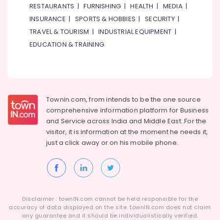
RESTAURANTS
|
FURNISHING
|
HEALTH
|
MEDIA
|
INSURANCE
|
SPORTS & HOBBIES
|
SECURITY
|
TRAVEL & TOURISM
|
INDUSTRIAL EQUIPMENT
|
EDUCATION & TRAINING
Townin.com, from intends to be the one source
comprehensive information platform for Business
and
Service across India and Middle East. For the
visitor, it is information at the moment he needs it,
just a click away or on his
mobile phone.
Disclaimer : townIN.com cannot be held responsible for the
accuracy of data displayed on the site. townIN.com does not claim
any guarantee and it should be individualistically verified.