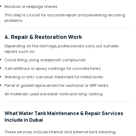
Moisture or seepage checks
This step is crucial for accurate repair and preventing recurring
problems.
4. Repair & Restoration Work
Depending on the damage, professionals carry out suitable
repairs such as:
Crack filling using waterproof compounds
Cementitious or epoxy coatings for concrete tanks
Welding or anti-corrosion treatment for metal tanks
Panel or gasket replacement for sectional or GRP tanks
All materials used are water-safe and long-lasting.
What Water Tank Maintenance & Repair Services
Include in Dubai
These services include internal and external tank cleaning,