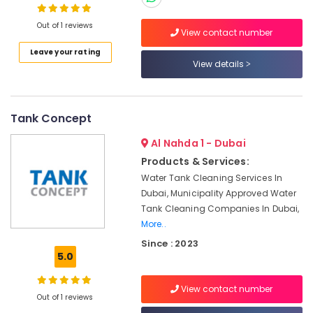
Category
Manufacturers
In
Out of 1 reviews
View contact number
Dubai
Advertising,
Leave your rating
Water
Media &
View details
Storage
Promotions
Solutions
Air
In
Dubai
Conditioning
Tank Concept
&
Water
Al Nahda 1 - Dubai
Refrigeration
Tank
Products & Services:
Installations
Arts,
Water Tank Cleaning Services In
In
Events &
Dubai
Dubai, Municipality Approved Water
Ocassion
Tank Cleaning Companies In Dubai,
SOLATHERM
More..
Automotive
TANKS
MANUFACTURING
Since : 2023
Restaurants
5.0
Sectional
Resorts &
Sub
Water
Bakeries
View contact number
category
Tanks
Out of 1 reviews
Consultants
In