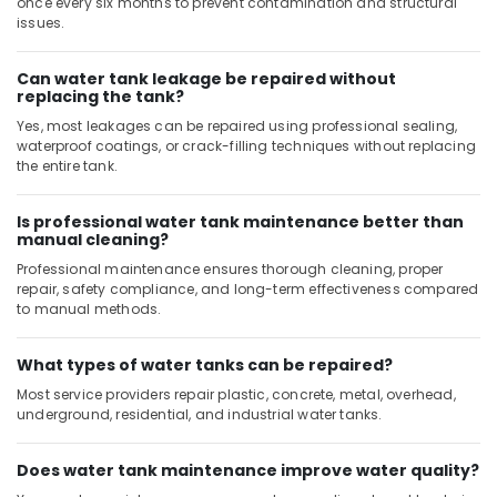
once every six months to prevent contamination and structural
issues.
Can water tank leakage be repaired without
replacing the tank?
Yes, most leakages can be repaired using professional sealing,
waterproof coatings, or crack-filling techniques without replacing
the entire tank.
Is professional water tank maintenance better than
manual cleaning?
Professional maintenance ensures thorough cleaning, proper
repair, safety compliance, and long-term effectiveness compared
to manual methods.
What types of water tanks can be repaired?
Most service providers repair plastic, concrete, metal, overhead,
underground, residential, and industrial water tanks.
Does water tank maintenance improve water quality?