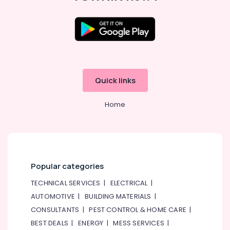
Quick links
Home
Popular categories
TECHNICAL SERVICES
|
ELECTRICAL
|
AUTOMOTIVE
|
BUILDING MATERIALS
|
CONSULTANTS
|
PEST CONTROL & HOME CARE
|
BEST DEALS
|
ENERGY
|
MESS SERVICES
|