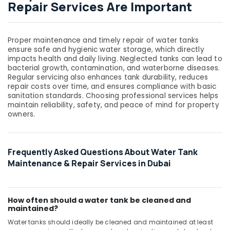
Repair Services Are Important
Proper maintenance and timely repair of water tanks
ensure safe and hygienic water storage, which directly
impacts health and daily living. Neglected tanks can lead to
bacterial growth, contamination, and waterborne diseases.
Regular servicing also enhances tank durability, reduces
repair costs over time, and ensures compliance with basic
sanitation standards. Choosing professional services helps
maintain reliability, safety, and peace of mind for property
owners.
Frequently Asked Questions About Water Tank
Maintenance & Repair Services in Dubai
How often should a water tank be cleaned and
maintained?
Water tanks should ideally be cleaned and maintained at least