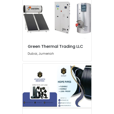
Green Thermal Trading LLC
Dubai, Jumeriah