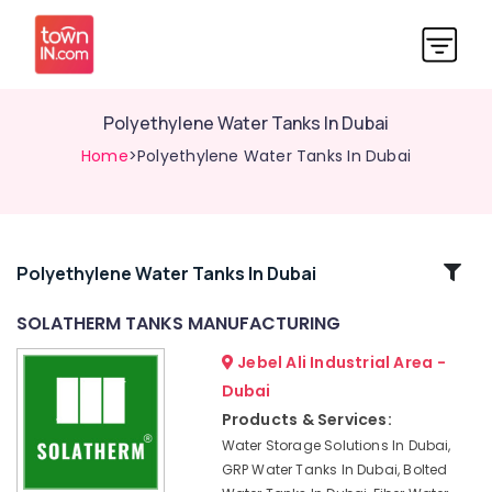
Polyethylene Water Tanks In Dubai
Home
>Polyethylene Water Tanks In Dubai
Related
Polyethylene Water Tanks In Dubai
Categories
SOLATHERM TANKS MANUFACTURING
Jebel Ali Industrial Area -
Polyethylene
Water
Dubai
Tanks
Products & Services:
In
Water Storage Solutions In Dubai,
Dubai
GRP Water Tanks In Dubai, Bolted
Box