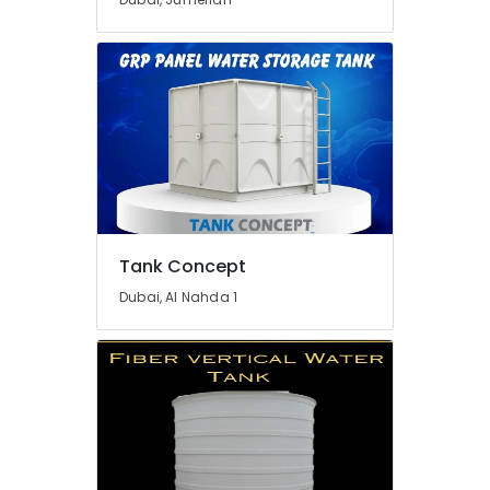
Tank Concept
Dubai, Al Nahda 1