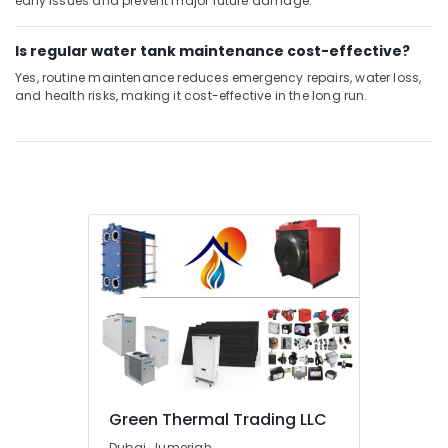
early issues and prevent major future damage.
Is regular water tank maintenance cost-effective?
Yes, routine maintenance reduces emergency repairs, water loss,
and health risks, making it cost-effective in the long run.
Green Thermal Trading LLC
Dubai, Jumeriah