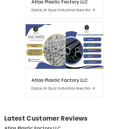
Atlas Plastic Factory LLC
Dubai, Al Quoz Industrial Area No- 4
Atlas Plastic Factory LLC
Dubai, Al Quoz Industrial Area No- 4
Latest Customer Reviews
Atlas Plastic Factory LLC