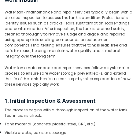
Work in Dubai
Ladder
Tanks
Water tank maintenance and repair services typically begin with a
In
detailed inspection to assess the tank’s condition. Professionals
Dubai
identify issues such as cracks, leaks, rust formation, loose fittings,
and contamination. After inspection, the tank is drained safely,
GRP
cleaned thoroughly to remove sludge and algae, and repaired
Lamination
using appropriate sealing compounds or replacement
Services
components. Final testing ensures that the tank is leak-free and
In
safe for reuse, helping maintain water quality and structural
Dubai
integrity over the long term.
Bolted
Water tank maintenance and repair services follow a systematic
Tank
process to ensure safe water storage, prevent leaks, and extend
Suppliers
the life of the tank. Here’s a clear, step-by-step explanation of how
In
these services typically work:
Dubai
Appliance
1. Initial Inspection & Assessment
Installations
in
The process begins with a thorough inspection of the water tank.
Technicians check:
Dubai
Tank material (concrete, plastic, steel, GRP, etc.)
Water
Tank
Visible cracks, leaks, or seepage