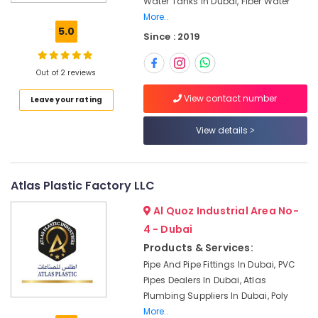
Water Tanks In Dubai, Fiber Water
Tanks
More..
In
5.0
Since : 2019
Dubai
Fiber
Water
Out of 2 reviews
Tanks
View contact number
Leave your rating
In
Dubai
View details
Custom
Tank
Design
In
Atlas Plastic Factory LLC
Dubai
Al Quoz Industrial Area No-
GRP
4 - Dubai
Water
Tanks
Products & Services:
In
Pipe And Pipe Fittings In Dubai, PVC
Dubai
Pipes Dealers In Dubai, Atlas
GRP
Plumbing Suppliers In Dubai, Poly
Panel
More..