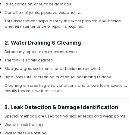
Cleaning
Rust, corrosion, or surface damage
Services
in
Condition of joints, pipes, valves, and lids
Dubai
This assessment helps identify the exact problem and decide
whether maintenance or repair is required.
Tank
Maintenance
Services
2. Water Draining & Cleaning
In
Dubai
Before any repair or maintenance work:
The tank is safely drained
Affordable
Water
Sludge, algae, sediments, and debris are removed
Tank
High-pressure jet cleaning or manual scrubbing is done
Cleaning
Services
Cleaning ensures hygienic conditions and allows technicians to
in
clearly locate structural issues.
Dubai
3. Leak Detection & Damage Identification
Special methods are used to find hidden leaks and weak points:
Visual crack tracing
Water pressure testing