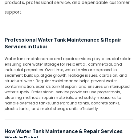
In
products, professional service, and dependable customer
Dubai
support.
Modular
Water
Tanks
In
Professional Water Tank Maintenance & Repair
Dubai
Services in Dubai
Tank
Concept
Water tank maintenance and repair services play a crucial role in
ensuring safe water storage for residential, commercial, and
Rotationally
industrial properties. Over time, water tanks are exposed to
Moulded
sediment buildup, algae growth, leakage issues, corrosion, and
Tanks
structural wear. Regular maintenance helps prevent water
In
contamination, extends tank lifespan, and ensures uninterrupted
Dubai
water supply. Professional service providers use proper tools,
cleaning methods, repair materials, and safety measures to
Industrial
handle overhead tanks, underground tanks, concrete tanks,
Water
plastic tanks, and metal storage units efficiently.
Tanks
In
Dubai
How Water Tank Maintenance & Repair Services
Fiberglass