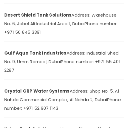
Office
LLC
Equipments
Water
& Supplies
Desert Shield Tank Solutions
Address: Warehouse
Tank
No. 6, Jebel Ali Industrial Area 1, Dubai
Phone number:
Replacement
Packaging
In
& Printing
+971 56 845 3391
Dubai
Safety
Municipality
&
Approved
Security
Gulf Aqua Tank Industries
Address: Industrial Shed
Water
Tank
No. 9, Umm Ramool, Dubai
Phone number: +971 55 401
Computer,
Cleaning
IT &
2287
Companies
Telecom
in
Dubai
Travel
&
Crystal GRP Water Systems
Address: Shop No. 5, Al
Tank
Tourism
Repair
Nahda Commercial Complex, Al Nahda 2, Dubai
Phone
Services
Sports
number: +971 52 907 1143
In
&
Dubai
Hobbies
Tank