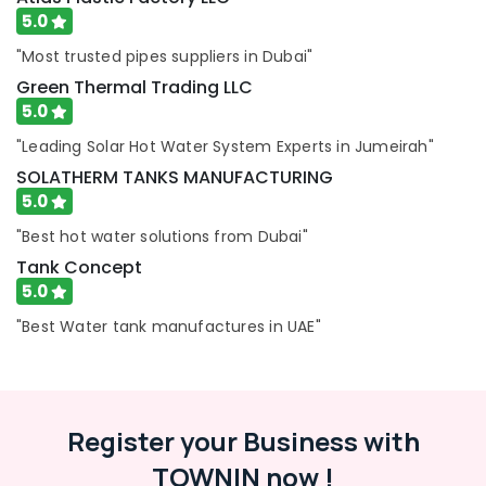
5.0
"Most trusted pipes suppliers in Dubai"
Green Thermal Trading LLC
5.0
"Leading Solar Hot Water System Experts in Jumeirah"
SOLATHERM TANKS MANUFACTURING
5.0
"Best hot water solutions from Dubai"
Tank Concept
5.0
"Best Water tank manufactures in UAE"
Register your Business with
TOWNIN now !