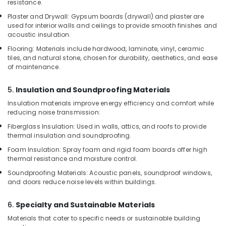
resistance.
Dubai
Plaster and Drywall: Gypsum boards (drywall) and plaster are
Rebar
used for interior walls and ceilings to provide smooth finishes and
Cap
acoustic insulation.
Suppliers
Flooring: Materials include hardwood, laminate, vinyl, ceramic
in
tiles, and natural stone, chosen for durability, aesthetics, and ease
Dubai
of maintenance.
Pipe
5.
Insulation and Soundproofing Materials
and
Pipe
Insulation materials improve energy efficiency and comfort while
Fittings
reducing noise transmission:
in
Fiberglass Insulation: Used in walls, attics, and roofs to provide
Dubai
thermal insulation and soundproofing.
PVC
Foam Insulation: Spray foam and rigid foam boards offer high
Cone
thermal resistance and moisture control.
Suppliers
Soundproofing Materials: Acoustic panels, soundproof windows,
in
and doors reduce noise levels within buildings.
Dubai
6.
Specialty and Sustainable Materials
Materials that cater to specific needs or sustainable building