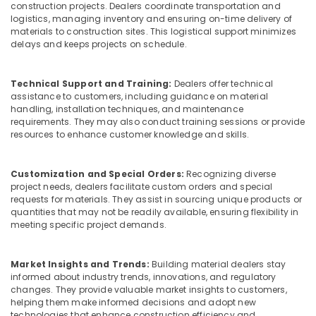
Caps
construction projects. Dealers coordinate transportation and
for
logistics, managing inventory and ensuring on-time delivery of
Rebars
materials to construction sites. This logistical support minimizes
in
delays and keeps projects on schedule.
Dubai
Clear
Technical Support and Training:
Dealers offer technical
Hose
assistance to customers, including guidance on material
Suppliers
handling, installation techniques, and maintenance
in
requirements. They may also conduct training sessions or provide
Dubai
resources to enhance customer knowledge and skills.
Bearded
Pipe
Customization and Special Orders:
Recognizing diverse
Distributors
project needs, dealers facilitate custom orders and special
in
requests for materials. They assist in sourcing unique products or
Dubai
quantities that may not be readily available, ensuring flexibility in
meeting specific project demands.
Site
Protection
Sheets
Market Insights and Trends:
Building material dealers stay
in
informed about industry trends, innovations, and regulatory
Dubai
changes. They provide valuable market insights to customers,
helping them make informed decisions and adopt new
Line
technologies that enhance construction efficiency and