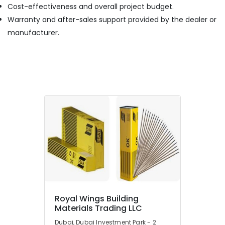
Cost-effectiveness and overall project budget.
Warranty and after-sales support provided by the dealer or
manufacturer.
Royal Wings Building
Materials Trading LLC
Dubai, Dubai Investment Park - 2