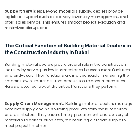
Dubai
Support Services:
Beyond materials supply, dealers provide
SCHNEIDER
logistical support such as delivery, inventory management, and
Suppliers
after-sales service. This ensures smooth project execution and
in
minimizes disruptions.
Dubai
Makita
The Critical Function of Building Material Dealers in
Power
the Construction Industry in Dubai
Tools
Suppliers
Building material dealers play a crucial role in the construction
In
industry by serving as key intermediaries between manufacturers
Dubai
and end-users. Their functions are indispensable in ensuring the
smooth flow of materials from production to construction sites.
Asmaco
Here’s a detailed look at the critical functions they perform:
Adhesives
and
Glues
Supply Chain Management:
Building material dealers manage
Suppliers
complex supply chains, sourcing products from manufacturers
in
and distributors. They ensure timely procurement and delivery of
Dubai
materials to construction sites, maintaining a steady supply to
meet project timelines.
Marine
Safety