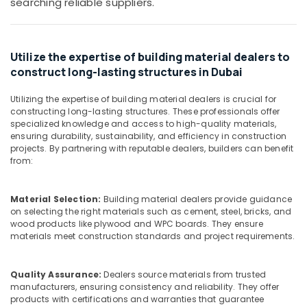
searching reliable suppliers.
ABB
Office
Wiring
Equipments
Accessories
& Supplies
Suppliers
Utilize the expertise of building material dealers to
in
Packaging
Dubai
construct long-lasting structures in Dubai
& Printing
Sanitary
Safety
Utilizing the expertise of building material dealers is crucial for
Ware
&
constructing long-lasting structures. These professionals offer
Suppliers
specialized knowledge and access to high-quality materials,
Security
in
ensuring durability, sustainability, and efficiency in construction
Dubai
Computer,
projects. By partnering with reputable dealers, builders can benefit
from:
IT &
ABB
Telecom
Electrical
Switchgear
Material Selection:
Building material dealers provide guidance
Travel
Suppliers
on selecting the right materials such as cement, steel, bricks, and
&
in
wood products like plywood and WPC boards. They ensure
Tourism
Dubai
materials meet construction standards and project requirements.
HAGER
Sports
Suppliers
&
Quality Assurance:
Dealers source materials from trusted
in
Hobbies
manufacturers, ensuring consistency and reliability. They offer
Dubai
products with certifications and warranties that guarantee