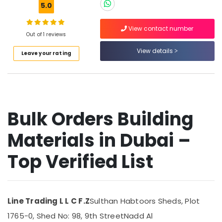
In
5.0
Dubai
Bosch
View contact number
Out of 1 reviews
Power
Location
Tools
View details
Leave your rating
Suppliers
Dubai
In
Dubai
Abudhabi
Pattex
Sharjah
Adhesives
Bulk Orders Building
Suppliers
Ajman
In
Dubai
Materials in Dubai –
Umm
Al
Hardware
Top Verified List
Quwain
Tools
Suppliers
Ras-Al-
in
Khaimah
Dubai
Fujairah
Line Trading L L C F.Z
Sulthan Habtoors Sheds, Plot
Electrical
Trading
1765-0, Shed No: 98, 9th Street
Nadd Al
UAE
Companies