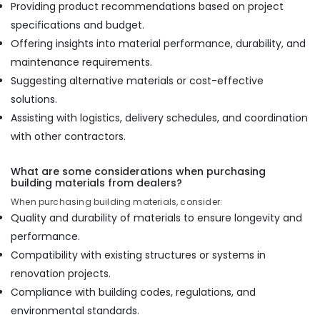
Providing product recommendations based on project
specifications and budget.
Offering insights into material performance, durability, and
maintenance requirements.
Suggesting alternative materials or cost-effective
solutions.
Assisting with logistics, delivery schedules, and coordination
with other contractors.
What are some considerations when purchasing
building materials from dealers?
When purchasing building materials, consider:
Quality and durability of materials to ensure longevity and
performance.
Compatibility with existing structures or systems in
renovation projects.
Compliance with building codes, regulations, and
environmental standards.