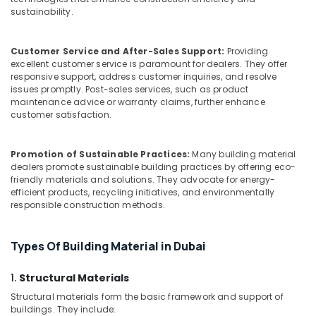
Trading
sustainability.
L
L
C
Customer Service and After-Sales Support:
Providing
excellent customer service is paramount for dealers. They offer
F.Z
responsive support, address customer inquiries, and resolve
Waterproof
issues promptly. Post-sales services, such as product
Polythene
maintenance advice or warranty claims, further enhance
Sheets
customer satisfaction.
in
Dubai
Promotion of Sustainable Practices:
Many building material
Tile
dealers promote sustainable building practices by offering eco-
Spacer
friendly materials and solutions. They advocate for energy-
Suppliers
efficient products, recycling initiatives, and environmentally
responsible construction methods.
in
Dubai
Polythene
Types Of Building Material in Dubai
Sheet
Suppliers
1.
Structural Materials
in
Structural materials form the basic framework and support of
Dubai
buildings. They include: