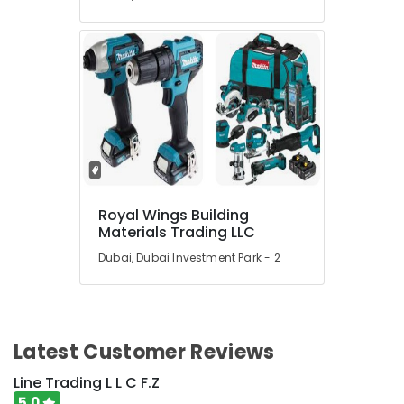
Royal Wings Building
Materials Trading LLC
Dubai, Dubai Investment Park - 2
Latest Customer Reviews
Line Trading L L C F.Z
5.0