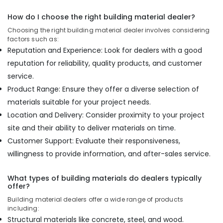
How do I choose the right building material dealer?
Choosing the right building material dealer involves considering
factors such as:
Reputation and Experience: Look for dealers with a good
reputation for reliability, quality products, and customer
service.
Product Range: Ensure they offer a diverse selection of
materials suitable for your project needs.
Location and Delivery: Consider proximity to your project
site and their ability to deliver materials on time.
Customer Support: Evaluate their responsiveness,
willingness to provide information, and after-sales service.
What types of building materials do dealers typically
offer?
Building material dealers offer a wide range of products
including:
Structural materials like concrete, steel, and wood.