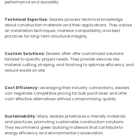
Building,
performance and durability.
Schneider
Construction
Electrical
& Real
Switchgear
Technical Expertise:
Dealers possess technical knowledge
Estate
Suppliers
about construction materials and their applications. They advise
in
on installation techniques, material compatibility, and best
Air
Dubai
practices for long-term structural integrity.
Conditioning
Eaton
&
Electrical
Refrigeration
Custom Solutions:
Dealers often offer customized solutions
Switchgear
tailored to specific project needs. They provide services like
Advertising,
Suppliers
material cutting, shaping, and finishing to optimize efficiency and
in
Media &
reduce waste on site.
Dubai
Promotions
SCHNEIDER
Arts,
Cost Efficiency:
Leveraging their industry connections, dealers
Electrical
can negotiate competitive pricing for bulk purchases and offer
Events &
Equipment
cost-effective alternatives without compromising quality.
Ocassion
Suppliers
in
Dubai
Sustainability:
Many dealers prioritize eco-friendly materials
and practices, promoting sustainable construction solutions.
ABB
They recommend green building materials that contribute to
suppliers
energy efficiency and environmental conservation.
in