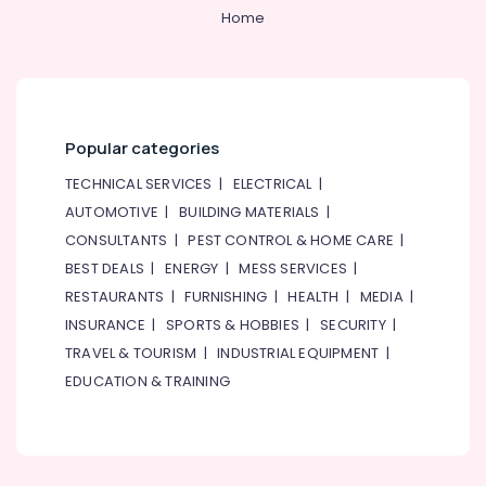
Home
Popular categories
TECHNICAL SERVICES
|
ELECTRICAL
|
AUTOMOTIVE
|
BUILDING MATERIALS
|
CONSULTANTS
|
PEST CONTROL & HOME CARE
|
BEST DEALS
|
ENERGY
|
MESS SERVICES
|
RESTAURANTS
|
FURNISHING
|
HEALTH
|
MEDIA
|
INSURANCE
|
SPORTS & HOBBIES
|
SECURITY
|
TRAVEL & TOURISM
|
INDUSTRIAL EQUIPMENT
|
EDUCATION & TRAINING