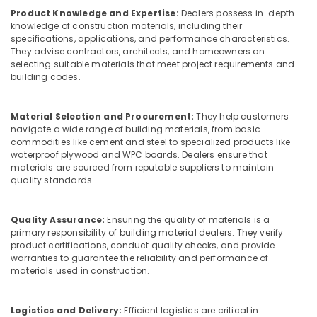
Equipments
Product Knowledge and Expertise:
Dealers possess in-depth
in
knowledge of construction materials, including their
Dubai
specifications, applications, and performance characteristics.
They advise contractors, architects, and homeowners on
Stanley
selecting suitable materials that meet project requirements and
Power
building codes.
Tools
Suppliers
In
Material Selection and Procurement:
They help customers
Dubai
navigate a wide range of building materials, from basic
commodities like cement and steel to specialized products like
Concrete
waterproof plywood and WPC boards. Dealers ensure that
Formwork
materials are sourced from reputable suppliers to maintain
Accessories
quality standards.
in
Dubai
Quality Assurance:
Ensuring the quality of materials is a
Construction
primary responsibility of building material dealers. They verify
Hose
product certifications, conduct quality checks, and provide
Materials
warranties to guarantee the reliability and performance of
in
materials used in construction.
Dubai
Safety
Logistics and Delivery:
Efficient logistics are critical in