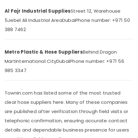
&
in
Beauty
Dubai
Al Fajr Industrial Supplies
Street 12, Warehouse
Bison
Home,
5
Jebel Ali Industrial Area
Dubai
Phone number: +971 50
Kit
Garden
388 7462
Adhesives
& Pets
And
Glues
Industrial
Suppliers
Equipments
Metro Plastic & Hose Suppliers
Behind Dragon
In
&
Mart
International City
Dubai
Phone number: +971 56
Dubai
Machinery
985 3347
Electrical
Agriculture
Switchgear
&
Suppliers
Livestock
in
Townin.com has listed some of the most trusted
Dubai
Medical &
clear hose suppliers here. Many of these companies
Power
Pharmaceutical
are published after verification through field visits or
Tools
Metals
Suppliers
telephonic confirmation, ensuring accurate contact
&
In
Minerals
details and dependable business presence for users
Dubai