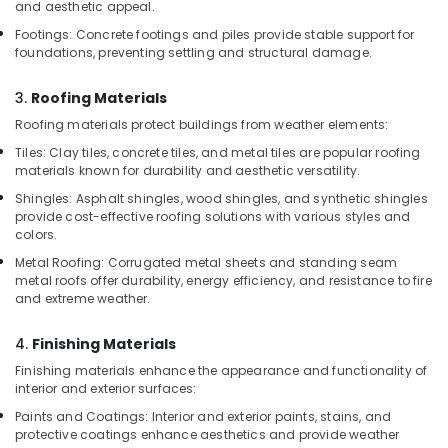
and aesthetic appeal.
Black
Footings: Concrete footings and piles provide stable support for
Bucket
foundations, preventing settling and structural damage.
Suppliers
in
Dubai
3.
Roofing Materials
Roofing materials protect buildings from weather elements:
Custom
Construction
Tiles: Clay tiles, concrete tiles, and metal tiles are popular roofing
Orders
materials known for durability and aesthetic versatility.
in
Shingles: Asphalt shingles, wood shingles, and synthetic shingles
Dubai
provide cost-effective roofing solutions with various styles and
colors.
Big
Yellow
Metal Roofing: Corrugated metal sheets and standing seam
Construction
metal roofs offer durability, energy efficiency, and resistance to fire
Bucket
and extreme weather.
in
Dubai
4.
Finishing Materials
Bulk
Finishing materials enhance the appearance and functionality of
Building
interior and exterior surfaces:
Material
Paints and Coatings: Interior and exterior paints, stains, and
Suppliers
protective coatings enhance aesthetics and provide weather
in