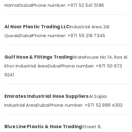
Category
Hamar
Dubai
Phone number: +971 52 541 5186
in
Dubai
Building
Advertising,
Materials
Media &
Al Noor Plastic Trading LLC
Industrial Area 2
Al
in
Promotions
Qusais
Dubai
Phone number: +971 55 218 7345
Dubai
Air
Royal
Conditioning
Wings
&
Gulf Hose & Fittings Trading
Warehouse No 14, Ras Al
Building
Refrigeration
Materials
Khor Industrial Area
Dubai
Phone number: +971 50 673
Trading
Arts,
9241
LLC
Events &
National
Ocassion
Paints
Automotive
Emirates Industrial Hose Suppliers
Al Sajaa
Suppliers
In
Industrial Area
Dubai
Phone number: +971 52 889 4302
Restaurants
Dubai
Resorts &
Sub
Schneider
Bakeries
category
Electric
Blue Line Plastic & Hose Trading
Street 8,
Consultants
Suppliers