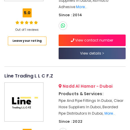
Suppliers In Dubai, Asmaco
Tools
Adhesive
More..
in
5.0
Since : 2014
Dubai
Safety
Equipments
Out of 1 reviews
in
View contact number
Leave your rating
Dubai
Asian
View details
Paints
Suppliers
in
Dubai
Line Trading L L C F.Z
Paints
Nadd Al Hamar - Dubai
Suppliers
Products & Services:
In
Dubai
Pipe And Pipe Fittings In Dubai, Clear
Hose Suppliers In Dubai, Bearded
Dewalt
Pipe Distributors In Dubai,
More..
Power
Tools
Since : 2022
Suppliers