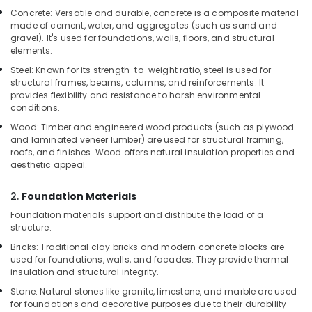
Garbage
Concrete: Versatile and durable, concrete is a composite material
Bag
made of cement, water, and aggregates (such as sand and
Suppliers
gravel). It's used for foundations, walls, floors, and structural
in
elements.
Dubai
Steel: Known for its strength-to-weight ratio, steel is used for
Rebar
structural frames, beams, columns, and reinforcements. It
Protection
provides flexibility and resistance to harsh environmental
Products
conditions.
in
Wood: Timber and engineered wood products (such as plywood
Dubai
and laminated veneer lumber) are used for structural framing,
roofs, and finishes. Wood offers natural insulation properties and
PVC
aesthetic appeal.
Chamfer
Accessories
2.
Foundation Materials
in
Dubai
Foundation materials support and distribute the load of a
structure:
Yellow
Reinforced
Bricks: Traditional clay bricks and modern concrete blocks are
used for foundations, walls, and facades. They provide thermal
Hose
insulation and structural integrity.
Pipe
in
Stone: Natural stones like granite, limestone, and marble are used
Dubai
for foundations and decorative purposes due to their durability