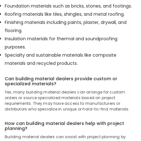
Foundation materials such as bricks, stones, and footings.
Roofing materials like tiles, shingles, and metal roofing.
Finishing materials including paints, plaster, drywall, and
flooring.
Insulation materials for thermal and soundproofing
purposes.
Specialty and sustainable materials like composite
materials and recycled products.
Can building material dealers provide custom or
specialized materials?
Yes, many building material dealers can arrange for custom
orders or source specialized materials based on project
requirements. They may have access to manufacturers or
distributors who specialize in unique or hard-to-find materials.
How can building material dealers help with project
planning?
Building material dealers can assist with project planning by: