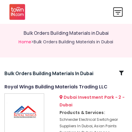
Bulk Orders Building Materials in Dubai
Home
>Bulk Orders Building Materials in Dubai
Related
Bulk Orders Building Materials In Dubai
Categories
Royal Wings Building Materials Trading LLC
Dubai Investment Park - 2 -
Berger
Paints
Dubai
Suppliers
Products & Services:
In
Schneider Electrical Switchgear
Dubai
Suppliers In Dubai, Asian Paints
Hand