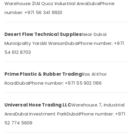
in
&
Warehouse 21
Al Quoz Industrial Area
Dubai
Phone
--No
Dubai
Professionals
categories-
number: +971 56 341 9920
-
Fevicol
Education
Adhesives
&
Suppliers
Training
Desert Flow Technical Supplies
Near Dubai
In
Dubai
Electrical
Municipality Yard
Al Warsan
Dubai
Phone number: +971
&
Bulk
54 612 8703
Electronics
Orders
Building
Energy
Materials
&
Prime Plastic & Rubber Trading
Ras Al Khor
in
Power
Dubai
Road
Dubai
Phone number: +971 55 902 1186
SCHNEIDER
Finance &
Electric
Insurance
luxury
Universal Hose Trading LLC
Warehouse 7, Industrial
Furniture
Switches
&
and
Area
Dubai Investment Park
Dubai
Phone number: +971
Wiring
Furnishing
52 774 5609
Accessories
Health
Suppliers