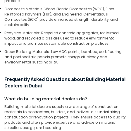
practices:
Composite Materials: Wood Plastic Composites (WPC), Fiber
Reinforced Polymers (FRP), and Engineered Cementitious
Composites (ECC) provide enhanced strength, durability, and
sustainability.
Recycled Materials: Recycled concrete aggregates, reclaimed
wood, and recycled glass are used to reduce environmental
impact and promote sustainable construction practices.
Green Building Materials: Low VOC paints, bamboo, cork flooring,
and photovoltaic panels promote energy efficiency and
environmental sustainability.
Frequently Asked Questions about Building Material
Dealers in Dubai
What do building material dealers do?
Building material dealers supply a wide range of construction
materials to contractors, builders, and individuals undertaking
construction or renovation projects. They ensure access to quality
products and often provide expertise and advice on material
selection, usage, and sourcing.