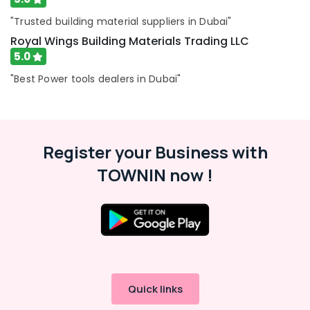
"Trusted building material suppliers in Dubai"
Royal Wings Building Materials Trading LLC
5.0
"Best Power tools dealers in Dubai"
Register your Business with
TOWNIN now !
Quick links