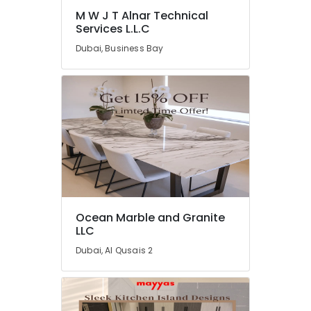
M W J T Alnar Technical
Industrial
Services L.L.C
HVAC
Services
Dubai, Business Bay
in
Dubai
Electrical
Trading
Companies
in
Dubai
Carpentry
Services
in
Dubai
Ocean Marble and Granite
LLC
Central
AC
Dubai, Al Qusais 2
Repairing
Services
in
Dubai