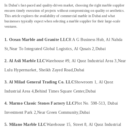
Dubai
&
In Dubai’s fast-paced and quality-driven market, choosing the right marble supplier
Beauty
Luxury
ensures timely execution of projects without compromising on quality or aesthetics.
Marble
This article explores the availability of commercial marble in Dubai and what
Home,
Contractors
businesses typically expect when selecting a marble supplier for their large-scale
Garden
in
ventures.
& Pets
Dubai
1. Ocean Marble and Granite LLC
R A G Business Hub, Al Nahda
Marble
Industrial
Polishing
Equipments
St,
Near To Integrated Global Logistics, Al Qusais 2,
Dubai
Services
&
in
Machinery
2. Al Asli Marble LLC
Warehouse #9, Al Quoz Industrial Area 3,
Near
Dubai
Lulu Hypermarket, Sheikh Zayed Road,
Dubai
Agriculture
Marble
&
Contractors
3. Al Milad General Trading Co. LLC
Showroom 1, Al Quoz
Livestock
in
Dubai
Industrial Area 4,
Behind Times Square Center,
Dubai
Medical &
Calacatta
Pharmaceutical
4. Marmo Classic Stones Factory LLC
Plot No. 598-513, Dubai
Marbles
Metals
in
Investment Park 2,
Near Green Community,
Dubai
&
Dubai
Minerals
5. Milano Marble LLC
Warehouse 15, Street 8, Al Quoz Industrial
Marble