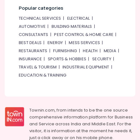
Popular categories
TECHNICAL SERVICES
|
ELECTRICAL
|
AUTOMOTIVE
|
BUILDING MATERIALS
|
CONSULTANTS
|
PEST CONTROL & HOME CARE
|
BEST DEALS
|
ENERGY
|
MESS SERVICES
|
RESTAURANTS
|
FURNISHING
|
HEALTH
|
MEDIA
|
INSURANCE
|
SPORTS & HOBBIES
|
SECURITY
|
TRAVEL & TOURISM
|
INDUSTRIAL EQUIPMENT
|
EDUCATION & TRAINING
Townin.com, from intends to be the one source
comprehensive information platform for Business
and
Service across India and Middle East. For the
visitor, it is information at the moment he needs it,
just a click away or on his
mobile phone.