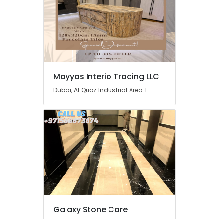
Handyman
Services
in
Dubai
Wooden
Furniture
Repair
Mayyas Interio Trading LLC
Services
Dubai, Al Quoz Industrial Area 1
in
Dubai
AC
Services
in
Dubai
Plumbing
and
Maintenance
Services
in
Galaxy Stone Care
Dubai