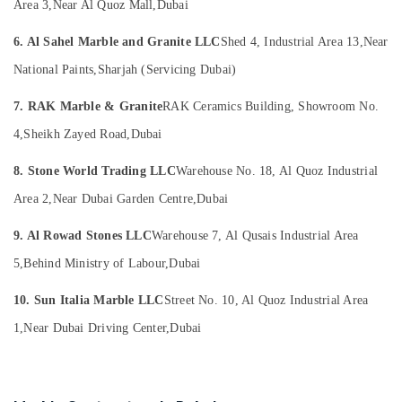
Restoration
Office
Area 3,
Near Al Quoz Mall,
Dubai
in
Equipments
Dubai
6. Al Sahel Marble and Granite LLC
Shed 4, Industrial Area 13,
Near
& Supplies
Statuario
National Paints,
Sharjah (Servicing Dubai)
Packaging
Marble
& Printing
Suppliers
7. RAK Marble & Granite
RAK Ceramics Building, Showroom No.
in
Safety
4,
Sheikh Zayed Road,
Dubai
Dubai
&
Marble
Security
8. Stone World Trading LLC
Warehouse No. 18, Al Quoz Industrial
Companies
Computer,
in
Area 2,
Near Dubai Garden Centre,
Dubai
IT &
Dubai
Telecom
9. Al Rowad Stones LLC
Warehouse 7, Al Qusais Industrial Area
Natural
Stone
Travel
5,
Behind Ministry of Labour,
Dubai
Suppliers
&
in
10. Sun Italia Marble LLC
Street No. 10, Al Quoz Industrial Area
Tourism
Dubai
1,
Near Dubai Driving Center,
Dubai
Sports
Marble
&
Cutting
Hobbies
and
Fabrications