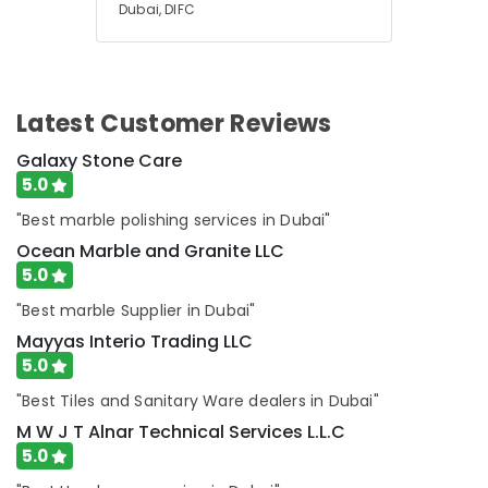
Dubai, DIFC
Emergency
AC
Repair
Services
in
Latest Customer Reviews
Dubai
Exterior
Galaxy Stone Care
Painting
5.0
Contractors
"Best marble polishing services in Dubai"
in
Dubai
Ocean Marble and Granite LLC
5.0
"Best marble Supplier in Dubai"
Mayyas Interio Trading LLC
5.0
"Best Tiles and Sanitary Ware dealers in Dubai"
M W J T Alnar Technical Services L.L.C
5.0