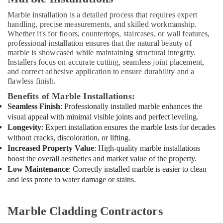
in
Dubai
Marble installation is a detailed process that requires expert
handling, precise measurements, and skilled workmanship.
AC
Whether it's for floors, countertops, staircases, or wall features,
Cleaning
professional installation ensures that the natural beauty of
and
marble is showcased while maintaining structural integrity.
Maintenance
Installers focus on accurate cutting, seamless joint placement,
in
and correct adhesive application to ensure durability and a
Dubai
flawless finish.
Interior
Benefits of Marble Installations:
Designers
Seamless Finish
: Professionally installed marble enhances the
for
visual appeal with minimal visible joints and perfect leveling.
Residential
Longevity
: Expert installation ensures the marble lasts for decades
Projects
without cracks, discoloration, or lifting.
in
Increased Property Value
: High-quality marble installations
Dubai
boost the overall aesthetics and market value of the property.
Villa
Low Maintenance
: Correctly installed marble is easier to clean
and
and less prone to water damage or stains.
Restaurant
Fit
Out
Marble Cladding Contractors
Services