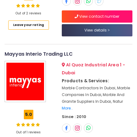
Suppliers
in
Dubai
Out of 2 reviews
View contact number
Marble
Location
Leave your rating
Fixing
View details
Contractors
Dubai
in
Dubai
Abudhabi
Mayyas Interio Trading LLC
Marble
Sharjah
Installations
Al Quoz Industrial Area 1 -
in
Ajman
Dubai
Dubai
Products & Services:
Umm
Marble
Marble Contractors In Dubai, Marble
Al
Cladding
Companies In Dubai, Marble And
Quwain
Contractors
Granite Suppliers In Dubai, Natur
in
Ras-Al-
More..
Dubai
Khaimah
5.0
Since : 2010
Marble
Fujairah
for
Villa
Out of 1 reviews
UAE
Projects