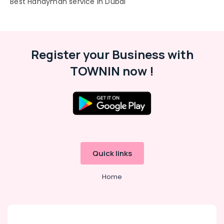
"Best Handyman service in Dubai"
Register your Business with
TOWNIN now !
Quick links
Home