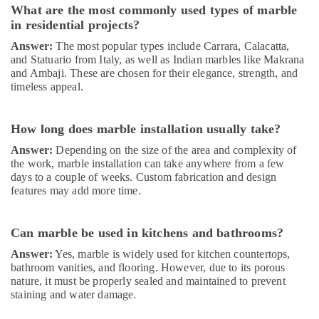
What are the most commonly used types of marble
Works
in residential projects?
in
Dubai
Answer:
The most popular types include Carrara, Calacatta,
and Statuario from Italy, as well as Indian marbles like Makrana
Affordable
and Ambaji. These are chosen for their elegance, strength, and
House
timeless appeal.
Painting
Services
in
How long does marble installation usually take?
Dubai
Answer:
Depending on the size of the area and complexity of
Water
the work, marble installation can take anywhere from a few
Pump
days to a couple of weeks. Custom fabrication and design
Repair
features may add more time.
and
Services
in
Can marble be used in kitchens and bathrooms?
Dubai
Answer:
Yes, marble is widely used for kitchen countertops,
Air
bathroom vanities, and flooring. However, due to its porous
Conditioning
nature, it must be properly sealed and maintained to prevent
Installation
staining and water damage.
Services
in