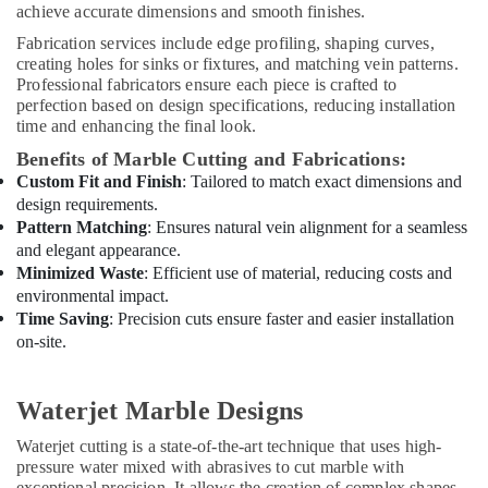
in
achieve accurate dimensions and smooth finishes.
Dubai
Fabrication services include edge profiling, shaping curves,
AC
creating holes for sinks or fixtures, and matching vein patterns.
Professional fabricators ensure each piece is crafted to
Thermostat
perfection based on design specifications, reducing installation
Suppliers
time and enhancing the final look.
in
Dubai
Benefits of Marble Cutting and Fabrications:
Custom Fit and Finish
: Tailored to match exact dimensions and
Electrical
design requirements.
Contractors
in
Pattern Matching
: Ensures natural vein alignment for a seamless
Dubai
and elegant appearance.
Minimized Waste
: Efficient use of material, reducing costs and
AC
environmental impact.
Repair
Time Saving
: Precision cuts ensure faster and easier installation
and
on-site.
Maintenance
Services
in
Waterjet Marble Designs
Dubai
Interior
Waterjet cutting is a state-of-the-art technique that uses high-
Fit
pressure water mixed with abrasives to cut marble with
exceptional precision. It allows the creation of complex shapes,