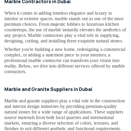
Building,
Marble Contractors in Dubai
in
Construction
Dubai
When it comes to adding timeless elegance and luxury to
& Real
interior or exterior spaces, marble stands out as one of the most
Onyx
Estate
premium choices. From majestic lobbies to luxurious kitchen
Marbles
countertops, the use of marble instantly elevates the aesthetics of
Air
in
any project. Marble contractors play a vital role in supplying,
Dubai
Conditioning
designing, cutting, and installing these exquisite natural stones.
&
Galaxy
Refrigeration
Whether you're building a new home, redesigning a commercial
Stone
complex, or adding a statement piece to your interiors, a
Care
Advertising,
professional marble contractor can transform your vision into
Mayyas
Media &
reality. Below, we dive into different services offered by marble
Interio
contractors.
Promotions
Trading
Arts,
LLC
Events &
Marble and Granite Suppliers in Dubai
Toilet
Ocassion
Accessories
Marble and granite suppliers play a vital role in the construction
in
and interior design industries by providing premium-quality
Dubai
natural stones for a wide range of applications. These suppliers
source materials from both local quarries and international
Bathroom
markets, ensuring a diverse selection of colors, textures, and
Fittings
finishes to suit different aesthetic and functional requirements.
in