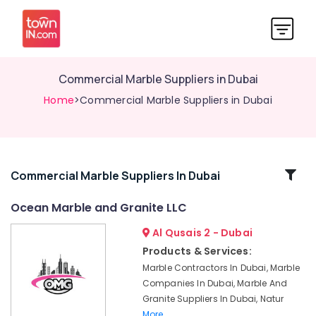
Commercial Marble Suppliers in Dubai
Home
>Commercial Marble Suppliers in Dubai
Related
Commercial Marble Suppliers In Dubai
Categories
Ocean Marble and Granite LLC
Al Qusais 2 - Dubai
Marble
Flooring
Products & Services:
Installations
Marble Contractors In Dubai, Marble
in
Companies In Dubai, Marble And
Dubai
Granite Suppliers In Dubai, Natur
Ocean
More..