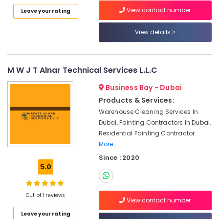
Category
in
View contact number
Leave your rating
Dubai
View details
Travertine
Advertising,
Suppliers
Media &
in
Promotions
Dubai
M W J T Alnar Technical Services L.L.C
Air
Waterjet
Conditioning
Marble
Business Bay - Dubai
&
Designs
Products & Services:
Refrigeration
in
Warehouse Cleaning Services In
Dubai
Arts,
Dubai, Painting Contractors In Dubai,
Marble
Events &
Residential Painting Contractor
Grinding
Ocassion
More..
&
Since : 2020
Automotive
Polishing
5.0
in
Restaurants
Dubai
Resorts &
Sub
Italian
Bakeries
Out of 1 reviews
View contact number
category
Marbles
Consultants
in
Leave your rating