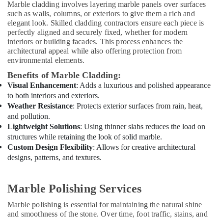
in
Marble cladding involves layering marble panels over surfaces
Dubai
such as walls, columns, or exteriors to give them a rich and
elegant look. Skilled cladding contractors ensure each piece is
Air
perfectly aligned and securely fixed, whether for modern
Conditioning
interiors or building facades. This process enhances the
Maintenance
architectural appeal while also offering protection from
Shops
environmental elements.
in
Benefits of Marble Cladding:
Dubai
Visual Enhancement
: Adds a luxurious and polished appearance
Affordable
to both interiors and exteriors.
AC
Weather Resistance
: Protects exterior surfaces from rain, heat,
Maintenance
and pollution.
Services
Lightweight Solutions
: Using thinner slabs reduces the load on
in
structures while retaining the look of solid marble.
Dubai
Custom Design Flexibility
: Allows for creative architectural
Electricians
designs, patterns, and textures.
in
Dubai
Marble Polishing Services
Sewage
Water
Marble polishing is essential for maintaining the natural shine
Pump
and smoothness of the stone. Over time, foot traffic, stains, and
Suppliers