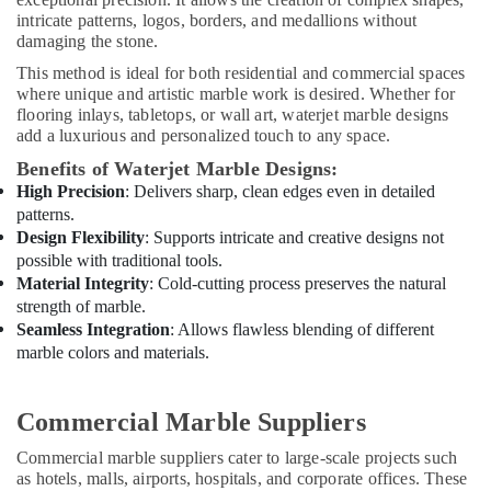
Out
intricate patterns, logos, borders, and medallions without
Companies
damaging the stone.
in
Dubai
This method is ideal for both residential and commercial spaces
where unique and artistic marble work is desired. Whether for
AC
flooring inlays, tabletops, or wall art, waterjet marble designs
Repair
add a luxurious and personalized touch to any space.
Services
in
Benefits of Waterjet Marble Designs:
Dubai
High Precision
: Delivers sharp, clean edges even in detailed
patterns.
AC
Design Flexibility
: Supports intricate and creative designs not
Maintenance
possible with traditional tools.
Services
Material Integrity
: Cold-cutting process preserves the natural
in
strength of marble.
Dubai
Seamless Integration
: Allows flawless blending of different
Split
marble colors and materials.
AC
Dealers
in
Commercial Marble Suppliers
Dubai
Commercial marble suppliers cater to large-scale projects such
Affordable
as hotels, malls, airports, hospitals, and corporate offices. These
Handyman