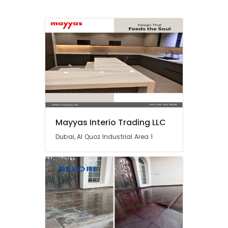
in
Dubai
Home
Maintenance
Services
in
Dubai
Best
Plumbers
in
Dubai
Mayyas Interio Trading LLC
Skilled
Dubai, Al Quoz Industrial Area 1
Handyman
Services
in
Dubai
AC
Installation
and
Dismantling