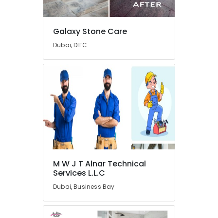
in
Dubai
Residential
Galaxy Stone Care
Electrical
Dubai, DIFC
and
Plumbing
Services
in
Dubai
Interior
Painting
Contractors
in
Dubai
AC
M W J T Alnar Technical
Spare
Services L.L.C
Parts
Suppliers
Dubai, Business Bay
in
Dubai
Cafe