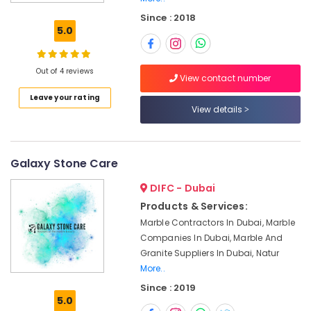
Marble
Since : 2018
and
5.0
Granite
LLC
Marble
Out of 4 reviews
View contact number
Wall
Leave your rating
Cladding
View details
in
Dubai
Bookmatch
Marble
Galaxy Stone Care
in
DIFC - Dubai
Dubai
Products & Services:
Appliance
Marble Contractors In Dubai, Marble
Installations
in
Companies In Dubai, Marble And
Dubai
Granite Suppliers In Dubai, Natur
More..
Marble
and
Since : 2019
5.0
Granite