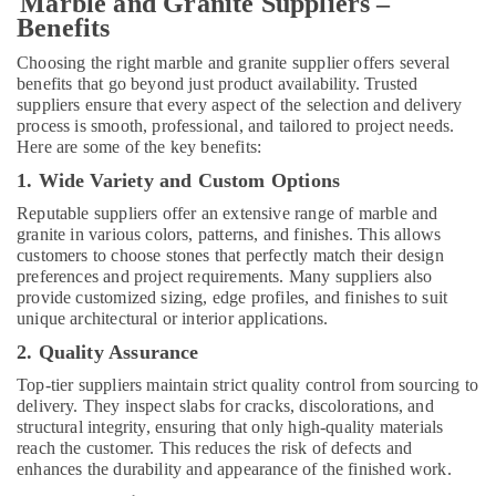
Marble and Granite Suppliers –
Plumbers
Benefits
in
Choosing the right marble and granite supplier offers several
Dubai
benefits that go beyond just product availability. Trusted
Warehouse
suppliers ensure that every aspect of the selection and delivery
Cleaning
process is smooth, professional, and tailored to project needs.
Services
Here are some of the key benefits:
in
1. Wide Variety and Custom Options
Dubai
Reputable suppliers offer an extensive range of marble and
Electrical
granite in various colors, patterns, and finishes. This allows
DB
customers to choose stones that perfectly match their design
Works
preferences and project requirements. Many suppliers also
in
provide customized sizing, edge profiles, and finishes to suit
Dubai
unique architectural or interior applications.
Home
2. Quality Assurance
Carpentry
Top-tier suppliers maintain strict quality control from sourcing to
Solutions
delivery. They inspect slabs for cracks, discolorations, and
in
structural integrity, ensuring that only high-quality materials
Dubai
reach the customer. This reduces the risk of defects and
HVAC
enhances the durability and appearance of the finished work.
Installation