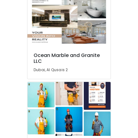
Fit
Out
Services
in
Dubai
Villa
Renovation
Works
Ocean Marble and Granite
in
LLC
Dubai
Dubai, Al Qusais 2
HVAC
System
Repair
and
Servicing
in
Dubai
Home
Electricians
in
Dubai