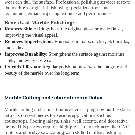
wear can dull the surface. Professional polishing services restore
in
the marble’s original finish using specialized tools and
Dubai
techniques, enhancing its appearance and performance.
Licensed
Benefits of Marble Polishing:
electrical
Restores Shine
: Brings back the original gloss or matte finish,
technicians
improving the visual appeal.
in
Removes Imperfections
: Eliminates minor scratches, etch marks,
Dubai
and stains.
AC
Improves Durability
: Strengthens the surface against moisture,
Gas
spills, and everyday wear.
Refilling
Extends Lifespan
: Regular polishing preserves the integrity and
in
beauty of the marble over the long term.
Dubai
Door
Repair
Marble Cutting and Fabrications in Dubai
Services
in
Marble cutting and fabrication involve shaping raw marble slabs
Dubai
into customized pieces for various applications such as
Plumbing
countertops, flooring inlays, sinks, wall accents, and decorative
Installation
items. This process requires high-precision machinery like CNC
Companies
routers and bridge saws, along with skilled craftsmanship to