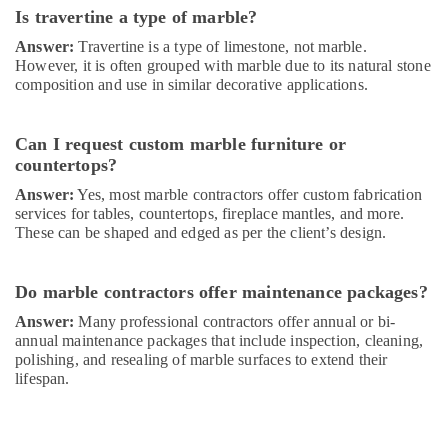
in
Is travertine a type of marble?
Dubai
Answer:
Travertine is a type of limestone, not marble.
Home
However, it is often grouped with marble due to its natural stone
Maintenance
composition and use in similar decorative applications.
Works
in
Dubai
Can I request custom marble furniture or
Residential
countertops?
Painting
Answer:
Yes, most marble contractors offer custom fabrication
Contractors
services for tables, countertops, fireplace mantles, and more.
in
These can be shaped and edged as per the client’s design.
Dubai
Water
Pump
Do marble contractors offer maintenance packages?
Installation
Answer:
Many professional contractors offer annual or bi-
Services
annual maintenance packages that include inspection, cleaning,
in
polishing, and resealing of marble surfaces to extend their
Dubai
lifespan.
AC
Repairing
Services