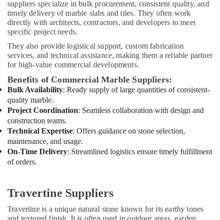
suppliers specialize in bulk procurement, consistent quality, and
Services
timely delivery of marble slabs and tiles. They often work
in
directly with architects, contractors, and developers to meet
Dubai
specific project needs.
Interior
They also provide logistical support, custom fabrication
Designers
services, and technical assistance, making them a reliable partner
for
for high-value commercial developments.
Homes
Benefits of Commercial Marble Suppliers:
in
Dubai
Bulk Availability
: Ready supply of large quantities of consistent-
quality marble.
Electrical
Project Coordination
: Seamless collaboration with design and
and
construction teams.
Plumbing
Technical Expertise
: Offers guidance on stone selection,
Works
maintenance, and usage.
in
On-Time Delivery
: Streamlined logistics ensure timely fulfillment
Dubai
of orders.
Electrical
Works
in
Travertine Suppliers
Dubai
Travertine is a unique natural stone known for its earthy tones
Electrical
and textured finish. It is often used in outdoor areas, garden