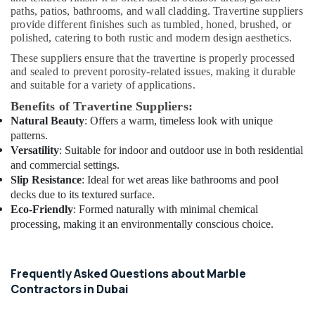
Companies
paths, patios, bathrooms, and wall cladding. Travertine suppliers
in
provide different finishes such as tumbled, honed, brushed, or
Dubai
polished, catering to both rustic and modern design aesthetics.
HVAC
These suppliers ensure that the travertine is properly processed
Repair
and sealed to prevent porosity-related issues, making it durable
Services
and suitable for a variety of applications.
in
Benefits of Travertine Suppliers:
Dubai
Natural Beauty
: Offers a warm, timeless look with unique
Residential
patterns.
House
Versatility
: Suitable for indoor and outdoor use in both residential
Renovation
and commercial settings.
Contractors
Slip Resistance
: Ideal for wet areas like bathrooms and pool
in
decks due to its textured surface.
Dubai
Eco-Friendly
: Formed naturally with minimal chemical
24
processing, making it an environmentally conscious choice.
Hours
Electricians
in
Frequently Asked Questions about Marble
Dubai
Contractors in Dubai
General
Electrical