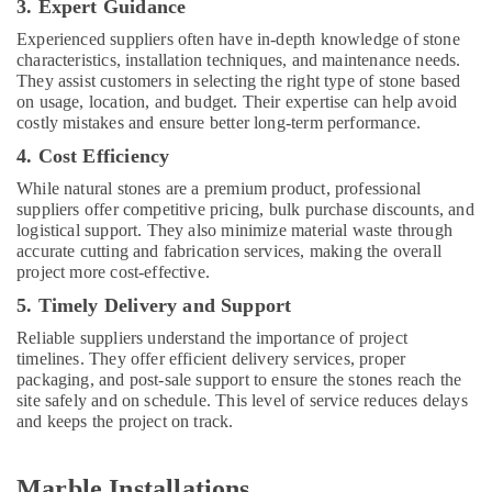
3. Expert Guidance
Services
in
Experienced suppliers often have in-depth knowledge of stone
Dubai
characteristics, installation techniques, and maintenance needs.
They assist customers in selecting the right type of stone based
24
on usage, location, and budget. Their expertise can help avoid
Hours
costly mistakes and ensure better long-term performance.
AC
Services
4. Cost Efficiency
in
While natural stones are a premium product, professional
Dubai
suppliers offer competitive pricing, bulk purchase discounts, and
logistical support. They also minimize material waste through
AC
accurate cutting and fabrication services, making the overall
Mechanics
project more cost-effective.
in
Dubai
5. Timely Delivery and Support
Painting
Reliable suppliers understand the importance of project
Contractors
timelines. They offer efficient delivery services, proper
in
packaging, and post-sale support to ensure the stones reach the
Dubai
site safely and on schedule. This level of service reduces delays
and keeps the project on track.
Custom
Carpentry
Services
Marble Installations