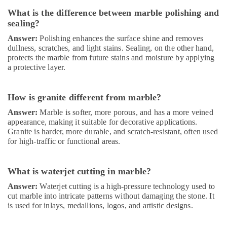
Dubai
What is the difference between marble polishing and
sealing?
Interior
and
Answer:
Polishing enhances the surface shine and removes
Exterior
dullness, scratches, and light stains. Sealing, on the other hand,
Painting
protects the marble from future stains and moisture by applying
Services
a protective layer.
in
Dubai
How is granite different from marble?
M
W
Answer:
Marble is softer, more porous, and has a more veined
J
appearance, making it suitable for decorative applications.
T
Granite is harder, more durable, and scratch-resistant, often used
Alnar
for high-traffic or functional areas.
Technical
Services
What is waterjet cutting in marble?
L.L.C
Answer:
Waterjet cutting is a high-pressure technology used to
Electrical
cut marble into intricate patterns without damaging the stone. It
DB
is used for inlays, medallions, logos, and artistic designs.
Installation
Companies