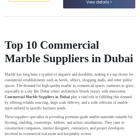
View details
Dubai
&
--No
Professionals
categories-
Marble
-
for
Education
Hotel
&
Interiors
Training
in
Top 10 Commercial
Dubai
Electrical
&
Custom
Marble Suppliers in Dubai
Electronics
Marble
Designs
Energy
in
Marble has long been a symbol of elegance and durability, making it a top choice for
&
Dubai
commercial establishments such as hotels, offices, shopping malls, and other public
Power
spaces. The demand for high-quality marble in commercial spaces continues to grow,
Marble
especially in a city like Dubai where architecture blends luxury with innovation.
Works
Finance &
Commercial Marble Suppliers in Dubai
play a vital role in fulfilling this demand
in
Insurance
by offering reliable sourcing, large-scale delivery, and a wide selection of marble
Dubai
types tailored to specific business needs.
Furniture
Commercial
These suppliers specialize in providing premium-grade marble materials suitable for
&
Marble
flooring, cladding, countertops, lobbies, and artistic installations. They cater to
Furnishing
Suppliers
construction companies, interior designers, contractors, and project developers
in
involved in commercial real estate and hospitality sectors.
Health