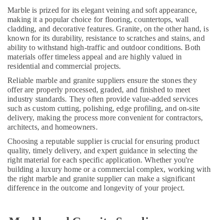
Dubai
Marble is prized for its elegant veining and soft appearance,
making it a popular choice for flooring, countertops, wall
Bathroom
cladding, and decorative features. Granite, on the other hand, is
Accessories
known for its durability, resistance to scratches and stains, and
in
ability to withstand high-traffic and outdoor conditions. Both
Dubai
materials offer timeless appeal and are highly valued in
residential and commercial projects.
House
Cleaning
Reliable marble and granite suppliers ensure the stones they
Services
offer are properly processed, graded, and finished to meet
in
industry standards. They often provide value-added services
Dubai
such as custom cutting, polishing, edge profiling, and on-site
delivery, making the process more convenient for contractors,
Affordable
architects, and homeowners.
Plumbing
Services
Choosing a reputable supplier is crucial for ensuring product
in
quality, timely delivery, and expert guidance in selecting the
right material for each specific application. Whether you're
Dubai
building a luxury home or a commercial complex, working with
AC
the right marble and granite supplier can make a significant
Technicians
difference in the outcome and longevity of your project.
in
Dubai
Local