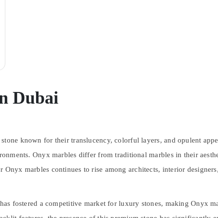
in Dubai
stone known for their translucency, colorful layers, and opulent appe
ronments. Onyx marbles differ from traditional marbles in their aestheti
r Onyx marbles continues to rise among architects, interior designer
r has fostered a competitive market for luxury stones, making Onyx ma