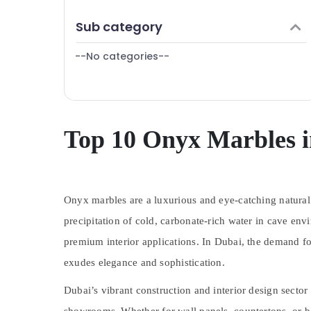
Villa Renovation Works in Dubai
Finance & Insurance
Sub category
Electrical Contractors in Dubai
Furniture & Furnishing
Villa and Restaurant Fit Out Services in
--No categories--
Health & Beauty
Dubai
Home, Garden & Pets
Affordable House Painting Services in
Dubai
Industrial Equipments & Machinery
M W J T Alnar Technical Services L.L.C
Agriculture & Livestock
Top 10 Onyx Marbles 
Electrical Works in Dubai
Medical & Pharmaceutical
AC Repairing Services in Dubai
Metals & Minerals
AC Mechanics in Dubai
Onyx marbles are a luxurious and eye-catching natural 
Office Equipments & Supplies
Industrial HVAC Services in Dubai
precipitation of cold, carbonate-rich water in cave envi
Packaging & Printing
Best Plumbers in Dubai
premium interior applications. In Dubai, the demand fo
Split AC Dealers in Dubai
Safety & Security
exudes elegance and sophistication.
Home Carpentry Solutions in Dubai
Computer, IT & Telecom
Plumbing Installation Companies in Dubai
Dubai’s vibrant construction and interior design secto
Travel & Tourism