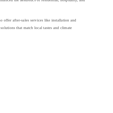
anced the aesthetics of residential, hospitality, and
offer after-sales services like installation and
olutions that match local tastes and climate