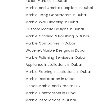
Italian Marbles in Dubai
Marble and Granite Suppliers in Dubai
Marble Fixing Contractors in Dubai
Marble Wall Cladding in Dubai
Custom Marble Designs in Dubai
Marble Grinding & Polishing in Dubai
Marble Companies in Dubai
Waterjet Marble Designs in Dubai
Marble Polishing Services in Dubai
Appliance Installations in Dubai
Marble Flooring Installations in Dubai
Marble Restoration in Dubai
Ocean Marble and Granite LLC
Marble Contractors in Dubai
Marble Installations in Dubai