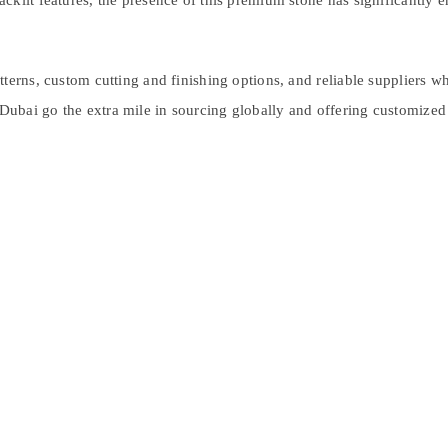
klit features, the presence of this premium stone has significantly enh
erns, custom cutting and finishing options, and reliable suppliers who 
bai go the extra mile in sourcing globally and offering customized s