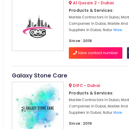
Al Qusais 2 - Dubai
Products & Services:
Marble Contractors In Dubai, Mar
Companies In Dubai, Marble And 
Suppliers In Dubai, Natur
More..
Since : 2018
View contact number
Galaxy Stone Care
DIFC - Dubai
Products & Services:
Marble Contractors In Dubai, Mar
Companies In Dubai, Marble And 
Suppliers In Dubai, Natur
More..
Since : 2019