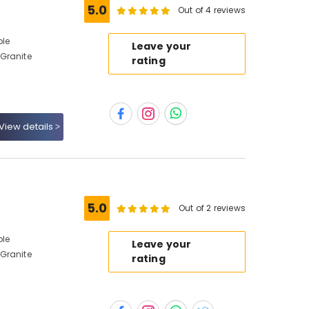
5.0
Out of 4 reviews
ble
Leave your
Granite
rating
View details
5.0
Out of 2 reviews
ble
Leave your
Granite
rating