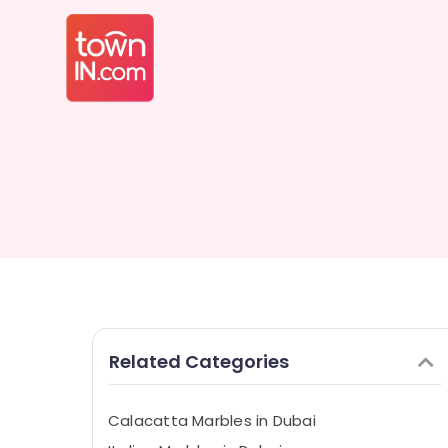
Related Categories
Calacatta Marbles in Dubai