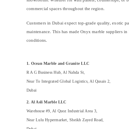
Cafe Fit Out Services in Dubai
showrooms. Whether for wall panels, countertops, or bac
Sports & Hobbies
AC Spare Parts Suppliers in Dubai
commercial spaces throughout the region.
Building, Construction & Real Estate
Electrical DB Works in Dubai
Air Conditioning & Refrigeration
Customers in Dubai expect top-grade quality, exotic patt
Interior and Exterior Painting Services in
Dubai
maintenance. This has made Onyx marble suppliers in Du
Advertising, Media & Promotions
Sewage Water Pump Suppliers in Dubai
conditions.
Arts, Events & Ocassion
HVAC Repair Services in Dubai
Interior Painting Contractors in Dubai
1. Ocean Marble and Granite LLC
Electrical and Plumbing Works in Dubai
R A G Business Hub, Al Nahda St,
AC Gas Refilling in Dubai
Near To Integrated Global Logistics, Al Qusais 2,
Handyman Services in Dubai
Dubai
Water Pump Installation Services in Dubai
Residential Painting Contractors in Dubai
2. Al Asli Marble LLC
Central AC Repairing Services in Dubai
Warehouse #9, Al Quoz Industrial Area 3,
Exterior Painting Contractors in Dubai
Near Lulu Hypermarket, Sheikh Zayed Road,
HVAC Installation Services in Dubai
Dubai