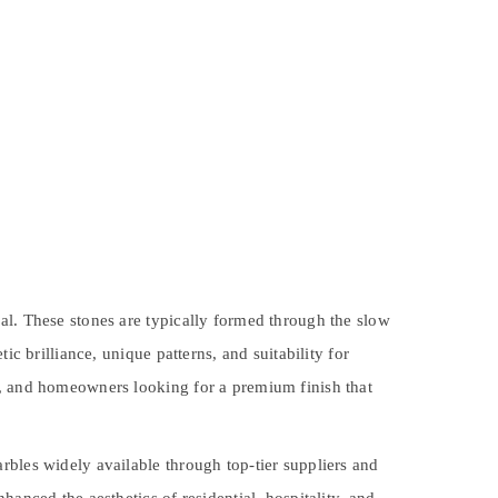
al. These stones are typically formed through the slow
c brilliance, unique patterns, and suitability for
s, and homeowners looking for a premium finish that
rbles widely available through top-tier suppliers and