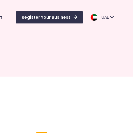
m
Register Your Business
UAE