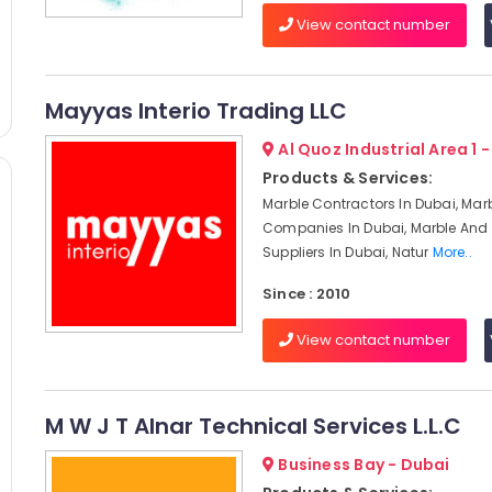
View contact number
Mayyas Interio Trading LLC
Al Quoz Industrial Area 1 
Products & Services:
Marble Contractors In Dubai, Mar
Companies In Dubai, Marble And 
Suppliers In Dubai, Natur
More..
Since : 2010
View contact number
M W J T Alnar Technical Services L.L.C
Business Bay - Dubai