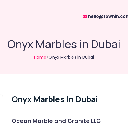
hello@townin.co
Onyx Marbles in Dubai
Home
>Onyx Marbles in Dubai
Onyx Marbles In Dubai
Ocean Marble and Granite LLC