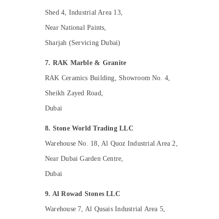
Home Maintenance Works in Dubai
Shed 4, Industrial Area 13,
Emergency AC Repair Services in Dubai
Near National Paints,
AC Repair and Maintenance Services in
Dubai
Sharjah (Servicing Dubai)
Carpentry Services in Dubai
7. RAK Marble & Granite
AC Technicians in Dubai
RAK Ceramics Building, Showroom No. 4,
AC Maintenance Services in Dubai
Sheikh Zayed Road,
24 Hours Electricians in Dubai
Dubai
Warehouse Cleaning Services in Dubai
AC Thermostat Suppliers in Dubai
8. Stone World Trading LLC
Local Plumbers in Dubai
Warehouse No. 18, Al Quoz Industrial Area 2,
Electrical Trading Companies in Dubai
Near Dubai Garden Centre,
AC Repair Services in Dubai
Dubai
AC Installation and Dismantling in Dubai
9. Al Rowad Stones LLC
Electrical Companies in Dubai
Warehouse 7, Al Qusais Industrial Area 5,
House Cleaning Services in Dubai