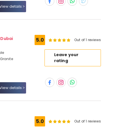
View details
- Dubai
5.0
Out of 1 reviews
ble
Leave your
Granite
rating
View details
5.0
Out of 1 reviews