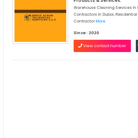
Products & Services:
Warehouse Cleaning Services In D
Contractors In Dubai, Residential
Contractor
More..
Since : 2020
View contact number