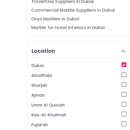
Travertine Suppliers in Dubai
Commercial Marble Suppliers in Dubai
Onyx Marbles in Dubai
Marble for Hotel Interiors in Dubai
Bookmatch Marble in Dubai
Marble for Villa Projects in Dubai
Location
Marble Cutting and Fabrications in Dubai
Marble Cladding Contractors in Dubai
Dubai
Statuario Marble Suppliers in Dubai
Abudhabi
Natural Stone Suppliers in Dubai
Sharjah
Luxury Marble Contractors in Dubai
Ajman
Marble Works in Dubai
Umm Al Quwain
Galaxy Stone Care
Bathroom Fittings in Dubai
Ras-Al-Khaimah
Bathroom Accessories in Dubai
Fujairah