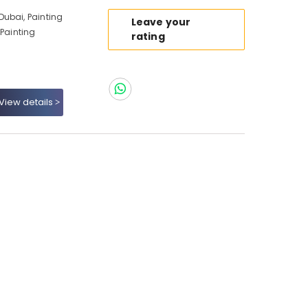
ubai, Painting
Leave your
 Painting
rating
View details