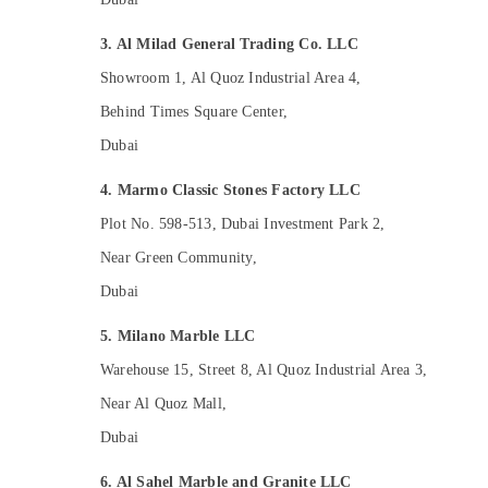
Skilled Handyman Services in Dubai
3. Al Milad General Trading Co. LLC
Custom Carpentry Services in Dubai
Showroom 1, Al Quoz Industrial Area 4,
General Electrical Works in Dubai
Behind Times Square Center,
Wooden Furniture Repair Services in Dubai
Dubai
24 Hours AC Services in Dubai
Air Conditioning Installation Services in
4. Marmo Classic Stones Factory LLC
Dubai
Plot No. 598-513, Dubai Investment Park 2,
HVAC System Repair and Servicing in
Near Green Community,
Dubai
Dubai
Plumbing and Maintenance Services in
Dubai
5. Milano Marble LLC
Affordable Plumbing Services in Dubai
Warehouse 15, Street 8, Al Quoz Industrial Area 3,
Electrical DB Installation Companies in
Dubai
Near Al Quoz Mall,
Interior Designers for Residential Projects
Dubai
in Dubai
6. Al Sahel Marble and Granite LLC