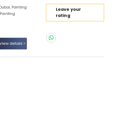
ubai, Painting
Leave your
 Painting
rating
View details