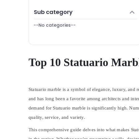
Dubai
Finance & Insurance
Sub category
Electrical and Plumbing Works in Dubai
Furniture & Furnishing
Air Conditioning Installation Services in
--No categories--
Health & Beauty
Dubai
Affordable AC Maintenance Services in
Home, Garden & Pets
Dubai
Industrial Equipments & Machinery
Electrical Trading Companies in Dubai
Agriculture & Livestock
Top 10 Statuario Marbl
Electricians in Dubai
Medical & Pharmaceutical
Villa Renovation Works in Dubai
Metals & Minerals
Home Maintenance Services in Dubai
Plumbing and Maintenance Services in
Statuario marble is a symbol of elegance, luxury, and r
Office Equipments & Supplies
Dubai
and has long been a favorite among architects and inte
Packaging & Printing
Warehouse Cleaning Services in Dubai
demand for Statuario marble is significantly high. Num
Safety & Security
AC Repair and Maintenance Services in
quality, service, and variety.
Dubai
Computer, IT & Telecom
House Cleaning Services in Dubai
This comprehensive guide delves into what makes Statua
Travel & Tourism