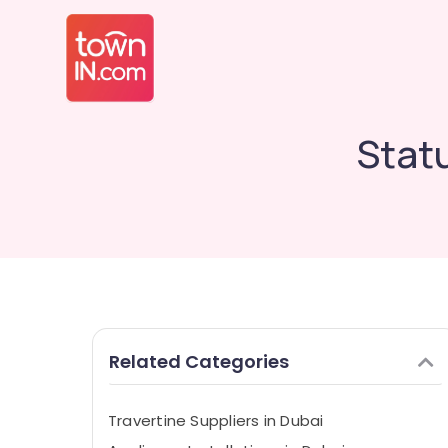
Statu
Related Categories
Travertine Suppliers in Dubai