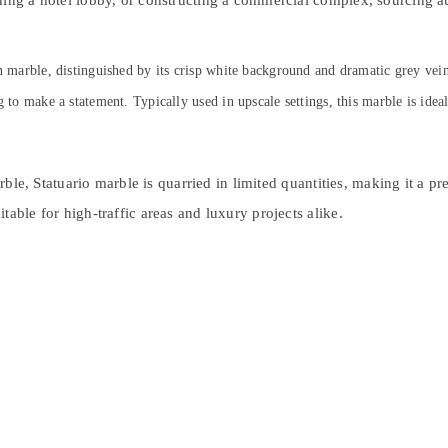
ning a hotel lobby, or constructing a commercial complex, sourcing a
an marble, distinguished by its crisp white background and dramatic grey vei
g to make a statement. Typically used in upscale settings, this marble is idea
marble, Statuario marble is quarried in limited quantities, making it a 
able for high-traffic areas and luxury projects alike.