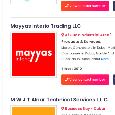
View contact number
Mayyas Interio Trading LLC
Al Quoz Industrial Area 1 
Products & Services:
Marble Contractors In Dubai, Mar
Companies In Dubai, Marble And 
Suppliers In Dubai, Natur
More..
Since : 2010
View contact number
M W J T Alnar Technical Services L.L.C
Business Bay - Dubai