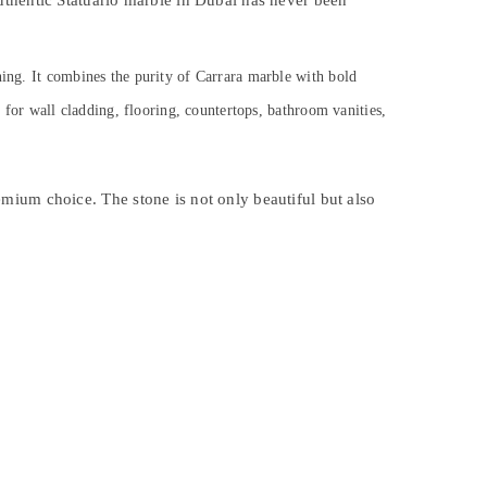
uthentic Statuario marble in Dubai has never been
ning. It combines the purity of Carrara marble with bold
l for wall cladding, flooring, countertops, bathroom vanities,
premium choice. The stone is not only beautiful but also