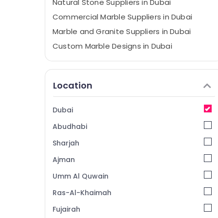
Natural Stone Suppliers in Dubai
Commercial Marble Suppliers in Dubai
Marble and Granite Suppliers in Dubai
Custom Marble Designs in Dubai
Calacatta Marbles in Dubai
Marble Cladding Contractors in Dubai
Location
Waterjet Marble Designs in Dubai
Marble Companies in Dubai
Dubai
Marble for Villa Projects in Dubai
Abudhabi
Marble Installations in Dubai
Sharjah
Marble Fixing Contractors in Dubai
Ajman
Marble Polishing Services in Dubai
Umm Al Quwain
Galaxy Stone Care
Mayyas Interio Trading LLC
Ras-Al-Khaimah
Bathroom Fittings in Dubai
Fujairah