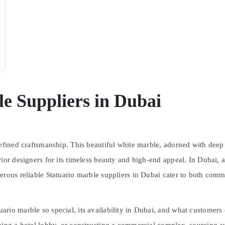
e Suppliers in Dubai
efined craftsmanship. This beautiful white marble, adorned with deep g
rior designers for its timeless beauty and high-end appeal. In Dubai,
erous reliable Statuario marble suppliers in Dubai cater to both comm
rio marble so special, its availability in Dubai, and what customers