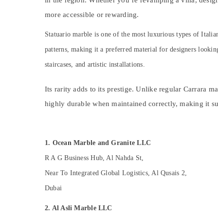
Home Maintenance Works in Dubai
in the region. Whether you’re revamping a villa, desig
Sports & Hobbies
Interior and Exterior Painting Services in
more accessible or rewarding.
Building, Construction & Real Estate
Dubai
Statuario marble is one of the most luxurious types of Itali
24 Hours AC Services in Dubai
Air Conditioning & Refrigeration
patterns, making it a preferred material for designers lookin
AC Services in Dubai
Advertising, Media & Promotions
staircases, and artistic installations.
Interior Designers for Residential Projects
Arts, Events & Ocassion
in Dubai
Its rarity adds to its prestige. Unlike regular Carrara 
AC Mechanics in Dubai
highly durable when maintained correctly, making it suit
AC Technicians in Dubai
Wooden Furniture Repair Services in Dubai
Home Carpentry Solutions in Dubai
1. Ocean Marble and Granite LLC
Handyman Services in Dubai
R A G Business Hub, Al Nahda St,
Sewage Water Pump Suppliers in Dubai
Near To Integrated Global Logistics, Al Qusais 2,
Painting Contractors in Dubai
Dubai
AC Thermostat Suppliers in Dubai
2. Al Asli Marble LLC
AC Repair Services in Dubai