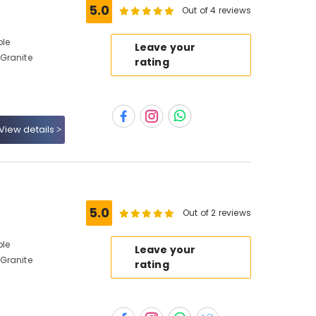
5.0
Out of 4 reviews
ble
Leave your
Granite
rating
View details
5.0
Out of 2 reviews
ble
Leave your
Granite
rating