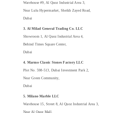
Plumbing Installation Companies in Dubai
Warehouse #9, Al Quoz Industrial Area 3,
Cafe Fit Out Services in Dubai
Near Lulu Hypermarket, Sheikh Zayed Road,
Local Plumbers in Dubai
Dubai
HVAC Installation Services in Dubai
3. Al Milad General Trading Co. LLC
AC Spare Parts Suppliers in Dubai
Showroom 1, Al Quoz Industrial Area 4,
Best Plumbers in Dubai
Behind Times Square Center,
Electrical DB Installation Companies in
Dubai
Dubai
Central AC Repairing Services in Dubai
4. Marmo Classic Stones Factory LLC
Air Conditioning Maintenance Shops in
Plot No. 598-513, Dubai Investment Park 2,
Dubai
Near Green Community,
Industrial HVAC Services in Dubai
Dubai
AC Cleaning and Maintenance in Dubai
Interior Fit Out Companies in Dubai
5. Milano Marble LLC
24 Hours Electricians in Dubai
Warehouse 15, Street 8, Al Quoz Industrial Area 3,
Door Repair Services in Dubai
Near Al Quoz Mall,