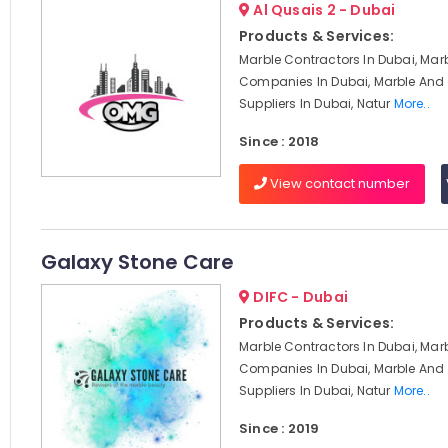
Al Qusais 2 - Dubai
Products & Services:
Marble Contractors In Dubai, Mar
Companies In Dubai, Marble And 
Suppliers In Dubai, Natur
More..
Since : 2018
View contact number
Galaxy Stone Care
DIFC - Dubai
Products & Services:
Marble Contractors In Dubai, Mar
Companies In Dubai, Marble And 
Suppliers In Dubai, Natur
More..
Since : 2019