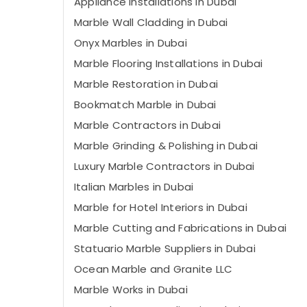
Appliance Installations in Dubai
Marble Wall Cladding in Dubai
Onyx Marbles in Dubai
Marble Flooring Installations in Dubai
Marble Restoration in Dubai
Bookmatch Marble in Dubai
Marble Contractors in Dubai
Marble Grinding & Polishing in Dubai
Luxury Marble Contractors in Dubai
Italian Marbles in Dubai
Marble for Hotel Interiors in Dubai
Marble Cutting and Fabrications in Dubai
Statuario Marble Suppliers in Dubai
Ocean Marble and Granite LLC
Marble Works in Dubai