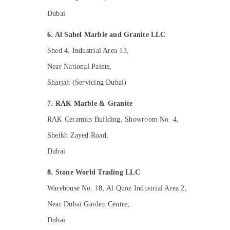
Home Electricians in Dubai
Dubai
Affordable Plumbing Services in Dubai
6. Al Sahel Marble and Granite LLC
M W J T Alnar Technical Services L.L.C
Shed 4, Industrial Area 13,
HVAC Repair Services in Dubai
Near National Paints,
Affordable House Painting Services in
Sharjah (Servicing Dubai)
Dubai
Water Pump Repair and Services in Dubai
7. RAK Marble & Granite
Electrical Companies in Dubai
RAK Ceramics Building, Showroom No. 4,
Residential Painting Contractors in Dubai
Sheikh Zayed Road,
General Electrical Works in Dubai
Dubai
Split AC Dealers in Dubai
8. Stone World Trading LLC
Skilled Handyman Services in Dubai
Warehouse No. 18, Al Quoz Industrial Area 2,
Interior Painting Contractors in Dubai
Near Dubai Garden Centre,
Interior Designers for Homes in Dubai
Dubai
Residential House Renovation