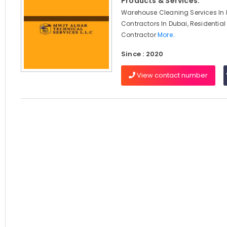
Products & Services:
Warehouse Cleaning Services In D
Contractors In Dubai, Residential
Contractor
More..
Since : 2020
View contact number