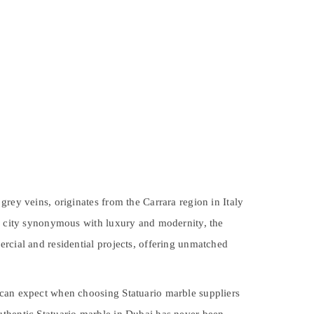
rey veins, originates from the Carrara region in Italy
 a city synonymous with luxury and modernity, the
ercial and residential projects, offering unmatched
 can expect when choosing Statuario marble suppliers