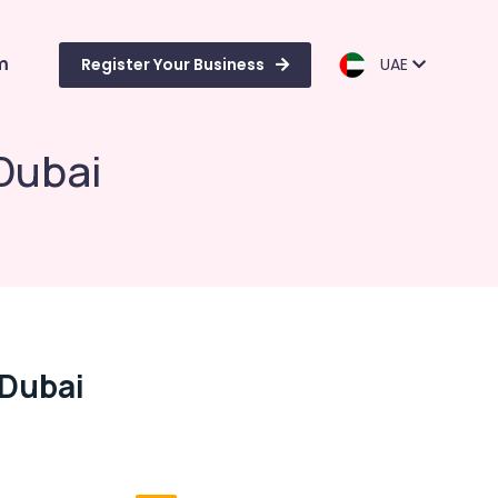
m
Register Your Business
UAE
 Dubai
 Dubai