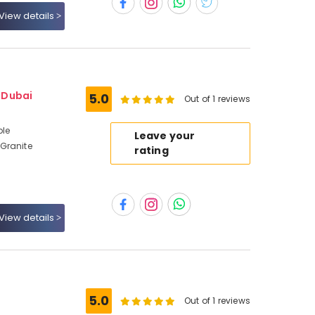
View details
- Dubai
5.0
Out of 1 reviews
ble
Leave your
Granite
rating
View details
5.0
Out of 1 reviews