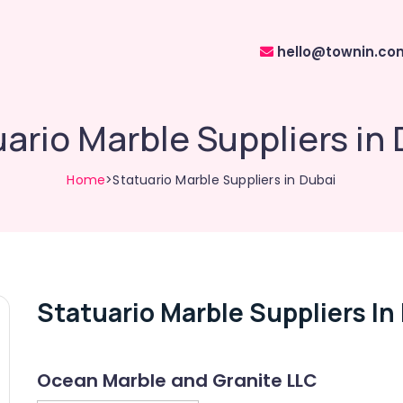
hello@townin.co
ario Marble Suppliers in
Home
>Statuario Marble Suppliers in Dubai
Statuario Marble Suppliers In
Ocean Marble and Granite LLC