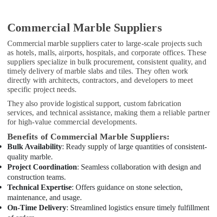
Dubai
Best
Plumbers
Commercial Marble Suppliers
in
Commercial marble suppliers cater to large-scale projects such
Dubai
as hotels, malls, airports, hospitals, and corporate offices. These
Painting
suppliers specialize in bulk procurement, consistent quality, and
Contractors
timely delivery of marble slabs and tiles. They often work
in
directly with architects, contractors, and developers to meet
Dubai
specific project needs.
AC
They also provide logistical support, custom fabrication
Cleaning
services, and technical assistance, making them a reliable partner
for high-value commercial developments.
and
Maintenance
Benefits of Commercial Marble Suppliers:
in
Bulk Availability
: Ready supply of large quantities of consistent-
Dubai
quality marble.
HVAC
Project Coordination
: Seamless collaboration with design and
Repair
construction teams.
Services
Technical Expertise
: Offers guidance on stone selection,
in
maintenance, and usage.
Dubai
On-Time Delivery
: Streamlined logistics ensure timely fulfillment