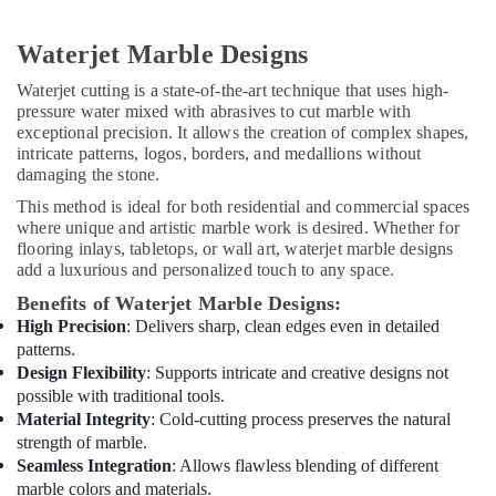
Fit
Out
Services
Waterjet Marble Designs
in
Dubai
Waterjet cutting is a state-of-the-art technique that uses high-
pressure water mixed with abrasives to cut marble with
HVAC
exceptional precision. It allows the creation of complex shapes,
Installation
intricate patterns, logos, borders, and medallions without
Services
damaging the stone.
in
This method is ideal for both residential and commercial spaces
Dubai
where unique and artistic marble work is desired. Whether for
Water
flooring inlays, tabletops, or wall art, waterjet marble designs
Pump
add a luxurious and personalized touch to any space.
Installation
Benefits of Waterjet Marble Designs:
Services
High Precision
: Delivers sharp, clean edges even in detailed
in
patterns.
Dubai
Design Flexibility
: Supports intricate and creative designs not
Central
possible with traditional tools.
AC
Material Integrity
: Cold-cutting process preserves the natural
Repairing
strength of marble.
Services
Seamless Integration
: Allows flawless blending of different
in
marble colors and materials.