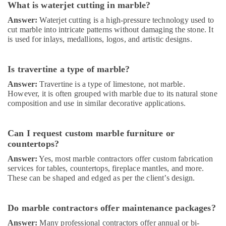
What is waterjet cutting in marble?
AC
Maintenance
Answer:
Waterjet cutting is a high-pressure technology used to
Services
cut marble into intricate patterns without damaging the stone. It
in
is used for inlays, medallions, logos, and artistic designs.
Dubai
Villa
Is travertine a type of marble?
and
Restaurant
Answer:
Travertine is a type of limestone, not marble.
Fit
However, it is often grouped with marble due to its natural stone
Out
composition and use in similar decorative applications.
Services
in
Dubai
Can I request custom marble furniture or
countertops?
Plumbing
Installation
Answer:
Yes, most marble contractors offer custom fabrication
Companies
services for tables, countertops, fireplace mantles, and more.
in
These can be shaped and edged as per the client’s design.
Dubai
AC
Do marble contractors offer maintenance packages?
Repair
and
Answer:
Many professional contractors offer annual or bi-