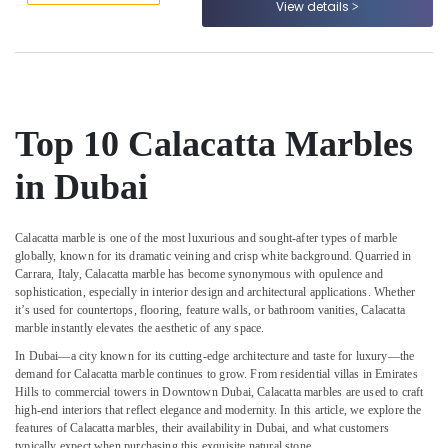
View details
&
--No
Services
Professionals
categories-
in
-
Dubai
Education
&
Custom
Marble
Training
Designs
Top 10 Calacatta Marbles
Electrical
in
&
Dubai
in Dubai
Electronics
Marble
Cutting
Energy
and
Calacatta marble is one of the most luxurious and sought-after types of marble
&
globally, known for its dramatic veining and crisp white background. Quarried in
Fabrications
Power
Carrara, Italy, Calacatta marble has become synonymous with opulence and
in
sophistication, especially in interior design and architectural applications. Whether
Dubai
Finance &
it’s used for countertops, flooring, feature walls, or bathroom vanities, Calacatta
Insurance
Marble
marble instantly elevates the aesthetic of any space.
Fixing
Furniture
In Dubai—a city known for its cutting-edge architecture and taste for luxury—the
Contractors
demand for Calacatta marble continues to grow. From residential villas in Emirates
&
in
Hills to commercial towers in Downtown Dubai, Calacatta marbles are used to craft
Furnishing
Dubai
high-end interiors that reflect elegance and modernity. In this article, we explore the
features of Calacatta marbles, their availability in Dubai, and what customers
Health
Bookmatch
typically expect when purchasing this exquisite natural stone.