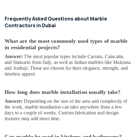
AC
Spare
Parts
Frequently Asked Questions about Marble
Suppliers
Contractors in Dubai
in
Dubai
What are the most commonly used types of marble
Interior
in residential projects?
Painting
Answer:
The most popular types include Carrara, Calacatta,
Contractors
and Statuario from Italy, as well as Indian marbles like Makrana
in
and Ambaji. These are chosen for their elegance, strength, and
Dubai
timeless appeal.
Residential
Electrical
and
How long does marble installation usually take?
Plumbing
Answer:
Depending on the size of the area and complexity of
Services
the work, marble installation can take anywhere from a few
in
days to a couple of weeks. Custom fabrication and design
Dubai
features may add more time.
Industrial
HVAC
Can marble be used in kitchens and bathrooms?
Services