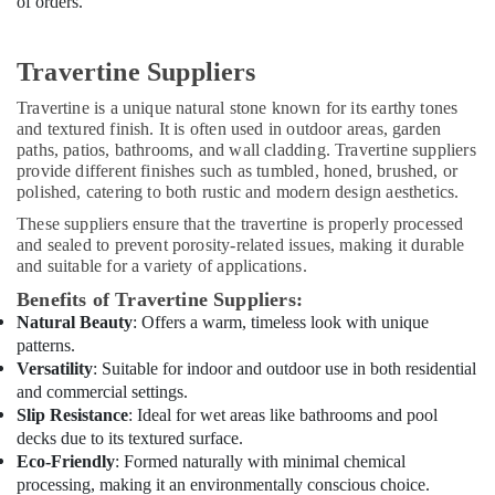
of orders.
Interior
Designers
for
Travertine Suppliers
Residential
Projects
Travertine is a unique natural stone known for its earthy tones
in
and textured finish. It is often used in outdoor areas, garden
Dubai
paths, patios, bathrooms, and wall cladding. Travertine suppliers
24
provide different finishes such as tumbled, honed, brushed, or
polished, catering to both rustic and modern design aesthetics.
Hours
Electricians
These suppliers ensure that the travertine is properly processed
in
and sealed to prevent porosity-related issues, making it durable
Dubai
and suitable for a variety of applications.
Local
Benefits of Travertine Suppliers:
Plumbers
Natural Beauty
: Offers a warm, timeless look with unique
in
patterns.
Dubai
Versatility
: Suitable for indoor and outdoor use in both residential
Exterior
and commercial settings.
Painting
Slip Resistance
: Ideal for wet areas like bathrooms and pool
Contractors
decks due to its textured surface.
in
Eco-Friendly
: Formed naturally with minimal chemical
Dubai
processing, making it an environmentally conscious choice.