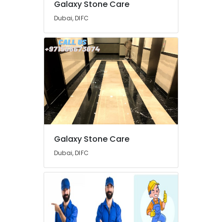
Galaxy Stone Care
in
Dubai
Dubai, DIFC
Handyman
Services
in
Dubai
Home
Carpentry
Solutions
in
Dubai
AC
Galaxy Stone Care
Repairing
Services
Dubai, DIFC
in
Dubai
Water
Pump
Repair
and