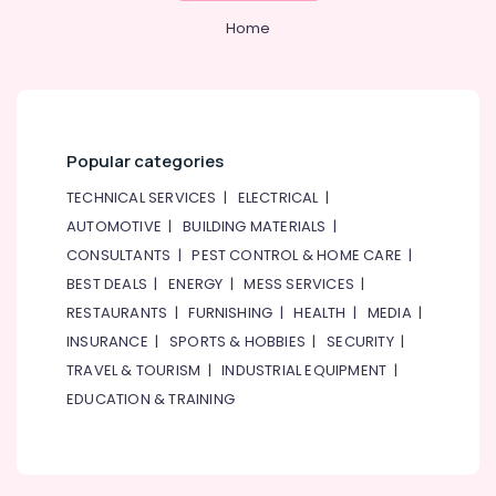
Home
Popular categories
TECHNICAL SERVICES
|
ELECTRICAL
|
AUTOMOTIVE
|
BUILDING MATERIALS
|
CONSULTANTS
|
PEST CONTROL & HOME CARE
|
BEST DEALS
|
ENERGY
|
MESS SERVICES
|
RESTAURANTS
|
FURNISHING
|
HEALTH
|
MEDIA
|
INSURANCE
|
SPORTS & HOBBIES
|
SECURITY
|
TRAVEL & TOURISM
|
INDUSTRIAL EQUIPMENT
|
EDUCATION & TRAINING