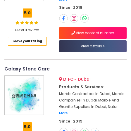
Marble
Since : 2018
and
5.0
Granite
LLC
Marble
Out of 4 reviews
View contact number
Restoration
Leave your rating
in
View details
Dubai
Marble
and
Granite
Galaxy Stone Care
Suppliers
DIFC - Dubai
in
Dubai
Products & Services:
Marble Contractors In Dubai, Marble
Marble
Installations
Companies In Dubai, Marble And
in
Granite Suppliers In Dubai, Natur
Dubai
More..
Marble
Since : 2019
5.0
Works