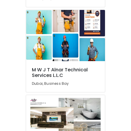
in
Dubai
24
Hours
AC
Services
in
Dubai
Wooden
Furniture
Repair
M W J T Alnar Technical
Services
Services L.L.C
in
Dubai
Dubai, Business Bay
Plumbing
and
Maintenance
Services
in
Dubai
AC