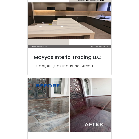
Plumbing
Works
in
Dubai
Residential
Painting
Contractors
in
Dubai
Mayyas Interio Trading LLC
Warehouse
Dubai, Al Quoz Industrial Area 1
Cleaning
Services
in
Dubai
AC
Gas
Refilling
in
Dubai
AC
Technicians