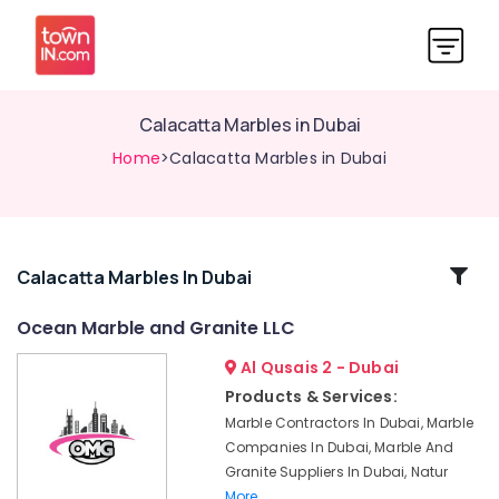
Calacatta Marbles in Dubai
Home
>Calacatta Marbles in Dubai
Related
Calacatta Marbles In Dubai
Categories
Ocean Marble and Granite LLC
Al Qusais 2 - Dubai
Waterjet
Marble
Products & Services:
Designs
Marble Contractors In Dubai, Marble
in
Companies In Dubai, Marble And
Dubai
Granite Suppliers In Dubai, Natur
Ocean
More..