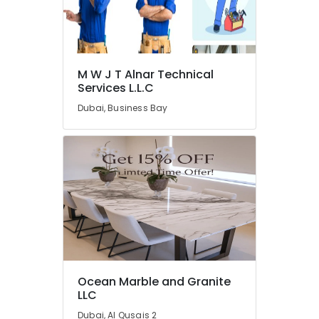
Services
in
Dubai
General
Electrical
M W J T Alnar Technical
Works
Services L.L.C
in
Dubai, Business Bay
Dubai
Villa
Renovation
Works
in
Dubai
Electrical
Companies
in
Dubai
Custom
Ocean Marble and Granite
Carpentry
LLC
Services
Dubai, Al Qusais 2