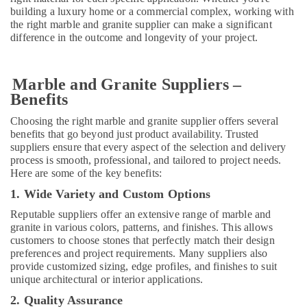
in
building a luxury home or a commercial complex, working with
Dubai
the right marble and granite supplier can make a significant
difference in the outcome and longevity of your project.
AC
Mechanics
in
Dubai
Marble and Granite Suppliers –
Benefits
Door
Repair
Choosing the right marble and granite supplier offers several
Services
benefits that go beyond just product availability. Trusted
in
suppliers ensure that every aspect of the selection and delivery
Dubai
process is smooth, professional, and tailored to project needs.
Here are some of the key benefits:
Interior
Designers
1. Wide Variety and Custom Options
for
Reputable suppliers offer an extensive range of marble and
Homes
granite in various colors, patterns, and finishes. This allows
in
customers to choose stones that perfectly match their design
Dubai
preferences and project requirements. Many suppliers also
Licensed
provide customized sizing, edge profiles, and finishes to suit
unique architectural or interior applications.
electrical
technicians
2. Quality Assurance