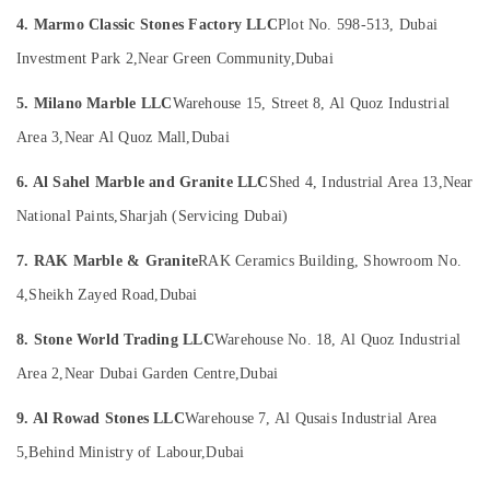
Villa
Office
Projects
4. Marmo Classic Stones Factory LLC
Plot No. 598-513, Dubai
Equipments
in
& Supplies
Investment Park 2,
Near Green Community,
Dubai
Dubai
Packaging
Luxury
5. Milano Marble LLC
Warehouse 15, Street 8, Al Quoz Industrial
& Printing
Marble
Area 3,
Near Al Quoz Mall,
Dubai
Contractors
Safety
in
&
6. Al Sahel Marble and Granite LLC
Shed 4, Industrial Area 13,
Near
Dubai
Security
National Paints,
Sharjah (Servicing Dubai)
Commercial
Computer,
Marble
IT &
7. RAK Marble & Granite
RAK Ceramics Building, Showroom No.
Suppliers
Telecom
in
4,
Sheikh Zayed Road,
Dubai
Dubai
Travel
8. Stone World Trading LLC
Warehouse No. 18, Al Quoz Industrial
Marble
&
Cladding
Tourism
Area 2,
Near Dubai Garden Centre,
Dubai
Contractors
in
Sports
9. Al Rowad Stones LLC
Warehouse 7, Al Qusais Industrial Area
Dubai
&
5,
Behind Ministry of Labour,
Dubai
Hobbies
Italian
Marbles