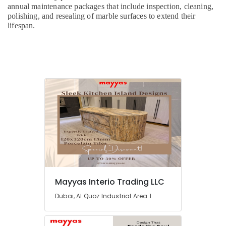
Maintenance
annual maintenance packages that include inspection, cleaning,
polishing, and resealing of marble surfaces to extend their
Services
lifespan.
in
Dubai
Home
Electricians
in
Dubai
Electrical
DB
Works
in
Dubai
Home
Maintenance
Services
Mayyas Interio Trading LLC
in
Dubai
Dubai, Al Quoz Industrial Area 1
Electrical
and