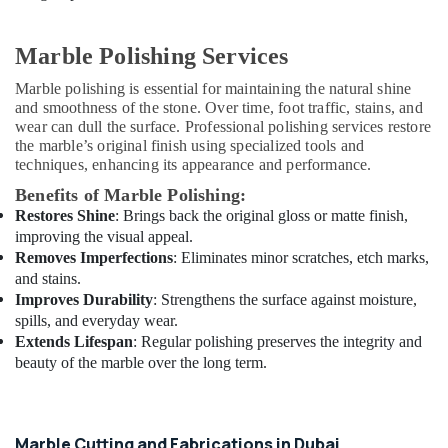
Suppliers
in
Marble Polishing Services
Dubai
Interior
Marble polishing is essential for maintaining the natural shine
and
and smoothness of the stone. Over time, foot traffic, stains, and
Exterior
wear can dull the surface. Professional polishing services restore
the marble’s original finish using specialized tools and
Painting
techniques, enhancing its appearance and performance.
Services
in
Benefits of Marble Polishing:
Dubai
Restores Shine
: Brings back the original gloss or matte finish,
Home
improving the visual appeal.
Maintenance
Removes Imperfections
: Eliminates minor scratches, etch marks,
Works
and stains.
in
Improves Durability
: Strengthens the surface against moisture,
Dubai
spills, and everyday wear.
Extends Lifespan
: Regular polishing preserves the integrity and
Electrical
beauty of the marble over the long term.
Trading
Companies
in
Dubai
Marble Cutting and Fabrications in Dubai