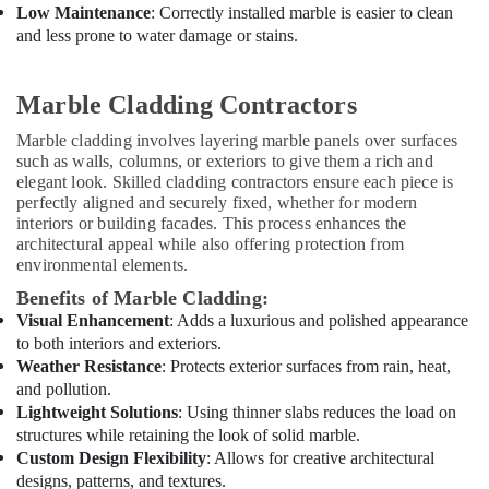
T
Low Maintenance
: Correctly installed marble is easier to clean
Alnar
and less prone to water damage or stains.
Technical
Services
L.L.C
Marble Cladding Contractors
Carpentry
Marble cladding involves layering marble panels over surfaces
Services
such as walls, columns, or exteriors to give them a rich and
in
elegant look. Skilled cladding contractors ensure each piece is
Dubai
perfectly aligned and securely fixed, whether for modern
Electrical
interiors or building facades. This process enhances the
architectural appeal while also offering protection from
DB
environmental elements.
Installation
Companies
Benefits of Marble Cladding:
in
Visual Enhancement
: Adds a luxurious and polished appearance
Dubai
to both interiors and exteriors.
Electrical
Weather Resistance
: Protects exterior surfaces from rain, heat,
Contractors
and pollution.
in
Lightweight Solutions
: Using thinner slabs reduces the load on
Dubai
structures while retaining the look of solid marble.
Custom Design Flexibility
: Allows for creative architectural
AC
designs, patterns, and textures.
Thermostat