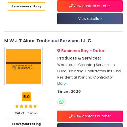
Category
in
View contact number
Leave your rating
Dubai
View details
Calacatta
Advertising,
Marbles
Media &
in
Promotions
Dubai
M W J T Alnar Technical Services L.L.C
Air
Marble
Conditioning
Contractors
Business Bay - Dubai
&
in
Products & Services:
Refrigeration
Dubai
Warehouse Cleaning Services In
Arts,
Marble
Dubai, Painting Contractors In Dubai,
Companies
Events &
Residential Painting Contractor
in
Ocassion
More..
Dubai
Since : 2020
Automotive
Onyx
5.0
Marbles
Restaurants
in
Resorts &
Sub
Dubai
Bakeries
Out of 1 reviews
View contact number
category
Marble
Consultants
Leave your rating
Polishing