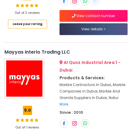
in
Dubai
Out of 2 reviews
View contact number
Travertine
Suppliers
Location
Leave your rating
in
View details
Dubai
Dubai
Marble
Grinding
Abudhabi
Mayyas Interio Trading LLC
&
Sharjah
Polishing
Al Quoz Industrial Area 1 -
in
Ajman
Dubai
Dubai
Products & Services:
Umm
Marble
Marble Contractors In Dubai, Marble
Al
Wall
Companies In Dubai, Marble And
Quwain
Cladding
Granite Suppliers In Dubai, Natur
in
Ras-Al-
More..
Dubai
Khaimah
5.0
Since : 2010
Marble
Fujairah
for
Hotel
Out of 1 reviews
UAE
Interiors