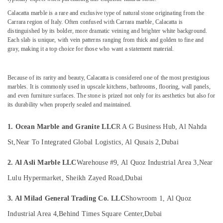
&
Marble
Calacatta marble is a rare and exclusive type of natural stone originating from the
Beauty
in
Carrara region of Italy. Often confused with Carrara marble, Calacatta is
Dubai
Home,
distinguished by its bolder, more dramatic veining and brighter white background.
Marble
Each slab is unique, with vein patterns ranging from thick and golden to fine and
Garden
gray, making it a top choice for those who want a statement material.
Flooring
& Pets
Installations
in
Industrial
Because of its rarity and beauty, Calacatta is considered one of the most prestigious
Dubai
Equipments
marbles. It is commonly used in upscale kitchens, bathrooms, flooring, wall panels,
&
Statuario
and even furniture surfaces. The stone is prized not only for its aesthetics but also for
Machinery
Marble
its durability when properly sealed and maintained.
Suppliers
Agriculture
in
1. Ocean Marble and Granite LLC
R A G Business Hub, Al Nahda
&
Dubai
Livestock
St,
Near To Integrated Global Logistics, Al Qusais 2,
Dubai
Natural
Medical &
Stone
2. Al Asli Marble LLC
Warehouse #9, Al Quoz Industrial Area 3,
Near
Suppliers
Pharmaceutical
Lulu Hypermarket, Sheikh Zayed Road,
Dubai
in
Metals
Dubai
&
3. Al Milad General Trading Co. LLC
Showroom 1, Al Quoz
Marble
Minerals
for
Industrial Area 4,
Behind Times Square Center,
Dubai