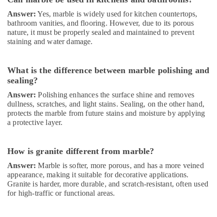
in
Answer:
Yes, marble is widely used for kitchen countertops,
Dubai
bathroom vanities, and flooring. However, due to its porous
nature, it must be properly sealed and maintained to prevent
Interior
staining and water damage.
Fit
Out
Companies
What is the difference between marble polishing and
in
sealing?
Dubai
Answer:
Polishing enhances the surface shine and removes
Sewage
dullness, scratches, and light stains. Sealing, on the other hand,
Water
protects the marble from future stains and moisture by applying
Pump
a protective layer.
Suppliers
in
Dubai
How is granite different from marble?
Affordable
Answer:
Marble is softer, more porous, and has a more veined
AC
appearance, making it suitable for decorative applications.
Maintenance
Granite is harder, more durable, and scratch-resistant, often used
Services
for high-traffic or functional areas.
in
Dubai