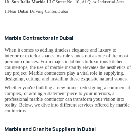
Building,
10. Sun Italia Marble LLC
Street No. 10, Al Quoz Industrial Area
in
Construction
Dubai
1,
Near Dubai Driving Center,
Dubai
& Real
Appliance
Estate
Installations
Air
in
Marble Contractors in Dubai
Dubai
Conditioning
&
Galaxy
When it comes to adding timeless elegance and luxury to
Refrigeration
Stone
interior or exterior spaces, marble stands out as one of the most
Care
Advertising,
premium choices. From majestic lobbies to luxurious kitchen
countertops, the use of marble instantly elevates the aesthetics of
Bathroom
Media &
any project. Marble contractors play a vital role in supplying,
Fittings
Promotions
designing, cutting, and installing these exquisite natural stones.
in
Arts,
Dubai
Whether you're building a new home, redesigning a commercial
Events &
complex, or adding a statement piece to your interiors, a
Bathroom
Ocassion
professional marble contractor can transform your vision into
Accessories
reality. Below, we dive into different services offered by marble
in
contractors.
Dubai
Mayyas
Marble and Granite Suppliers in Dubai
Interio
Trading