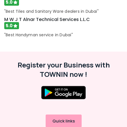
5.0
"Best Tiles and Sanitary Ware dealers in Dubai"
M W J T Alnar Technical Services L.L.C
5.0
"Best Handyman service in Dubai"
Register your Business with
TOWNIN now !
Quick links