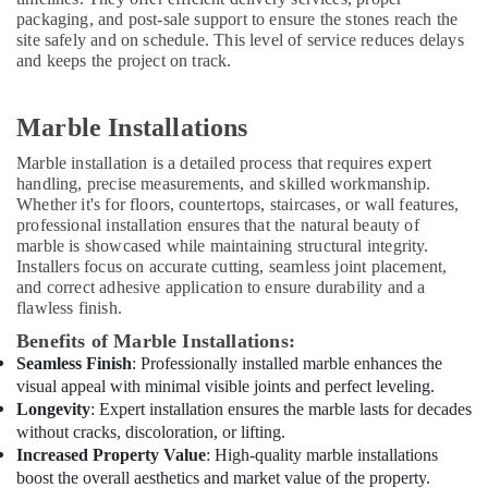
packaging, and post-sale support to ensure the stones reach the
House
site safely and on schedule. This level of service reduces delays
Cleaning
and keeps the project on track.
Services
in
Dubai
Marble Installations
Residential
Marble installation is a detailed process that requires expert
House
handling, precise measurements, and skilled workmanship.
Renovation
Whether it's for floors, countertops, staircases, or wall features,
Contractors
professional installation ensures that the natural beauty of
in
marble is showcased while maintaining structural integrity.
Dubai
Installers focus on accurate cutting, seamless joint placement,
Emergency
and correct adhesive application to ensure durability and a
AC
flawless finish.
Repair
Benefits of Marble Installations:
Services
Seamless Finish
: Professionally installed marble enhances the
in
visual appeal with minimal visible joints and perfect leveling.
Dubai
Longevity
: Expert installation ensures the marble lasts for decades
M
without cracks, discoloration, or lifting.
W
Increased Property Value
: High-quality marble installations
J
boost the overall aesthetics and market value of the property.