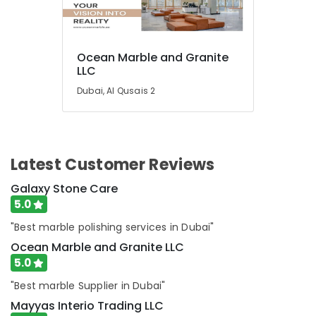
Repair
Services
in
Dubai
Ocean Marble and Granite
LLC
HVAC
System
Dubai, Al Qusais 2
Repair
and
Servicing
in
Dubai
Latest Customer Reviews
Galaxy Stone Care
5.0
"Best marble polishing services in Dubai"
Ocean Marble and Granite LLC
5.0
"Best marble Supplier in Dubai"
Mayyas Interio Trading LLC