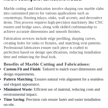
Skilled
Handyman
Marble cutting and fabrication involve shaping raw marble slabs
Services
into customized pieces for various applications such as
in
countertops, flooring inlays, sinks, wall accents, and decorative
Dubai
items. This process requires high-precision machinery like CNC
routers and bridge saws, along with skilled craftsmanship to
Electrical
achieve accurate dimensions and smooth finishes.
Works
in
Fabrication services include edge profiling, shaping curves,
Dubai
creating holes for sinks or fixtures, and matching vein patterns.
Professional fabricators ensure each piece is crafted to
Split
perfection based on design specifications, reducing installation
AC
time and enhancing the final look.
Dealers
Benefits of Marble Cutting and Fabrications:
in
Custom Fit and Finish
: Tailored to match exact dimensions and
Dubai
design requirements.
Affordable
Pattern Matching
: Ensures natural vein alignment for a seamless
Plumbing
and elegant appearance.
Services
Minimized Waste
: Efficient use of material, reducing costs and
in
environmental impact.
Dubai
Time Saving
: Precision cuts ensure faster and easier installation
Cafe
on-site.