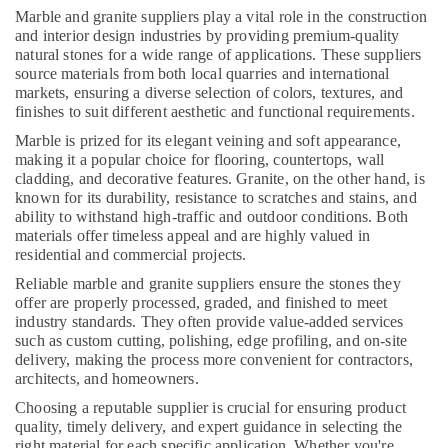
LLC
Marble and granite suppliers play a vital role in the construction
and interior design industries by providing premium-quality
Toilet
natural stones for a wide range of applications. These suppliers
Accessories
source materials from both local quarries and international
in
markets, ensuring a diverse selection of colors, textures, and
Dubai
finishes to suit different aesthetic and functional requirements.
AC
Marble is prized for its elegant veining and soft appearance,
Installation
making it a popular choice for flooring, countertops, wall
and
cladding, and decorative features. Granite, on the other hand, is
Dismantling
known for its durability, resistance to scratches and stains, and
in
ability to withstand high-traffic and outdoor conditions. Both
materials offer timeless appeal and are highly valued in
Dubai
residential and commercial projects.
Air
Reliable marble and granite suppliers ensure the stones they
Conditioning
offer are properly processed, graded, and finished to meet
Maintenance
industry standards. They often provide value-added services
Shops
such as custom cutting, polishing, edge profiling, and on-site
in
delivery, making the process more convenient for contractors,
Dubai
architects, and homeowners.
Affordable
Choosing a reputable supplier is crucial for ensuring product
Handyman
quality, timely delivery, and expert guidance in selecting the
Services
right material for each specific application. Whether you're