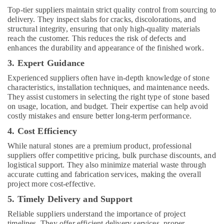
in
Top-tier suppliers maintain strict quality control from sourcing to
Dubai
delivery. They inspect slabs for cracks, discolorations, and
Affordable
structural integrity, ensuring that only high-quality materials
House
reach the customer. This reduces the risk of defects and
Painting
enhances the durability and appearance of the finished work.
Services
3. Expert Guidance
in
Dubai
Experienced suppliers often have in-depth knowledge of stone
characteristics, installation techniques, and maintenance needs.
AC
They assist customers in selecting the right type of stone based
Services
on usage, location, and budget. Their expertise can help avoid
in
costly mistakes and ensure better long-term performance.
Dubai
4. Cost Efficiency
Air
Conditioning
While natural stones are a premium product, professional
Installation
suppliers offer competitive pricing, bulk purchase discounts, and
logistical support. They also minimize material waste through
Services
accurate cutting and fabrication services, making the overall
in
project more cost-effective.
Dubai
5. Timely Delivery and Support
Electricians
in
Reliable suppliers understand the importance of project
Dubai
timelines. They offer efficient delivery services, proper