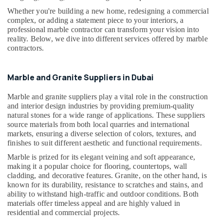
Building,
in
Whether you're building a new home, redesigning a commercial
Construction
Dubai
complex, or adding a statement piece to your interiors, a
& Real
professional marble contractor can transform your vision into
Bookmatch
Estate
reality. Below, we dive into different services offered by marble
Marble
contractors.
Air
in
Dubai
Conditioning
&
Galaxy
Marble and Granite Suppliers in Dubai
Refrigeration
Stone
Care
Marble and granite suppliers play a vital role in the construction
Advertising,
and interior design industries by providing premium-quality
Toilet
Media &
natural stones for a wide range of applications. These suppliers
Accessories
Promotions
source materials from both local quarries and international
in
markets, ensuring a diverse selection of colors, textures, and
Arts,
Dubai
finishes to suit different aesthetic and functional requirements.
Events &
Bathroom
Marble is prized for its elegant veining and soft appearance,
Ocassion
Accessories
making it a popular choice for flooring, countertops, wall
in
cladding, and decorative features. Granite, on the other hand, is
Dubai
known for its durability, resistance to scratches and stains, and
ability to withstand high-traffic and outdoor conditions. Both
Mayyas
materials offer timeless appeal and are highly valued in
Interio
residential and commercial projects.
Trading