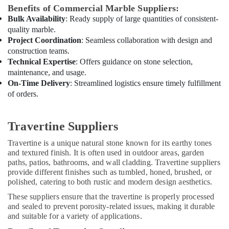
Dubai
Benefits of Commercial Marble Suppliers:
House
Bulk Availability
: Ready supply of large quantities of consistent-
Cleaning
quality marble.
Services
Project Coordination
: Seamless collaboration with design and
in
construction teams.
Dubai
Technical Expertise
: Offers guidance on stone selection,
maintenance, and usage.
AC
Spare
On-Time Delivery
: Streamlined logistics ensure timely fulfillment
Parts
of orders.
Suppliers
in
Dubai
Travertine Suppliers
Villa
Travertine is a unique natural stone known for its earthy tones
and
and textured finish. It is often used in outdoor areas, garden
Restaurant
paths, patios, bathrooms, and wall cladding. Travertine suppliers
Fit
provide different finishes such as tumbled, honed, brushed, or
Out
polished, catering to both rustic and modern design aesthetics.
Services
These suppliers ensure that the travertine is properly processed
in
and sealed to prevent porosity-related issues, making it durable
Dubai
and suitable for a variety of applications.
Residential