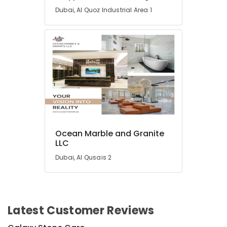
Dubai, Al Quoz Industrial Area 1
Interior
Painting
Contractors
in
Dubai
Electrical
Trading
Companies
in
Dubai
Handyman
Services
Ocean Marble and Granite
LLC
in
Dubai
Dubai, Al Qusais 2
Painting
Contractors
in
Dubai
Latest Customer Reviews
Interior
and