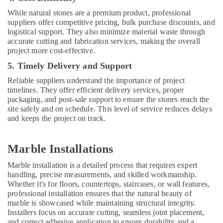
Dubai
While natural stones are a premium product, professional
Residential
suppliers offer competitive pricing, bulk purchase discounts, and
House
logistical support. They also minimize material waste through
Renovation
accurate cutting and fabrication services, making the overall
Contractors
project more cost-effective.
in
Dubai
5. Timely Delivery and Support
Interior
Reliable suppliers understand the importance of project
Fit
timelines. They offer efficient delivery services, proper
packaging, and post-sale support to ensure the stones reach the
Out
site safely and on schedule. This level of service reduces delays
Companies
and keeps the project on track.
in
Dubai
Industrial
Marble Installations
HVAC
Services
Marble installation is a detailed process that requires expert
in
handling, precise measurements, and skilled workmanship.
Whether it's for floors, countertops, staircases, or wall features,
Dubai
professional installation ensures that the natural beauty of
Emergency
marble is showcased while maintaining structural integrity.
AC
Installers focus on accurate cutting, seamless joint placement,
Repair
and correct adhesive application to ensure durability and a