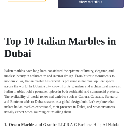
View details
Dubai
&
--No
Professionals
categories-
Marble
-
for
Education
Hotel
&
Interiors
Training
in
Top 10 Italian Marbles in
Dubai
Electrical
&
Commercial
Dubai
Electronics
Marble
Suppliers
Energy
in
&
Dubai
Italian marbles have long been considered the epitome of luxury, elegance, and
Power
timeless beauty in architecture and interior design. From historic monuments to
Marble
modern villas, Italian marble has carved its presence in the most opulent spaces
Cladding
Finance &
across the world. In Dubai, a city known for its grandeur and architectural marvels,
Contractors
Insurance
Italian marbles hold a prominent place in both residential and commercial projects.
in
The availability of world-renowned varieties such as Carrara, Calacatta, Statuario,
Furniture
and Botticino adds to Dubai’s status as a global design hub. Let’s explore what
Dubai
makes Italian marbles exceptional, their presence in Dubai, and what customers
&
Calacatta
usually expect when sourcing or installing them.
Furnishing
Marbles
in
Health
1. Ocean Marble and Granite LLC
R A G Business Hub, Al Nahda