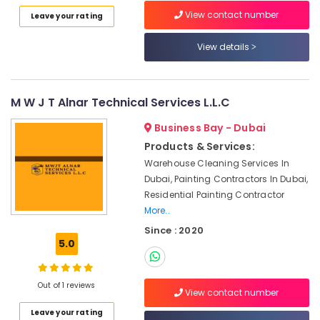
Category
View contact number
Leave your rating
Ocean
Marble
View details
and
Advertising,
Granite
Media &
LLC
Promotions
Marble
M W J T Alnar Technical Services L.L.C
Air
Polishing
Conditioning
Services
Business Bay - Dubai
&
in
Products & Services:
Refrigeration
Dubai
Warehouse Cleaning Services In
Arts,
Luxury
Dubai, Painting Contractors In Dubai,
Marble
Events &
Residential Painting Contractor
Contractors
Ocassion
More..
in
Since : 2020
Automotive
Dubai
5.0
Marble
Restaurants
Grinding
Resorts &
Sub
&
Bakeries
Out of 1 reviews
View contact number
category
Polishing
Consultants
in
Leave your rating