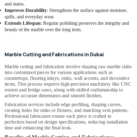
and stains.
Electricians
Improves Durability
: Strengthens the surface against moisture,
in
spills, and everyday wear.
Dubai
Extends Lifespan
: Regular polishing preserves the integrity and
AC
beauty of the marble over the long term.
Cleaning
and
Maintenance
in
Marble Cutting and Fabrications in Dubai
Dubai
Affordable
Marble cutting and fabrication involve shaping raw marble slabs
Handyman
into customized pieces for various applications such as
countertops, flooring inlays, sinks, wall accents, and decorative
Services
items. This process requires high-precision machinery like CNC
in
routers and bridge saws, along with skilled craftsmanship to
Dubai
achieve accurate dimensions and smooth finishes.
AC
Fabrication services include edge profiling, shaping curves,
Maintenance
creating holes for sinks or fixtures, and matching vein patterns.
Services
Professional fabricators ensure each piece is crafted to
in
perfection based on design specifications, reducing installation
Dubai
time and enhancing the final look.
Split