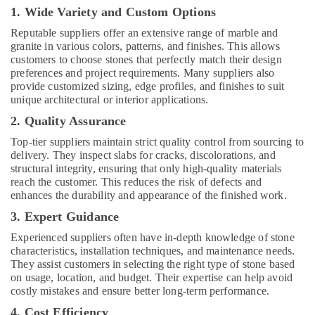
1. Wide Variety and Custom Options
Electrical
Works
Reputable suppliers offer an extensive range of marble and
in
granite in various colors, patterns, and finishes. This allows
Dubai
customers to choose stones that perfectly match their design
preferences and project requirements. Many suppliers also
Custom
provide customized sizing, edge profiles, and finishes to suit
Carpentry
unique architectural or interior applications.
Services
in
2. Quality Assurance
Dubai
Top-tier suppliers maintain strict quality control from sourcing to
AC
delivery. They inspect slabs for cracks, discolorations, and
Gas
structural integrity, ensuring that only high-quality materials
Refilling
reach the customer. This reduces the risk of defects and
enhances the durability and appearance of the finished work.
in
Dubai
3. Expert Guidance
HVAC
Experienced suppliers often have in-depth knowledge of stone
System
characteristics, installation techniques, and maintenance needs.
Repair
They assist customers in selecting the right type of stone based
and
on usage, location, and budget. Their expertise can help avoid
Servicing
costly mistakes and ensure better long-term performance.
in
4. Cost Efficiency