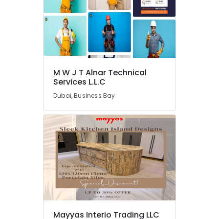
DB
Works
in
Dubai
Plumbing
Installation
Companies
M W J T Alnar Technical
in
Services L.L.C
Dubai
Dubai, Business Bay
Affordable
AC
Maintenance
Services
in
Dubai
Interior
Designers
for
Homes
in
Mayyas Interio Trading LLC
Dubai