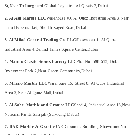
Dubai
&
St,
Near To Integrated Global Logistics, Al Qusais 2,
Dubai
Beauty
Marble
Companies
2. Al Asli Marble LLC
Warehouse #9, Al Quoz Industrial Area 3,
Near
Home,
in
Garden
Dubai
Lulu Hypermarket, Sheikh Zayed Road,
Dubai
& Pets
Marble
3. Al Milad General Trading Co. LLC
Showroom 1, Al Quoz
Flooring
Industrial
Installations
Equipments
Industrial Area 4,
Behind Times Square Center,
Dubai
in
&
Dubai
4. Marmo Classic Stones Factory LLC
Plot No. 598-513, Dubai
Machinery
Italian
Investment Park 2,
Near Green Community,
Dubai
Agriculture
Marbles
&
in
5. Milano Marble LLC
Warehouse 15, Street 8, Al Quoz Industrial
Livestock
Dubai
Area 3,
Near Al Quoz Mall,
Dubai
Medical &
Onyx
Marbles
Pharmaceutical
6. Al Sahel Marble and Granite LLC
Shed 4, Industrial Area 13,
Near
in
Metals
Dubai
National Paints,
Sharjah (Servicing Dubai)
&
Marble
Minerals
7. RAK Marble & Granite
RAK Ceramics Building, Showroom No.
Cutting