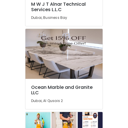
Repair
M W J T Alnar Technical
and
Services L.L.C
Maintenance
Dubai, Business Bay
Services
in
Dubai
M
W
J
T
Alnar
Technical
Services
L.L.C
Ocean Marble and Granite
Electrical
LLC
DB
Installation
Dubai, Al Qusais 2
Companies
in
Dubai
Electrical