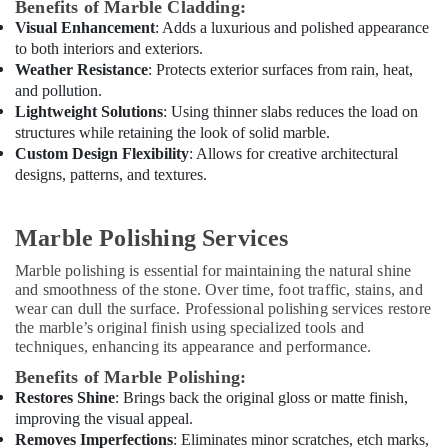
Benefits of Marble Cladding:
Dubai
Visual Enhancement
: Adds a luxurious and polished appearance
Licensed
to both interiors and exteriors.
electrical
Weather Resistance
: Protects exterior surfaces from rain, heat,
technicians
and pollution.
in
Lightweight Solutions
: Using thinner slabs reduces the load on
Dubai
structures while retaining the look of solid marble.
Custom Design Flexibility
: Allows for creative architectural
Electrical
Contractors
designs, patterns, and textures.
in
Dubai
Marble Polishing Services
Home
Maintenance
Marble polishing is essential for maintaining the natural shine
Services
and smoothness of the stone. Over time, foot traffic, stains, and
in
wear can dull the surface. Professional polishing services restore
Dubai
the marble’s original finish using specialized tools and
techniques, enhancing its appearance and performance.
Skilled
Handyman
Benefits of Marble Polishing:
Services
Restores Shine
: Brings back the original gloss or matte finish,
in
improving the visual appeal.
Dubai
Removes Imperfections
: Eliminates minor scratches, etch marks,