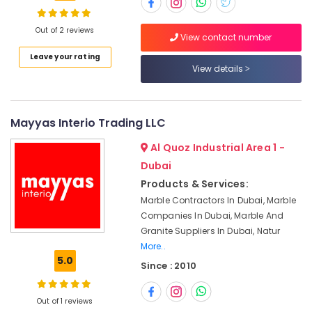
Designs
in
Dubai
Out of 2 reviews
View contact number
Appliance
Location
Leave your rating
Installations
View details
in
Dubai
Dubai
Natural
Abudhabi
Mayyas Interio Trading LLC
Stone
Sharjah
Suppliers
Al Quoz Industrial Area 1 -
in
Ajman
Dubai
Dubai
Products & Services:
Umm
Marble
Marble Contractors In Dubai, Marble
Al
Contractors
Companies In Dubai, Marble And
Quwain
in
Granite Suppliers In Dubai, Natur
Dubai
Ras-Al-
More..
Waterjet
Khaimah
5.0
Since : 2010
Marble
Fujairah
Designs
in
Out of 1 reviews
UAE
Dubai