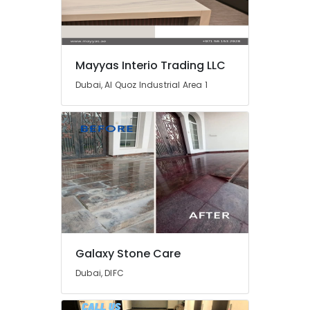
Services
in
Dubai
Home
Mayyas Interio Trading LLC
Carpentry
Solutions
Dubai, Al Quoz Industrial Area 1
in
Dubai
Affordable
House
Painting
Services
in
Dubai
AC
Services
in
Galaxy Stone Care
Dubai
Dubai, DIFC
Sewage
Water
Pump