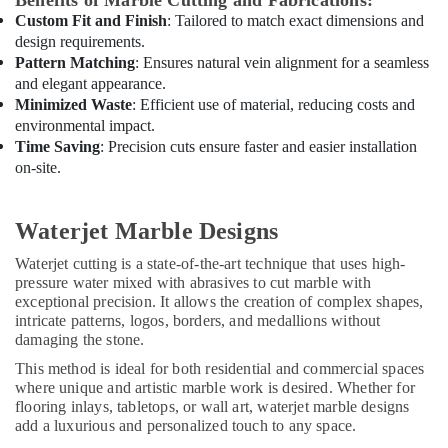
Benefits of Marble Cutting and Fabrications:
AC
Custom Fit and Finish
: Tailored to match exact dimensions and
Dealers
design requirements.
in
Pattern Matching
: Ensures natural vein alignment for a seamless
Dubai
and elegant appearance.
HVAC
Minimized Waste
: Efficient use of material, reducing costs and
Installation
environmental impact.
Services
Time Saving
: Precision cuts ensure faster and easier installation
in
on-site.
Dubai
General
Waterjet Marble Designs
Electrical
Works
Waterjet cutting is a state-of-the-art technique that uses high-
in
pressure water mixed with abrasives to cut marble with
Dubai
exceptional precision. It allows the creation of complex shapes,
Interior
intricate patterns, logos, borders, and medallions without
Designers
damaging the stone.
for
This method is ideal for both residential and commercial spaces
Residential
where unique and artistic marble work is desired. Whether for
Projects
flooring inlays, tabletops, or wall art, waterjet marble designs
in
add a luxurious and personalized touch to any space.
Dubai