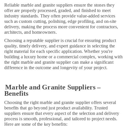
LLC
Reliable marble and granite suppliers ensure the stones they
offer are properly processed, graded, and finished to meet
Bathroom
industry standards. They often provide value-added services
Fittings
such as custom cutting, polishing, edge profiling, and on-site
in
delivery, making the process more convenient for contractors,
Dubai
architects, and homeowners.
Warehouse
Choosing a reputable supplier is crucial for ensuring product
Cleaning
quality, timely delivery, and expert guidance in selecting the
Services
right material for each specific application. Whether you're
in
building a luxury home or a commercial complex, working with
Dubai
the right marble and granite supplier can make a significant
difference in the outcome and longevity of your project.
Home
Maintenance
Works
Marble and Granite Suppliers –
in
Benefits
Dubai
24
Choosing the right marble and granite supplier offers several
Hours
benefits that go beyond just product availability. Trusted
Electricians
suppliers ensure that every aspect of the selection and delivery
process is smooth, professional, and tailored to project needs.
in
Here are some of the key benefits:
Dubai