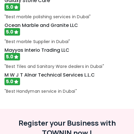
Galaxy Stone Care
Exterior
5.0
Painting
Services
"Best marble polishing services in Dubai"
in
Ocean Marble and Granite LLC
Dubai
5.0
Plumbing
"Best marble Supplier in Dubai"
and
Maintenance
Mayyas Interio Trading LLC
Services
5.0
in
"Best Tiles and Sanitary Ware dealers in Dubai"
Dubai
M W J T Alnar Technical Services L.L.C
5.0
"Best Handyman service in Dubai"
Register your Business with
TOWNIN now !