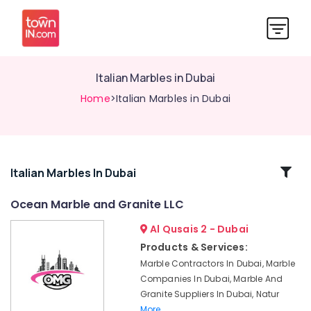
Italian Marbles in Dubai
Home
>Italian Marbles in Dubai
Related
Italian Marbles In Dubai
Categories
Ocean Marble and Granite LLC
Al Qusais 2 - Dubai
Marble
Installations
Products & Services:
in
Marble Contractors In Dubai, Marble
Dubai
Companies In Dubai, Marble And
Marble
Granite Suppliers In Dubai, Natur
Wall
More..