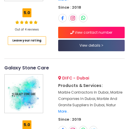
Cladding
Since : 2018
in
5.0
Dubai
Marble
Works
Out of 4 reviews
View contact number
in
Leave your rating
Dubai
View details
Marble
for
Villa
Projects
Galaxy Stone Care
in
DIFC - Dubai
Dubai
Products & Services:
Marble
Marble Contractors In Dubai, Marble
Fixing
Contractors
Companies In Dubai, Marble And
in
Granite Suppliers In Dubai, Natur
Dubai
More..
Custom
Since : 2019
5.0
Marble