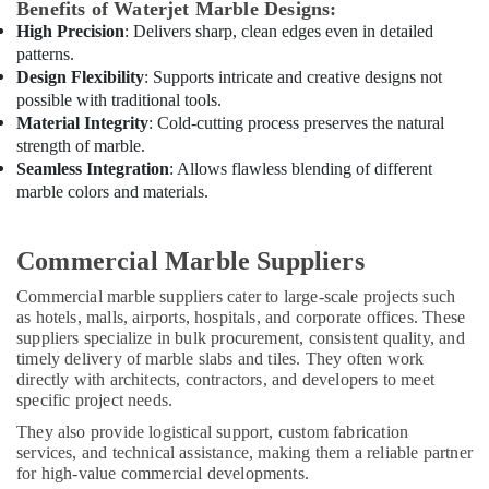
Benefits of Waterjet Marble Designs:
Central
High Precision
: Delivers sharp, clean edges even in detailed
AC
patterns.
Repairing
Design Flexibility
: Supports intricate and creative designs not
Services
possible with traditional tools.
in
Material Integrity
: Cold-cutting process preserves the natural
Dubai
strength of marble.
Exterior
Seamless Integration
: Allows flawless blending of different
Painting
marble colors and materials.
Contractors
in
Dubai
Commercial Marble Suppliers
AC
Commercial marble suppliers cater to large-scale projects such
Thermostat
as hotels, malls, airports, hospitals, and corporate offices. These
Suppliers
suppliers specialize in bulk procurement, consistent quality, and
in
timely delivery of marble slabs and tiles. They often work
Dubai
directly with architects, contractors, and developers to meet
specific project needs.
Villa
Renovation
They also provide logistical support, custom fabrication
Works
services, and technical assistance, making them a reliable partner
in
for high-value commercial developments.