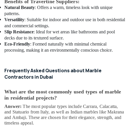
Benefits of Travertine Suppliers:
Electrical
Natural Beauty
: Offers a warm, timeless look with unique
and
patterns.
Plumbing
Versatility
: Suitable for indoor and outdoor use in both residential
Services
and commercial settings.
in
Slip Resistance
: Ideal for wet areas like bathrooms and pool
Dubai
decks due to its textured surface.
Cafe
Eco-Friendly
: Formed naturally with minimal chemical
Fit
processing, making it an environmentally conscious choice.
Out
Services
in
Frequently Asked Questions about Marble
Dubai
Contractors in Dubai
AC
Technicians
in
What are the most commonly used types of marble
Dubai
in residential projects?
Air
Answer:
The most popular types include Carrara, Calacatta,
Conditioning
and Statuario from Italy, as well as Indian marbles like Makrana
Maintenance
and Ambaji. These are chosen for their elegance, strength, and
timeless appeal.
Shops
in