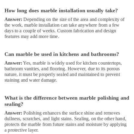
Dubai
How long does marble installation usually take?
Carpentry
Answer:
Depending on the size of the area and complexity of
Services
the work, marble installation can take anywhere from a few
in
days to a couple of weeks. Custom fabrication and design
Dubai
features may add more time.
Local
Plumbers
in
Can marble be used in kitchens and bathrooms?
Dubai
Answer:
Yes, marble is widely used for kitchen countertops,
Best
bathroom vanities, and flooring. However, due to its porous
Plumbers
nature, it must be properly sealed and maintained to prevent
in
staining and water damage.
Dubai
AC
What is the difference between marble polishing and
Repairing
sealing?
Services
in
Answer:
Polishing enhances the surface shine and removes
Dubai
dullness, scratches, and light stains. Sealing, on the other hand,
protects the marble from future stains and moisture by applying
Door
a protective layer.
Repair