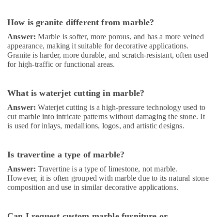
Services
in
How is granite different from marble?
Dubai
Answer:
Marble is softer, more porous, and has a more veined
Air
appearance, making it suitable for decorative applications.
Conditioning
Granite is harder, more durable, and scratch-resistant, often used
Installation
for high-traffic or functional areas.
Services
in
Dubai
What is waterjet cutting in marble?
24
Answer:
Waterjet cutting is a high-pressure technology used to
Hours
cut marble into intricate patterns without damaging the stone. It
AC
is used for inlays, medallions, logos, and artistic designs.
Services
in
Is travertine a type of marble?
Dubai
Home
Answer:
Travertine is a type of limestone, not marble.
However, it is often grouped with marble due to its natural stone
Electricians
composition and use in similar decorative applications.
in
Dubai
Electrical
Can I request custom marble furniture or