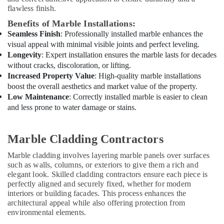
Services
flawless finish.
in
Benefits of Marble Installations:
Dubai
Seamless Finish
: Professionally installed marble enhances the
AC
visual appeal with minimal visible joints and perfect leveling.
Installation
Longevity
: Expert installation ensures the marble lasts for decades
and
without cracks, discoloration, or lifting.
Dismantling
Increased Property Value
: High-quality marble installations
in
boost the overall aesthetics and market value of the property.
Dubai
Low Maintenance
: Correctly installed marble is easier to clean
Water
and less prone to water damage or stains.
Pump
Installation
Services
Marble Cladding Contractors
in
Marble cladding involves layering marble panels over surfaces
Dubai
such as walls, columns, or exteriors to give them a rich and
Water
elegant look. Skilled cladding contractors ensure each piece is
Pump
perfectly aligned and securely fixed, whether for modern
Repair
interiors or building facades. This process enhances the
and
architectural appeal while also offering protection from
Services
environmental elements.
in