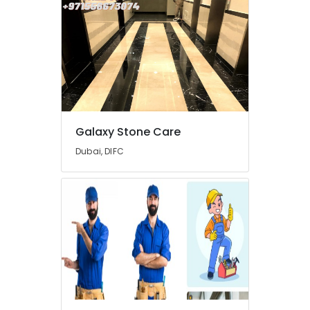
Suppliers
in
Dubai
AC
Repair
Services
in
Dubai
Galaxy Stone Care
Wooden
Furniture
Dubai, DIFC
Repair
Services
in
Dubai
Residential
Painting
Contractors
in
Dubai
AC