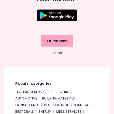
Quick links
Home
Popular categories
TECHNICAL SERVICES
|
ELECTRICAL
|
AUTOMOTIVE
|
BUILDING MATERIALS
|
CONSULTANTS
|
PEST CONTROL & HOME CARE
|
BEST DEALS
|
ENERGY
|
MESS SERVICES
|