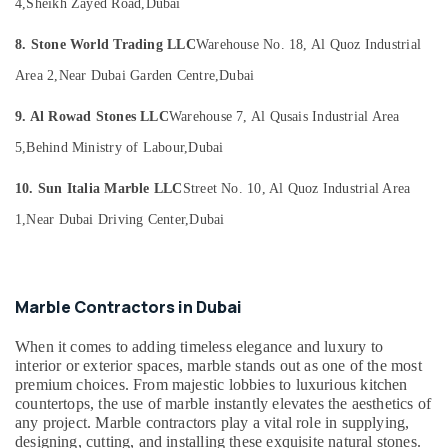
and
Office
4,
Sheikh Zayed Road,
Dubai
Fabrications
Equipments
in
8. Stone World Trading LLC
Warehouse No. 18, Al Quoz Industrial
& Supplies
Dubai
Area 2,
Near Dubai Garden Centre,
Dubai
Packaging
Marble
& Printing
and
9. Al Rowad Stones LLC
Warehouse 7, Al Qusais Industrial Area
Granite
Safety
5,
Behind Ministry of Labour,
Dubai
Suppliers
&
in
Security
10. Sun Italia Marble LLC
Street No. 10, Al Quoz Industrial Area
Dubai
Computer,
1,
Near Dubai Driving Center,
Dubai
Marble
IT &
Restoration
Telecom
in
Dubai
Travel
Marble Contractors in Dubai
Travertine
&
Suppliers
Tourism
When it comes to adding timeless elegance and luxury to
in
interior or exterior spaces, marble stands out as one of the most
Dubai
Sports
premium choices. From majestic lobbies to luxurious kitchen
&
Statuario
countertops, the use of marble instantly elevates the aesthetics of
Hobbies
Marble
any project. Marble contractors play a vital role in supplying,
designing, cutting, and installing these exquisite natural stones.
Suppliers