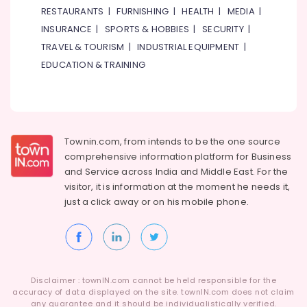
RESTAURANTS
|
FURNISHING
|
HEALTH
|
MEDIA
|
INSURANCE
|
SPORTS & HOBBIES
|
SECURITY
|
TRAVEL & TOURISM
|
INDUSTRIAL EQUIPMENT
|
EDUCATION & TRAINING
Townin.com, from intends to be the one source
comprehensive information platform for Business
and
Service across India and Middle East. For the
visitor, it is information at the moment he needs it,
just a click away or on his
mobile phone.
Disclaimer : townIN.com cannot be held responsible for the
accuracy of data displayed on the site. townIN.com does not claim
any guarantee and it should be individualistically verified.