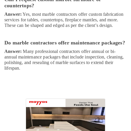
and
countertops?
Plumbing
Answer:
Yes, most marble contractors offer custom fabrication
Works
services for tables, countertops, fireplace mantles, and more.
in
These can be shaped and edged as per the client’s design.
Dubai
Electrical
Companies
Do marble contractors offer maintenance packages?
in
Answer:
Many professional contractors offer annual or bi-
Dubai
annual maintenance packages that include inspection, cleaning,
AC
polishing, and resealing of marble surfaces to extend their
Mechanics
lifespan.
in
Dubai
Affordable
Plumbing
Services
in
Dubai
HVAC
Repair