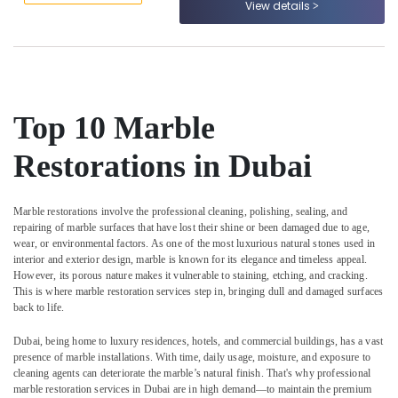
View details
in
&
--No
Dubai
Professionals
categories-
-
Marble
Education
Restoration
&
in
Training
Dubai
Top 10 Marble
Electrical
Marble
&
Flooring
Restorations in Dubai
Electronics
Installations
in
Energy
Dubai
Marble restorations involve the professional cleaning, polishing, sealing, and
&
repairing of marble surfaces that have lost their shine or been damaged due to age,
Commercial
Power
wear, or environmental factors. As one of the most luxurious natural stones used in
Marble
interior and exterior design, marble is known for its elegance and timeless appeal.
Suppliers
Finance &
However, its porous nature makes it vulnerable to staining, etching, and cracking.
in
Insurance
This is where marble restoration services step in, bringing dull and damaged surfaces
Dubai
back to life.
Furniture
Custom
&
Dubai, being home to luxury residences, hotels, and commercial buildings, has a vast
Marble
Furnishing
presence of marble installations. With time, daily usage, moisture, and exposure to
Designs
cleaning agents can deteriorate the marble’s natural finish. That's why professional
in
Health
marble restoration services in Dubai are in high demand—to maintain the premium