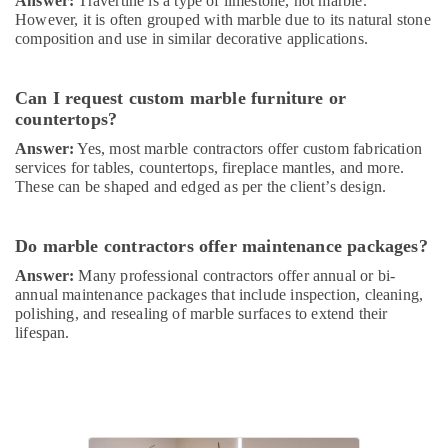
Services
Answer:
Travertine is a type of limestone, not marble.
However, it is often grouped with marble due to its natural stone
in
composition and use in similar decorative applications.
Dubai
General
Electrical
Can I request custom marble furniture or
Works
countertops?
in
Answer:
Yes, most marble contractors offer custom fabrication
Dubai
services for tables, countertops, fireplace mantles, and more.
Central
These can be shaped and edged as per the client’s design.
AC
Repairing
Services
Do marble contractors offer maintenance packages?
in
Answer:
Many professional contractors offer annual or bi-
Dubai
annual maintenance packages that include inspection, cleaning,
AC
polishing, and resealing of marble surfaces to extend their
Repair
lifespan.
and
Maintenance
Services
in
Dubai