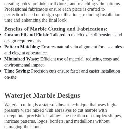
creating holes for sinks or fixtures, and matching vein patterns.
in
Professional fabricators ensure each piece is crafted to
Dubai
perfection based on design specifications, reducing installation
Handyman
time and enhancing the final look.
Services
Benefits of Marble Cutting and Fabrications:
in
Custom Fit and Finish
: Tailored to match exact dimensions and
Dubai
design requirements.
Villa
Pattern Matching
: Ensures natural vein alignment for a seamless
and
and elegant appearance.
Restaurant
Minimized Waste
: Efficient use of material, reducing costs and
Fit
environmental impact.
Out
Time Saving
: Precision cuts ensure faster and easier installation
Services
on-site.
in
Dubai
Waterjet Marble Designs
Exterior
Painting
Waterjet cutting is a state-of-the-art technique that uses high-
Contractors
pressure water mixed with abrasives to cut marble with
in
exceptional precision. It allows the creation of complex shapes,
Dubai
intricate patterns, logos, borders, and medallions without
AC
damaging the stone.