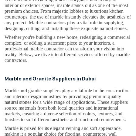
Building,
in
interior or exterior spaces, marble stands out as one of the most
Construction
Dubai
premium choices. From majestic lobbies to luxurious kitchen
& Real
countertops, the use of marble instantly elevates the aesthetics of
Marble
Estate
any project. Marble contractors play a vital role in supplying,
Installations
designing, cutting, and installing these exquisite natural stones.
Air
in
Whether you're building a new home, redesigning a commercial
Dubai
Conditioning
complex, or adding a statement piece to your interiors, a
&
Galaxy
professional marble contractor can transform your vision into
Refrigeration
Stone
reality. Below, we dive into different services offered by marble
Care
contractors.
Advertising,
Toilet
Media &
Accessories
Promotions
Marble and Granite Suppliers in Dubai
in
Arts,
Dubai
Marble and granite suppliers play a vital role in the construction
Events &
Mayyas
and interior design industries by providing premium-quality
Ocassion
Interio
natural stones for a wide range of applications. These suppliers
Trading
source materials from both local quarries and international
LLC
markets, ensuring a diverse selection of colors, textures, and
finishes to suit different aesthetic and functional requirements.
Bathroom
Marble is prized for its elegant veining and soft appearance,
Fittings
making it a popular choice for flooring, countertops, wall
in