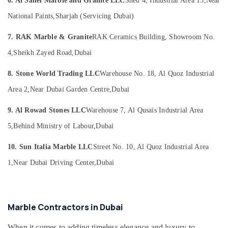
6. Al Sahel Marble and Granite LLC
Shed 4, Industrial Area 13,
Near
Marble
Office
and
Equipments
National Paints,
Sharjah (Servicing Dubai)
Granite
& Supplies
LLC
7. RAK Marble & Granite
RAK Ceramics Building, Showroom No.
Packaging
Onyx
& Printing
4,
Sheikh Zayed Road,
Dubai
Marbles
in
Safety
8. Stone World Trading LLC
Warehouse No. 18, Al Quoz Industrial
Dubai
&
Area 2,
Near Dubai Garden Centre,
Dubai
Marble
Security
for
Computer,
9. Al Rowad Stones LLC
Warehouse 7, Al Qusais Industrial Area
Hotel
IT &
Interiors
5,
Behind Ministry of Labour,
Dubai
Telecom
in
Dubai
10. Sun Italia Marble LLC
Street No. 10, Al Quoz Industrial Area
Travel
Natural
&
1,
Near Dubai Driving Center,
Dubai
Stone
Tourism
Suppliers
in
Sports
Dubai
&
Marble Contractors in Dubai
Hobbies
Calacatta
Marbles
When it comes to adding timeless elegance and luxury to