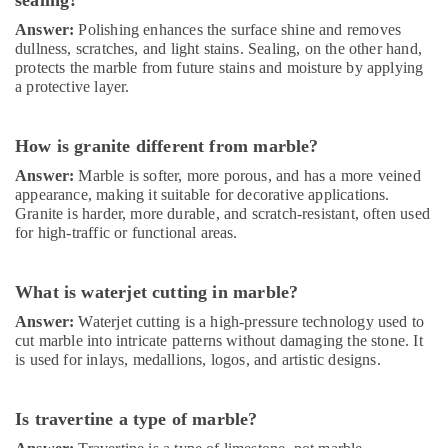
sealing?
in
Dubai
Answer:
Polishing enhances the surface shine and removes
dullness, scratches, and light stains. Sealing, on the other hand,
Local
protects the marble from future stains and moisture by applying
Plumbers
a protective layer.
in
Dubai
How is granite different from marble?
24
Hours
Answer:
Marble is softer, more porous, and has a more veined
Electricians
appearance, making it suitable for decorative applications.
in
Granite is harder, more durable, and scratch-resistant, often used
Dubai
for high-traffic or functional areas.
Air
Conditioning
What is waterjet cutting in marble?
Maintenance
Shops
Answer:
Waterjet cutting is a high-pressure technology used to
in
cut marble into intricate patterns without damaging the stone. It
Dubai
is used for inlays, medallions, logos, and artistic designs.
Wooden
Furniture
Is travertine a type of marble?
Repair