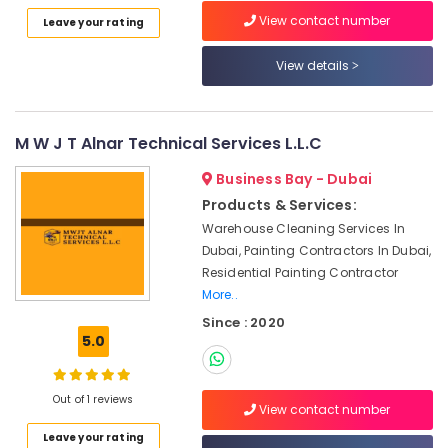
Category
Marble
View contact number
Leave your rating
Polishing
Services
View details
Advertising,
in
Media &
Dubai
Promotions
Marble
M W J T Alnar Technical Services L.L.C
Air
Works
in
Conditioning
Business Bay - Dubai
Dubai
&
Products & Services:
Refrigeration
Italian
Warehouse Cleaning Services In
Marbles
Arts,
Dubai, Painting Contractors In Dubai,
in
Events &
Residential Painting Contractor
Dubai
Ocassion
More..
Marble
Since : 2020
Automotive
Companies
5.0
in
Restaurants
Dubai
Resorts &
Sub
Marble
Bakeries
Out of 1 reviews
View contact number
category
Fixing
Consultants
Contractors
Leave your rating