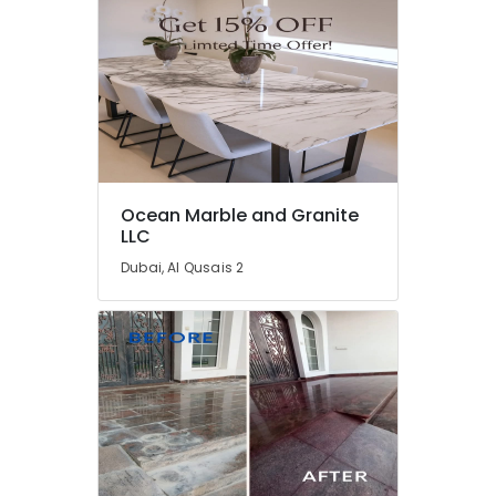
Water
Pump
Installation
Services
in
Dubai
Affordable
House
Painting
Ocean Marble and Granite
Services
LLC
in
Dubai, Al Qusais 2
Dubai
24
Hours
AC
Services
in
Dubai
Villa
Renovation
Works