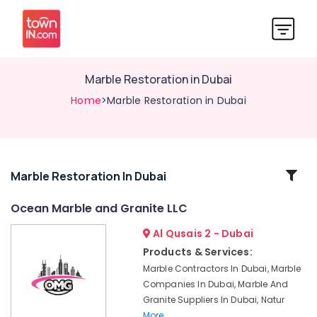
Marble Restoration in Dubai
Home
>Marble Restoration in Dubai
Related
Marble Restoration In Dubai
Categories
Ocean Marble and Granite LLC
Al Qusais 2 - Dubai
Marble
Cutting
Products & Services:
and
Marble Contractors In Dubai, Marble
Fabrications
Companies In Dubai, Marble And
in
Granite Suppliers In Dubai, Natur
Dubai
More..