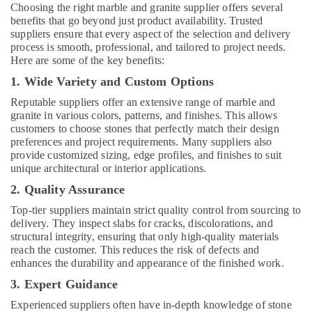
in
Choosing the right marble and granite supplier offers several
Dubai
benefits that go beyond just product availability. Trusted
suppliers ensure that every aspect of the selection and delivery
Custom
process is smooth, professional, and tailored to project needs.
Carpentry
Here are some of the key benefits:
Services
1. Wide Variety and Custom Options
in
Dubai
Reputable suppliers offer an extensive range of marble and
granite in various colors, patterns, and finishes. This allows
HVAC
customers to choose stones that perfectly match their design
Repair
preferences and project requirements. Many suppliers also
Services
provide customized sizing, edge profiles, and finishes to suit
in
unique architectural or interior applications.
Dubai
2. Quality Assurance
Home
Carpentry
Top-tier suppliers maintain strict quality control from sourcing to
Solutions
delivery. They inspect slabs for cracks, discolorations, and
in
structural integrity, ensuring that only high-quality materials
Dubai
reach the customer. This reduces the risk of defects and
enhances the durability and appearance of the finished work.
Affordable
3. Expert Guidance
AC
Maintenance
Experienced suppliers often have in-depth knowledge of stone