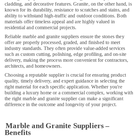
cladding, and decorative features. Granite, on the other hand, is
Dubai
known for its durability, resistance to scratches and stains, and
Bathroom
ability to withstand high-traffic and outdoor conditions. Both
Accessories
materials offer timeless appeal and are highly valued in
in
residential and commercial projects.
Dubai
Reliable marble and granite suppliers ensure the stones they
Affordable
offer are properly processed, graded, and finished to meet
industry standards. They often provide value-added services
Plumbing
such as custom cutting, polishing, edge profiling, and on-site
Services
delivery, making the process more convenient for contractors,
in
architects, and homeowners.
Dubai
Choosing a reputable supplier is crucial for ensuring product
Electrical
quality, timely delivery, and expert guidance in selecting the
DB
right material for each specific application. Whether you're
Works
building a luxury home or a commercial complex, working with
in
the right marble and granite supplier can make a significant
Dubai
difference in the outcome and longevity of your project.
Interior
and
Exterior
Marble and Granite Suppliers –
Painting
Benefits
Services