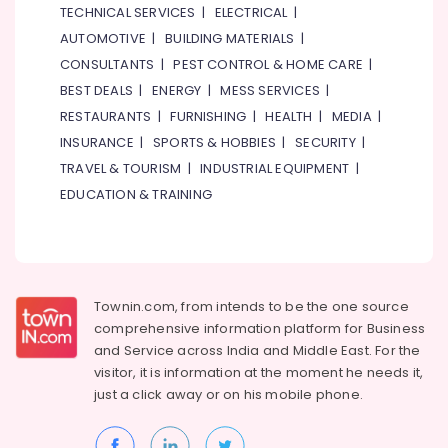
TECHNICAL SERVICES
|
ELECTRICAL
|
AUTOMOTIVE
|
BUILDING MATERIALS
|
CONSULTANTS
|
PEST CONTROL & HOME CARE
|
BEST DEALS
|
ENERGY
|
MESS SERVICES
|
RESTAURANTS
|
FURNISHING
|
HEALTH
|
MEDIA
|
INSURANCE
|
SPORTS & HOBBIES
|
SECURITY
|
TRAVEL & TOURISM
|
INDUSTRIAL EQUIPMENT
|
EDUCATION & TRAINING
Townin.com, from intends to be the one source
comprehensive information platform for Business
and
Service across India and Middle East. For the
visitor, it is information at the moment he needs it,
just a click away or on his
mobile phone.