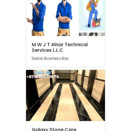
HVAC
System
Repair
and
Servicing
in
Dubai
M W J T Alnar Technical
Plumbing
Services L.L.C
Installation
Dubai, Business Bay
Companies
in
Dubai
AC
Services
in
Dubai
Licensed
electrical
technicians
in
Galaxy Stone Care
Dubai