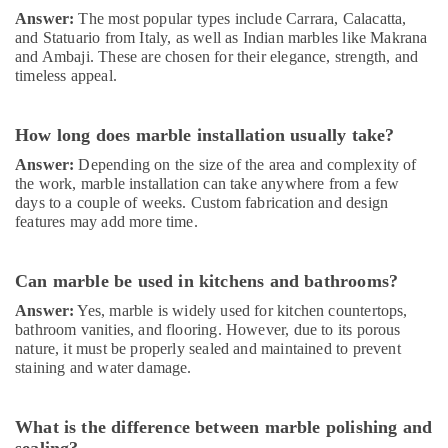
Dubai
Answer:
The most popular types include Carrara, Calacatta,
and Statuario from Italy, as well as Indian marbles like Makrana
AC
and Ambaji. These are chosen for their elegance, strength, and
Gas
timeless appeal.
Refilling
in
Dubai
How long does marble installation usually take?
Painting
Answer:
Depending on the size of the area and complexity of
Contractors
the work, marble installation can take anywhere from a few
in
days to a couple of weeks. Custom fabrication and design
Dubai
features may add more time.
Electrical
Trading
Can marble be used in kitchens and bathrooms?
Companies
in
Answer:
Yes, marble is widely used for kitchen countertops,
Dubai
bathroom vanities, and flooring. However, due to its porous
nature, it must be properly sealed and maintained to prevent
Interior
staining and water damage.
Designers
for
Residential
What is the difference between marble polishing and
Projects