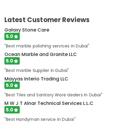
Dubai
Sewage
Water
Latest Customer Reviews
Pump
Suppliers
Galaxy Stone Care
in
5.0
Dubai
"Best marble polishing services in Dubai"
Carpentry
Ocean Marble and Granite LLC
Services
in
5.0
Dubai
"Best marble Supplier in Dubai"
Mayyas Interio Trading LLC
5.0
"Best Tiles and Sanitary Ware dealers in Dubai"
M W J T Alnar Technical Services L.L.C
5.0
"Best Handyman service in Dubai"