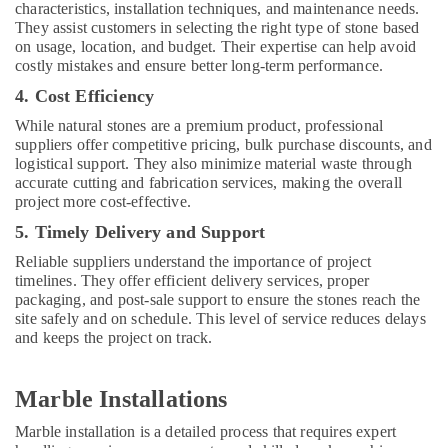
Services
characteristics, installation techniques, and maintenance needs.
in
They assist customers in selecting the right type of stone based
Dubai
on usage, location, and budget. Their expertise can help avoid
costly mistakes and ensure better long-term performance.
AC
Thermostat
4. Cost Efficiency
Suppliers
While natural stones are a premium product, professional
in
suppliers offer competitive pricing, bulk purchase discounts, and
Dubai
logistical support. They also minimize material waste through
Plumbing
accurate cutting and fabrication services, making the overall
and
project more cost-effective.
Maintenance
5. Timely Delivery and Support
Services
in
Reliable suppliers understand the importance of project
Dubai
timelines. They offer efficient delivery services, proper
packaging, and post-sale support to ensure the stones reach the
Best
site safely and on schedule. This level of service reduces delays
Plumbers
and keeps the project on track.
in
Dubai
Marble Installations
Door
Repair
Marble installation is a detailed process that requires expert
Services