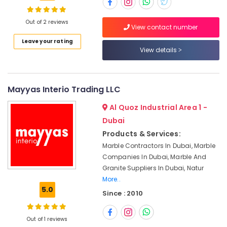
and
Granite
Suppliers
Out of 2 reviews
View contact number
in
Location
Leave your rating
Dubai
View details
Luxury
Dubai
Marble
Contractors
Abudhabi
Mayyas Interio Trading LLC
in
Dubai
Sharjah
Al Quoz Industrial Area 1 -
Marble
Ajman
Dubai
Grinding
Products & Services:
&
Umm
Polishing
Marble Contractors In Dubai, Marble
Al
in
Companies In Dubai, Marble And
Quwain
Dubai
Granite Suppliers In Dubai, Natur
Ras-Al-
More..
Waterjet
Khaimah
5.0
Marble
Since : 2010
Designs
Fujairah
in
Out of 1 reviews
Dubai
UAE