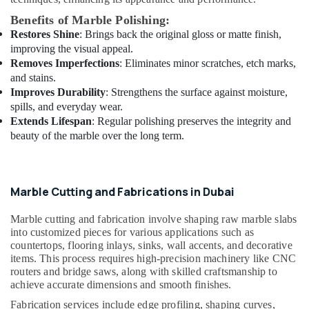
M
Benefits of Marble Polishing:
W
Restores Shine
: Brings back the original gloss or matte finish,
J
improving the visual appeal.
T
Removes Imperfections
: Eliminates minor scratches, etch marks,
Alnar
and stains.
Technical
Improves Durability
: Strengthens the surface against moisture,
Services
spills, and everyday wear.
L.L.C
Extends Lifespan
: Regular polishing preserves the integrity and
Affordable
beauty of the marble over the long term.
Handyman
Services
in
Dubai
Marble Cutting and Fabrications in Dubai
Electrical
Contractors
Marble cutting and fabrication involve shaping raw marble slabs
in
into customized pieces for various applications such as
countertops, flooring inlays, sinks, wall accents, and decorative
Dubai
items. This process requires high-precision machinery like CNC
Residential
routers and bridge saws, along with skilled craftsmanship to
House
achieve accurate dimensions and smooth finishes.
Renovation
Fabrication services include edge profiling, shaping curves,
Contractors