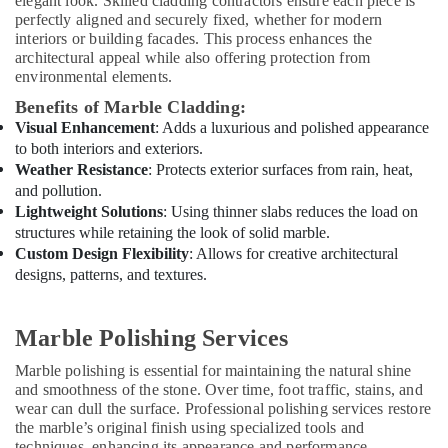
elegant look. Skilled cladding contractors ensure each piece is
Services
perfectly aligned and securely fixed, whether for modern
in
interiors or building facades. This process enhances the
Dubai
architectural appeal while also offering protection from
AC
environmental elements.
Repair
Benefits of Marble Cladding:
Services
Visual Enhancement
: Adds a luxurious and polished appearance
in
to both interiors and exteriors.
Dubai
Weather Resistance
: Protects exterior surfaces from rain, heat,
Residential
and pollution.
Electrical
Lightweight Solutions
: Using thinner slabs reduces the load on
and
structures while retaining the look of solid marble.
Plumbing
Custom Design Flexibility
: Allows for creative architectural
Services
designs, patterns, and textures.
in
Dubai
Marble Polishing Services
Electrical
DB
Marble polishing is essential for maintaining the natural shine
Installation
and smoothness of the stone. Over time, foot traffic, stains, and
Companies
wear can dull the surface. Professional polishing services restore
in
the marble’s original finish using specialized tools and
Dubai
techniques, enhancing its appearance and performance.