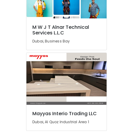
Dubai
Electrical
Companies
in
M W J T Alnar Technical
Dubai
Services L.L.C
Water
Dubai, Business Bay
Pump
Repair
and
Services
in
Dubai
HVAC
Installation
Services
in
Dubai
Mayyas Interio Trading LLC
Electrical
Works
Dubai, Al Quoz Industrial Area 1
in