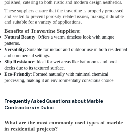
polished, catering to both rustic and modern design aesthetics.
Fit
Out
These suppliers ensure that the travertine is properly processed
Services
and sealed to prevent porosity-related issues, making it durable
in
and suitable for a variety of applications.
Dubai
Benefits of Travertine Suppliers:
Skilled
Natural Beauty
: Offers a warm, timeless look with unique
Handyman
patterns.
Services
Versatility
: Suitable for indoor and outdoor use in both residential
in
and commercial settings.
Dubai
Slip Resistance
: Ideal for wet areas like bathrooms and pool
decks due to its textured surface.
Air
Eco-Friendly
: Formed naturally with minimal chemical
Conditioning
processing, making it an environmentally conscious choice.
Installation
Services
in
Dubai
Frequently Asked Questions about Marble
Contractors in Dubai
Interior
Designers
for
What are the most commonly used types of marble
Homes
in residential projects?
in