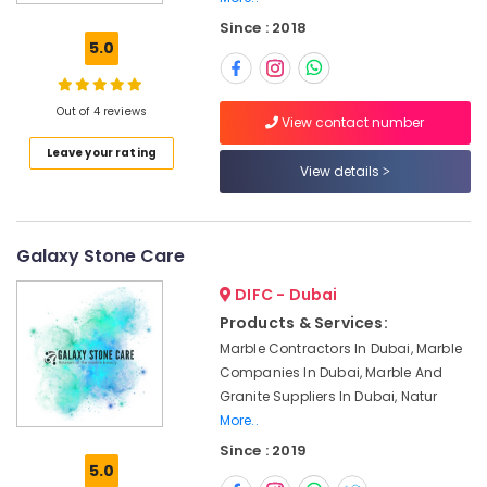
Marble
Since : 2018
Contractors
5.0
in
Dubai
Marble
Out of 4 reviews
View contact number
for
Leave your rating
Villa
View details
Projects
in
Dubai
Marble
Galaxy Stone Care
Cladding
DIFC - Dubai
Contractors
in
Products & Services:
Dubai
Marble Contractors In Dubai, Marble
Travertine
Companies In Dubai, Marble And
Suppliers
Granite Suppliers In Dubai, Natur
in
More..
Dubai
Since : 2019
5.0
Marble