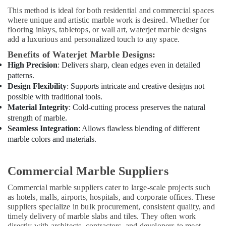
Technicians
This method is ideal for both residential and commercial spaces
in
where unique and artistic marble work is desired. Whether for
Dubai
flooring inlays, tabletops, or wall art, waterjet marble designs
add a luxurious and personalized touch to any space.
AC
Installation
Benefits of Waterjet Marble Designs:
and
High Precision
: Delivers sharp, clean edges even in detailed
Dismantling
patterns.
in
Design Flexibility
: Supports intricate and creative designs not
Dubai
possible with traditional tools.
Interior
Material Integrity
: Cold-cutting process preserves the natural
Fit
strength of marble.
Out
Seamless Integration
: Allows flawless blending of different
Companies
marble colors and materials.
in
Dubai
Commercial Marble Suppliers
Home
Electricians
Commercial marble suppliers cater to large-scale projects such
in
as hotels, malls, airports, hospitals, and corporate offices. These
Dubai
suppliers specialize in bulk procurement, consistent quality, and
timely delivery of marble slabs and tiles. They often work
Interior
directly with architects, contractors, and developers to meet