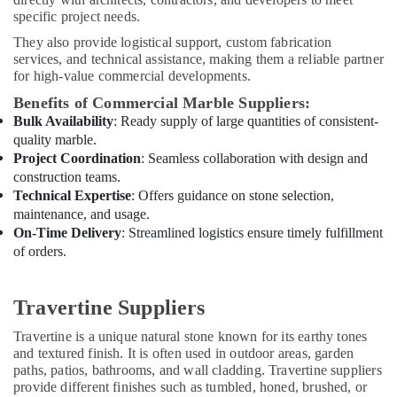
Painting
specific project needs.
Contractors
in
They also provide logistical support, custom fabrication
Dubai
services, and technical assistance, making them a reliable partner
for high-value commercial developments.
Split
AC
Benefits of Commercial Marble Suppliers:
Dealers
Bulk Availability
: Ready supply of large quantities of consistent-
in
quality marble.
Dubai
Project Coordination
: Seamless collaboration with design and
construction teams.
AC
Technical Expertise
: Offers guidance on stone selection,
Cleaning
maintenance, and usage.
and
Maintenance
On-Time Delivery
: Streamlined logistics ensure timely fulfillment
in
of orders.
Dubai
Industrial
Travertine Suppliers
HVAC
Services
Travertine is a unique natural stone known for its earthy tones
in
and textured finish. It is often used in outdoor areas, garden
Dubai
paths, patios, bathrooms, and wall cladding. Travertine suppliers
provide different finishes such as tumbled, honed, brushed, or
Cafe