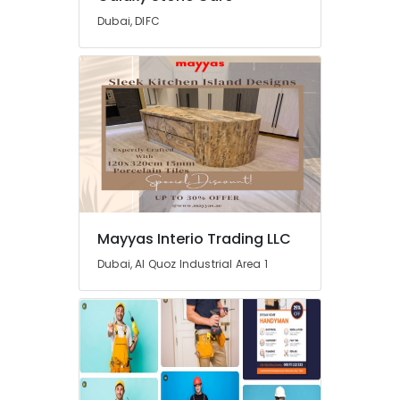
Dubai, DIFC
Home
Maintenance
Works
in
Dubai
Home
Maintenance
Services
in
Dubai
Emergency
Mayyas Interio Trading LLC
AC
Repair
Dubai, Al Quoz Industrial Area 1
Services
in
Dubai
AC
Repairing
Services
in