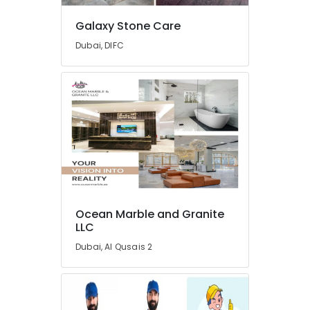
in
Dubai
Galaxy Stone Care
AC
Dubai, DIFC
Mechanics
in
Dubai
Electricians
in
Dubai
House
Cleaning
Services
in
Dubai
Ocean Marble and Granite
LLC
Electrical
and
Dubai, Al Qusais 2
Plumbing
Works
in
Dubai