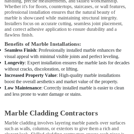
handling, precise measurements, and skilled workmanship.
in
Whether it's for floors, countertops, staircases, or wall features,
Dubai
professional installation ensures that the natural beauty of
marble is showcased while maintaining structural integrity.
AC
Installers focus on accurate cutting, seamless joint placement,
Maintenance
and correct adhesive application to ensure durability and a
Services
flawless finish.
in
Dubai
Benefits of Marble Installations:
Seamless Finish
: Professionally installed marble enhances the
AC
visual appeal with minimal visible joints and perfect leveling.
Spare
Longevity
: Expert installation ensures the marble lasts for decades
Parts
without cracks, discoloration, or lifting.
Suppliers
Increased Property Value
: High-quality marble installations
in
Dubai
boost the overall aesthetics and market value of the property.
Low Maintenance
: Correctly installed marble is easier to clean
Residential
and less prone to water damage or stains.
Painting
Contractors
in
Marble Cladding Contractors
Dubai
Marble cladding involves layering marble panels over surfaces
Warehouse
such as walls, columns, or exteriors to give them a rich and
Cleaning