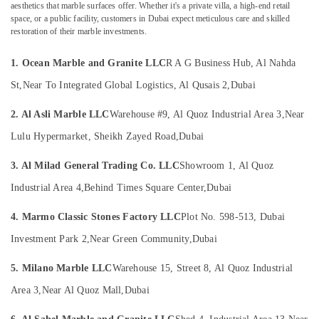
Dubai
&
aesthetics that marble surfaces offer. Whether it's a private villa, a high-end retail
space, or a public facility, customers in Dubai expect meticulous care and skilled
Beauty
Statuario
restoration of their marble investments.
Marble
Home,
Suppliers
Garden
1. Ocean Marble and Granite LLC
R A G Business Hub, Al Nahda
in
& Pets
Dubai
St,
Near To Integrated Global Logistics, Al Qusais 2,
Dubai
Bookmatch
Industrial
Marble
2. Al Asli Marble LLC
Warehouse #9, Al Quoz Industrial Area 3,
Near
Equipments
in
&
Lulu Hypermarket, Sheikh Zayed Road,
Dubai
Dubai
Machinery
Marble
3. Al Milad General Trading Co. LLC
Showroom 1, Al Quoz
Agriculture
Wall
&
Industrial Area 4,
Behind Times Square Center,
Dubai
Cladding
Livestock
in
4. Marmo Classic Stones Factory LLC
Plot No. 598-513, Dubai
Dubai
Medical &
Investment Park 2,
Near Green Community,
Dubai
Appliance
Pharmaceutical
Installations
Metals
5. Milano Marble LLC
Warehouse 15, Street 8, Al Quoz Industrial
in
&
Dubai
Area 3,
Near Al Quoz Mall,
Dubai
Minerals
Ocean