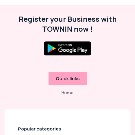
Register your Business with
TOWNIN now !
Quick links
Home
Popular categories