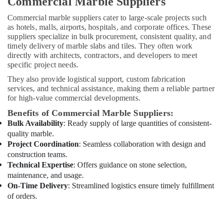
Commercial Marble Suppliers
Conditioning
Installation
Commercial marble suppliers cater to large-scale projects such
Services
as hotels, malls, airports, hospitals, and corporate offices. These
in
suppliers specialize in bulk procurement, consistent quality, and
Dubai
timely delivery of marble slabs and tiles. They often work
directly with architects, contractors, and developers to meet
Industrial
specific project needs.
HVAC
Services
They also provide logistical support, custom fabrication
in
services, and technical assistance, making them a reliable partner
Dubai
for high-value commercial developments.
Handyman
Benefits of Commercial Marble Suppliers:
Services
Bulk Availability
: Ready supply of large quantities of consistent-
in
quality marble.
Dubai
Project Coordination
: Seamless collaboration with design and
construction teams.
Electrical
Works
Technical Expertise
: Offers guidance on stone selection,
in
maintenance, and usage.
Dubai
On-Time Delivery
: Streamlined logistics ensure timely fulfillment
of orders.
Best
Plumbers
in