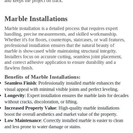
and keeps the project on track.
AC
Technicians
in
Marble Installations
Dubai
Marble installation is a detailed process that requires expert
Villa
handling, precise measurements, and skilled workmanship.
Renovation
Whether it's for floors, countertops, staircases, or wall features,
Works
professional installation ensures that the natural beauty of
in
marble is showcased while maintaining structural integrity.
Dubai
Installers focus on accurate cutting, seamless joint placement,
and correct adhesive application to ensure durability and a
Electrical
flawless finish.
DB
Works
Benefits of Marble Installations:
in
Seamless Finish
: Professionally installed marble enhances the
Dubai
visual appeal with minimal visible joints and perfect leveling.
Longevity
: Expert installation ensures the marble lasts for decades
Affordable
AC
without cracks, discoloration, or lifting.
Maintenance
Increased Property Value
: High-quality marble installations
Services
boost the overall aesthetics and market value of the property.
in
Low Maintenance
: Correctly installed marble is easier to clean
Dubai
and less prone to water damage or stains.