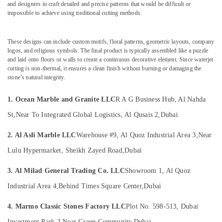
&
and designers to craft detailed and precise patterns that would be difficult or
Contractors
impossible to achieve using traditional cutting methods.
Beauty
in
Dubai
Home,
Marble
Garden
These designs can include custom motifs, floral patterns, geometric layouts, company
for
logos, and religious symbols. The final product is typically assembled like a puzzle
& Pets
Hotel
and laid onto floors or walls to create a continuous decorative element. Since waterjet
cutting is non-thermal, it ensures a clean finish without burning or damaging the
Interiors
Industrial
stone’s natural integrity.
in
Equipments
Dubai
&
1. Ocean Marble and Granite LLC
R A G Business Hub, Al Nahda
Machinery
Italian
Marbles
St,
Near To Integrated Global Logistics, Al Qusais 2,
Dubai
Agriculture
in
&
Dubai
2. Al Asli Marble LLC
Warehouse #9, Al Quoz Industrial Area 3,
Near
Livestock
Marble
Lulu Hypermarket, Sheikh Zayed Road,
Dubai
Medical &
Works
in
Pharmaceutical
3. Al Milad General Trading Co. LLC
Showroom 1, Al Quoz
Dubai
Metals
Industrial Area 4,
Behind Times Square Center,
Dubai
Commercial
&
Marble
4. Marmo Classic Stones Factory LLC
Plot No. 598-513, Dubai
Minerals
Suppliers
Investment Park 2,
Near Green Community,
Dubai