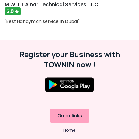
M W J T Alnar Technical Services L.L.C
5.0
"Best Handyman service in Dubai"
Register your Business with
TOWNIN now !
Quick links
Home