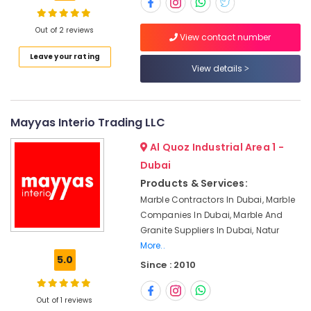
in
Dubai
Out of 2 reviews
View contact number
Marble
Grinding
Location
Leave your rating
&
View details
Polishing
Dubai
in
Dubai
Abudhabi
Mayyas Interio Trading LLC
Calacatta
Sharjah
Marbles
Al Quoz Industrial Area 1 -
in
Ajman
Dubai
Dubai
Products & Services:
Umm
Appliance
Marble Contractors In Dubai, Marble
Al
Installations
Companies In Dubai, Marble And
Quwain
in
Granite Suppliers In Dubai, Natur
Dubai
Ras-Al-
More..
Bookmatch
Khaimah
5.0
Since : 2010
Marble
Fujairah
in
Dubai
Out of 1 reviews
UAE