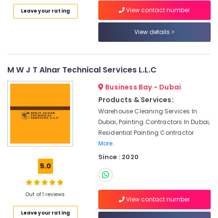
Waterjet
Category
View contact number
Leave your rating
Marble
Designs
View details
in
Advertising,
Dubai
Media &
Promotions
Travertine
Suppliers
M W J T Alnar Technical Services L.L.C
Air
in
Conditioning
Dubai
Business Bay - Dubai
&
Products & Services:
Ocean
Refrigeration
Marble
Warehouse Cleaning Services In
Arts,
and
Dubai, Painting Contractors In Dubai,
Granite
Events &
Residential Painting Contractor
LLC
Ocassion
More..
Custom
Since : 2020
Automotive
Marble
5.0
Designs
Restaurants
in
Resorts &
Sub
Dubai
Bakeries
Out of 1 reviews
View contact number
category
Marble
Consultants
Leave your rating
Fixing