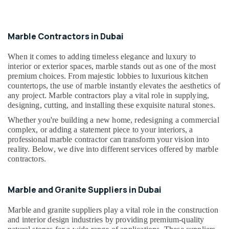
Building,
Marble
Construction
Cutting
& Real
and
Estate
Marble Contractors in Dubai
Fabrications
Air
in
When it comes to adding timeless elegance and luxury to
Dubai
Conditioning
interior or exterior spaces, marble stands out as one of the most
&
premium choices. From majestic lobbies to luxurious kitchen
Galaxy
countertops, the use of marble instantly elevates the aesthetics of
Refrigeration
Stone
any project. Marble contractors play a vital role in supplying,
Care
Advertising,
designing, cutting, and installing these exquisite natural stones.
Mayyas
Media &
Whether you're building a new home, redesigning a commercial
Interio
Promotions
complex, or adding a statement piece to your interiors, a
Trading
professional marble contractor can transform your vision into
Arts,
LLC
reality. Below, we dive into different services offered by marble
Events &
contractors.
Bathroom
Ocassion
Accessories
in
Marble and Granite Suppliers in Dubai
Dubai
Bathroom
Marble and granite suppliers play a vital role in the construction
Fittings
and interior design industries by providing premium-quality
in