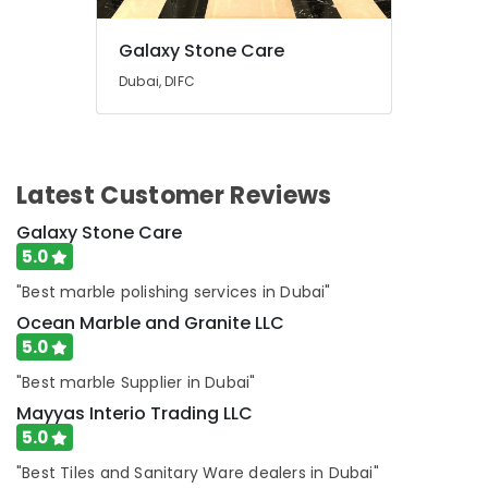
Dubai
AC
Galaxy Stone Care
Installation
and
Dubai, DIFC
Dismantling
in
Dubai
Home
Latest Customer Reviews
Electricians
in
Galaxy Stone Care
Dubai
5.0
"Best marble polishing services in Dubai"
Ocean Marble and Granite LLC
5.0
"Best marble Supplier in Dubai"
Mayyas Interio Trading LLC
5.0
"Best Tiles and Sanitary Ware dealers in Dubai"