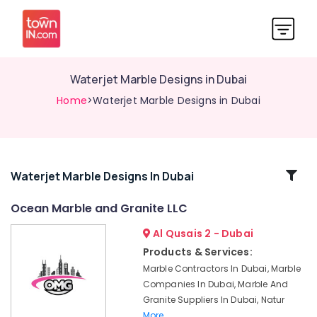
Waterjet Marble Designs in Dubai
Home
>Waterjet Marble Designs in Dubai
Related
Waterjet Marble Designs In Dubai
Categories
Ocean Marble and Granite LLC
Al Qusais 2 - Dubai
Onyx
Marbles
Products & Services:
in
Marble Contractors In Dubai, Marble
Dubai
Companies In Dubai, Marble And
Marble
Granite Suppliers In Dubai, Natur
Cladding
More..