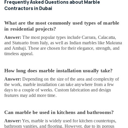
Frequently Asked Questions about Marble
Plumbing
Services
Contractors in Dubai
in
Dubai
What are the most commonly used types of marble
Cafe
in residential projects?
Fit
Answer:
The most popular types include Carrara, Calacatta,
Out
and Statuario from Italy, as well as Indian marbles like Makrana
Services
and Ambaji. These are chosen for their elegance, strength, and
in
timeless appeal.
Dubai
Interior
How long does marble installation usually take?
Fit
Out
Answer:
Depending on the size of the area and complexity of
Companies
the work, marble installation can take anywhere from a few
in
days to a couple of weeks. Custom fabrication and design
Dubai
features may add more time.
AC
Gas
Can marble be used in kitchens and bathrooms?
Refilling
in
Answer:
Yes, marble is widely used for kitchen countertops,
Dubai
bathroom vanities, and flooring. However, due to its porous