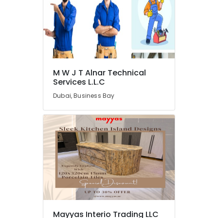
M
W
J
T
Alnar
Technical
Services
L.L.C
M W J T Alnar Technical
Services L.L.C
Air
Conditioning
Dubai, Business Bay
Maintenance
Shops
in
Dubai
Affordable
House
Painting
Services
in
Dubai
Electrical
Mayyas Interio Trading LLC