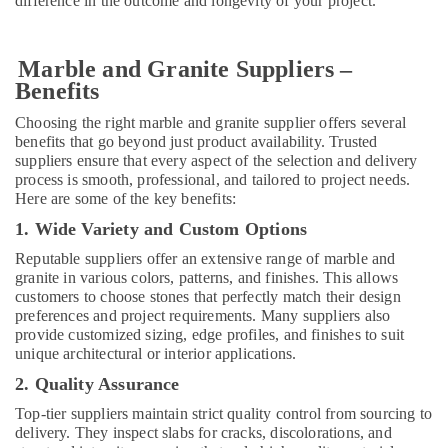
difference in the outcome and longevity of your project.
Services
in
Dubai
Marble and Granite Suppliers –
Split
Benefits
AC
Dealers
Choosing the right marble and granite supplier offers several
in
benefits that go beyond just product availability. Trusted
Dubai
suppliers ensure that every aspect of the selection and delivery
process is smooth, professional, and tailored to project needs.
Wooden
Here are some of the key benefits:
Furniture
1. Wide Variety and Custom Options
Repair
Services
Reputable suppliers offer an extensive range of marble and
in
granite in various colors, patterns, and finishes. This allows
Dubai
customers to choose stones that perfectly match their design
preferences and project requirements. Many suppliers also
Residential
provide customized sizing, edge profiles, and finishes to suit
House
unique architectural or interior applications.
Renovation
Contractors
2. Quality Assurance
in
Top-tier suppliers maintain strict quality control from sourcing to
Dubai
delivery. They inspect slabs for cracks, discolorations, and