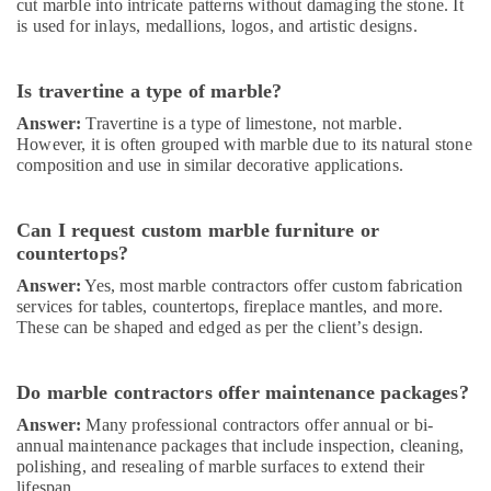
cut marble into intricate patterns without damaging the stone. It
Water
is used for inlays, medallions, logos, and artistic designs.
Pump
Repair
and
Is travertine a type of marble?
Services
in
Answer:
Travertine is a type of limestone, not marble.
Dubai
However, it is often grouped with marble due to its natural stone
composition and use in similar decorative applications.
Door
Repair
Services
Can I request custom marble furniture or
in
countertops?
Dubai
Answer:
Yes, most marble contractors offer custom fabrication
Electrical
services for tables, countertops, fireplace mantles, and more.
DB
These can be shaped and edged as per the client’s design.
Installation
Companies
in
Do marble contractors offer maintenance packages?
Dubai
Answer:
Many professional contractors offer annual or bi-
Warehouse
annual maintenance packages that include inspection, cleaning,
Cleaning
polishing, and resealing of marble surfaces to extend their
Services
lifespan.