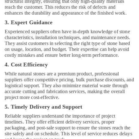
AC
structural integrity, ensuring that only high-quality materials
Maintenance
reach the customer. This reduces the risk of defects and
Services
enhances the durability and appearance of the finished work.
in
3. Expert Guidance
Dubai
Experienced suppliers often have in-depth knowledge of stone
Central
characteristics, installation techniques, and maintenance needs.
AC
They assist customers in selecting the right type of stone based
Repairing
on usage, location, and budget. Their expertise can help avoid
Services
costly mistakes and ensure better long-term performance.
in
4. Cost Efficiency
Dubai
While natural stones are a premium product, professional
Exterior
suppliers offer competitive pricing, bulk purchase discounts, and
Painting
logistical support. They also minimize material waste through
Contractors
accurate cutting and fabrication services, making the overall
in
project more cost-effective.
Dubai
5. Timely Delivery and Support
House
Cleaning
Reliable suppliers understand the importance of project
Services
timelines. They offer efficient delivery services, proper
in
packaging, and post-sale support to ensure the stones reach the
Dubai
site safely and on schedule. This level of service reduces delays