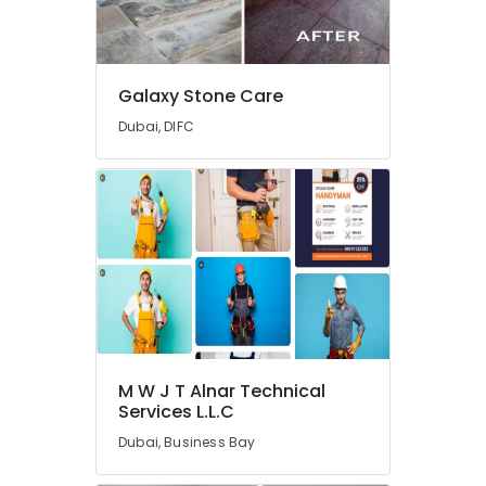
Services
in
Dubai
Galaxy Stone Care
Painting
Contractors
Dubai, DIFC
in
Dubai
AC
Services
in
Dubai
HVAC
Repair
Services
in
Dubai
M W J T Alnar Technical
Services L.L.C
Skilled
Handyman
Dubai, Business Bay
Services
in