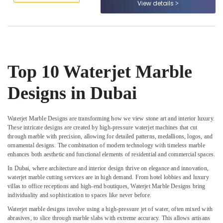
View details
&
--No
Contractors
Professionals
categories-
in
-
Dubai
Education
&
Marble
Wall
Training
Cladding
Top 10 Waterjet Marble
Electrical
in
&
Dubai
Designs in Dubai
Electronics
Marble
Polishing
Energy
Services
Waterjet Marble Designs are transforming how we view stone art and interior luxury.
&
These intricate designs are created by high-pressure waterjet machines that cut
in
Power
through marble with precision, allowing for detailed patterns, medallions, logos, and
Dubai
ornamental designs. The combination of modern technology with timeless marble
Finance &
Marble
enhances both aesthetic and functional elements of residential and commercial spaces.
Insurance
and
In Dubai, where architecture and interior design thrive on elegance and innovation,
Granite
Furniture
waterjet marble cutting services are in high demand. From hotel lobbies and luxury
Suppliers
villas to office receptions and high-end boutiques, Waterjet Marble Designs bring
&
in
individuality and sophistication to spaces like never before.
Furnishing
Dubai
Waterjet marble designs involve using a high-pressure jet of water, often mixed with
Health
Marble
abrasives, to slice through marble slabs with extreme accuracy. This allows artisans