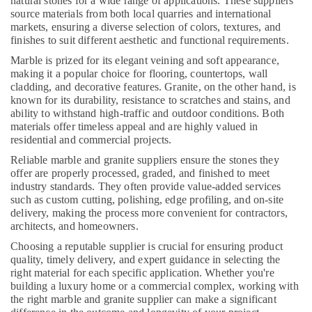
natural stones for a wide range of applications. These suppliers
Dubai
source materials from both local quarries and international
markets, ensuring a diverse selection of colors, textures, and
Toilet
finishes to suit different aesthetic and functional requirements.
Accessories
in
Marble is prized for its elegant veining and soft appearance,
making it a popular choice for flooring, countertops, wall
Dubai
cladding, and decorative features. Granite, on the other hand, is
Interior
known for its durability, resistance to scratches and stains, and
Designers
ability to withstand high-traffic and outdoor conditions. Both
for
materials offer timeless appeal and are highly valued in
Residential
residential and commercial projects.
Projects
Reliable marble and granite suppliers ensure the stones they
in
offer are properly processed, graded, and finished to meet
Dubai
industry standards. They often provide value-added services
Home
such as custom cutting, polishing, edge profiling, and on-site
delivery, making the process more convenient for contractors,
Carpentry
architects, and homeowners.
Solutions
in
Choosing a reputable supplier is crucial for ensuring product
Dubai
quality, timely delivery, and expert guidance in selecting the
right material for each specific application. Whether you're
24
building a luxury home or a commercial complex, working with
Hours
the right marble and granite supplier can make a significant
AC