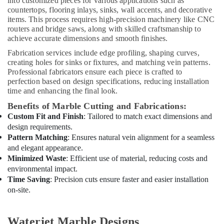
into customized pieces for various applications such as
Sewage
countertops, flooring inlays, sinks, wall accents, and decorative
Water
items. This process requires high-precision machinery like CNC
Pump
routers and bridge saws, along with skilled craftsmanship to
Suppliers
achieve accurate dimensions and smooth finishes.
in
Fabrication services include edge profiling, shaping curves,
Dubai
creating holes for sinks or fixtures, and matching vein patterns.
Villa
Professional fabricators ensure each piece is crafted to
and
perfection based on design specifications, reducing installation
Restaurant
time and enhancing the final look.
Fit
Benefits of Marble Cutting and Fabrications:
Out
Custom Fit and Finish
: Tailored to match exact dimensions and
Services
design requirements.
in
Pattern Matching
: Ensures natural vein alignment for a seamless
Dubai
and elegant appearance.
Plumbing
Minimized Waste
: Efficient use of material, reducing costs and
and
environmental impact.
Maintenance
Time Saving
: Precision cuts ensure faster and easier installation
Services
on-site.
in
Dubai
Interior
Waterjet Marble Designs