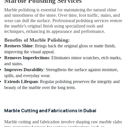
Marble Polishing Services
Emergency
Marble polishing is essential for maintaining the natural shine
AC
and smoothness of the stone. Over time, foot traffic, stains, and
Repair
wear can dull the surface. Professional polishing services restore
Services
the marble’s original finish using specialized tools and
in
techniques, enhancing its appearance and performance.
Dubai
Benefits of Marble Polishing:
HVAC
Restores Shine
: Brings back the original gloss or matte finish,
Installation
improving the visual appeal.
Services
Removes Imperfections
: Eliminates minor scratches, etch marks,
in
and stains.
Dubai
Improves Durability
: Strengthens the surface against moisture,
Local
spills, and everyday wear.
Plumbers
Extends Lifespan
: Regular polishing preserves the integrity and
in
beauty of the marble over the long term.
Dubai
AC
Repairing
Services
Marble Cutting and Fabrications in Dubai
in
Dubai
Marble cutting and fabrication involve shaping raw marble slabs