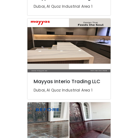
and
Dubai, Al Quoz Industrial Area 1
Plumbing
Works
in
Dubai
AC
Mechanics
in
Dubai
24
Hours
Electricians
Mayyas Interio Trading LLC
in
Dubai
Dubai, Al Quoz Industrial Area 1
AC
Thermostat
Suppliers
in
Dubai
AC
Repair