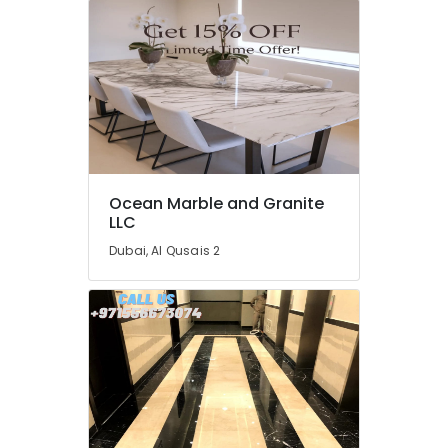
Dubai
Electrical
Companies
in
Dubai
Licensed
electrical
technicians
in
Ocean Marble and Granite
Dubai
LLC
AC
Dubai, Al Qusais 2
Spare
Parts
Suppliers
in
Dubai
Home
Maintenance
Services
in