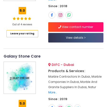
Contractors
Since : 2018
in
5.0
Dubai
Natural
Stone
Out of 4 reviews
View contact number
Suppliers
Leave your rating
in
View details
Dubai
Luxury
Marble
Contractors
Galaxy Stone Care
in
DIFC - Dubai
Dubai
Products & Services:
Marble
Marble Contractors In Dubai, Marble
Flooring
Installations
Companies In Dubai, Marble And
in
Granite Suppliers In Dubai, Natur
Dubai
More..
Marble
Since : 2019
5.0
Restoration