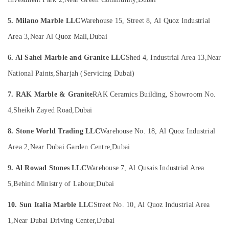
in
Office
Dubai
Equipments
5. Milano Marble LLC
Warehouse 15, Street 8, Al Quoz Industrial
& Supplies
Marble
for
Area 3,
Near Al Quoz Mall,
Dubai
Packaging
Villa
& Printing
Projects
6. Al Sahel Marble and Granite LLC
Shed 4, Industrial Area 13,
Near
in
Safety
National Paints,
Sharjah (Servicing Dubai)
Dubai
&
Marble
Security
7. RAK Marble & Granite
RAK Ceramics Building, Showroom No.
Companies
Computer,
4,
Sheikh Zayed Road,
Dubai
in
IT &
Dubai
8. Stone World Trading LLC
Warehouse No. 18, Al Quoz Industrial
Telecom
Marble
Area 2,
Near Dubai Garden Centre,
Dubai
Installations
Travel
in
&
9. Al Rowad Stones LLC
Warehouse 7, Al Qusais Industrial Area
Dubai
Tourism
5,
Behind Ministry of Labour,
Dubai
Statuario
Sports
Marble
&
10. Sun Italia Marble LLC
Street No. 10, Al Quoz Industrial Area
Suppliers
Hobbies
in
1,
Near Dubai Driving Center,
Dubai
Dubai