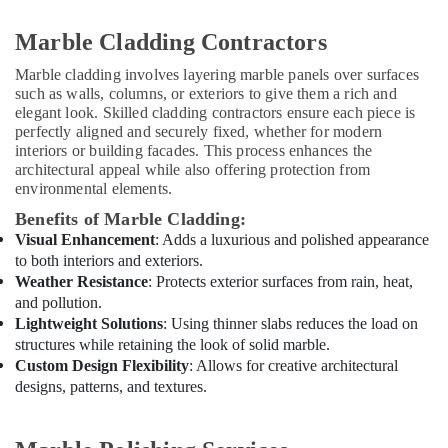
Home
Maintenance
Marble Cladding Contractors
Works
in
Marble cladding involves layering marble panels over surfaces
Dubai
such as walls, columns, or exteriors to give them a rich and
elegant look. Skilled cladding contractors ensure each piece is
Electrical
perfectly aligned and securely fixed, whether for modern
Contractors
interiors or building facades. This process enhances the
in
architectural appeal while also offering protection from
Dubai
environmental elements.
Residential
Benefits of Marble Cladding:
Painting
Visual Enhancement
: Adds a luxurious and polished appearance
Contractors
to both interiors and exteriors.
in
Weather Resistance
: Protects exterior surfaces from rain, heat,
Dubai
and pollution.
Residential
Lightweight Solutions
: Using thinner slabs reduces the load on
Electrical
structures while retaining the look of solid marble.
and
Custom Design Flexibility
: Allows for creative architectural
Plumbing
designs, patterns, and textures.
Services
in
Dubai