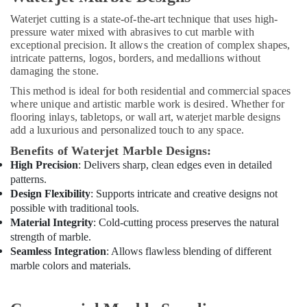
Painting
Waterjet cutting is a state-of-the-art technique that uses high-
Contractors
pressure water mixed with abrasives to cut marble with
in
exceptional precision. It allows the creation of complex shapes,
Dubai
intricate patterns, logos, borders, and medallions without
Interior
damaging the stone.
Designers
This method is ideal for both residential and commercial spaces
for
where unique and artistic marble work is desired. Whether for
Homes
flooring inlays, tabletops, or wall art, waterjet marble designs
in
add a luxurious and personalized touch to any space.
Dubai
Benefits of Waterjet Marble Designs:
Plumbing
High Precision
: Delivers sharp, clean edges even in detailed
Installation
patterns.
Companies
Design Flexibility
: Supports intricate and creative designs not
in
possible with traditional tools.
Dubai
Material Integrity
: Cold-cutting process preserves the natural
Carpentry
strength of marble.
Services
Seamless Integration
: Allows flawless blending of different
in
marble colors and materials.
Dubai
Air