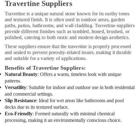
Travertine Suppliers
Dubai
Travertine is a unique natural stone known for its earthy tones
AC
and textured finish. It is often used in outdoor areas, garden
Cleaning
paths, patios, bathrooms, and wall cladding. Travertine suppliers
and
provide different finishes such as tumbled, honed, brushed, or
Maintenance
polished, catering to both rustic and modern design aesthetics.
in
Dubai
These suppliers ensure that the travertine is properly processed
and sealed to prevent porosity-related issues, making it durable
HVAC
and suitable for a variety of applications.
System
Repair
Benefits of Travertine Suppliers:
and
Natural Beauty
: Offers a warm, timeless look with unique
Servicing
patterns.
in
Versatility
: Suitable for indoor and outdoor use in both residential
Dubai
and commercial settings.
Slip Resistance
: Ideal for wet areas like bathrooms and pool
Electrical
decks due to its textured surface.
Trading
Eco-Friendly
: Formed naturally with minimal chemical
Companies
in
processing, making it an environmentally conscious choice.
Dubai
Affordable