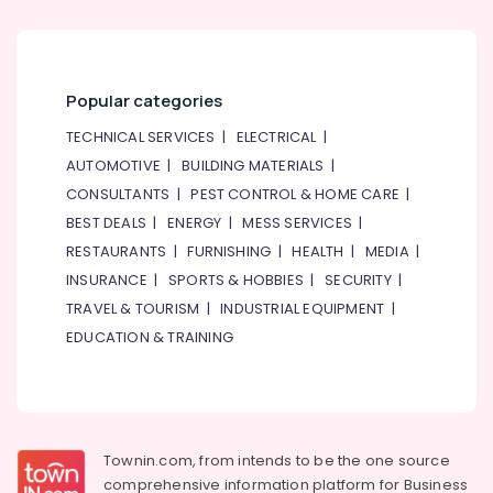
Popular categories
TECHNICAL SERVICES
|
ELECTRICAL
|
AUTOMOTIVE
|
BUILDING MATERIALS
|
CONSULTANTS
|
PEST CONTROL & HOME CARE
|
BEST DEALS
|
ENERGY
|
MESS SERVICES
|
RESTAURANTS
|
FURNISHING
|
HEALTH
|
MEDIA
|
INSURANCE
|
SPORTS & HOBBIES
|
SECURITY
|
TRAVEL & TOURISM
|
INDUSTRIAL EQUIPMENT
|
EDUCATION & TRAINING
Townin.com, from intends to be the one source
comprehensive information platform for Business