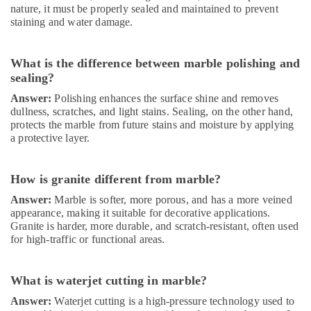
nature, it must be properly sealed and maintained to prevent
Interior
staining and water damage.
and
Exterior
Painting
What is the difference between marble polishing and
Services
sealing?
in
Dubai
Answer:
Polishing enhances the surface shine and removes
dullness, scratches, and light stains. Sealing, on the other hand,
Affordable
protects the marble from future stains and moisture by applying
Handyman
a protective layer.
Services
in
Dubai
How is granite different from marble?
Electricians
Answer:
Marble is softer, more porous, and has a more veined
in
appearance, making it suitable for decorative applications.
Dubai
Granite is harder, more durable, and scratch-resistant, often used
for high-traffic or functional areas.
General
Electrical
Works
What is waterjet cutting in marble?
in
Dubai
Answer:
Waterjet cutting is a high-pressure technology used to