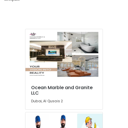
in
Dubai
AC
Repair
and
Maintenance
Services
in
Dubai
Custom
Carpentry
Services
in
Dubai
Ocean Marble and Granite
Water
LLC
Pump
Dubai, Al Qusais 2
Installation
Services
in
Dubai