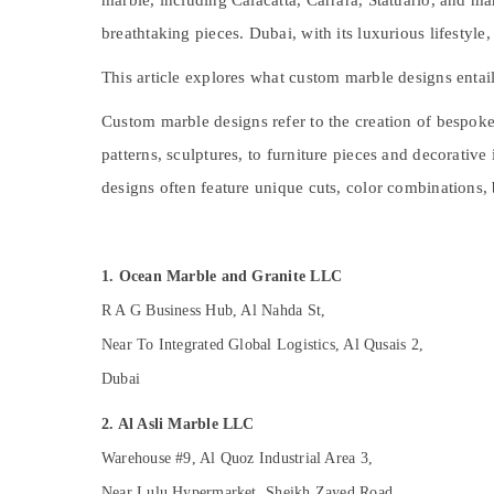
marble, including Calacatta, Carrara, Statuario, and 
Painting Contractors in Dubai
Sports & Hobbies
breathtaking pieces. Dubai, with its luxurious lifestyl
Split AC Dealers in Dubai
Building, Construction & Real Estate
Electrical Works in Dubai
This article explores what custom marble designs entail,
Air Conditioning & Refrigeration
Carpentry Services in Dubai
Custom marble designs refer to the creation of bespoke 
Advertising, Media & Promotions
Skilled Handyman Services in Dubai
patterns, sculptures, to furniture pieces and decorative
Arts, Events & Ocassion
AC Services in Dubai
designs often feature unique cuts, color combinations, 
AC Repair and Maintenance Services in
Dubai
24 Hours AC Services in Dubai
1. Ocean Marble and Granite LLC
M W J T Alnar Technical Services L.L.C
R A G Business Hub, Al Nahda St,
Air Conditioning Installation Services in
Near To Integrated Global Logistics, Al Qusais 2,
Dubai
Dubai
Plumbing Installation Companies in Dubai
Interior Designers for Homes in Dubai
2. Al Asli Marble LLC
Home Maintenance Works in Dubai
Warehouse #9, Al Quoz Industrial Area 3,
Handyman Services in Dubai
Near Lulu Hypermarket, Sheikh Zayed Road,