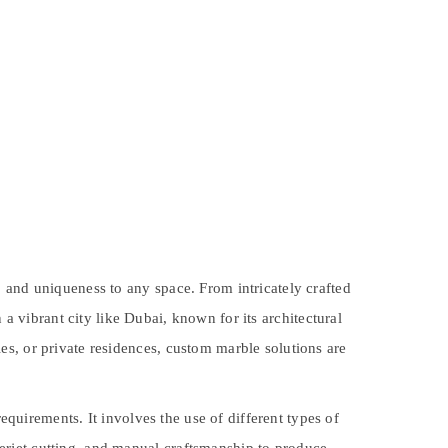
 and uniqueness to any space. From intricately crafted
In a vibrant city like Dubai, known for its architectural
es, or private residences, custom marble solutions are
equirements. It involves the use of different types of