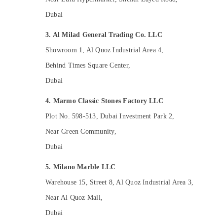
Licensed electrical technicians in Dubai
Dubai
AC Gas Refilling in Dubai
3. Al Milad General Trading Co. LLC
Plumbing and Maintenance Services in
Dubai
Showroom 1, Al Quoz Industrial Area 4,
Emergency AC Repair Services in Dubai
Behind Times Square Center,
Affordable Handyman Services in Dubai
Dubai
HVAC System Repair and Servicing in
4. Marmo Classic Stones Factory LLC
Dubai
Plot No. 598-513, Dubai Investment Park 2,
Residential Electrical and Plumbing
Services in Dubai
Near Green Community,
Interior Painting Contractors in Dubai
Dubai
Central AC Repairing Services in Dubai
5. Milano Marble LLC
AC Cleaning and Maintenance in Dubai
Warehouse 15, Street 8, Al Quoz Industrial Area 3,
Home Electricians in Dubai
Near Al Quoz Mall,
Affordable Plumbing Services in Dubai
Dubai
Interior and Exterior Painting Services in