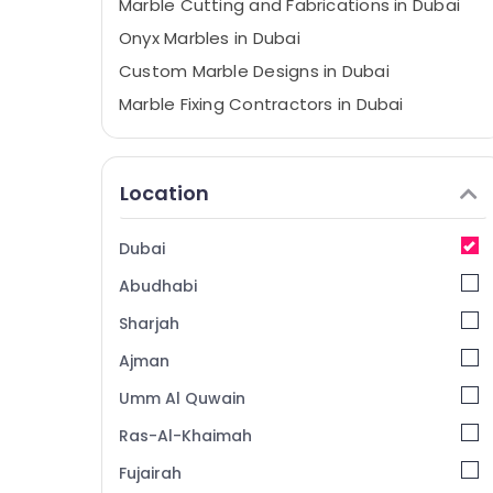
Marble Cutting and Fabrications in Dubai
Onyx Marbles in Dubai
Custom Marble Designs in Dubai
Marble Fixing Contractors in Dubai
Marble Wall Cladding in Dubai
Statuario Marble Suppliers in Dubai
Location
Marble Works in Dubai
Marble Installations in Dubai
Dubai
Marble Polishing Services in Dubai
Abudhabi
Appliance Installations in Dubai
Sharjah
Marble and Granite Suppliers in Dubai
Ajman
Commercial Marble Suppliers in Dubai
Umm Al Quwain
Galaxy Stone Care
Mayyas Interio Trading LLC
Ras-Al-Khaimah
Bathroom Accessories in Dubai
Fujairah