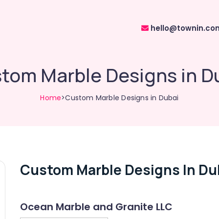
hello@townin.co
tom Marble Designs in D
Home
>Custom Marble Designs in Dubai
Custom Marble Designs In Du
Ocean Marble and Granite LLC