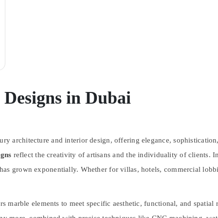
Designs in Dubai
 architecture and interior design, offering elegance, sophistication,
igns
reflect the creativity of artisans and the individuality of clients. 
as grown exponentially. Whether for villas, hotels, commercial lobbi
rs marble elements to meet specific aesthetic, functional, and spatial r