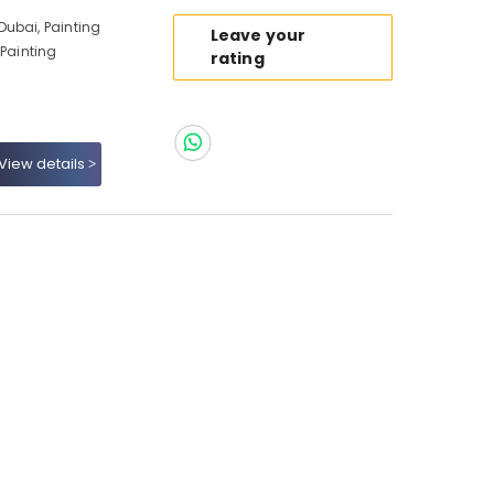
ubai, Painting
Leave your
 Painting
rating
View details