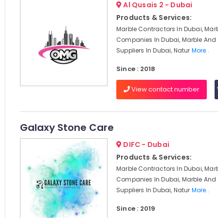
Al Qusais 2 - Dubai
Products & Services:
Marble Contractors In Dubai, Mar
Companies In Dubai, Marble And 
Suppliers In Dubai, Natur
More..
Since : 2018
View contact number
Galaxy Stone Care
DIFC - Dubai
Products & Services:
Marble Contractors In Dubai, Mar
Companies In Dubai, Marble And 
Suppliers In Dubai, Natur
More..
Since : 2019