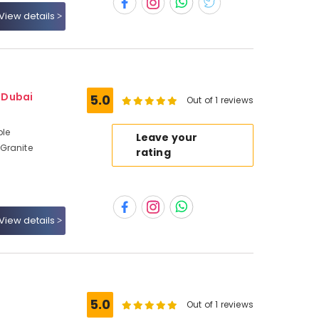
View details
- Dubai
5.0
Out of 1 reviews
ble
Leave your
Granite
rating
View details
5.0
Out of 1 reviews