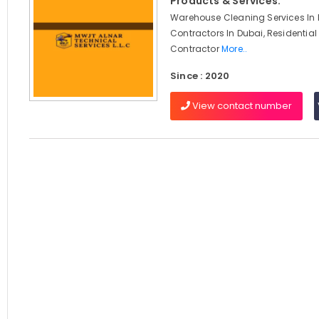
Products & Services:
Warehouse Cleaning Services In D
Contractors In Dubai, Residential
Contractor
More..
Since : 2020
View contact number