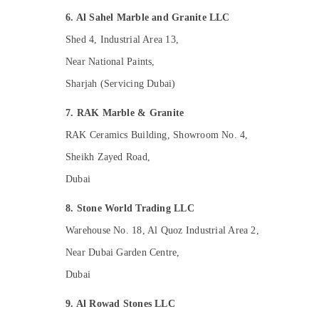
Dubai
6. Al Sahel Marble and Granite LLC
Electrical DB Works in Dubai
Shed 4, Industrial Area 13,
Residential House Renovation
Near National Paints,
Contractors in Dubai
Sharjah (Servicing Dubai)
Best Plumbers in Dubai
Electrical Trading Companies in Dubai
7. RAK Marble & Granite
AC Thermostat Suppliers in Dubai
RAK Ceramics Building, Showroom No. 4,
Electrical DB Installation Companies in
Sheikh Zayed Road,
Dubai
Dubai
24 Hours Electricians in Dubai
Wooden Furniture Repair Services in Dubai
8. Stone World Trading LLC
Affordable House Painting Services in
Warehouse No. 18, Al Quoz Industrial Area 2,
Dubai
Near Dubai Garden Centre,
Electricians in Dubai
Dubai
Local Plumbers in Dubai
9. Al Rowad Stones LLC
Warehouse Cleaning Services in Dubai