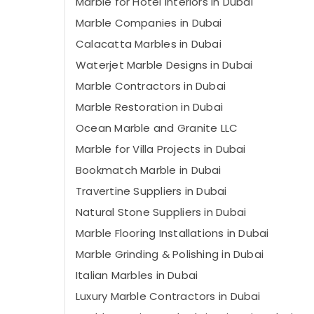
Marble for Hotel Interiors in Dubai
Marble Companies in Dubai
Calacatta Marbles in Dubai
Waterjet Marble Designs in Dubai
Marble Contractors in Dubai
Marble Restoration in Dubai
Ocean Marble and Granite LLC
Marble for Villa Projects in Dubai
Bookmatch Marble in Dubai
Travertine Suppliers in Dubai
Natural Stone Suppliers in Dubai
Marble Flooring Installations in Dubai
Marble Grinding & Polishing in Dubai
Italian Marbles in Dubai
Luxury Marble Contractors in Dubai