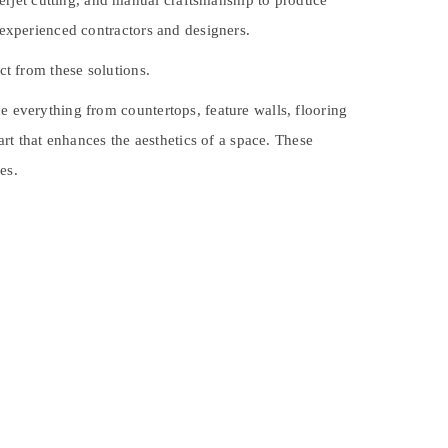
erjet cutting, and manual craftsmanship to produce
y experienced contractors and designers.
ct from these solutions.
e everything from countertops, feature walls, flooring
art that enhances the aesthetics of a space. These
es.