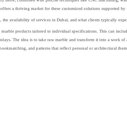
many more, combined with precise techniques like CNC machining, wat
e, offers a thriving market for these customized solutions supported b
 the availability of services in Dubai, and what clients typically expe
marble products tailored to individual specifications. This can includ
 inlays. The idea is to take raw marble and transform it into a work of 
bookmatching, and patterns that reflect personal or architectural them