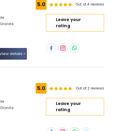
5.0
Out of 4 reviews
ble
Leave your
Granite
rating
View details
5.0
Out of 2 reviews
ble
Leave your
Granite
rating