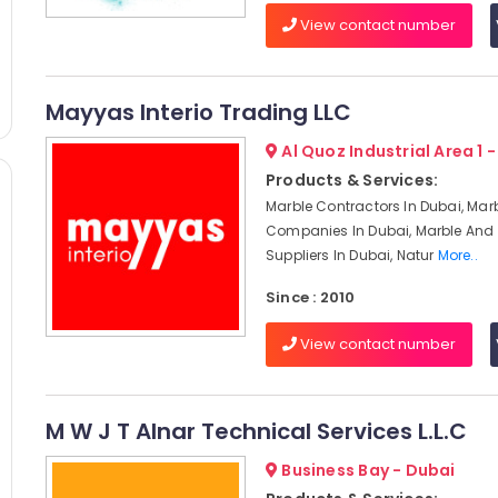
View contact number
Mayyas Interio Trading LLC
Al Quoz Industrial Area 1 
Products & Services:
Marble Contractors In Dubai, Mar
Companies In Dubai, Marble And 
Suppliers In Dubai, Natur
More..
Since : 2010
View contact number
M W J T Alnar Technical Services L.L.C
Business Bay - Dubai