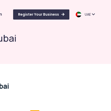
m
Register Your Business
UAE
ubai
bai