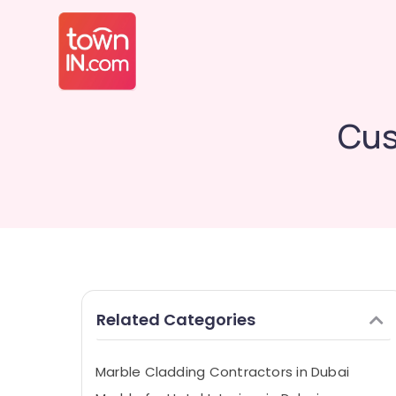
Cus
Related Categories
Marble Cladding Contractors in Dubai