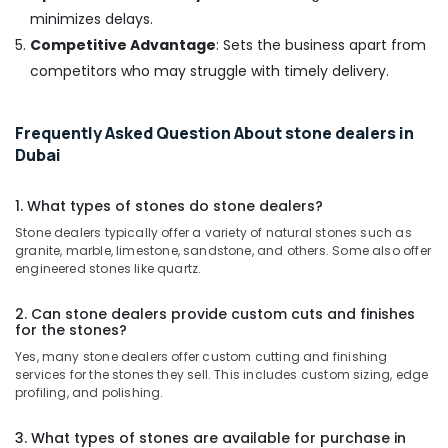
Pump
minimizes delays.
Suppliers
Competitive Advantage
: Sets the business apart from
in
Dubai
competitors who may struggle with timely delivery.
AC
Repair
Frequently Asked Question About stone dealers in
Services
Dubai
in
Dubai
1. What types of stones do stone dealers?
Skilled
Handyman
Stone dealers typically offer a variety of natural stones such as
Services
granite, marble, limestone, sandstone, and others. Some also offer
in
engineered stones like quartz.
Dubai
2. Can stone dealers provide custom cuts and finishes
Local
for the stones?
Plumbers
Yes, many stone dealers offer custom cutting and finishing
in
services for the stones they sell. This includes custom sizing, edge
Dubai
profiling, and polishing.
Industrial
HVAC
3. What types of stones are available for purchase in