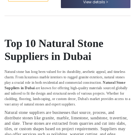
View details
Dubai
&
--No
Professionals
categories-
Marble
-
Cladding
Education
Contractors
&
in
Training
Dubai
Top 10 Natural Stone
Electrical
Marble
&
Fixing
Suppliers in Dubai
Electronics
Contractors
in
Energy
Dubai
Natural stone has long been valued for its durability, aesthetic appeal, and timeless
&
charm. From luxurious marble interiors to rugged granite exteriors, natural stones
Marble
Power
play a crucial role in both residential and commercial construction.
Natural Stone
Installations
Suppliers in Dubai
are known for offering high-quality materials sourced globally
in
Finance &
and tailored to fit the design and structural needs of various projects. Whether for
Dubai
Insurance
cladding, flooring, landscaping, or custom decor, Dubai's market provides access to a
vast array of natural stones and expert suppliers.
Waterjet
Furniture
Marble
Natural stone suppliers are businesses that source, process, and
&
Designs
distribute stones like granite, marble, limestone, sandstone, travertine,
Furnishing
in
and slate. These stones are extracted from quarries and cut into slabs,
Dubai
tiles, or custom shapes based on project requirements. Suppliers may
Health
also offer services such as polishing, waterjet cutting, and edge