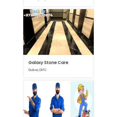
Companies
in
Dubai
Water
Pump
Repair
and
Services
in
Dubai
24
Galaxy Stone Care
Hours
AC
Dubai, DIFC
Services
in
Dubai
Villa
and
Restaurant
Fit
Out