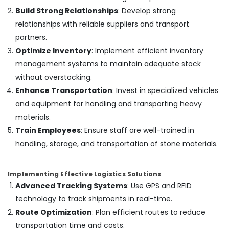
Works
Build Strong Relationships
: Develop strong
in
Dubai
relationships with reliable suppliers and transport
partners.
Door
Repair
Optimize Inventory
: Implement efficient inventory
Services
management systems to maintain adequate stock
in
without overstocking.
Dubai
Enhance Transportation
: Invest in specialized vehicles
AC
and equipment for handling and transporting heavy
Cleaning
and
materials.
Maintenance
Train Employees
: Ensure staff are well-trained in
in
handling, storage, and transportation of stone materials.
Dubai
Plumbing
Installation
Implementing Effective Logistics Solutions
Companies
Advanced Tracking Systems
: Use GPS and RFID
in
technology to track shipments in real-time.
Dubai
Route Optimization
: Plan efficient routes to reduce
Interior
transportation time and costs.
Fit