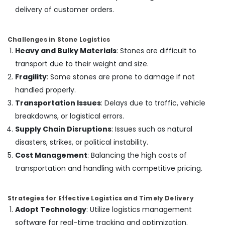
Dubai
delivery of customer orders.
Interior
Painting
Challenges in Stone Logistics
Contractors
Heavy and Bulky Materials
: Stones are difficult to
in
Dubai
transport due to their weight and size.
Fragility
: Some stones are prone to damage if not
Affordable
House
handled properly.
Painting
Transportation Issues
: Delays due to traffic, vehicle
Services
breakdowns, or logistical errors.
in
Dubai
Supply Chain Disruptions
: Issues such as natural
disasters, strikes, or political instability.
Interior
Designers
Cost Management
: Balancing the high costs of
for
transportation and handling with competitive pricing.
Homes
in
Dubai
Strategies for Effective Logistics and Timely Delivery
Villa
Adopt Technology
: Utilize logistics management
Renovation
software for real-time tracking and optimization.