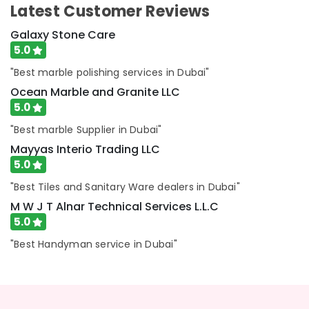
Services
Latest Customer Reviews
in
Dubai
Galaxy Stone Care
5.0
HVAC
Repair
"Best marble polishing services in Dubai"
Services
Ocean Marble and Granite LLC
in
Dubai
5.0
M
"Best marble Supplier in Dubai"
W
Mayyas Interio Trading LLC
J
5.0
T
Alnar
"Best Tiles and Sanitary Ware dealers in Dubai"
Technical
M W J T Alnar Technical Services L.L.C
Services
5.0
L.L.C
AC
"Best Handyman service in Dubai"
Installation
and
Dismantling
in