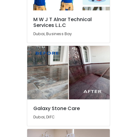
Services
in
Dubai
M W J T Alnar Technical
Plumbing
Services L.L.C
and
Dubai, Business Bay
Maintenance
Services
in
Dubai
Affordable
Handyman
Services
in
Dubai
AC
Technicians
Galaxy Stone Care
in
Dubai
Dubai, DIFC
Residential
House
Renovation