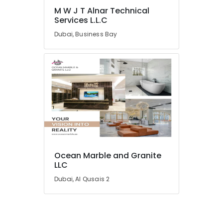
in
M W J T Alnar Technical
Dubai
Services L.L.C
Electrical
Dubai, Business Bay
and
Plumbing
Works
in
Dubai
Home
Maintenance
Services
in
Dubai
Affordable
Ocean Marble and Granite
Plumbing
LLC
Services
Dubai, Al Qusais 2
in
Dubai
AC
Repairing