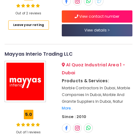
Dubai
Marble
Out of 2 reviews
View contact number
Restoration
in
Location
Leave your rating
Dubai
View details
Marble
Dubai
Contractors
in
Abudhabi
Mayyas Interio Trading LLC
Dubai
Sharjah
Al Quoz Industrial Area 1 -
Marble
Cutting
Ajman
Dubai
and
Products & Services:
Umm
Fabrications
Marble Contractors In Dubai, Marble
Al
in
Companies In Dubai, Marble And
Quwain
Dubai
Granite Suppliers In Dubai, Natur
Marble
Ras-Al-
More..
Grinding
Khaimah
5.0
Since : 2010
&
Fujairah
Polishing
in
Out of 1 reviews
UAE
Dubai