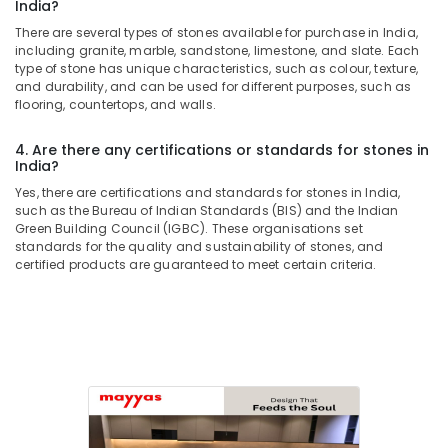
Services
India?
in
There are several types of stones available for purchase in India,
Dubai
including granite, marble, sandstone, limestone, and slate. Each
type of stone has unique characteristics, such as colour, texture,
AC
and durability, and can be used for different purposes, such as
Mechanics
flooring, countertops, and walls.
in
Dubai
4. Are there any certifications or standards for stones in
House
India?
Cleaning
Yes, there are certifications and standards for stones in India,
Services
such as the Bureau of Indian Standards (BIS) and the Indian
in
Green Building Council (IGBC). These organisations set
Dubai
standards for the quality and sustainability of stones, and
certified products are guaranteed to meet certain criteria.
Electrical
DB
Works
in
Dubai
Home
Maintenance
Works
in