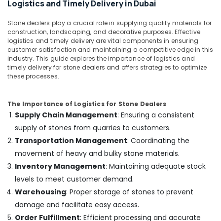
Installation
Logistics and Timely Delivery in Dubai
Services
in
Stone dealers play a crucial role in supplying quality materials for
Dubai
construction, landscaping, and decorative purposes. Effective
logistics and timely delivery are vital components in ensuring
Painting
customer satisfaction and maintaining a competitive edge in this
Contractors
industry. This guide explores the importance of logistics and
in
timely delivery for stone dealers and offers strategies to optimize
Dubai
these processes.
AC
Spare
The Importance of Logistics for Stone Dealers
Parts
Supply Chain Management
: Ensuring a consistent
Suppliers
supply of stones from quarries to customers.
in
Dubai
Transportation Management
: Coordinating the
movement of heavy and bulky stone materials.
Electricians
in
Inventory Management
: Maintaining adequate stock
Dubai
levels to meet customer demand.
AC
Warehousing
: Proper storage of stones to prevent
Thermostat
damage and facilitate easy access.
Suppliers
Order Fulfillment
: Efficient processing and accurate
in