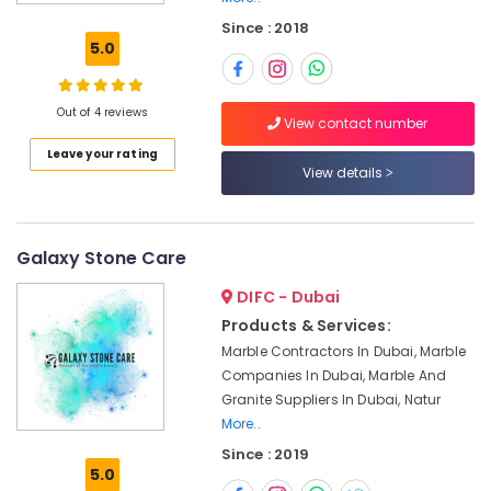
Villa
Since : 2018
Projects
5.0
in
Dubai
Appliance
Out of 4 reviews
View contact number
Installations
Leave your rating
in
View details
Dubai
Marble
Works
in
Galaxy Stone Care
Dubai
DIFC - Dubai
Onyx
Products & Services:
Marbles
Marble Contractors In Dubai, Marble
in
Dubai
Companies In Dubai, Marble And
Granite Suppliers In Dubai, Natur
Marble
More..
Polishing
Services
Since : 2019
5.0
in