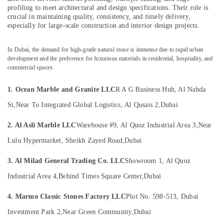
&
Calacatta
profiling to meet architectural and design specifications. Their role is
Beauty
Marbles
crucial in maintaining quality, consistency, and timely delivery,
in
especially for large-scale construction and interior design projects.
Home,
Dubai
Garden
Marble
In Dubai, the demand for high-grade natural stone is immense due to rapid urban
& Pets
development and the preference for luxurious materials in residential, hospitality, and
Flooring
commercial spaces.
Installations
Industrial
in
Equipments
Dubai
1. Ocean Marble and Granite LLC
R A G Business Hub, Al Nahda
&
Machinery
Travertine
St,
Near To Integrated Global Logistics, Al Qusais 2,
Dubai
Suppliers
Agriculture
in
2. Al Asli Marble LLC
Warehouse #9, Al Quoz Industrial Area 3,
Near
&
Dubai
Livestock
Lulu Hypermarket, Sheikh Zayed Road,
Dubai
Natural
Medical &
Stone
3. Al Milad General Trading Co. LLC
Showroom 1, Al Quoz
Suppliers
Pharmaceutical
Industrial Area 4,
Behind Times Square Center,
Dubai
in
Metals
Dubai
&
4. Marmo Classic Stones Factory LLC
Plot No. 598-513, Dubai
Statuario
Minerals
Investment Park 2,
Near Green Community,
Dubai
Marble