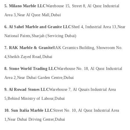
Suppliers
Office
5. Milano Marble LLC
Warehouse 15, Street 8, Al Quoz Industrial
in
Equipments
Dubai
& Supplies
Area 3,
Near Al Quoz Mall,
Dubai
Commercial
Packaging
Marble
6. Al Sahel Marble and Granite LLC
Shed 4, Industrial Area 13,
Near
& Printing
Suppliers
National Paints,
Sharjah (Servicing Dubai)
in
Safety
Dubai
&
7. RAK Marble & Granite
RAK Ceramics Building, Showroom No.
Custom
Security
4,
Sheikh Zayed Road,
Dubai
Marble
Computer,
Designs
8. Stone World Trading LLC
Warehouse No. 18, Al Quoz Industrial
IT &
in
Telecom
Dubai
Area 2,
Near Dubai Garden Centre,
Dubai
Marble
Travel
9. Al Rowad Stones LLC
Warehouse 7, Al Qusais Industrial Area
Companies
&
in
Tourism
5,
Behind Ministry of Labour,
Dubai
Dubai
Sports
10. Sun Italia Marble LLC
Street No. 10, Al Quoz Industrial Area
Marble
&
and
1,
Near Dubai Driving Center,
Dubai
Hobbies
Granite
Suppliers