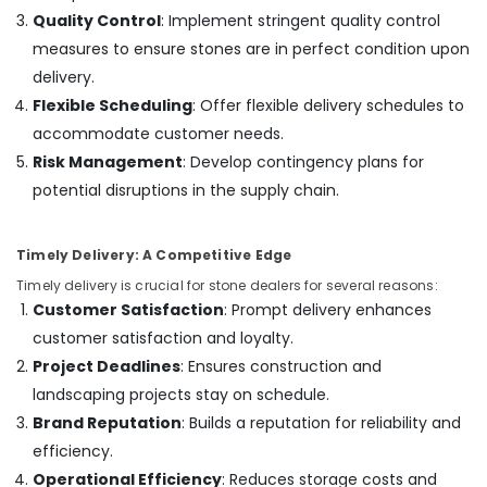
Out
Quality Control
: Implement stringent quality control
Companies
measures to ensure stones are in perfect condition upon
in
delivery.
Dubai
Flexible Scheduling
: Offer flexible delivery schedules to
Electrical
accommodate customer needs.
Companies
in
Risk Management
: Develop contingency plans for
Dubai
potential disruptions in the supply chain.
Split
AC
Timely Delivery: A Competitive Edge
Dealers
in
Timely delivery is crucial for stone dealers for several reasons:
Dubai
Customer Satisfaction
: Prompt delivery enhances
Licensed
customer satisfaction and loyalty.
electrical
Project Deadlines
: Ensures construction and
technicians
landscaping projects stay on schedule.
in
Dubai
Brand Reputation
: Builds a reputation for reliability and
efficiency.
Sewage
Water
Operational Efficiency
: Reduces storage costs and