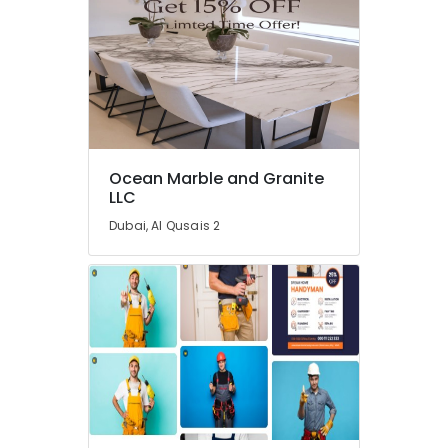
Contractors
in
Dubai
AC
Services
in
Dubai
Ocean Marble and Granite
Emergency
LLC
AC
Repair
Dubai, Al Qusais 2
Services
in
Dubai
AC
Maintenance
Services
in
Dubai
Best
Plumbers