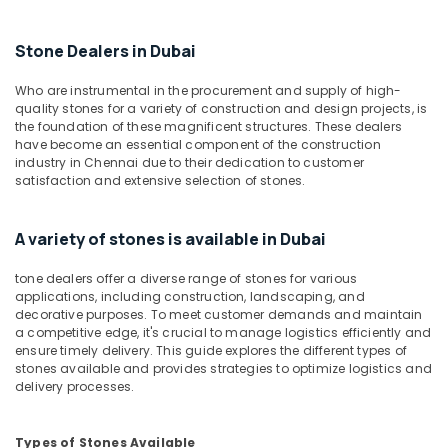
Building,
in
Construction
Dubai
& Real
Stone Dealers in Dubai
Bookmatch
Estate
Marble
Who are instrumental in the procurement and supply of high-
Air
in
quality stones for a variety of construction and design projects, is
Dubai
Conditioning
the foundation of these magnificent structures. These dealers
have become an essential component of the construction
&
Galaxy
industry in Chennai due to their dedication to customer
Refrigeration
Stone
satisfaction and extensive selection of stones.
Care
Advertising,
Toilet
Media &
A variety of stones is available in Dubai
Accessories
Promotions
in
tone dealers offer a diverse range of stones for various
Arts,
Dubai
applications, including construction, landscaping, and
Events &
Mayyas
decorative purposes. To meet customer demands and maintain
Ocassion
a competitive edge, it's crucial to manage logistics efficiently and
Interio
ensure timely delivery. This guide explores the different types of
Trading
stones available and provides strategies to optimize logistics and
LLC
delivery processes.
Bathroom
Accessories
Types of Stones Available
in