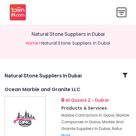
Natural Stone Suppliers in Dubai
Home
>Natural Stone Suppliers in Dubai
Related
Natural Stone Suppliers In Dubai
Categories
Ocean Marble and Granite LLC
Al Qusais 2 - Dubai
Italian
Marbles
Products & Services:
in
Marble Contractors In Dubai, Marble
Dubai
Companies In Dubai, Marble And
Marble
Granite Suppliers In Dubai, Natur
for
More..