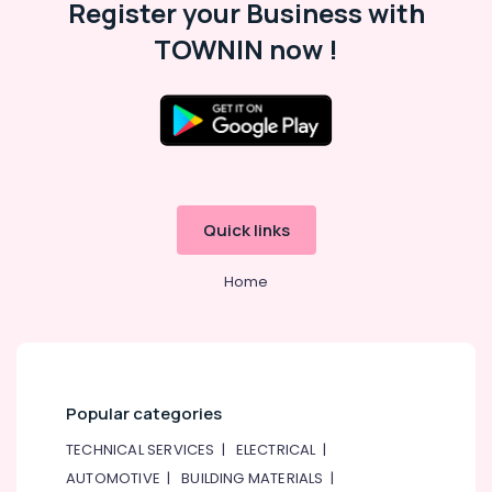
Register your Business with
Dubai
AC
TOWNIN now !
Gas
Refilling
in
Dubai
24
Hours
Electricians
in
Quick links
Dubai
Affordable
Home
AC
Maintenance
Services
in
Dubai
Popular categories
Electrical
DB
TECHNICAL SERVICES
|
ELECTRICAL
|
Installation
AUTOMOTIVE
|
BUILDING MATERIALS
|
Companies