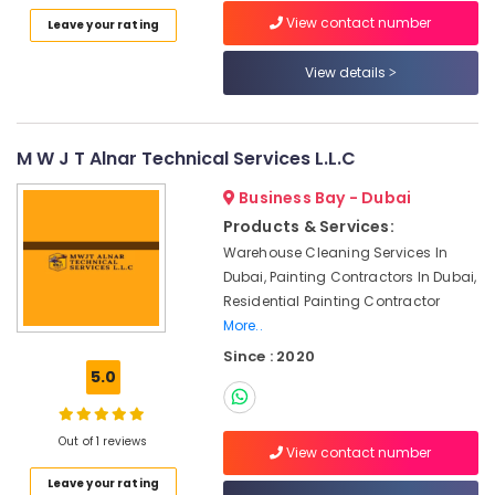
Category
View contact number
Leave your rating
Ocean
Marble
View details
and
Advertising,
Granite
Media &
LLC
Promotions
Marble
M W J T Alnar Technical Services L.L.C
Air
Wall
Conditioning
Cladding
Business Bay - Dubai
&
in
Products & Services:
Refrigeration
Dubai
Warehouse Cleaning Services In
Arts,
Luxury
Dubai, Painting Contractors In Dubai,
Marble
Events &
Residential Painting Contractor
Contractors
Ocassion
More..
in
Since : 2020
Automotive
Dubai
5.0
Marble
Restaurants
for
Resorts &
Sub
Hotel
Bakeries
Out of 1 reviews
View contact number
category
Interiors
Consultants
in
Leave your rating