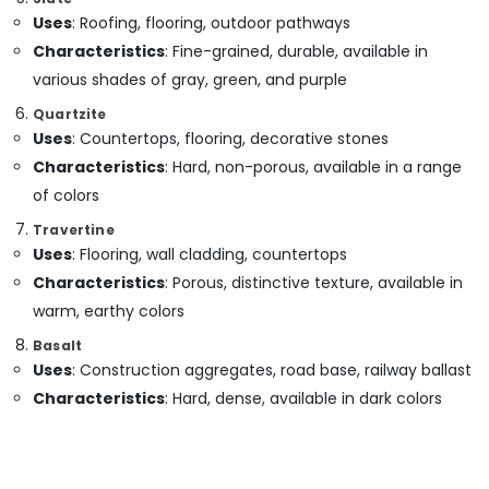
in
Uses
: Roofing, flooring, outdoor pathways
Dubai
Characteristics
: Fine-grained, durable, available in
Exterior
various shades of gray, green, and purple
Painting
Contractors
Quartzite
in
Uses
: Countertops, flooring, decorative stones
Dubai
Characteristics
: Hard, non-porous, available in a range
Wooden
of colors
Furniture
Repair
Travertine
Services
Uses
: Flooring, wall cladding, countertops
in
Characteristics
: Porous, distinctive texture, available in
Dubai
warm, earthy colors
Home
Basalt
Carpentry
Uses
: Construction aggregates, road base, railway ballast
Solutions
in
Characteristics
: Hard, dense, available in dark colors
Dubai
Air
Conditioning