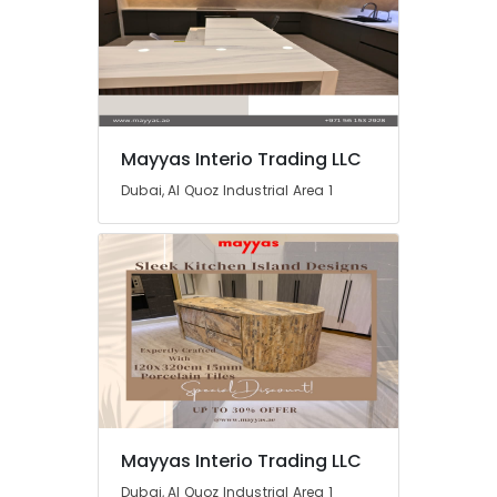
Dubai
Home
Electricians
in
Dubai
Water
Mayyas Interio Trading LLC
Pump
Dubai, Al Quoz Industrial Area 1
Installation
Services
in
Dubai
HVAC
System
Repair
and
Servicing
in
Dubai
Electrical
Mayyas Interio Trading LLC
Trading
Dubai, Al Quoz Industrial Area 1