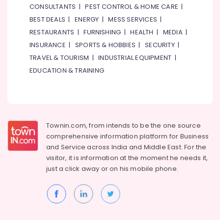
CONSULTANTS
|
PEST CONTROL & HOME CARE
|
in
Dubai
BEST DEALS
|
ENERGY
|
MESS SERVICES
|
RESTAURANTS
|
FURNISHING
|
HEALTH
|
MEDIA
|
Custom
Carpentry
INSURANCE
|
SPORTS & HOBBIES
|
SECURITY
|
Services
TRAVEL & TOURISM
|
INDUSTRIAL EQUIPMENT
|
in
EDUCATION & TRAINING
Dubai
Cafe
Fit
Out
Services
Townin.com, from intends to be the one source
in
Dubai
comprehensive information platform for Business
and
Service across India and Middle East. For the
Central
visitor, it is information at the moment he needs it,
AC
just a click away or on his
mobile phone.
Repairing
Services
in
Dubai
Electrical