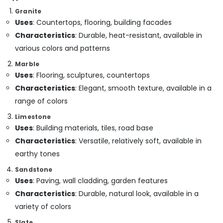
Dubai
Granite
Uses
: Countertops, flooring, building facades
Bathroom
Fittings
Characteristics
: Durable, heat-resistant, available in
in
various colors and patterns
Dubai
Marble
Interior
Uses
: Flooring, sculptures, countertops
Designers
Characteristics
: Elegant, smooth texture, available in a
for
Residential
range of colors
Projects
Limestone
in
Uses
: Building materials, tiles, road base
Dubai
Characteristics
: Versatile, relatively soft, available in
Handyman
Services
earthy tones
in
Sandstone
Dubai
Uses
: Paving, wall cladding, garden features
Air
Characteristics
: Durable, natural look, available in a
Conditioning
variety of colors
Maintenance
Shops
Slate