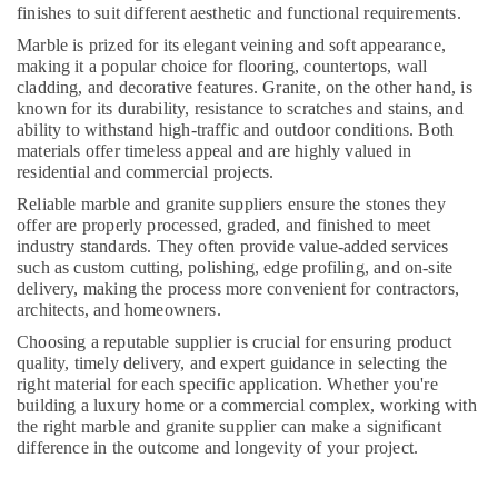
finishes to suit different aesthetic and functional requirements.
Dubai
Marble is prized for its elegant veining and soft appearance,
Bathroom
making it a popular choice for flooring, countertops, wall
Accessories
cladding, and decorative features. Granite, on the other hand, is
in
known for its durability, resistance to scratches and stains, and
Dubai
ability to withstand high-traffic and outdoor conditions. Both
materials offer timeless appeal and are highly valued in
Door
residential and commercial projects.
Repair
Services
Reliable marble and granite suppliers ensure the stones they
in
offer are properly processed, graded, and finished to meet
Dubai
industry standards. They often provide value-added services
such as custom cutting, polishing, edge profiling, and on-site
Air
delivery, making the process more convenient for contractors,
Conditioning
architects, and homeowners.
Maintenance
Shops
Choosing a reputable supplier is crucial for ensuring product
in
quality, timely delivery, and expert guidance in selecting the
right material for each specific application. Whether you're
Dubai
building a luxury home or a commercial complex, working with
Sewage
the right marble and granite supplier can make a significant
Water
difference in the outcome and longevity of your project.
Pump
Suppliers