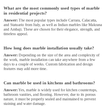
Works
in
What are the most commonly used types of marble
Dubai
in residential projects?
Home
Answer:
The most popular types include Carrara, Calacatta,
Maintenance
and Statuario from Italy, as well as Indian marbles like Makrana
Works
and Ambaji. These are chosen for their elegance, strength, and
in
timeless appeal.
Dubai
AC
How long does marble installation usually take?
Repairing
Services
Answer:
Depending on the size of the area and complexity of
in
the work, marble installation can take anywhere from a few
Dubai
days to a couple of weeks. Custom fabrication and design
features may add more time.
Interior
and
Exterior
Can marble be used in kitchens and bathrooms?
Painting
Services
Answer:
Yes, marble is widely used for kitchen countertops,
bathroom vanities, and flooring. However, due to its porous
in
nature, it must be properly sealed and maintained to prevent
Dubai
staining and water damage.
AC