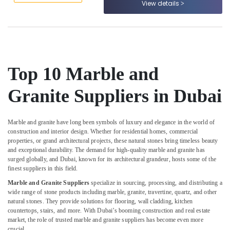
View details
&
--No
Calacatta
Professionals
categories-
Marbles
-
in
Education
Dubai
&
Marble
Training
Works
Top 10 Marble and
Electrical
in
&
Dubai
Granite Suppliers in Dubai
Electronics
Marble
Contractors
Energy
in
Marble and granite have long been symbols of luxury and elegance in the world of
&
construction and interior design. Whether for residential homes, commercial
Dubai
Power
properties, or grand architectural projects, these natural stones bring timeless beauty
Marble
and exceptional durability. The demand for high-quality marble and granite has
Finance &
Cladding
surged globally, and Dubai, known for its architectural grandeur, hosts some of the
Insurance
Contractors
finest suppliers in this field.
in
Furniture
Marble and Granite Suppliers
specialize in sourcing, processing, and distributing a
Dubai
wide range of stone products including marble, granite, travertine, quartz, and other
&
natural stones. They provide solutions for flooring, wall cladding, kitchen
Marble
Furnishing
countertops, stairs, and more. With Dubai’s booming construction and real estate
Grinding
market, the role of trusted marble and granite suppliers has become even more
Health
&
crucial.