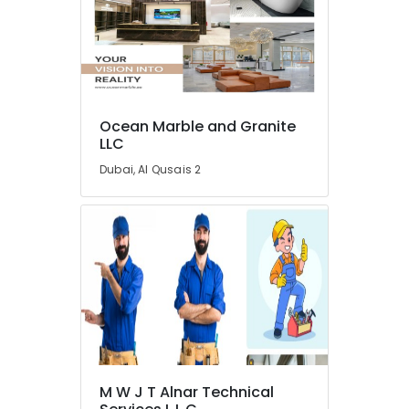
Wooden
Furniture
Repair
Services
in
Dubai
Interior
Ocean Marble and Granite
Designers
LLC
for
Dubai, Al Qusais 2
Residential
Projects
in
Dubai
AC
Repair
Services
in
Dubai
Industrial
HVAC
M W J T Alnar Technical
Services