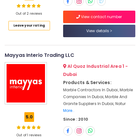
Marble
Fixing
Contractors
Out of 2 reviews
View contact number
in
Location
Leave your rating
Dubai
View details
Marble
Dubai
Installations
in
Abudhabi
Mayyas Interio Trading LLC
Dubai
Sharjah
Marble
Al Quoz Industrial Area 1 -
Companies
Ajman
Dubai
in
Products & Services:
Dubai
Umm
Marble Contractors In Dubai, Marble
Al
Commercial
Companies In Dubai, Marble And
Quwain
Marble
Granite Suppliers In Dubai, Natur
Suppliers
Ras-Al-
More..
in
Khaimah
5.0
Dubai
Since : 2010
Fujairah
Italian
Marbles
Out of 1 reviews
UAE
in