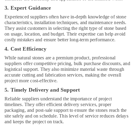
and
Maintenance
3. Expert Guidance
Services
Experienced suppliers often have in-depth knowledge of stone
in
characteristics, installation techniques, and maintenance needs.
Dubai
They assist customers in selecting the right type of stone based
Villa
on usage, location, and budget. Their expertise can help avoid
and
costly mistakes and ensure better long-term performance.
Restaurant
4. Cost Efficiency
Fit
Out
While natural stones are a premium product, professional
Services
suppliers offer competitive pricing, bulk purchase discounts, and
logistical support. They also minimize material waste through
in
accurate cutting and fabrication services, making the overall
Dubai
project more cost-effective.
Exterior
5. Timely Delivery and Support
Painting
Contractors
Reliable suppliers understand the importance of project
in
timelines. They offer efficient delivery services, proper
Dubai
packaging, and post-sale support to ensure the stones reach the
site safely and on schedule. This level of service reduces delays
Interior
and keeps the project on track.
Fit
Out