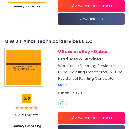
Category
Dubai
View contact number
Leave your rating
Custom
View details
Marble
Advertising,
Designs
Media &
in
Promotions
Dubai
M W J T Alnar Technical Services L.L.C
Air
Bookmatch
Conditioning
Marble
Business Bay - Dubai
&
in
Products & Services:
Refrigeration
Dubai
Warehouse Cleaning Services In
Arts,
Luxury
Dubai, Painting Contractors In Dubai,
Marble
Events &
Residential Painting Contractor
Contractors
Ocassion
More..
in
Since : 2020
Automotive
Dubai
5.0
Ocean
Restaurants
Marble
Resorts &
Sub
and
Bakeries
Out of 1 reviews
View contact number
category
Granite
Consultants
LLC
Leave your rating