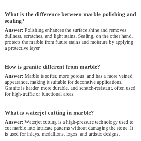
Thermostat
Suppliers
What is the difference between marble polishing and
in
sealing?
Dubai
Answer:
Polishing enhances the surface shine and removes
Handyman
dullness, scratches, and light stains. Sealing, on the other hand,
Services
protects the marble from future stains and moisture by applying
in
a protective layer.
Dubai
AC
How is granite different from marble?
Spare
Parts
Answer:
Marble is softer, more porous, and has a more veined
Suppliers
appearance, making it suitable for decorative applications.
in
Granite is harder, more durable, and scratch-resistant, often used
Dubai
for high-traffic or functional areas.
Affordable
House
What is waterjet cutting in marble?
Painting
Answer:
Waterjet cutting is a high-pressure technology used to
Services
cut marble into intricate patterns without damaging the stone. It
in
is used for inlays, medallions, logos, and artistic designs.
Dubai