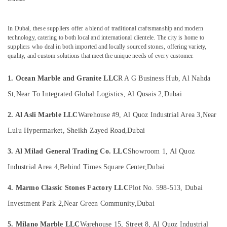
&
Polishing
Beauty
in
Dubai
In Dubai, these suppliers offer a blend of traditional craftsmanship and modern
Home,
technology, catering to both local and international clientele. The city is home to
Marble
Garden
suppliers who deal in both imported and locally sourced stones, offering variety,
for
& Pets
quality, and custom solutions that meet the unique needs of every customer.
Villa
Projects
Industrial
1. Ocean Marble and Granite LLC
R A G Business Hub, Al Nahda
in
Equipments
Dubai
&
St,
Near To Integrated Global Logistics, Al Qusais 2,
Dubai
Machinery
Statuario
2. Al Asli Marble LLC
Warehouse #9, Al Quoz Industrial Area 3,
Near
Marble
Agriculture
Suppliers
Lulu Hypermarket, Sheikh Zayed Road,
Dubai
&
in
Livestock
Dubai
3. Al Milad General Trading Co. LLC
Showroom 1, Al Quoz
Medical &
Onyx
Industrial Area 4,
Behind Times Square Center,
Dubai
Marbles
Pharmaceutical
in
4. Marmo Classic Stones Factory LLC
Plot No. 598-513, Dubai
Metals
Dubai
&
Investment Park 2,
Near Green Community,
Dubai
Travertine
Minerals
Suppliers
5. Milano Marble LLC
Warehouse 15, Street 8, Al Quoz Industrial