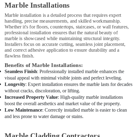
Companies
Marble Installations
in
Dubai
Marble installation is a detailed process that requires expert
handling, precise measurements, and skilled workmanship.
General
Whether it's for floors, countertops, staircases, or wall features,
Electrical
professional installation ensures that the natural beauty of
Works
marble is showcased while maintaining structural integrity.
in
Installers focus on accurate cutting, seamless joint placement,
Dubai
and correct adhesive application to ensure durability and a
Villa
flawless finish.
Renovation
Benefits of Marble Installations:
Works
Seamless Finish
: Professionally installed marble enhances the
in
visual appeal with minimal visible joints and perfect leveling.
Dubai
Longevity
: Expert installation ensures the marble lasts for decades
Residential
without cracks, discoloration, or lifting.
Painting
Increased Property Value
: High-quality marble installations
Contractors
boost the overall aesthetics and market value of the property.
in
Low Maintenance
: Correctly installed marble is easier to clean
Dubai
and less prone to water damage or stains.
Affordable
Plumbing
Marble Cladding Contractors
Services