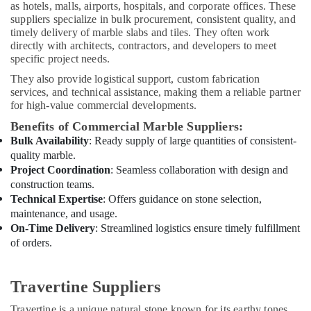
Split
as hotels, malls, airports, hospitals, and corporate offices. These
AC
suppliers specialize in bulk procurement, consistent quality, and
Dealers
timely delivery of marble slabs and tiles. They often work
in
directly with architects, contractors, and developers to meet
Dubai
specific project needs.
Painting
They also provide logistical support, custom fabrication
Contractors
services, and technical assistance, making them a reliable partner
for high-value commercial developments.
in
Dubai
Benefits of Commercial Marble Suppliers:
Electrical
Bulk Availability
: Ready supply of large quantities of consistent-
Companies
quality marble.
in
Project Coordination
: Seamless collaboration with design and
Dubai
construction teams.
Technical Expertise
: Offers guidance on stone selection,
HVAC
maintenance, and usage.
Installation
On-Time Delivery
: Streamlined logistics ensure timely fulfillment
Services
of orders.
in
Dubai
M
Travertine Suppliers
W
J
Travertine is a unique natural stone known for its earthy tones