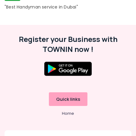
"Best Handyman service in Dubai"
Register your Business with
TOWNIN now !
Quick links
Home