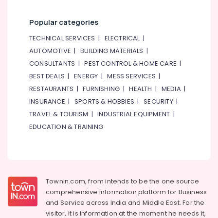
Popular categories
TECHNICAL SERVICES
|
ELECTRICAL
|
AUTOMOTIVE
|
BUILDING MATERIALS
|
CONSULTANTS
|
PEST CONTROL & HOME CARE
|
BEST DEALS
|
ENERGY
|
MESS SERVICES
|
RESTAURANTS
|
FURNISHING
|
HEALTH
|
MEDIA
|
INSURANCE
|
SPORTS & HOBBIES
|
SECURITY
|
TRAVEL & TOURISM
|
INDUSTRIAL EQUIPMENT
|
EDUCATION & TRAINING
Townin.com, from intends to be the one source
comprehensive information platform for Business
and
Service across India and Middle East. For the
visitor, it is information at the moment he needs it,