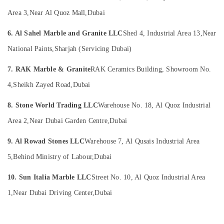
in
Office
Dubai
Equipments
Area 3,
Near Al Quoz Mall,
Dubai
& Supplies
Marble
6. Al Sahel Marble and Granite LLC
Shed 4, Industrial Area 13,
Near
and
Packaging
Granite
National Paints,
Sharjah (Servicing Dubai)
& Printing
Suppliers
in
Safety
7. RAK Marble & Granite
RAK Ceramics Building, Showroom No.
Dubai
&
4,
Sheikh Zayed Road,
Dubai
Marble
Security
Restoration
8. Stone World Trading LLC
Warehouse No. 18, Al Quoz Industrial
Computer,
in
IT &
Dubai
Area 2,
Near Dubai Garden Centre,
Dubai
Telecom
Waterjet
9. Al Rowad Stones LLC
Warehouse 7, Al Qusais Industrial Area
Marble
Travel
Designs
5,
Behind Ministry of Labour,
Dubai
&
in
Tourism
Dubai
10. Sun Italia Marble LLC
Street No. 10, Al Quoz Industrial Area
Sports
Marble
1,
Near Dubai Driving Center,
Dubai
&
Polishing
Hobbies
Services
in