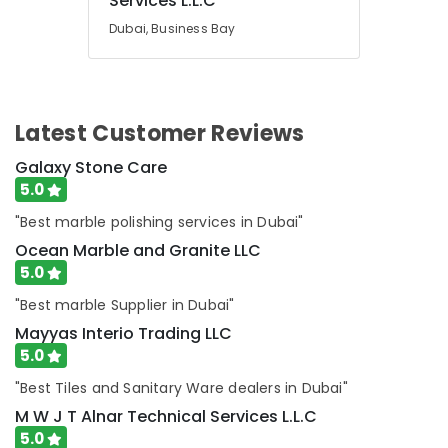
Services L.L.C
in
Dubai
Dubai, Business Bay
AC
Services
in
Dubai
Latest Customer Reviews
Home
Carpentry
Galaxy Stone Care
Solutions
5.0
in
"Best marble polishing services in Dubai"
Dubai
Ocean Marble and Granite LLC
5.0
"Best marble Supplier in Dubai"
Mayyas Interio Trading LLC
5.0
"Best Tiles and Sanitary Ware dealers in Dubai"
M W J T Alnar Technical Services L.L.C
5.0