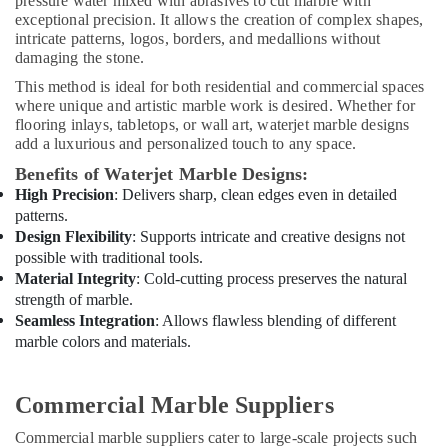
pressure water mixed with abrasives to cut marble with
Services
exceptional precision. It allows the creation of complex shapes,
in
intricate patterns, logos, borders, and medallions without
Dubai
damaging the stone.
Water
This method is ideal for both residential and commercial spaces
Pump
where unique and artistic marble work is desired. Whether for
Repair
flooring inlays, tabletops, or wall art, waterjet marble designs
and
add a luxurious and personalized touch to any space.
Services
Benefits of Waterjet Marble Designs:
in
High Precision
: Delivers sharp, clean edges even in detailed
Dubai
patterns.
Affordable
Design Flexibility
: Supports intricate and creative designs not
Handyman
possible with traditional tools.
Services
Material Integrity
: Cold-cutting process preserves the natural
in
strength of marble.
Dubai
Seamless Integration
: Allows flawless blending of different
Licensed
marble colors and materials.
electrical
technicians
in
Commercial Marble Suppliers
Dubai
Commercial marble suppliers cater to large-scale projects such