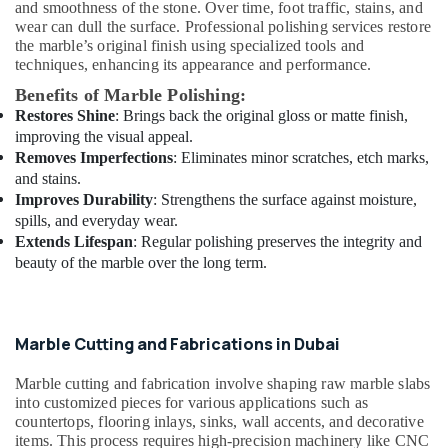
Services
and smoothness of the stone. Over time, foot traffic, stains, and
in
wear can dull the surface. Professional polishing services restore
the marble’s original finish using specialized tools and
Dubai
techniques, enhancing its appearance and performance.
Warehouse
Benefits of Marble Polishing:
Cleaning
Restores Shine
: Brings back the original gloss or matte finish,
Services
in
improving the visual appeal.
Dubai
Removes Imperfections
: Eliminates minor scratches, etch marks,
and stains.
24
Improves Durability
: Strengthens the surface against moisture,
Hours
spills, and everyday wear.
Electricians
Extends Lifespan
: Regular polishing preserves the integrity and
in
beauty of the marble over the long term.
Dubai
Local
Plumbers
in
Marble Cutting and Fabrications in Dubai
Dubai
Marble cutting and fabrication involve shaping raw marble slabs
AC
into customized pieces for various applications such as
Mechanics
countertops, flooring inlays, sinks, wall accents, and decorative
in
items. This process requires high-precision machinery like CNC
Dubai