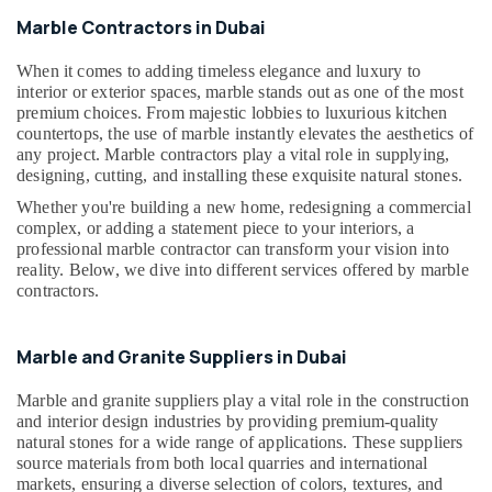
Building,
Dubai
Marble Contractors in Dubai
Construction
Marble
& Real
Wall
When it comes to adding timeless elegance and luxury to
Estate
interior or exterior spaces, marble stands out as one of the most
Cladding
Air
premium choices. From majestic lobbies to luxurious kitchen
in
countertops, the use of marble instantly elevates the aesthetics of
Dubai
Conditioning
any project. Marble contractors play a vital role in supplying,
&
Galaxy
designing, cutting, and installing these exquisite natural stones.
Refrigeration
Stone
Whether you're building a new home, redesigning a commercial
Care
Advertising,
complex, or adding a statement piece to your interiors, a
Toilet
Media &
professional marble contractor can transform your vision into
Accessories
reality. Below, we dive into different services offered by marble
Promotions
in
contractors.
Arts,
Dubai
Events &
Mayyas
Marble and Granite Suppliers in Dubai
Ocassion
Interio
Trading
Marble and granite suppliers play a vital role in the construction
LLC
and interior design industries by providing premium-quality
natural stones for a wide range of applications. These suppliers
Bathroom
source materials from both local quarries and international
Fittings
markets, ensuring a diverse selection of colors, textures, and
in