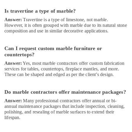
AC
Maintenance
Is travertine a type of marble?
Services
Answer:
Travertine is a type of limestone, not marble.
in
However, it is often grouped with marble due to its natural stone
Dubai
composition and use in similar decorative applications.
Electrical
Contractors
in
Can I request custom marble furniture or
Dubai
countertops?
Electricians
Answer:
Yes, most marble contractors offer custom fabrication
in
services for tables, countertops, fireplace mantles, and more.
Dubai
These can be shaped and edged as per the client’s design.
Residential
Electrical
Do marble contractors offer maintenance packages?
and
Plumbing
Answer:
Many professional contractors offer annual or bi-
Services
annual maintenance packages that include inspection, cleaning,
polishing, and resealing of marble surfaces to extend their
in
lifespan.
Dubai
Electrical