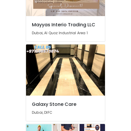
Cleaning
and
Maintenance
in
Mayyas Interio Trading LLC
Dubai
Dubai, Al Quoz Industrial Area 1
Electrical
DB
Installation
Companies
in
Dubai
House
Cleaning
Services
in
Dubai
Galaxy Stone Care
Interior
Painting
Dubai, DIFC
Contractors
in
Dubai