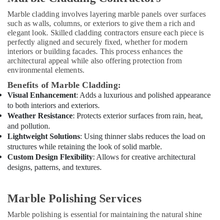
in
Marble cladding involves layering marble panels over surfaces
Dubai
such as walls, columns, or exteriors to give them a rich and
Interior
elegant look. Skilled cladding contractors ensure each piece is
Designers
perfectly aligned and securely fixed, whether for modern
for
interiors or building facades. This process enhances the
architectural appeal while also offering protection from
Homes
environmental elements.
in
Dubai
Benefits of Marble Cladding:
Visual Enhancement
: Adds a luxurious and polished appearance
Skilled
Handyman
to both interiors and exteriors.
Services
Weather Resistance
: Protects exterior surfaces from rain, heat,
in
and pollution.
Dubai
Lightweight Solutions
: Using thinner slabs reduces the load on
structures while retaining the look of solid marble.
Water
Custom Design Flexibility
: Allows for creative architectural
Pump
designs, patterns, and textures.
Installation
Services
in
Marble Polishing Services
Dubai
Carpentry
Marble polishing is essential for maintaining the natural shine