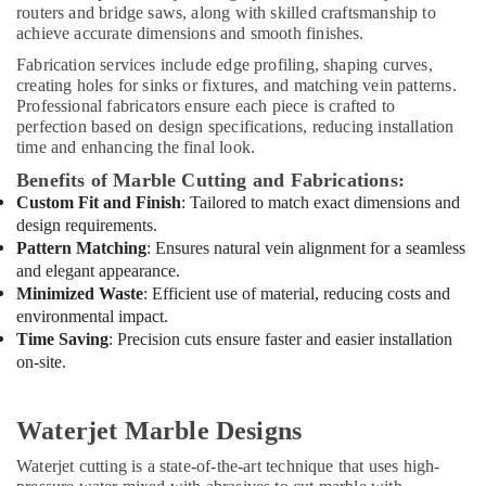
routers and bridge saws, along with skilled craftsmanship to
Home
achieve accurate dimensions and smooth finishes.
Maintenance
Fabrication services include edge profiling, shaping curves,
Services
creating holes for sinks or fixtures, and matching vein patterns.
in
Professional fabricators ensure each piece is crafted to
Dubai
perfection based on design specifications, reducing installation
time and enhancing the final look.
24
Hours
Benefits of Marble Cutting and Fabrications:
AC
Custom Fit and Finish
: Tailored to match exact dimensions and
Services
design requirements.
in
Pattern Matching
: Ensures natural vein alignment for a seamless
Dubai
and elegant appearance.
AC
Minimized Waste
: Efficient use of material, reducing costs and
Installation
environmental impact.
and
Time Saving
: Precision cuts ensure faster and easier installation
Dismantling
on-site.
in
Dubai
Waterjet Marble Designs
Emergency
AC
Waterjet cutting is a state-of-the-art technique that uses high-
Repair