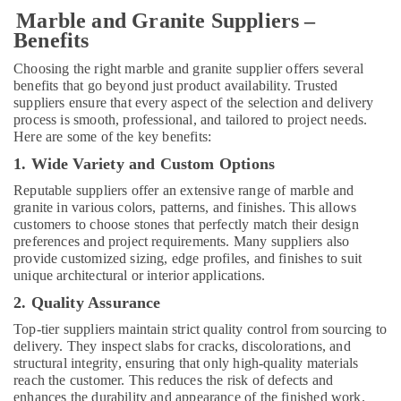
in
Marble and Granite Suppliers –
Dubai
Benefits
Affordable
Choosing the right marble and granite supplier offers several
AC
benefits that go beyond just product availability. Trusted
Maintenance
suppliers ensure that every aspect of the selection and delivery
Services
process is smooth, professional, and tailored to project needs.
in
Here are some of the key benefits:
Dubai
1. Wide Variety and Custom Options
Cafe
Fit
Reputable suppliers offer an extensive range of marble and
Out
granite in various colors, patterns, and finishes. This allows
Services
customers to choose stones that perfectly match their design
in
preferences and project requirements. Many suppliers also
Dubai
provide customized sizing, edge profiles, and finishes to suit
unique architectural or interior applications.
HVAC
2. Quality Assurance
Repair
Services
Top-tier suppliers maintain strict quality control from sourcing to
in
delivery. They inspect slabs for cracks, discolorations, and
Dubai
structural integrity, ensuring that only high-quality materials
reach the customer. This reduces the risk of defects and
Plumbing
enhances the durability and appearance of the finished work.