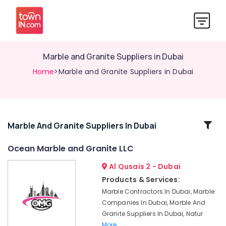
Marble and Granite Suppliers in Dubai
Home
>Marble and Granite Suppliers in Dubai
Related
Marble And Granite Suppliers In Dubai
Categories
Ocean Marble and Granite LLC
Al Qusais 2 - Dubai
Marble
Cutting
Products & Services:
and
Marble Contractors In Dubai, Marble
Fabrications
Companies In Dubai, Marble And
in
Granite Suppliers In Dubai, Natur
Dubai
More..