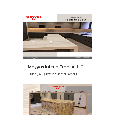
and
Plumbing
Works
in
Dubai
Central
AC
Repairing
Services
in
Dubai
AC
Mayyas Interio Trading LLC
Gas
Refilling
Dubai, Al Quoz Industrial Area 1
in
Dubai
AC
Technicians
in
Dubai
AC