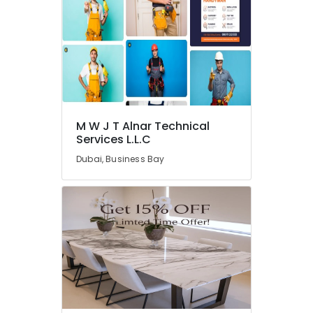
AC
Repair
and
Maintenance
Services
in
Dubai
HVAC
M W J T Alnar Technical
System
Services L.L.C
Repair
Dubai, Business Bay
and
Servicing
in
Dubai
Air
Conditioning
Installation
Services
in
Dubai