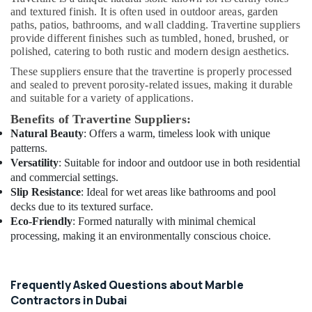
T
and textured finish. It is often used in outdoor areas, garden
Alnar
paths, patios, bathrooms, and wall cladding. Travertine suppliers
Technical
provide different finishes such as tumbled, honed, brushed, or
polished, catering to both rustic and modern design aesthetics.
Services
L.L.C
These suppliers ensure that the travertine is properly processed
and sealed to prevent porosity-related issues, making it durable
Home
and suitable for a variety of applications.
Electricians
in
Benefits of Travertine Suppliers:
Dubai
Natural Beauty
: Offers a warm, timeless look with unique
patterns.
Plumbing
Versatility
: Suitable for indoor and outdoor use in both residential
Installation
Companies
and commercial settings.
in
Slip Resistance
: Ideal for wet areas like bathrooms and pool
Dubai
decks due to its textured surface.
Eco-Friendly
: Formed naturally with minimal chemical
Electrical
processing, making it an environmentally conscious choice.
DB
Works
in
Dubai
Frequently Asked Questions about Marble
Contractors in Dubai
Electrical