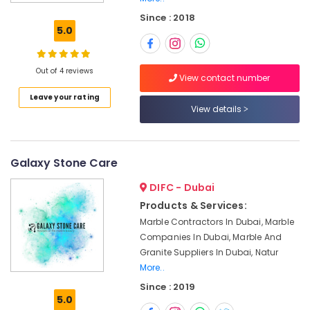
Marble
Since : 2018
Flooring
5.0
Installations
in
Dubai
Out of 4 reviews
View contact number
Appliance
Leave your rating
Installations
View details
in
Dubai
Natural
Stone
Galaxy Stone Care
Suppliers
DIFC - Dubai
in
Dubai
Products & Services:
Marble Contractors In Dubai, Marble
Marble
for
Companies In Dubai, Marble And
Hotel
Granite Suppliers In Dubai, Natur
Interiors
More..
in
Since : 2019
Dubai
5.0