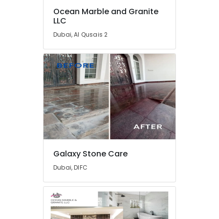
Electrical
Ocean Marble and Granite
Trading
LLC
Companies
in
Dubai, Al Qusais 2
Dubai
Custom
Carpentry
Services
in
Dubai
Residential
House
Renovation
Contractors
in
Galaxy Stone Care
Dubai
Dubai, DIFC
Best
Plumbers
in
Dubai