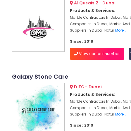
Al Qusais 2 - Dubai
Products & Services:
Marble Contractors In Dubai, Mar
Companies In Dubai, Marble And 
Suppliers In Dubai, Natur
More..
Since : 2018
View contact number
Galaxy Stone Care
DIFC - Dubai
Products & Services:
Marble Contractors In Dubai, Mar
Companies In Dubai, Marble And 
Suppliers In Dubai, Natur
More..
Since : 2019