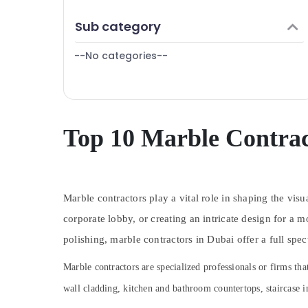
Finance & Insurance
AC Mechanics in Dubai
Sub category
Furniture & Furnishing
Electricians in Dubai
--No categories--
Health & Beauty
Licensed electrical technicians in Dubai
Electrical Companies in Dubai
Home, Garden & Pets
Plumbing Installation Companies in Dubai
Industrial Equipments & Machinery
Skilled Handyman Services in Dubai
Agriculture & Livestock
Top 10 Marble Contrac
Central AC Repairing Services in Dubai
Medical & Pharmaceutical
Electrical Contractors in Dubai
Metals & Minerals
AC Technicians in Dubai
Marble contractors play a vital role in shaping the vis
Office Equipments & Supplies
Local Plumbers in Dubai
corporate lobby, or creating an intricate design for a 
Packaging & Printing
Villa Renovation Works in Dubai
polishing, marble contractors in Dubai offer a full spec
24 Hours Electricians in Dubai
Safety & Security
Wooden Furniture Repair Services in Dubai
Marble contractors are specialized professionals or firms th
Computer, IT & Telecom
Home Electricians in Dubai
wall cladding, kitchen and bathroom countertops, staircase i
Travel & Tourism