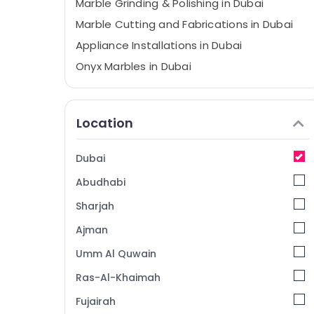
Marble Grinding & Polishing in Dubai
Marble Cutting and Fabrications in Dubai
Appliance Installations in Dubai
Onyx Marbles in Dubai
Marble for Hotel Interiors in Dubai
Custom Marble Designs in Dubai
Location
Marble and Granite Suppliers in Dubai
Marble Works in Dubai
Dubai
Travertine Suppliers in Dubai
Abudhabi
Ocean Marble and Granite LLC
Sharjah
Luxury Marble Contractors in Dubai
Ajman
Bookmatch Marble in Dubai
Umm Al Quwain
Galaxy Stone Care
Mayyas Interio Trading LLC
Ras-Al-Khaimah
Bathroom Accessories in Dubai
Fujairah