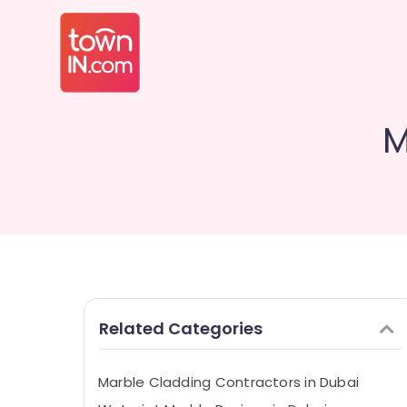
M
Related Categories
Marble Cladding Contractors in Dubai