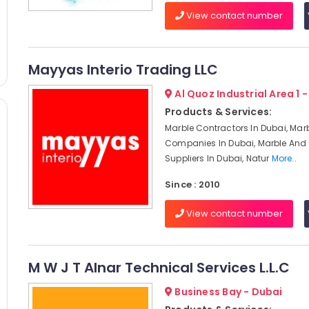
View contact number
Mayyas Interio Trading LLC
Al Quoz Industrial Area 1 
Products & Services:
Marble Contractors In Dubai, Mar
Companies In Dubai, Marble And 
Suppliers In Dubai, Natur
More..
Since : 2010
View contact number
M W J T Alnar Technical Services L.L.C
Business Bay - Dubai