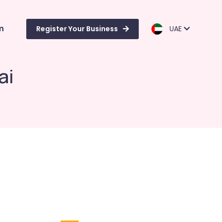
m
Register Your Business
UAE
ai