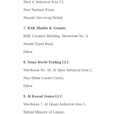
Shed 4, Industrial Area 13,
Painting Contractors in Dubai
Near National Paints,
General Electrical Works in Dubai
Sharjah (Servicing Dubai)
Affordable House Painting Services in
Dubai
7. RAK Marble & Granite
Residential Painting Contractors in Dubai
RAK Ceramics Building, Showroom No. 4,
Custom Carpentry Services in Dubai
Sheikh Zayed Road,
Industrial HVAC Services in Dubai
Dubai
Sewage Water Pump Suppliers in Dubai
AC Repairing Services in Dubai
8. Stone World Trading LLC
Interior Designers for Homes in Dubai
Warehouse No. 18, Al Quoz Industrial Area 2,
24 Hours AC Services in Dubai
Near Dubai Garden Centre,
Emergency AC Repair Services in Dubai
Dubai
Residential Electrical and Plumbing
9. Al Rowad Stones LLC
Services in Dubai
Warehouse 7, Al Qusais Industrial Area 5,
AC Repair Services in Dubai
Behind Ministry of Labour,
Affordable AC Maintenance Services in