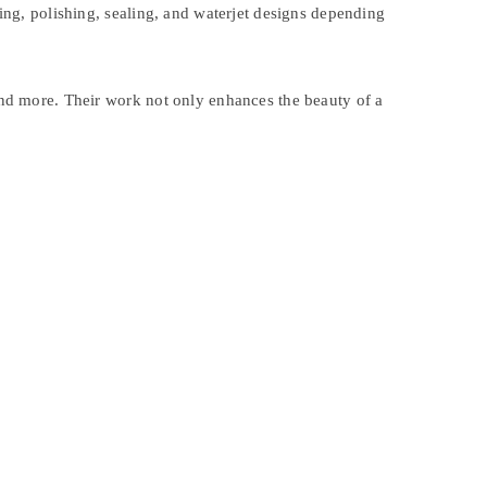
ting, polishing, sealing, and waterjet designs depending
 and more. Their work not only enhances the beauty of a