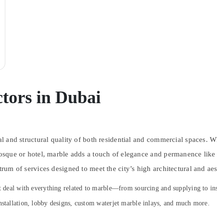
tors in Dubai
ual and structural quality of both residential and commercial spaces. 
mosque or hotel, marble adds a touch of elegance and permanence like 
trum of services designed to meet the city’s high architectural and aes
at deal with everything related to marble—from sourcing and supplying to in
nstallation, lobby designs, custom waterjet marble inlays, and much more.