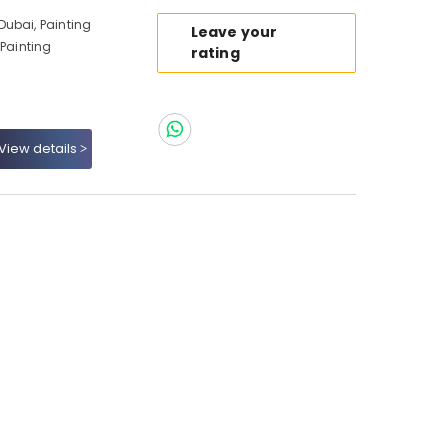
ubai, Painting
Leave your
 Painting
rating
View details