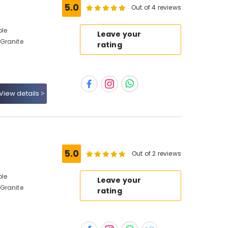
5.0
Out of 4 reviews
ble
Leave your
Granite
rating
View details
5.0
Out of 2 reviews
ble
Leave your
Granite
rating