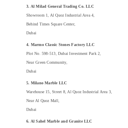
AC Services in Dubai
3. Al Milad General Trading Co. LLC
Interior Designers for Residential Projects
in Dubai
Showroom 1, Al Quoz Industrial Area 4,
Villa and Restaurant Fit Out Services in
Behind Times Square Center,
Dubai
Dubai
Warehouse Cleaning Services in Dubai
4. Marmo Classic Stones Factory LLC
Handyman Services in Dubai
Plot No. 598-513, Dubai Investment Park 2,
HVAC System Repair and Servicing in
Dubai
Near Green Community,
Air Conditioning Maintenance Shops in
Dubai
Dubai
Interior and Exterior Painting Services in
5. Milano Marble LLC
Dubai
Warehouse 15, Street 8, Al Quoz Industrial Area 3,
AC Maintenance Services in Dubai
Near Al Quoz Mall,
Interior Fit Out Companies in Dubai
Dubai
AC Gas Refilling in Dubai
6. Al Sahel Marble and Granite LLC
Interior Painting Contractors in Dubai