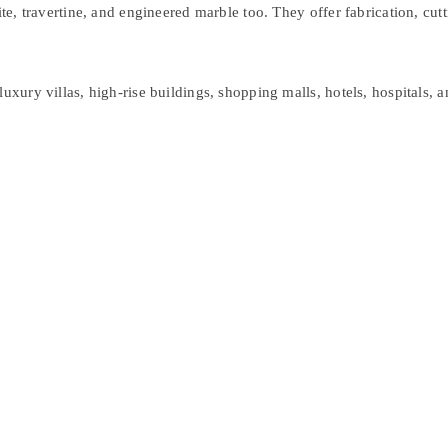
ite, travertine, and engineered marble too. They offer fabrication, cut
luxury villas, high-rise buildings, shopping malls, hotels, hospitals,