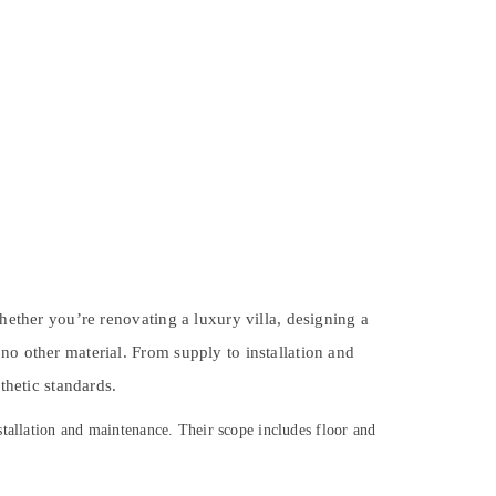
Whether you’re renovating a luxury villa, designing a
no other material. From supply to installation and
thetic standards.
stallation and maintenance. Their scope includes floor and