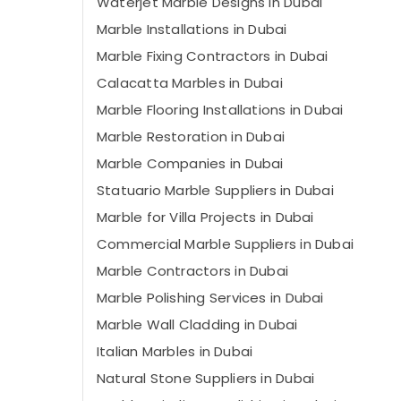
Waterjet Marble Designs in Dubai
Marble Installations in Dubai
Marble Fixing Contractors in Dubai
Calacatta Marbles in Dubai
Marble Flooring Installations in Dubai
Marble Restoration in Dubai
Marble Companies in Dubai
Statuario Marble Suppliers in Dubai
Marble for Villa Projects in Dubai
Commercial Marble Suppliers in Dubai
Marble Contractors in Dubai
Marble Polishing Services in Dubai
Marble Wall Cladding in Dubai
Italian Marbles in Dubai
Natural Stone Suppliers in Dubai