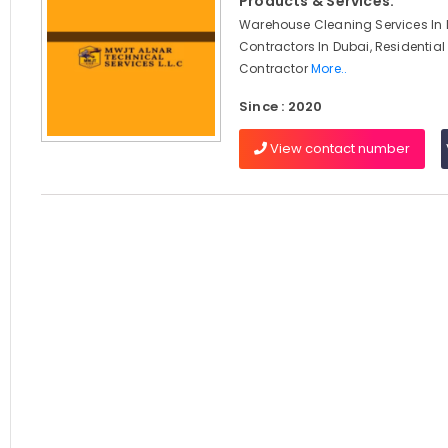
Products & Services:
Warehouse Cleaning Services In D
Contractors In Dubai, Residential
Contractor
More..
Since : 2020
View contact number