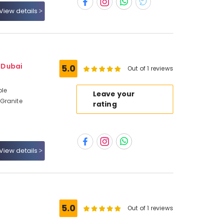
View details
- Dubai
5.0
Out of 1 reviews
ble
Leave your
Granite
rating
View details
5.0
Out of 1 reviews