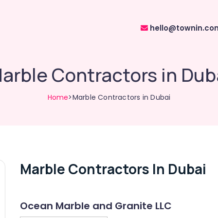
hello@townin.co
arble Contractors in Dub
Home
>Marble Contractors in Dubai
Marble Contractors In Dubai
Ocean Marble and Granite LLC