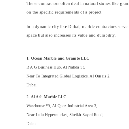
Electrical DB Works in Dubai
Sports & Hobbies
These contractors often deal in natural stones like gran
Electrical Works in Dubai
on the specific requirements of a project.
Building, Construction & Real Estate
Air Conditioning Installation Services in
Dubai
Air Conditioning & Refrigeration
In a dynamic city like Dubai, marble contractors serve 
Electrical DB Installation Companies in
Advertising, Media & Promotions
space but also increases its value and durability.
Dubai
Arts, Events & Ocassion
Plumbing and Maintenance Services in
Dubai
1. Ocean Marble and Granite LLC
House Cleaning Services in Dubai
R A G Business Hub, Al Nahda St,
Affordable Plumbing Services in Dubai
Near To Integrated Global Logistics, Al Qusais 2,
Split AC Dealers in Dubai
Dubai
Cafe Fit Out Services in Dubai
Water Pump Installation Services in Dubai
2. Al Asli Marble LLC
HVAC Installation Services in Dubai
Warehouse #9, Al Quoz Industrial Area 3,
Home Maintenance Services in Dubai
Near Lulu Hypermarket, Sheikh Zayed Road,
M W J T Alnar Technical Services L.L.C
Dubai