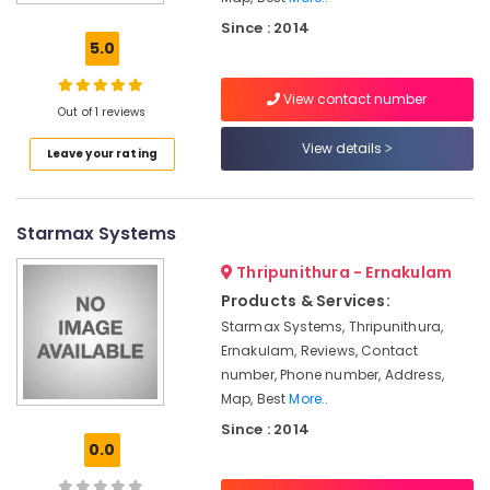
Automation
Since : 2014
Service
5.0
Providers
in
View contact number
Kakkanad
Out of 1 reviews
Office
View details
Leave your rating
Automation
Service
Providers
in
Starmax Systems
Kochi
Thripunithura - Ernakulam
Automation
Companies
Products & Services:
in
Starmax Systems, Thripunithura,
Kakkanad
Ernakulam, Reviews, Contact
Home
number, Phone number, Address,
Automation
Map, Best
More..
Service
Since : 2014
Providers
0.0
in
Kakkanad