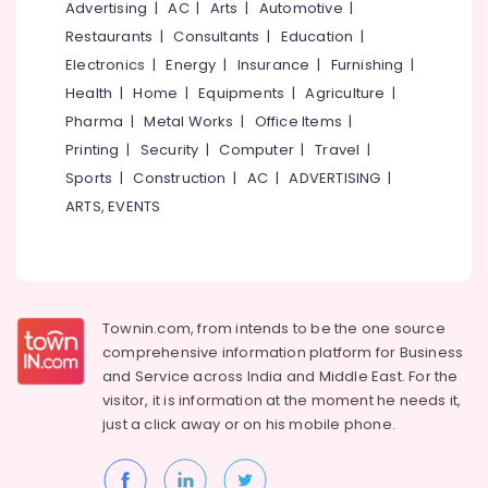
Service
Office
Advertising
|
AC
|
Arts
|
Automotive
|
Providers
Equipments
Restaurants
|
Consultants
|
Education
|
in
& Supplies
Electronics
|
Energy
|
Insurance
|
Furnishing
|
Kochi
Packaging
Health
|
Home
|
Equipments
|
Agriculture
|
Home
& Printing
Pharma
|
Metal Works
|
Office Items
|
Automation
Service
Printing
|
Security
|
Computer
|
Travel
|
Safety
Providers
&
Sports
|
Construction
|
AC
|
ADVERTISING
|
in
Security
ARTS, EVENTS
Kochi
Computer,
Automated
IT &
Gates
Telecom
Providers
in
Travel
Townin.com, from intends to be the one source
Kochi
&
comprehensive information platform for Business
Home
Tourism
and
Service across India and Middle East. For the
Automation
visitor, it is information at the moment he needs it,
Consultants
Sports
just a click away or on his
mobile phone.
in
&
Kakkanad
Hobbies
Lighting