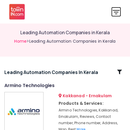
Leading Automation Companies in Kerala
Home
>Leading Automation Companies in Kerala
Related
Leading Automation Companies In Kerala
Categories
Armino Technologies
Kakkanad - Ernakulam
Leading
Automation
Products & Services:
Companies
Armino Technologies, Kakkanad,
in
Ernakulam, Reviews, Contact
Kerala
number, Phone number, Address,
Gate
Map, Best
More..